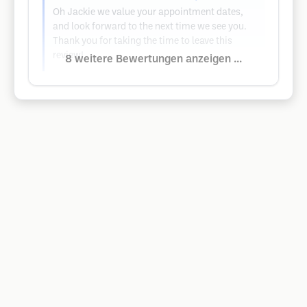
Oh Jackie we value your appointment dates,
and look forward to the next time we see you.
Thank you for taking the time to leave this
review!
8 weitere Bewertungen anzeigen ...