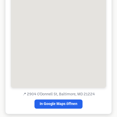
📍
2904 O'Donnell St, Baltimore, MD 21224
In Google Maps öffnen