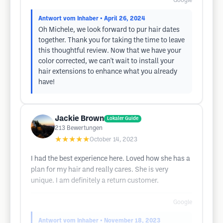
Google
Antwort vom Inhaber
• April 26, 2024
Oh Michele, we look forward to pur hair dates
together. Thank you for taking the time to leave
this thoughtful review. Now that we have your
color corrected, we can't wait to install your
hair extensions to enhance what you already
have!
Jackie Brown
Lokaler Guide
213
Bewertungen
★★★★★
October 14, 2023
I had the best experience here. Loved how she has a
plan for my hair and really cares. She is very
unique. I am definitely a return customer.
Google
Antwort vom Inhaber
• November 18, 2023