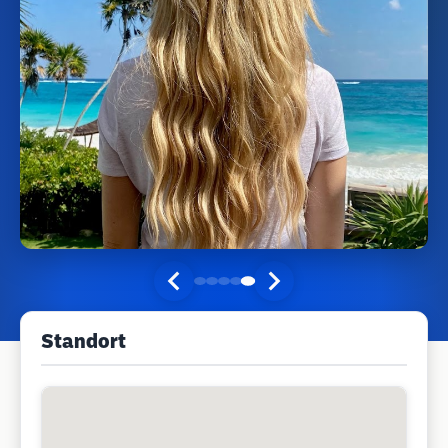
Standort