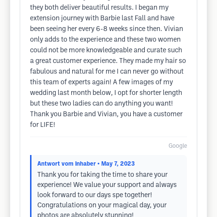
they both deliver beautiful results. I began my
extension journey with Barbie last Fall and have
been seeing her every 6-8 weeks since then. Vivian
only adds to the experience and these two women
could not be more knowledgeable and curate such
a great customer experience. They made my hair so
fabulous and natural for me I can never go without
this team of experts again! A few images of my
wedding last month below, I opt for shorter length
but these two ladies can do anything you want!
Thank you Barbie and Vivian, you have a customer
for LIFE!
Google
Antwort vom Inhaber
• May 7, 2023
Thank you for taking the time to share your
experience! We value your support and always
look forward to our days spe together!
Congratulations on your magical day, your
photos are absolutely stunning!