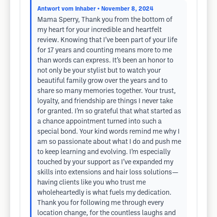
Antwort vom Inhaber
• November 8, 2024
Mama Sperry, Thank you from the bottom of
my heart for your incredible and heartfelt
review. Knowing that I’ve been part of your life
for 17 years and counting means more to me
than words can express. It’s been an honor to
not only be your stylist but to watch your
beautiful family grow over the years and to
share so many memories together. Your trust,
loyalty, and friendship are things I never take
for granted. I’m so grateful that what started as
a chance appointment turned into such a
special bond. Your kind words remind me why I
am so passionate about what I do and push me
to keep learning and evolving. I’m especially
touched by your support as I’ve expanded my
skills into extensions and hair loss solutions—
having clients like you who trust me
wholeheartedly is what fuels my dedication.
Thank you for following me through every
location change, for the countless laughs and