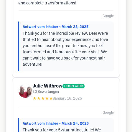
and complete transformations!
Google
Antwort vom Inhaber
• March 23, 2025
Thank you for the incredible review, Dee! We're
thrilled to hear about your experience and love
your enthusiasm! It's great to know you feel
transformed and fabulous after your visit. We
can’t wait to have you back for your next hair
adventure!
Julie Withrow
Lokaler Guide
20
Bewertungen
★★★★★
January 16, 2025
Google
Antwort vom Inhaber
• March 24, 2025
Thank you for your 5-star rating, Julie! We