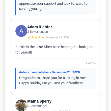
appreciate your support and look forward to
serving you again.
Adam Richter
2
Bewertungen
★★★★★
December 19, 2024
Barbie is the best! She's been helping me look great
for years!!!
Google
Antwort vom Inhaber
• December 21, 2024
Omgoodness, thank you for trusting in me!
Happy Holidays to you and your family 🫶
Mama Sperry
5
Bewertungen