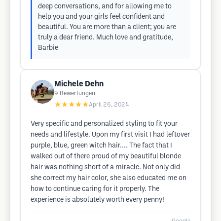
deep conversations, and for allowing me to
help you and your girls feel confident and
beautiful. You are more than a client; you are
truly a dear friend. Much love and gratitude,
Barbie
Michele Dehn
9
Bewertungen
★★★★★
April 26, 2024
Very specific and personalized styling to fit your
needs and lifestyle. Upon my first visit I had leftover
purple, blue, green witch hair.... The fact that I
walked out of there proud of my beautiful blonde
hair was nothing short of a miracle. Not only did
she correct my hair color, she also educated me on
how to continue caring for it properly. The
experience is absolutely worth every penny!