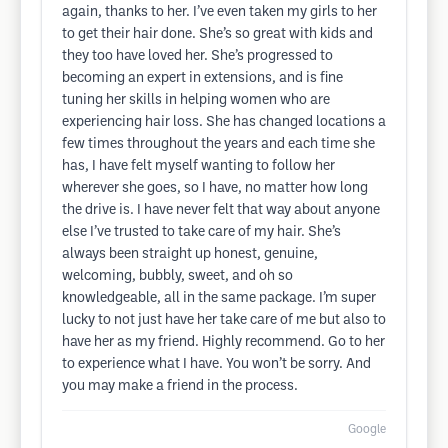
again, thanks to her. I’ve even taken my girls to her
to get their hair done. She’s so great with kids and
they too have loved her. She’s progressed to
becoming an expert in extensions, and is fine
tuning her skills in helping women who are
experiencing hair loss. She has changed locations a
few times throughout the years and each time she
has, I have felt myself wanting to follow her
wherever she goes, so I have, no matter how long
the drive is. I have never felt that way about anyone
else I’ve trusted to take care of my hair. She’s
always been straight up honest, genuine,
welcoming, bubbly, sweet, and oh so
knowledgeable, all in the same package. I’m super
lucky to not just have her take care of me but also to
have her as my friend. Highly recommend. Go to her
to experience what I have. You won’t be sorry. And
you may make a friend in the process.
Google