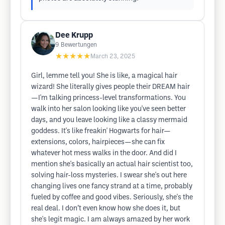
Dee Krupp
9
Bewertungen
★★★★★
March 23, 2025
Girl, lemme tell you! She is like, a magical hair
wizard! She literally gives people their DREAM hair
—I'm talking princess-level transformations. You
walk into her salon looking like you've seen better
days, and you leave looking like a classy mermaid
goddess. It's like freakin' Hogwarts for hair—
extensions, colors, hairpieces—she can fix
whatever hot mess walks in the door. And did I
mention she's basically an actual hair scientist too,
solving hair-loss mysteries. I swear she's out here
changing lives one fancy strand at a time, probably
fueled by coffee and good vibes. Seriously, she's the
real deal. I don’t even know how she does it, but
she's legit magic. I am always amazed by her work