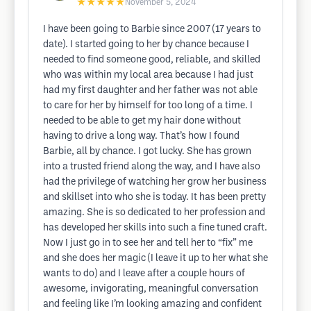
★★★★★
November 5, 2024
I have been going to Barbie since 2007 (17 years to
date). I started going to her by chance because I
needed to find someone good, reliable, and skilled
who was within my local area because I had just
had my first daughter and her father was not able
to care for her by himself for too long of a time. I
needed to be able to get my hair done without
having to drive a long way. That’s how I found
Barbie, all by chance. I got lucky. She has grown
into a trusted friend along the way, and I have also
had the privilege of watching her grow her business
and skillset into who she is today. It has been pretty
amazing. She is so dedicated to her profession and
has developed her skills into such a fine tuned craft.
Now I just go in to see her and tell her to “fix” me
and she does her magic (I leave it up to her what she
wants to do) and I leave after a couple hours of
awesome, invigorating, meaningful conversation
and feeling like I’m looking amazing and confident