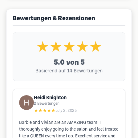
Bewertungen & Rezensionen
★★★★★
5.0
von 5
Basierend auf 14 Bewertungen
Heidi Knighton
2
Bewertungen
★★★★★
July 2, 2025
Barbie and Vivian are an AMAZING team! I
thoroughly enjoy going to the salon and feel treated
like a QUEEN every time I go. Excellent service and