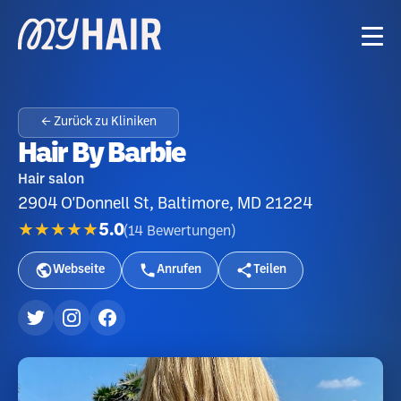
← Zurück zu Kliniken
Hair By Barbie
Hair salon
2904 O'Donnell St, Baltimore, MD 21224
★★★★★
5.0
(
14
Bewertungen
)
Webseite
Anrufen
Teilen