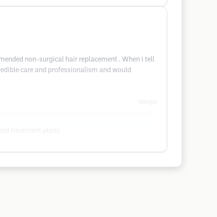
ommended non-surgical hair replacement . When I tell
ncredible care and professionalism and would
Google
ized treatment plans.