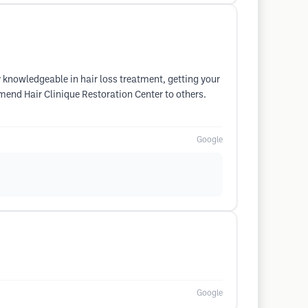
 knowledgeable in hair loss treatment, getting your
mmend Hair Clinique Restoration Center to others.
Google
Google