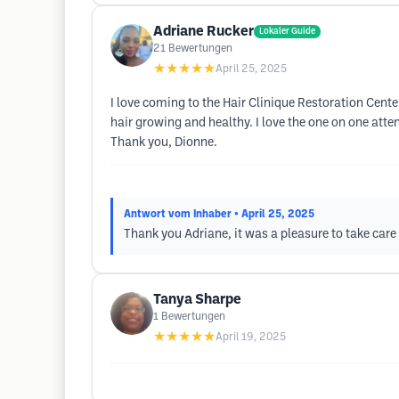
Adriane Rucker
Lokaler Guide
21
Bewertungen
★★★★★
April 25, 2025
I love coming to the Hair Clinique Restoration Cent
hair growing and healthy. I love the one on one atte
Thank you, Dionne.
Antwort vom Inhaber
• April 25, 2025
Thank you Adriane, it was a pleasure to take care 
Tanya Sharpe
1
Bewertungen
★★★★★
April 19, 2025