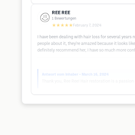
REE REE
1
Bewertungen
★★★★★
February 7, 2024
I have been dealing with hair loss for several years
people about it, they're amazed because it looks li
definitely recommend her, I have so much more conf
Antwort vom Inhaber
• March 16, 2024
Thank you, Ree Ree! Hair restoration is a passion