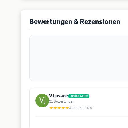
Bewertungen & Rezensionen
V Lusane
Lokaler Guide
31
Bewertungen
★★★★★
April 25, 2025