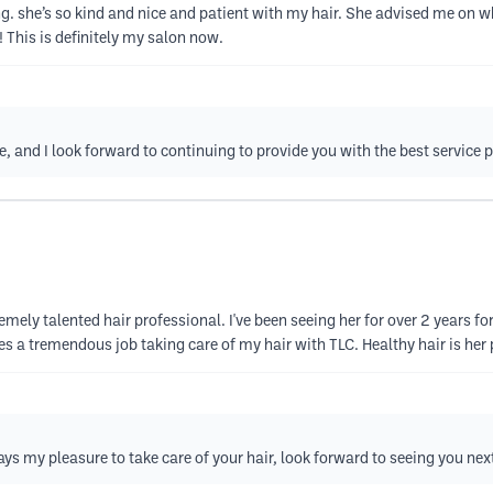
ng. she’s so kind and nice and patient with my hair. She advised me on w
! This is definitely my salon now.
e, and I look forward to continuing to provide you with the best service 
emely talented hair professional. I've been seeing her for over 2 years for
s a tremendous job taking care of my hair with TLC. Healthy hair is her p
ways my pleasure to take care of your hair, look forward to seeing you nex