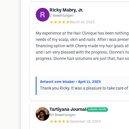
Ricky Mabry, Jr.
2
Bewertungen
★★★★★
March 14, 2025
My experience at the Hair Clinique has been nothing
needs of my scalp, skin and nails. After I was prese
financing option with Cherry made my hair goals att
and I am very pleased with the progress, Dionne’s ha
progress. Dionne hair solutions are just that, hair so
Antwort vom Inhaber
• April 11, 2025
Thank you Ricky. It was a pleasure to take care of
Tartiyana Journal
Lokaler Guide
59
Bewertungen
★★★★★
December 18, 2024