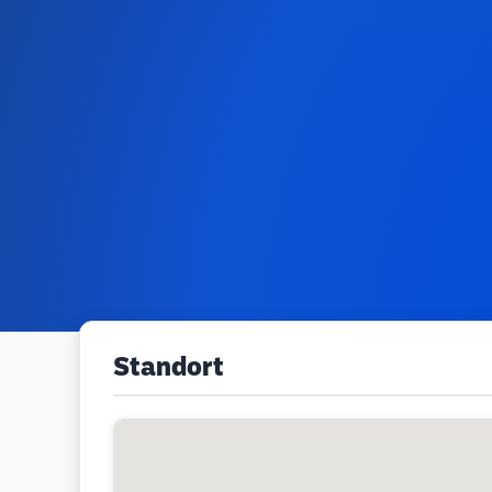
Standort