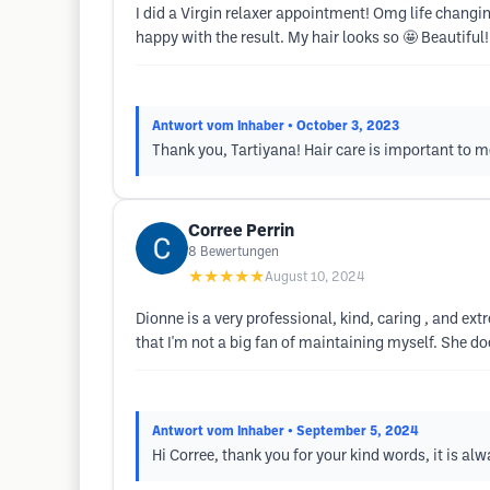
I did a Virgin relaxer appointment! Omg life changi
happy with the result. My hair looks so 🤩 Beautiful!
Antwort vom Inhaber
• October 3, 2023
Thank you, Tartiyana! Hair care is important to m
Corree Perrin
8
Bewertungen
★★★★★
August 10, 2024
Dionne is a very professional, kind, caring , and extr
that I'm not a big fan of maintaining myself. She doe
Antwort vom Inhaber
• September 5, 2024
Hi Corree, thank you for your kind words, it is al