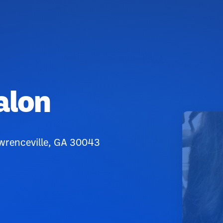
alon
wrenceville, GA 30043