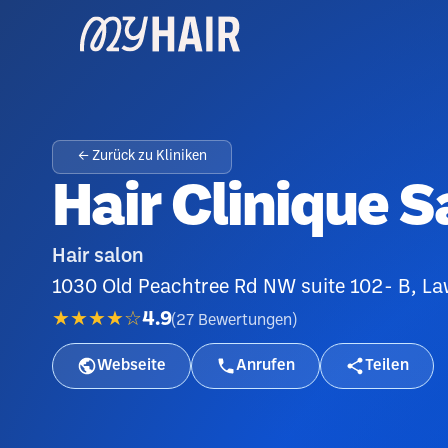
← Zurück zu Kliniken
Hair Clinique S
Hair salon
1030 Old Peachtree Rd NW suite 102- B, La
★★★★☆
4.9
(
27
Bewertungen
)
Webseite
Anrufen
Teilen