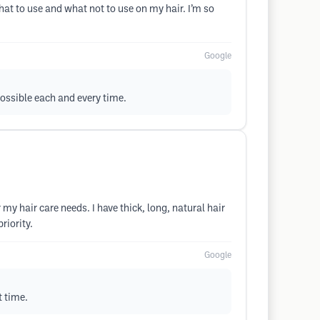
hat to use and what not to use on my hair. I’m so
Google
possible each and every time.
 my hair care needs. I have thick, long, natural hair
riority.
Google
t time.