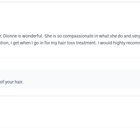
er. Dionne is wonderful. She is so compassionate in what she do and very
ntion, I get when I go in for my hair loss treatment. I would highly reco
of your hair.