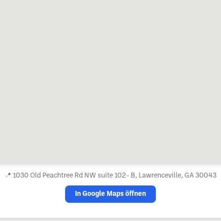
📍
1030 Old Peachtree Rd NW suite 102- B, Lawrenceville, GA 30043
In Google Maps öffnen