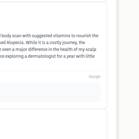
nd body scan with suggested vitamins to nourish the
d Alopecia. While it is a costly journey, the
 seen a major difference in the health of my scalp
e exploring a dermatologist for a year with little
Google