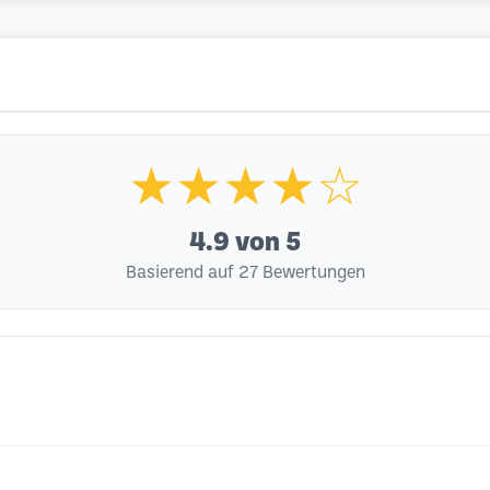
★★★★☆
4.9
von 5
Basierend auf 27 Bewertungen