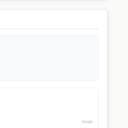
Google