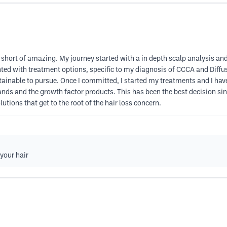
 short of amazing. My journey started with a in depth scalp analysis a
nted with treatment options, specific to my diagnosis of CCCA and Diffuse
ainable to pursue. Once I committed, I started my treatments and I have
nds and the growth factor products. This has been the best decision sinc
lutions that get to the root of the hair loss concern.
 your hair