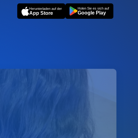
Holen Sie es sich auf
Herunterladen auf der
Google Play
App Store