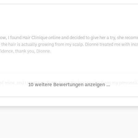
 now, I found Hair Clinique online and decided to give her a try, she rec
ke the hair is actually growing from my scalp. Dionne treated me with i
idence, thank you, Dionne.
 of mine, and I want my clients to get the best results from my personal
10 weitere Bewertungen anzeigen ...