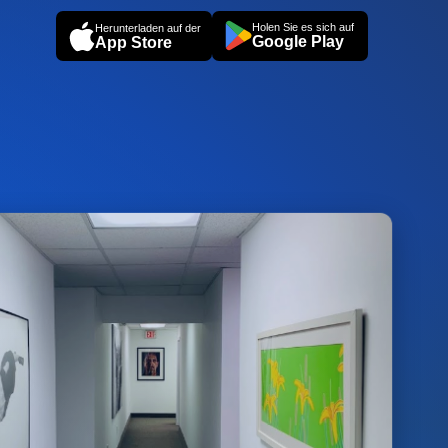
Holen Sie es sich auf
Herunterladen auf der
Google Play
App Store