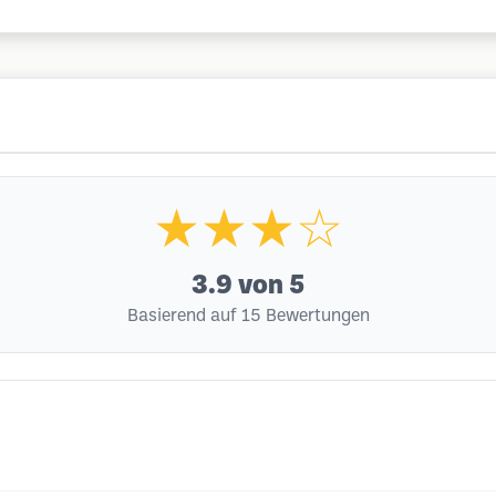
★★★☆
3.9
von 5
Basierend auf 15 Bewertungen