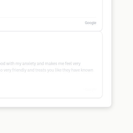
Google
good with my anxiety and makes me feel very
o very friendly and treats you like they have known
Google