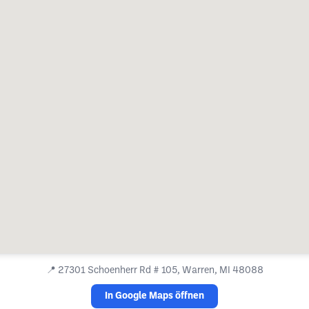
📍
27301 Schoenherr Rd # 105, Warren, MI 48088
In Google Maps öffnen