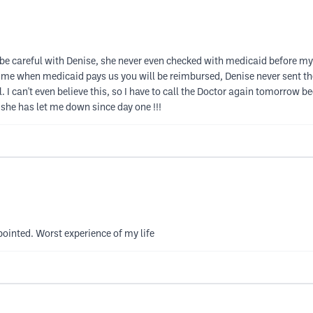
be careful with Denise, she never even checked with medicaid before my up
 me when medicaid pays us you will be reimbursed, Denise never sent the 
. I can't even believe this, so I have to call the Doctor again tomorrow b
 she has let me down since day one !!!
pointed. Worst experience of my life