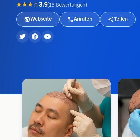
★★★☆
3.9
(
15
Bewertungen
)
Webseite
Anrufen
Teilen