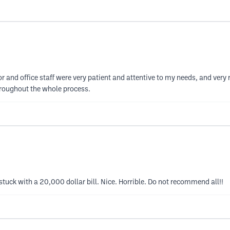
or and office staff were very patient and attentive to my needs, and ver
throughout the whole process.
m stuck with a 20,000 dollar bill. Nice. Horrible. Do not recommend all!!