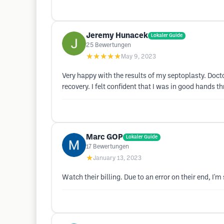
Jeremy Hunacek
Lokaler Guide
25
Bewertungen
★★★★★
May 9, 2023
Very happy with the results of my septoplasty. Doct
recovery. I felt confident that I was in good hands 
Marc GOP
Lokaler Guide
17
Bewertungen
★
January 13, 2023
Watch their billing. Due to an error on their end, I'