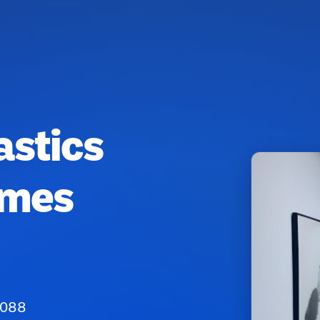
astics
ames
8088