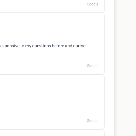
Google
y responsive to my questions before and during
Google
Google