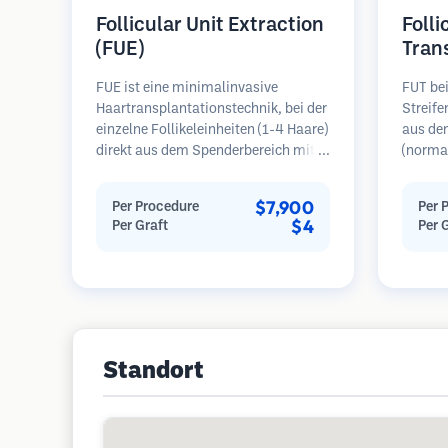
Follicular Unit Extraction
Folli
(FUE)
Tran
FUE ist eine minimalinvasive
FUT bei
Haartransplantationstechnik, bei der
Streif
einzelne Follikeleinheiten (1-4 Haare)
aus de
direkt aus dem Spenderbereich mit
(normal
Mikrostanzern (0,7-1,0 mm)
dann un
entnommen werden. Die Follikel
folliku
$7,900
Per Procedure
Per 
werden dann in die
Diese E
$4
Per Graft
Per 
Empfängerbereiche in kahlen Zonen
Empfäng
implantiert. Diese Methode
Diese M
hinterlässt winzige, kaum sichtbare
mehr Tr
Narben und ermöglicht eine
hinterl
schnellere Heilung im Vergleich zu
Streifenentnahmemethoden.
Standort