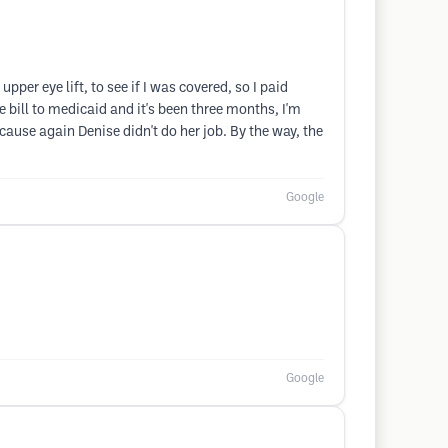
per eye lift, to see if I was covered, so I paid
bill to medicaid and it's been three months, I'm
ecause again Denise didn't do her job. By the way, the
Google
Google