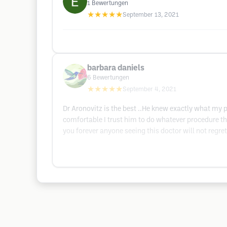
1
Bewertungen
★★★★★
September 13, 2021
barbara daniels
6
Bewertungen
★★★★★
September 4, 2021
Dr Aronovitz is the best ..He knew exactly what my
comfortable I trust him to do whatever procedure tha
you forever anyone seeing this doctor will not regret 