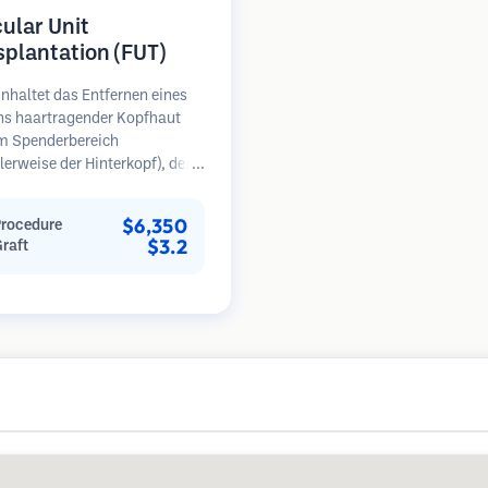
cular Unit
splantation (FUT)
nhaltet das Entfernen eines
ens haartragender Kopfhaut
m Spenderbereich
erweise der Hinterkopf), der
ter Mikroskopen in einzelne
läre Einheiten zerlegt wird.
$6,350
Procedure
inheiten werden in den
$3.2
Graft
erbereich transplantiert.
ethode liefert in der Regel
ansplantate in einer Sitzung,
ässt jedoch eine lineare Narbe.