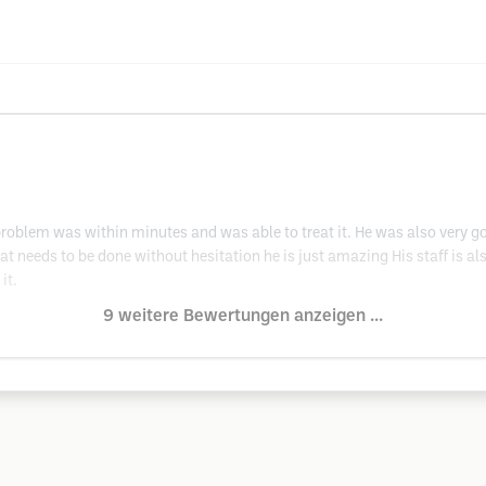
 problem was within minutes and was able to treat it. He was also very 
t needs to be done without hesitation he is just amazing His staff is als
it.
9 weitere Bewertungen anzeigen ...