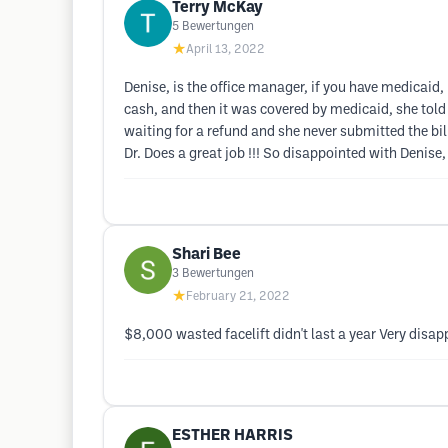
Terry McKay
5
Bewertungen
★
April 13, 2022
Denise, is the office manager, if you have medicaid, 
cash, and then it was covered by medicaid, she told
waiting for a refund and she never submitted the bill
Dr. Does a great job !!! So disappointed with Denise,
Shari Bee
3
Bewertungen
★
February 21, 2022
$8,000 wasted facelift didn't last a year Very disap
ESTHER HARRIS