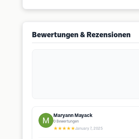
Bewertungen & Rezensionen
Maryann Mayack
0
Bewertungen
★★★★★
January 7, 2025