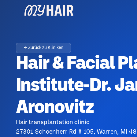
← Zurück zu Kliniken
Hair & Facial Pl
Institute-Dr. J
Aronovitz
Hair transplantation clinic
27301 Schoenherr Rd # 105, Warren, MI 4