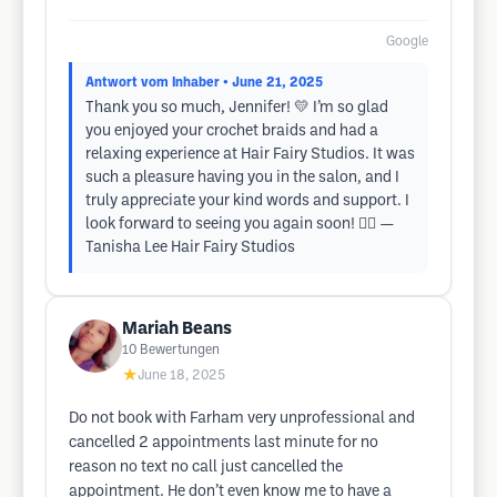
Google
Antwort vom Inhaber
• June 21, 2025
Thank you so much, Jennifer! 💛 I’m so glad
you enjoyed your crochet braids and had a
relaxing experience at Hair Fairy Studios. It was
such a pleasure having you in the salon, and I
truly appreciate your kind words and support. I
look forward to seeing you again soon! 🧚‍♀️ —
Tanisha Lee Hair Fairy Studios
Mariah Beans
10
Bewertungen
★
June 18, 2025
Do not book with Farham very unprofessional and
cancelled 2 appointments last minute for no
reason no text no call just cancelled the
appointment. He don’t even know me to have a