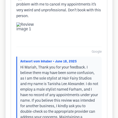
problem with me to cancel my appointments it’s
very weird and unprofessional. Don’t book with this
person.
Google
Antwort vom Inhaber
• June 18, 2025
Hi Mariah, Thank you for your feedback. I
believe there may have been some confusion,
as I am the sole stylist at Hair Fairy Studios
and my name is Tanisha Lee Alexander. I do not
employ a male stylist named Farham, and I
have no record of any appointments under your
name. If you believe this review was intended
for another business, I kindly ask you to
double-check so the appropriate provider can
address your concerns. Maintaining a