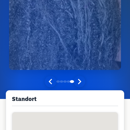
Standort