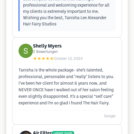
professional and welcoming experience for all
my clients is extremely important to me.
Wishing you the best, Tanisha Lee Alexander
Hair Fairy Studios
Shelly Myers
2
Bewertungen
★★★★★
October 13, 2024
Tanisha is the whole package- she’s talented,
professional, personable and *really* listens to you.
I’ve been her client for almost 6 years now, and
NEVER ONCE have I walked out of her salon feeling
even slightly disappointed. It’s a special “self care”
experience and I’m so glad I found The Hair Fairy.
Google
Air Filter
Lokaler Guide