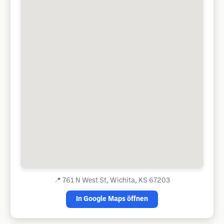
📍
761 N West St, Wichita, KS 67203
In Google Maps öffnen