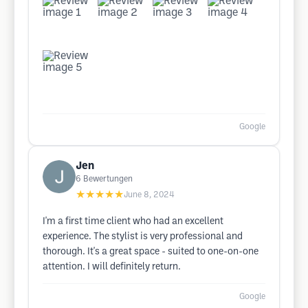
Google
Jen
6
Bewertungen
★★★★★
June 8, 2024
I'm a first time client who had an excellent
experience. The stylist is very professional and
thorough. It's a great space - suited to one-on-one
attention. I will definitely return.
Google