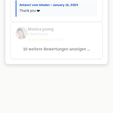
Antwort vom Inhaber
• January 16, 2024
Thank you ❤️
Monica young
0
Bewertungen
★★★★★
May 10, 2024
10 weitere Bewertungen anzeigen ...
Google