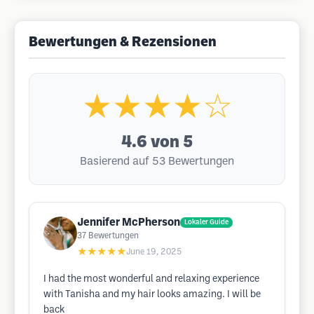
Bewertungen & Rezensionen
★★★★☆
4.6
von 5
Basierend auf 53 Bewertungen
Jennifer McPherson
Lokaler Guide
37
Bewertungen
★★★★★
June 19, 2025
I had the most wonderful and relaxing experience
with Tanisha and my hair looks amazing. I will be
back