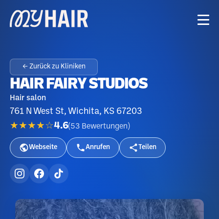
← Zurück zu Kliniken
HAIR FAIRY STUDIOS
Hair salon
761 N West St, Wichita, KS 67203
★★★★☆
4.6
(
53
Bewertungen
)
Webseite
Anrufen
Teilen