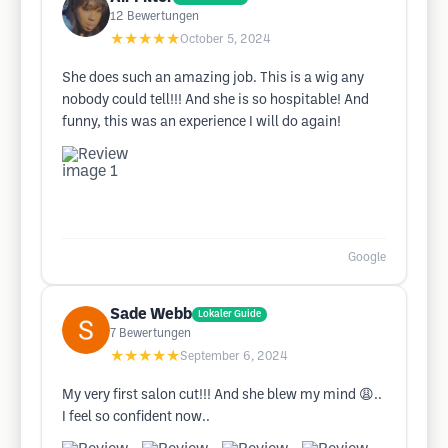
12
Bewertungen
★★★★★
October 5, 2024
She does such an amazing job. This is a wig any
nobody could tell!!! And she is so hospitable! And
funny, this was an experience I will do again!
Google
Sade Webb
Lokaler Guide
7
Bewertungen
★★★★★
September 6, 2024
My very first salon cut!!! And she blew my mind 😩..
I feel so confident now..