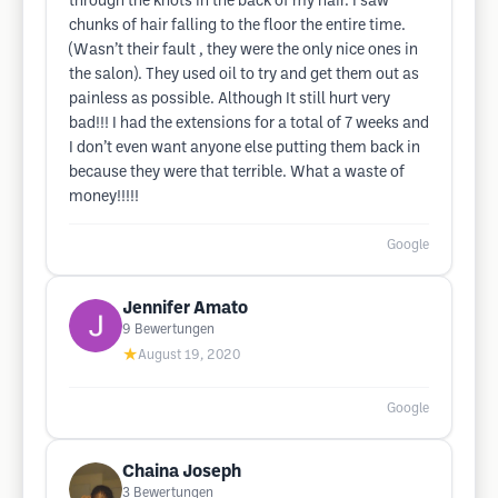
through the knots in the back of my hair. I saw
chunks of hair falling to the floor the entire time.
(Wasn’t their fault , they were the only nice ones in
the salon). They used oil to try and get them out as
painless as possible. Although It still hurt very
bad!!! I had the extensions for a total of 7 weeks and
I don’t even want anyone else putting them back in
because they were that terrible. What a waste of
money!!!!!
Google
Jennifer Amato
9
Bewertungen
★
August 19, 2020
Google
Chaina Joseph
3
Bewertungen