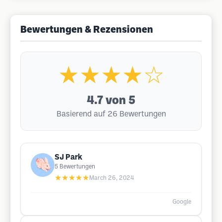
Bewertungen & Rezensionen
★★★★☆
4.7
von 5
Basierend auf 26 Bewertungen
SJ Park
5
Bewertungen
★★★★★
March 26, 2024
Google