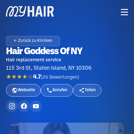
← Zurück zu Kliniken
Hair Goddess Of NY
Hair replacement service
115 3rd St, Staten Island, NY 10306
★★★★☆
4.7
(
26
Bewertungen
)
Webseite
Anrufen
Teilen