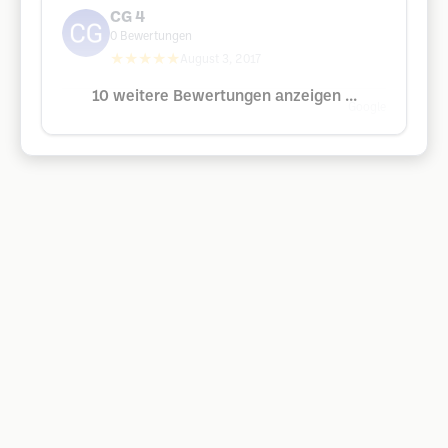
CG 4
0
Bewertungen
★★★★★
August 3, 2017
10 weitere Bewertungen anzeigen ...
Google