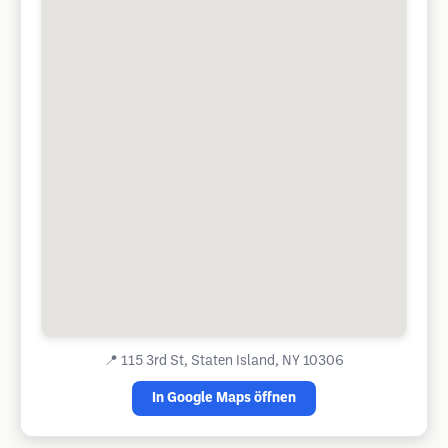
📍
115 3rd St, Staten Island, NY 10306
In Google Maps öffnen