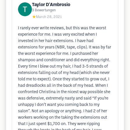
Taylor D'Ambrosio
3
Bewertungen
★
March 28, 2021
I rarely ever write reviews, but this was the worst
experience for me. I was very excited when I
invested in her hair extensions. I have had
extensions for years (NBR, tape, clips). It was by far
the worst experience for me. I purchased her
shampoo and conditioner and did everything right.
Every time I blew out my hair, I had 3-5 strands of
extensions falling out of my head (which she never
told me to expect). Once they started to grow out, I
had dreadlocks all in the back of my head. When I
confronted Christina in the nicest way possible she
was defensive, extremely nasty and said “If you’re
unhappy I don’t want you coming back to my
salon”. Not an apology or anything. I had 2 of her
workers working on the taking the extensions out
that I just spent $1,700 on. They were ripping