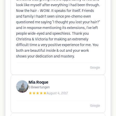
look like myself after everything I had been through.
Now the hair - WOW. It speaks for itself. Friends
and family I hadn't seen since pre-chemo even
questioned me saying "I thought you lost your hair?"
and in response mentioning its extensions, I've left
people wide-eyed and speechless. Thank you
Christina & Victoria for making an extremely
difficult time a very positive experience for me. You
both are beautiful inside & out and your work
shows your dedication and mastery.
Google
Mia Roque
0
Bewertungen
★★★★★
August 4, 2017
Google