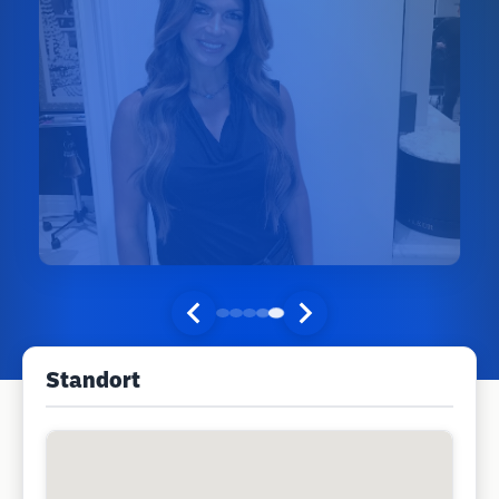
Standort