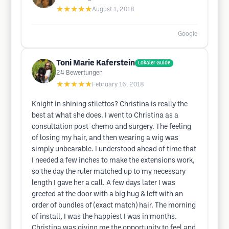
★★★★★
August 1, 2018
Google
Toni Marie Kaferstein
Lokaler Guide
24
Bewertungen
★★★★★
February 16, 2018
Knight in shining stilettos? Christina is really the
best at what she does. I went to Christina as a
consultation post-chemo and surgery. The feeling
of losing my hair, and then wearing a wig was
simply unbearable. I understood ahead of time that
I needed a few inches to make the extensions work,
so the day the ruler matched up to my necessary
length I gave her a call. A few days later I was
greeted at the door with a big hug & left with an
order of bundles of (exact match) hair. The morning
of install, I was the happiest I was in months.
Christina was giving me the opportunity to feel and