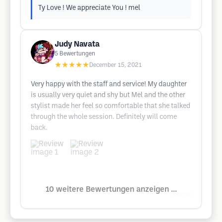
Ty Love ! We appreciate You ! mel
Judy Navata
5
Bewertungen
★★★★★
December 15, 2021
Very happy with the staff and service! My daughter
is usually very quiet and shy but Mel and the other
stylist made her feel so comfortable that she talked
through the whole session. Definitely will come
back.
10 weitere Bewertungen anzeigen ...
Google