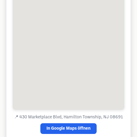
📍
430 Marketplace Blvd, Hamilton Township, NJ 08691
In Google Maps öffnen