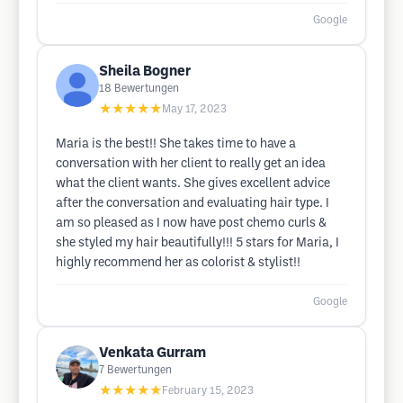
Google
Sheila Bogner
18
Bewertungen
★★★★★
May 17, 2023
Maria is the best!! She takes time to have a
conversation with her client to really get an idea
what the client wants. She gives excellent advice
after the conversation and evaluating hair type. I
am so pleased as I now have post chemo curls &
she styled my hair beautifully!!! 5 stars for Maria, I
highly recommend her as colorist & stylist!!
Google
Venkata Gurram
7
Bewertungen
★★★★★
February 15, 2023