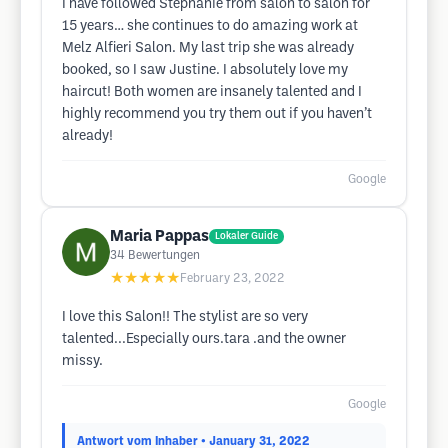
I have followed Stephanie from salon to salon for
15 years… she continues to do amazing work at
Melz Alfieri Salon. My last trip she was already
booked, so I saw Justine. I absolutely love my
haircut! Both women are insanely talented and I
highly recommend you try them out if you haven’t
already!
Google
Maria Pappas
Lokaler Guide
34
Bewertungen
★★★★★
February 23, 2022
I love this Salon!! The stylist are so very
talented...Especially ours.tara .and the owner
missy.
Google
Antwort vom Inhaber
• January 31, 2022