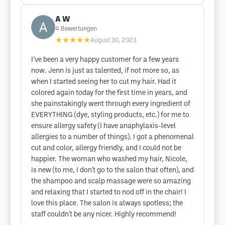
A W
4
Bewertungen
★★★★★
August 30, 2023
I’ve been a very happy customer for a few years
now. Jenn is just as talented, if not more so, as
when I started seeing her to cut my hair. Had it
colored again today for the first time in years, and
she painstakingly went through every ingredient of
EVERYTHING (dye, styling products, etc.) for me to
ensure allergy safety (I have anaphylaxis-level
allergies to a number of things). I got a phenomenal
cut and color, allergy friendly, and I could not be
happier. The woman who washed my hair, Nicole,
is new (to me, I don't go to the salon that often), and
the shampoo and scalp massage were so amazing
and relaxing that I started to nod off in the chair! I
love this place. The salon is always spotless; the
staff couldn't be any nicer. Highly recommend!