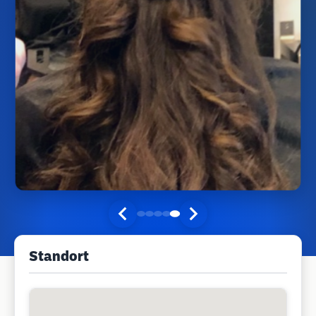
Standort