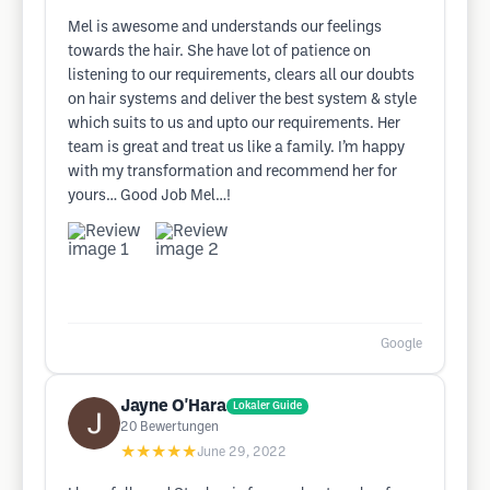
Mel is awesome and understands our feelings
towards the hair. She have lot of patience on
listening to our requirements, clears all our doubts
on hair systems and deliver the best system & style
which suits to us and upto our requirements. Her
team is great and treat us like a family. I’m happy
with my transformation and recommend her for
yours… Good Job Mel…!
Google
Jayne O'Hara
Lokaler Guide
20
Bewertungen
★★★★★
June 29, 2022