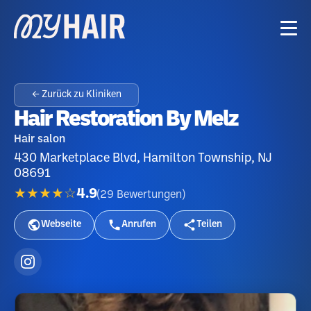
← Zurück zu Kliniken
Hair Restoration By Melz
Hair salon
430 Marketplace Blvd, Hamilton Township, NJ
08691
★★★★☆
4.9
(
29
Bewertungen
)
Webseite
Anrufen
Teilen