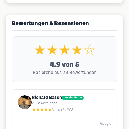
Bewertungen & Rezensionen
★★★★☆
4.9
von 5
Basierend auf 29 Bewertungen
Richard Basch
Lokaler Guide
27
Bewertungen
★★★★★
March 4, 2024
Google