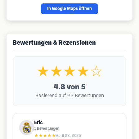
In Google Maps öffnen
Bewertungen & Rezensionen
★★★★☆
4.8
von 5
Basierend auf 22 Bewertungen
Eric
1
Bewertungen
★★★★★
April 28, 2025