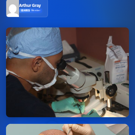
Arthur Gray
ISHRS
·
Member