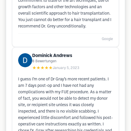
commitment to state of the art techniques, use of
growth factors and other technologies and an
overall scientific approach to hair transplantation.
You just cannot do better for a hair transplant and I
recommend Dr. Grey unconditionally.
Google
Dominick Andrews
8
Bewertungen
★★★★★
January 5, 2023
I guess I’m one of Dr Gray’s more recent patients. I
am 7 days post-op and I have not had any
complications with my FUE procedure. As a matter
of fact, you would not be able to detect my donor
site, or recipient site unless it was closely
inspected, and there is no visible scabbing. I
experienced little discomfort and followed his post-
operative care instructions exactly as written. I
chose Dr. Gray after researching his credentials and