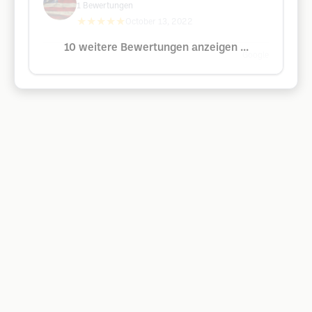
1
Bewertungen
★★★★★
October 13, 2022
10 weitere Bewertungen anzeigen ...
Google