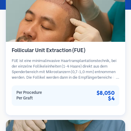
Follicular Unit Extraction (FUE)
FUE ist eine minimalinvasive Haartransplantationstechnik, bei
der einzelne Follikeleinheiten (1-4 Haare) direkt aus dem
Spenderbereich mit Mikrostanzern (0,7-1,0 mm) entnommen
werden. Die Follikel werden dann in die Empfängerbereiche in
kahlen Zonen implantiert. Diese Methode hinterlässt winzige,
kaum sichtbare Narben und ermöglicht eine schnellere Heilung
$8,050
Per Procedure
im Vergleich zu Streifenentnahmemethoden.
$4
Per Graft