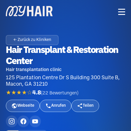
← Zurück zu Kliniken
Hair Transplant & Restoration
Center
Hair transplantation clinic
125 Plantation Centre Dr S Building 300 Suite B,
Macon, GA 31210
★★★★☆
4.8
(
22
Bewertungen
)
Webseite
Anrufen
Teilen