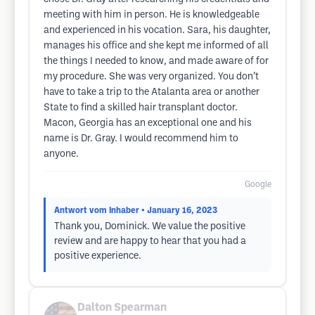
meeting with him in person. He is knowledgeable
and experienced in his vocation. Sara, his daughter,
manages his office and she kept me informed of all
the things I needed to know, and made aware of for
my procedure. She was very organized. You don’t
have to take a trip to the Atalanta area or another
State to find a skilled hair transplant doctor.
Macon, Georgia has an exceptional one and his
name is Dr. Gray. I would recommend him to
anyone.
Google
Antwort vom Inhaber
• January 16, 2023
Thank you, Dominick. We value the positive
review and are happy to hear that you had a
positive experience.
Dalton Spearman