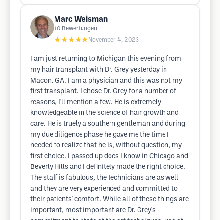
Marc Weisman
10
Bewertungen
★★★★★
November 4, 2023
I am just returning to Michigan this evening from
my hair transplant with Dr. Grey yesterday in
Macon, GA. I am a physician and this was not my
first transplant. I chose Dr. Grey for a number of
reasons, I'll mention a few. He is extremely
knowledgeable in the science of hair growth and
care. He is truely a southern gentleman and during
my due diligence phase he gave me the time I
needed to realize that he is, without question, my
first choice. I passed up docs I know in Chicago and
Beverly Hills and I definitely made the right choice.
The staff is fabulous, the technicians are as well
and they are very experienced and committed to
their patients' comfort. While all of these things are
important, most important are Dr. Grey's