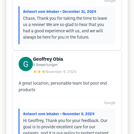
Google
Antwort vom Inhaber
• December 31, 2024
Chase, Thank you for taking the time to leave
us a review! We are so glad to hear that you
had a good experience with us, and we will
always be here for you in the future.
Geoffrey Obia
4
Bewertungen
★★★
November 9, 2024
A great location, personable team but poor end
products
Google
Antwort vom Inhaber
• November 9, 2024
Hi Geoffrey, Thank you for your feedback. Our
goal is to provide excellent care for our
patients, and it is our policy to protect patient