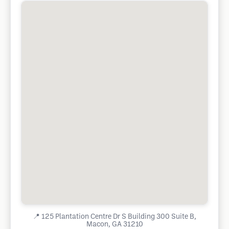
📍
125 Plantation Centre Dr S Building 300 Suite B,
Macon, GA 31210