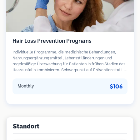
Hair Loss Prevention Programs
Individuelle Programme, die medizinische Behandlungen,
Nahrungsergänzungsmittel, Lebensstiländerungen und
regelmäßige Überwachung für Patienten in frühen Stadien des
Haarausfalls kombinieren. Schwerpunkt auf Prävention statt
Wiederherstellung.
$106
Monthly
Standort