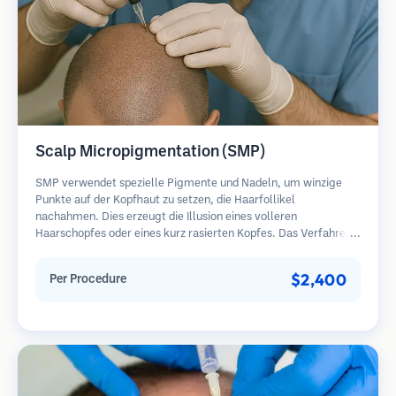
Scalp Micropigmentation (SMP)
SMP verwendet spezielle Pigmente und Nadeln, um winzige
Punkte auf der Kopfhaut zu setzen, die Haarfollikel
nachahmen. Dies erzeugt die Illusion eines volleren
Haarschopfes oder eines kurz rasierten Kopfes. Das Verfahren
erfordert 2-4 Sitzungen und die Ergebnisse können 3-5 Jahre
halten, bevor Nachbesserungen erforderlich sind.
$2,400
Per Procedure