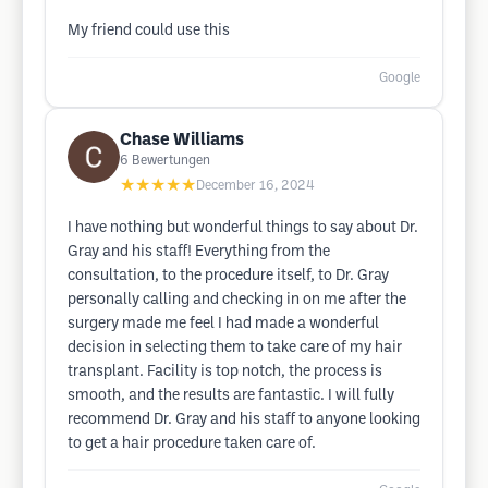
My friend could use this
Google
Chase Williams
6
Bewertungen
★★★★★
December 16, 2024
I have nothing but wonderful things to say about Dr.
Gray and his staff! Everything from the
consultation, to the procedure itself, to Dr. Gray
personally calling and checking in on me after the
surgery made me feel I had made a wonderful
decision in selecting them to take care of my hair
transplant. Facility is top notch, the process is
smooth, and the results are fantastic. I will fully
recommend Dr. Gray and his staff to anyone looking
to get a hair procedure taken care of.