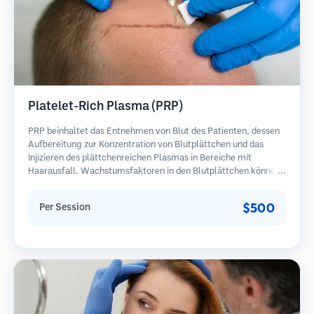
Platelet-Rich Plasma (PRP)
PRP beinhaltet das Entnehmen von Blut des Patienten, dessen
Aufbereitung zur Konzentration von Blutplättchen und das
Injizieren des plättchenreichen Plasmas in Bereiche mit
Haarausfall. Wachstumsfaktoren in den Blutplättchen können
ruhende Follikel stimulieren, die Haardicke verbessern und den
Fortschritt des Haarausfalls verlangsamen. In der Regel sind
$500
Per Session
mehrere Sitzungen erforderlich.