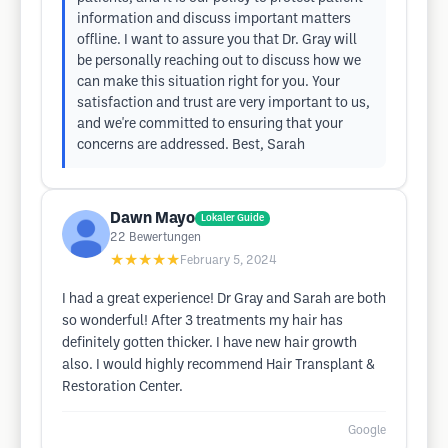
information and discuss important matters
offline. I want to assure you that Dr. Gray will
be personally reaching out to discuss how we
can make this situation right for you. Your
satisfaction and trust are very important to us,
and we're committed to ensuring that your
concerns are addressed. Best, Sarah
Dawn Mayo
Lokaler Guide
22
Bewertungen
★★★★★
February 5, 2024
I had a great experience! Dr Gray and Sarah are both
so wonderful! After 3 treatments my hair has
definitely gotten thicker. I have new hair growth
also. I would highly recommend Hair Transplant &
Restoration Center.
Google