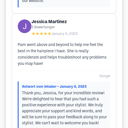
our website.
Jessica Martinez
3
Bewertungen
★★★★★
January 4, 2025
Pam went above and beyond to help me feel the
best in the hairpiece I have. She is really
considerate and helps troubleshoot any problems
you may have!
Google
Antwort vom Inhaber
• January 6, 2025
Thank you, Jessica, for your incredible review!
We're delighted to hear that you had such a
positive experience with your stylist. We truly
appreciate your support and kind words, and
will be sure to pass your feedback along to your
stylist. We can't wait to welcome you back!