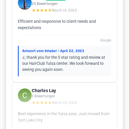
25
Bewertungen
★★★★★
March 15, 2023
Efficient and responsive to client needs and
expectations
Google
Antwort vom Inhaber
• April 22, 2023
J, thank you for the 5 star rating and review at
our HairClub Tulsa center. We look forward to
seeing you again soon.
Charles Lay
1
Bewertungen
★★★★★
March 10, 2023
Best experience in the Tulsa area. Just moved from
Salt Lake City