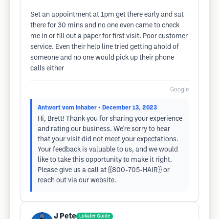
Set an appointment at 1pm get there early and sat
there for 30 mins and no one even came to check
me in or fill out a paper for first visit. Poor customer
service. Even their help line tried getting ahold of
someone and no one would pick up their phone
calls either
Google
Antwort vom Inhaber
• December 13, 2023
Hi, Brett! Thank you for sharing your experience
and rating our business. We're sorry to hear
that your visit did not meet your expectations.
Your feedback is valuable to us, and we would
like to take this opportunity to make it right.
Please give us a call at {{800-705-HAIR}} or
reach out via our website.
J Pete
Lokaler Guide