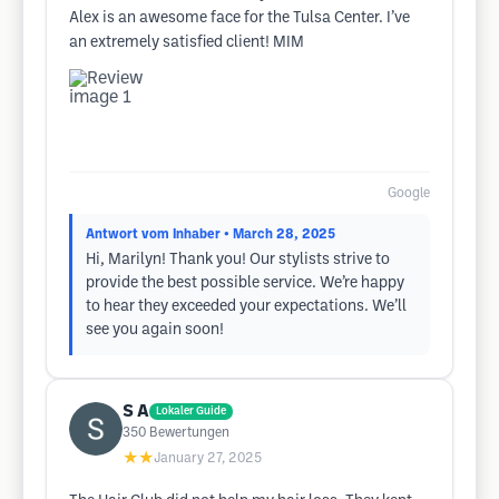
Alex is an awesome face for the Tulsa Center. I’ve
an extremely satisfied client! MIM
Google
Antwort vom Inhaber
• March 28, 2025
Hi, Marilyn! Thank you! Our stylists strive to
provide the best possible service. We’re happy
to hear they exceeded your expectations. We’ll
see you again soon!
S A
Lokaler Guide
350
Bewertungen
★★
January 27, 2025