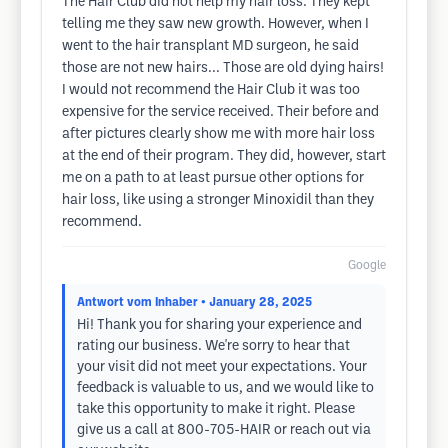
The Hair Club did not help my hair loss. They kept
telling me they saw new growth. However, when I
went to the hair transplant MD surgeon, he said
those are not new hairs... Those are old dying hairs!
I would not recommend the Hair Club it was too
expensive for the service received. Their before and
after pictures clearly show me with more hair loss
at the end of their program. They did, however, start
me on a path to at least pursue other options for
hair loss, like using a stronger Minoxidil than they
recommend.
Google
Antwort vom Inhaber
• January 28, 2025
Hi! Thank you for sharing your experience and
rating our business. We're sorry to hear that
your visit did not meet your expectations. Your
feedback is valuable to us, and we would like to
take this opportunity to make it right. Please
give us a call at 800-705-HAIR or reach out via