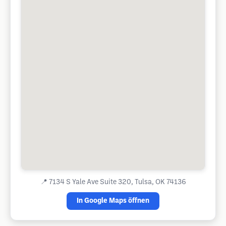
📍
7134 S Yale Ave Suite 320, Tulsa, OK 74136
In Google Maps öffnen