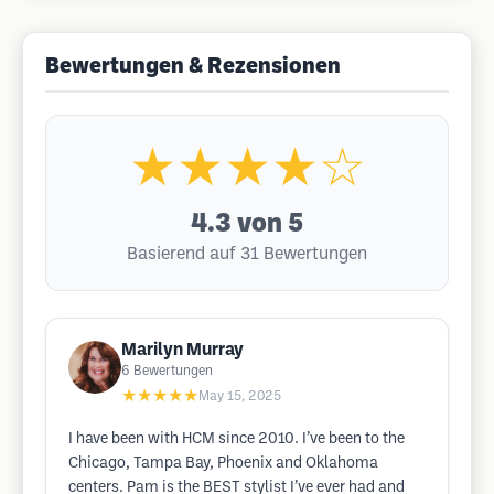
Bewertungen & Rezensionen
★★★★☆
4.3
von 5
Basierend auf 31 Bewertungen
Marilyn Murray
6
Bewertungen
★★★★★
May 15, 2025
I have been with HCM since 2010. I’ve been to the
Chicago, Tampa Bay, Phoenix and Oklahoma
centers. Pam is the BEST stylist I’ve ever had and