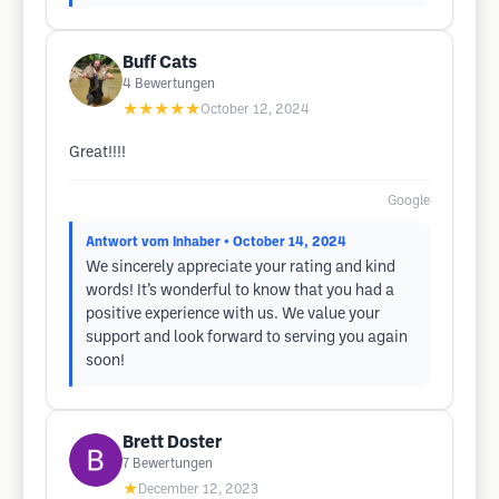
Buff Cats
4
Bewertungen
★★★★★
October 12, 2024
Great!!!!
Google
Antwort vom Inhaber
• October 14, 2024
We sincerely appreciate your rating and kind
words! It’s wonderful to know that you had a
positive experience with us. We value your
support and look forward to serving you again
soon!
Brett Doster
7
Bewertungen
★
December 12, 2023