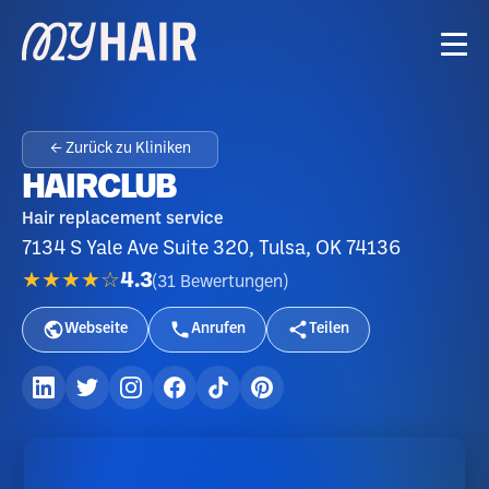
← Zurück zu Kliniken
HAIRCLUB
Hair replacement service
7134 S Yale Ave Suite 320, Tulsa, OK 74136
★★★★☆
4.3
(
31
Bewertungen
)
Webseite
Anrufen
Teilen