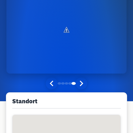
Standort