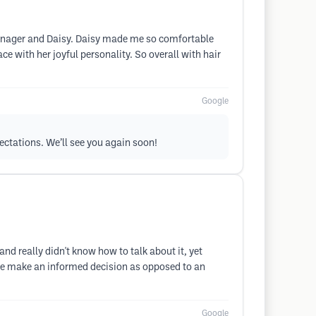
 manager and Daisy. Daisy made me so comfortable
ace with her joyful personality. So overall with hair
Google
pectations. We’ll see you again soon!
nd really didn't know how to talk about it, yet
 me make an informed decision as opposed to an
Google