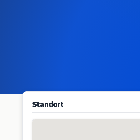
Standort