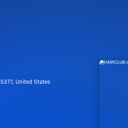
5377, United States