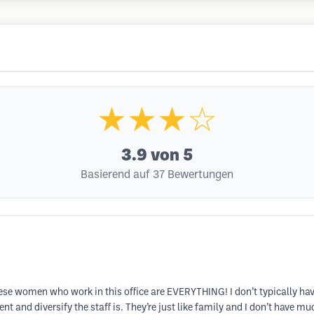
★★★☆
3.9
von 5
Basierend auf 37 Bewertungen
hese women who work in this office are EVERYTHING! I don’t typically have h
nt and diversify the staff is. They’re just like family and I don’t have mu