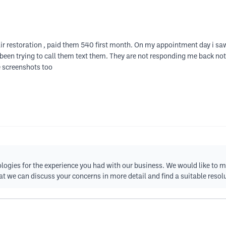
air restoration , paid them 540 first month. On my appointment day i sa
m been trying to call them text them. They are not responding me back 
e screenshots too
logies for the experience you had with our business. We would like to m
t we can discuss your concerns in more detail and find a suitable resol