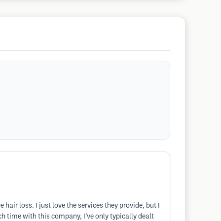
air loss. I just love the services they provide, but I
ch time with this company, I’ve only typically dealt