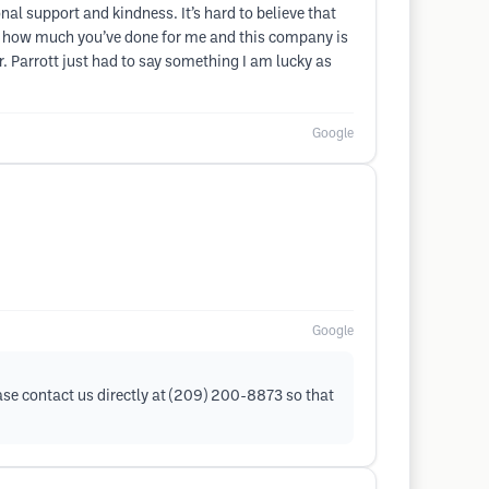
l support and kindness. It’s hard to believe that
now how much you’ve done for me and this company is
r. Parrott just had to say something I am lucky as
Google
Google
ease contact us directly at (209) 200-8873 so that