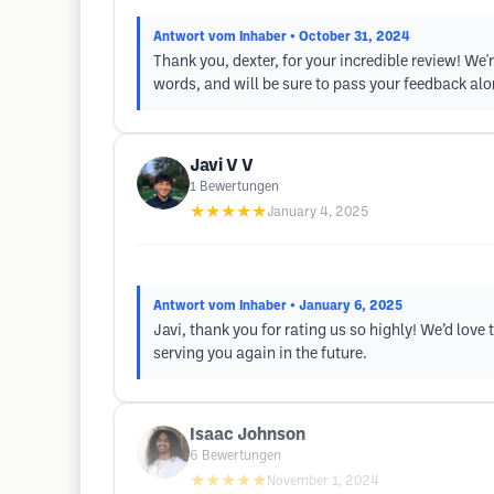
Antwort vom Inhaber
• October 31, 2024
Thank you, dexter, for your incredible review! We'
words, and will be sure to pass your feedback alo
Javi V V
1
Bewertungen
★★★★★
January 4, 2025
Antwort vom Inhaber
• January 6, 2025
Javi, thank you for rating us so highly! We’d lov
serving you again in the future.
Isaac Johnson
6
Bewertungen
★★★★★
November 1, 2024