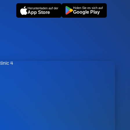
Holen Sie es sich auf
Herunterladen auf der
Google Play
App Store