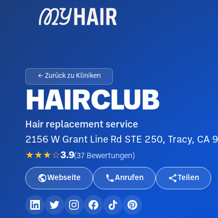
← Zurück zu Kliniken
HAIRCLUB
Hair replacement service
2156 W Grant Line Rd STE 250, Tracy, CA 9
★★★☆
3.9
(
37
Bewertungen
)
Webseite
Anrufen
Teilen