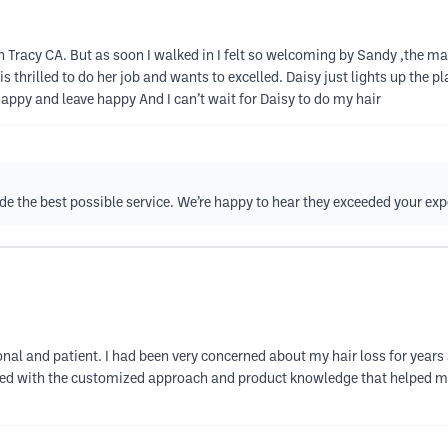
 in Tracy CA. But as soon I walked in I felt so welcoming by Sandy ,the
is thrilled to do her job and wants to excelled. Daisy just lights up the pl
 happy and leave happy And I can’t wait for Daisy to do my hair
vide the best possible service. We’re happy to hear they exceeded your ex
nal and patient. I had been very concerned about my hair loss for years a
lieved with the customized approach and product knowledge that helped