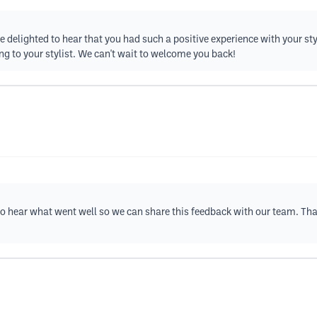
re delighted to hear that you had such a positive experience with your st
ng to your stylist. We can't wait to welcome you back!
e to hear what went well so we can share this feedback with our team. T