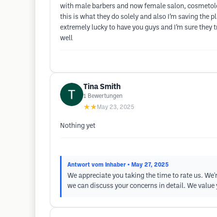
with male barbers and now female salon, cosmetolog
this is what they do solely and also I’m saving the
extremely lucky to have you guys and I’m sure they t
well
Tina Smith
1
Bewertungen
★★
May 23, 2025
Nothing yet
Antwort vom Inhaber
• May 27, 2025
We appreciate you taking the time to rate us. We'r
we can discuss your concerns in detail. We value 