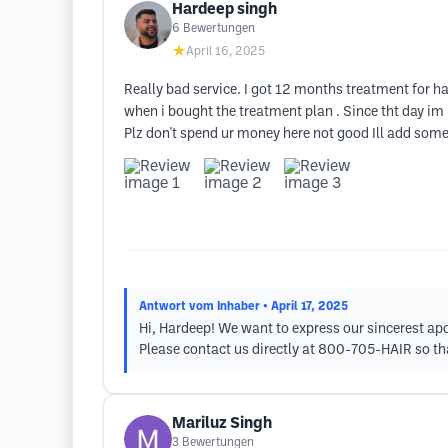
Hardeep singh
6
Bewertungen
★
April 16, 2025
Really bad service. I got 12 months treatment for h
when i bought the treatment plan . Since tht day i
Plz don't spend ur money here not good Ill add som
Antwort vom Inhaber
• April 17, 2025
Hi, Hardeep! We want to express our sincerest apo
Please contact us directly at 800-705-HAIR so tha
Mariluz Singh
3
Bewertungen