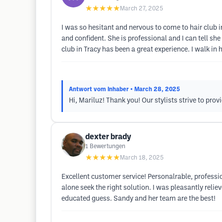
★★★★★
March 27, 2025
I was so hesitant and nervous to come to hair club
and confident. She is professional and I can tell she 
club in Tracy has been a great experience. I walk in
Antwort vom Inhaber
• March 28, 2025
Hi, Mariluz! Thank you! Our stylists strive to pro
dexter brady
1
Bewertungen
★★★★★
March 18, 2025
Excellent customer service! Personalrable, professio
alone seek the right solution. I was pleasantly re
educated guess. Sandy and her team are the best!