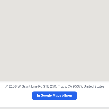
📍
2156 W Grant Line Rd STE 250, Tracy, CA 95377, United States
In Google Maps öffnen