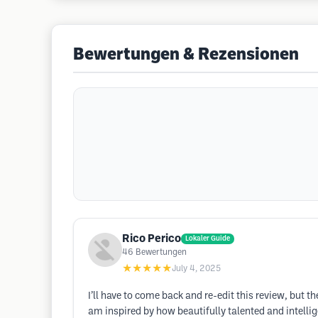
Bewertungen & Rezensionen
Rico Perico
Lokaler Guide
46
Bewertungen
★★★★★
July 4, 2025
I’ll have to come back and re-edit this review, but t
am inspired by how beautifully talented and intellige