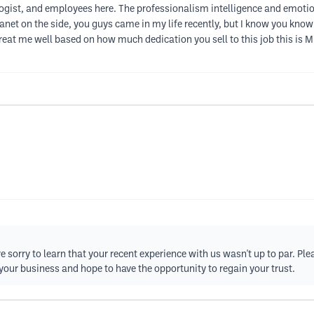
ist, and employees here. The professionalism intelligence and emotiona
 planet on the side, you guys came in my life recently, but I know you k
reat me well based on how much dedication you sell to this job this is M
e sorry to learn that your recent experience with us wasn't up to par. Pl
your business and hope to have the opportunity to regain your trust.