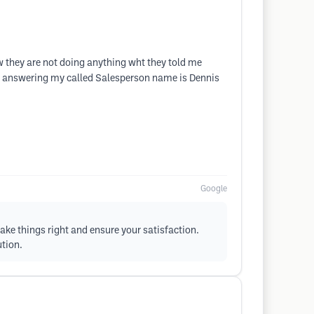
w they are not doing anything wht they told me
not answering my called Salesperson name is Dennis
Google
ake things right and ensure your satisfaction.
ution.