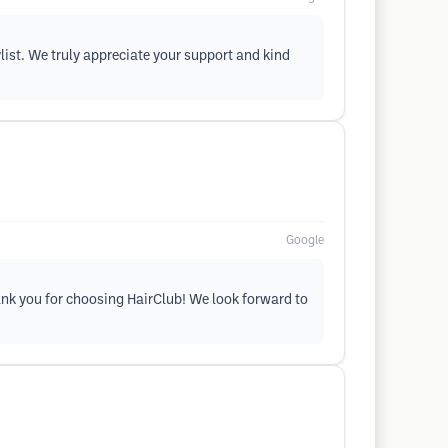
ylist. We truly appreciate your support and kind
Google
hank you for choosing HairClub! We look forward to