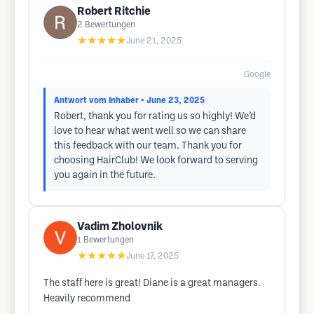
Robert Ritchie
2
Bewertungen
★★★★★
June 21, 2025
Google
Antwort vom Inhaber
• June 23, 2025
Robert, thank you for rating us so highly! We’d
love to hear what went well so we can share
this feedback with our team. Thank you for
choosing HairClub! We look forward to serving
you again in the future.
Vadim Zholovnik
1
Bewertungen
★★★★★
June 17, 2025
The staff here is great! Diane is a great managers.
Heavily recommend