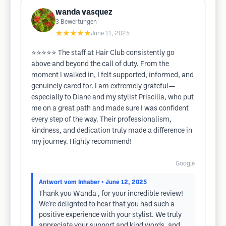
wanda vasquez
3
Bewertungen
★★★★★
June 11, 2025
⭐⭐⭐⭐⭐ The staff at Hair Club consistently go
above and beyond the call of duty. From the
moment I walked in, I felt supported, informed, and
genuinely cared for. I am extremely grateful—
especially to Diane and my stylist Priscilla, who put
me on a great path and made sure I was confident
every step of the way. Their professionalism,
kindness, and dedication truly made a difference in
my journey. Highly recommend!
Google
Antwort vom Inhaber
• June 12, 2025
Thank you Wanda , for your incredible review!
We're delighted to hear that you had such a
positive experience with your stylist. We truly
appreciate your support and kind words, and