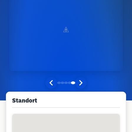
Standort