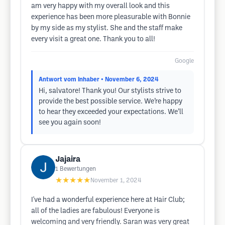
am very happy with my overall look and this
experience has been more pleasurable with Bonnie
by my side as my stylist. She and the staff make
every visit a great one. Thank you to all!
Google
Antwort vom Inhaber
• November 6, 2024
Hi, salvatore! Thank you! Our stylists strive to
provide the best possible service. We’re happy
to hear they exceeded your expectations. We’ll
see you again soon!
Jajaira
1
Bewertungen
★★★★★
November 1, 2024
I've had a wonderful experience here at Hair Club;
all of the ladies are fabulous! Everyone is
welcoming and very friendly. Saran was very great