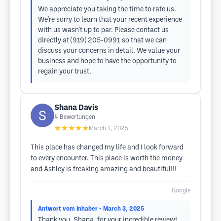
We appreciate you taking the time to rate us.
We're sorry to learn that your recent experience
with us wasn't up to par. Please contact us
directly at (919) 205-0991 so that we can
discuss your concerns in detail. We value your
business and hope to have the opportunity to
regain your trust.
Shana Davis
4
Bewertungen
★★★★★
March 1, 2025
This place has changed my life and I look forward
to every encounter. This place is worth the money
and Ashley is freaking amazing and beautiful!!!
Google
Antwort vom Inhaber
• March 3, 2025
Thank you, Shana, for your incredible review!