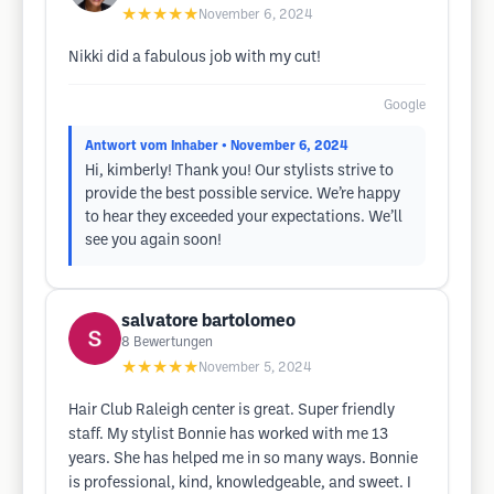
★★★★★
November 6, 2024
Nikki did a fabulous job with my cut!
Google
Antwort vom Inhaber
• November 6, 2024
Hi, kimberly! Thank you! Our stylists strive to
provide the best possible service. We’re happy
to hear they exceeded your expectations. We’ll
see you again soon!
salvatore bartolomeo
8
Bewertungen
★★★★★
November 5, 2024
Hair Club Raleigh center is great. Super friendly
staff. My stylist Bonnie has worked with me 13
years. She has helped me in so many ways. Bonnie
is professional, kind, knowledgeable, and sweet. I