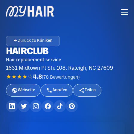
← Zurück zu Kliniken
HAIRCLUB
Hair replacement service
1631 Midtown Pl Ste 108, Raleigh, NC 27609
★★★★☆
4.8
(
78
Bewertungen
)
Webseite
Anrufen
Teilen