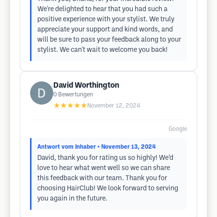
We're delighted to hear that you had such a
positive experience with your stylist. We truly
appreciate your support and kind words, and
will be sure to pass your feedback along to your
stylist. We can't wait to welcome you back!
David Worthington
0
Bewertungen
★★★★★
November 12, 2024
Google
Antwort vom Inhaber
• November 13, 2024
David, thank you for rating us so highly! We’d
love to hear what went well so we can share
this feedback with our team. Thank you for
choosing HairClub! We look forward to serving
you again in the future.