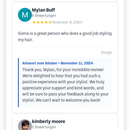
Mylan Buff
6
Bewertungen
★★★★★
November 8, 2024
Sierra is a great person who does a good job styling
my hair.
Google
Antwort vom Inhaber
• November 11, 2024
Thank you, Mylan, for your incredible review!
We're delighted to hear that you had such a
positive experience with your stylist. We truly
appreciate your support and kind words, and
will be sure to pass your feedback along to your
stylist. We can't wait to welcome you back!
kimberly moore
2
Bewertungen