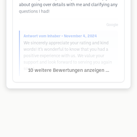
about going over details with me and clarifying any
questions I had!
Google
Antwort vom Inhaber
• November 4, 2024
We sincerely appreciate your rating and kind
words! It’s wonderful to know that you had a
positive experience with us. We value your
support and look forward to serving you again
soon!
10 weitere Bewertungen anzeigen ...