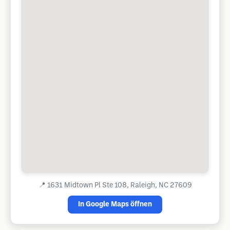
📍
1631 Midtown Pl Ste 108, Raleigh, NC 27609
In Google Maps öffnen