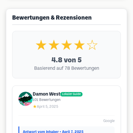
Bewertungen & Rezensionen
★★★★☆
4.8
von 5
Basierend auf 78 Bewertungen
Damon West
Lokaler Guide
101
Bewertungen
★
April 5, 2025
Google
Antwort vom Inhaber
• April 7, 2025