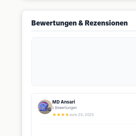
Bewertungen & Rezensionen
MD Ansari
1
Bewertungen
★★★★
June 24, 2025