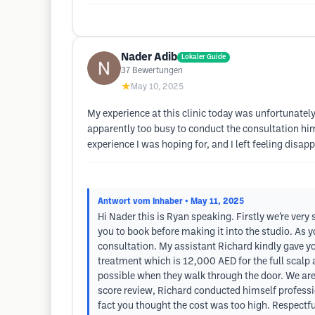
Nader Adib
Lokaler Guide
37
Bewertungen
★
May 10, 2025
My experience at this clinic today was unfortunately
apparently too busy to conduct the consultation him
experience I was hoping for, and I left feeling disap
Antwort vom Inhaber
• May 11, 2025
Hi Nader this is Ryan speaking. Firstly we’re ver
you to book before making it into the studio. As 
consultation. My assistant Richard kindly gave yo
treatment which is 12,000 AED for the full scalp 
possible when they walk through the door. We are s
score review, Richard conducted himself professi
fact you thought the cost was too high. Respectful