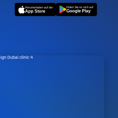
Holen Sie es sich auf
Herunterladen auf der
Google Play
App Store