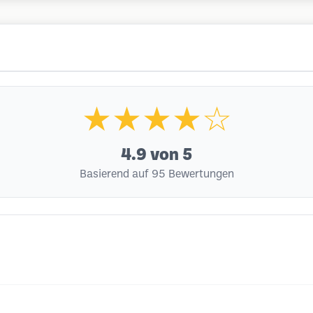
★★★★☆
4.9
von 5
Basierend auf 95 Bewertungen