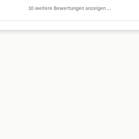
10 weitere Bewertungen anzeigen ...