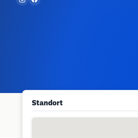
Standort