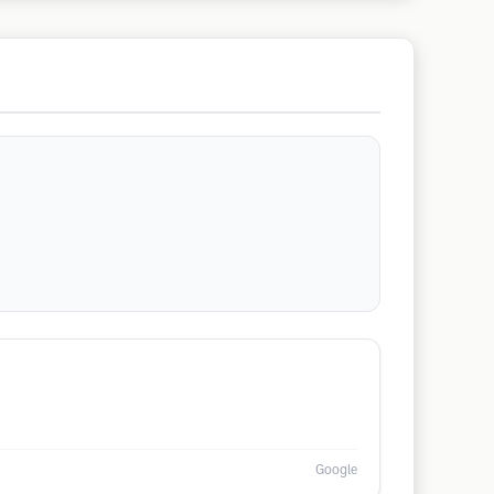
Google