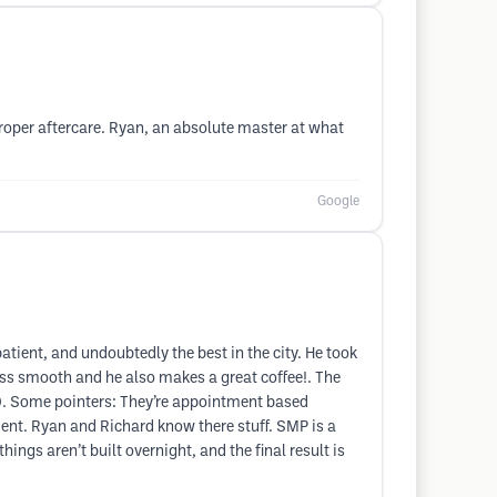
roper aftercare. Ryan, an absolute master at what
Google
patient, and undoubtedly the best in the city. He took
ess smooth and he also makes a great coffee!. The
10. Some pointers: They’re appointment based
ment. Ryan and Richard know there stuff. SMP is a
hings aren’t built overnight, and the final result is