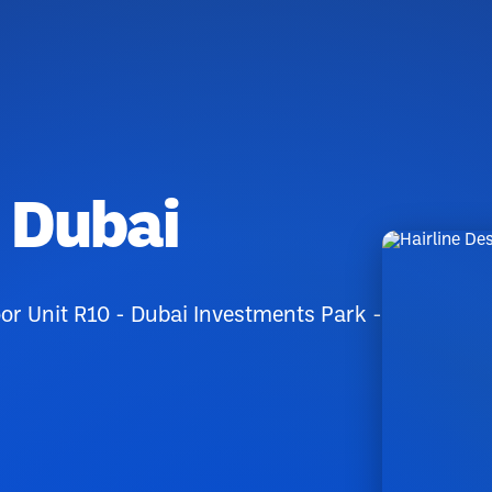
n Dubai
r Unit R10 - Dubai Investments Park -