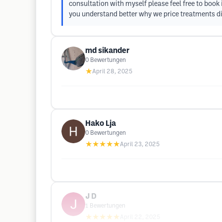
consultation with myself please feel free to book
you understand better why we price treatments di
md sikander
0
Bewertungen
★
April 28, 2025
Hako Lja
0
Bewertungen
★★★★★
April 23, 2025
J D
1
Bewertungen
★★★★★
April 22, 2025