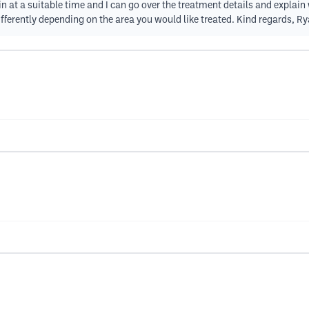
 in at a suitable time and I can go over the treatment details and explai
fferently depending on the area you would like treated. Kind regards, R