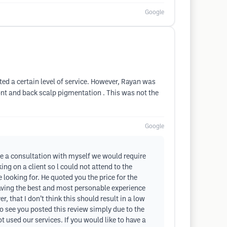
Google
cted a certain level of service. However, Rayan was
ont and back scalp pigmentation . This was not the
Google
ave a consultation with myself we would require
ng on a client so l could not attend to the
looking for. He quoted you the price for the
having the best and most personable experience
 that I don’t think this should result in a low
o see you posted this review simply due to the
t used our services. If you would like to have a