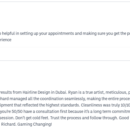
o helpful in setting up your appointments and making sure you get the p
erience
results from Hairline Design in Dubai. Ryan is a true artist, meticulous, 
ichard managed all the coordination seamlessly, making the entire proc
uipment that reflected the highest standards. Cleanliness was truly 10/
f you’re 50/50 have a consultation first because it’s a long term commit
t session. Don’t get cold feet. Trust the process and follow through. Good t
nd Richard. Gaming Changing!