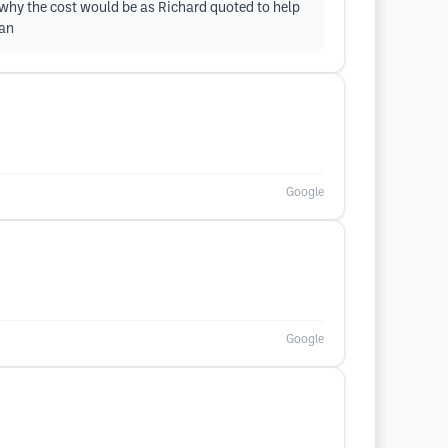
n why the cost would be as Richard quoted to help
yan
Google
Google