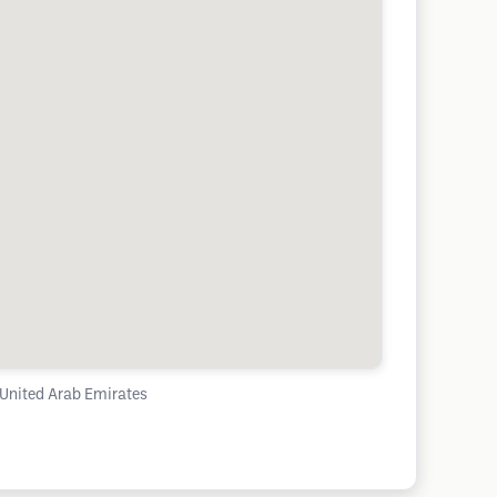
 United Arab Emirates