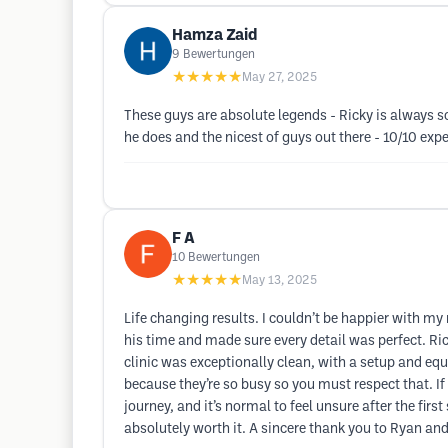
Hamza Zaid
9
Bewertungen
★★★★★
May 27, 2025
These guys are absolute legends - Ricky is always s
he does and the nicest of guys out there - 10/10 exp
F A
10
Bewertungen
★★★★★
May 13, 2025
Life changing results. I couldn’t be happier with my 
his time and made sure every detail was perfect. R
clinic was exceptionally clean, with a setup and eq
because they’re so busy so you must respect that. I
journey, and it’s normal to feel unsure after the firs
absolutely worth it. A sincere thank you to Ryan a