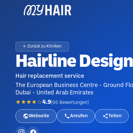
← Zurück zu Kliniken
Hairline Desig
Hair replacement service
The European Business Centre - Ground Floo
Dubai - United Arab Emirates
★★★★☆
4.9
(
95
Bewertungen
)
Webseite
Anrufen
Teilen