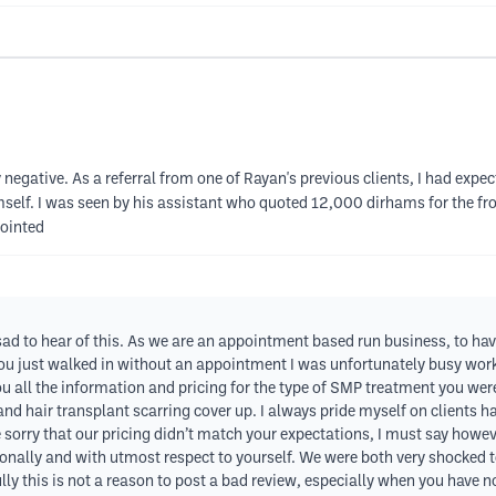
 negative. As a referral from one of Rayan's previous clients, I had expe
self. I was seen by his assistant who quoted 12,000 dirhams for the fr
pointed
y sad to hear of this. As we are an appointment based run business, to h
you just walked in without an appointment I was unfortunately busy worki
u all the information and pricing for the type of SMP treatment you were 
and hair transplant scarring cover up. I always pride myself on clients 
orry that our pricing didn’t match your expectations, I must say however,
onally and with utmost respect to yourself. We were both very shocked t
ly this is not a reason to post a bad review, especially when you have no