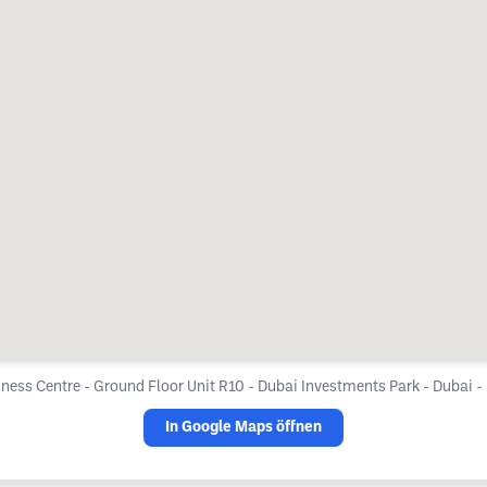
ness Centre - Ground Floor Unit R10 - Dubai Investments Park - Dubai -
In Google Maps öffnen