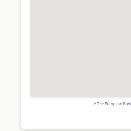
📍
The European Busi