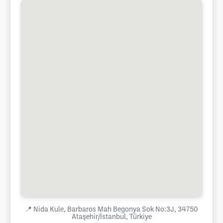
📍
Nida Kule, Barbaros Mah Begonya Sok No:3J, 34750
Ataşehir/İstanbul, Türkiye