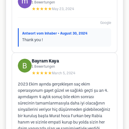
1
Bewertungen
★★★★★
May 23, 2024
Google
Antwort vom Inhaber
• August 30, 2024
Thank you !
Bayram Kaya
1
Bewertungen
★★★★★
March 5, 2024
2023 Ekim ayında gerçekleşen saç ekim
operasyonum gayet güzel ve sağlıklı geçti şu an 4.
ayımdayım 4 aylık sonuç bile ekim sonrası
sürecinin tamamlanmasıyla daha iyi olacağının
sinyallerini veriyor hiç düşünmeden gidebileceğiniz
bir kuruluş başta Murat hoca Furkan bey Rabia
hanım ve sizinle empati kurup bu yolda sizin her
daim yanınızda olan ve samimiyetiyle verdiği