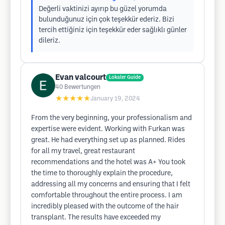
Değerli vaktinizi ayırıp bu güzel yorumda
bulunduğunuz için çok teşekkür ederiz. Bizi
tercih ettiğiniz için teşekkür eder sağlıklı günler
dileriz.
Evan valcourt
Lokaler Guide
40
Bewertungen
★★★★★
January 19, 2024
From the very beginning, your professionalism and
expertise were evident. Working with Furkan was
great. He had everything set up as planned. Rides
for all my travel, great restaurant
recommendations and the hotel was A+ You took
the time to thoroughly explain the procedure,
addressing all my concerns and ensuring that I felt
comfortable throughout the entire process. I am
incredibly pleased with the outcome of the hair
transplant. The results have exceeded my