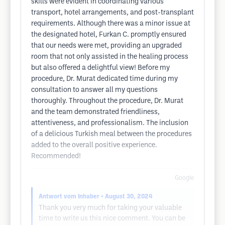
skills were evident in coordinating various
transport, hotel arrangements, and post-transplant
requirements. Although there was a minor issue at
the designated hotel, Furkan C. promptly ensured
that our needs were met, providing an upgraded
room that not only assisted in the healing process
but also offered a delightful view! Before my
procedure, Dr. Murat dedicated time during my
consultation to answer all my questions
thoroughly. Throughout the procedure, Dr. Murat
and the team demonstrated friendliness,
attentiveness, and professionalism. The inclusion
of a delicious Turkish meal between the procedures
added to the overall positive experience.
Recommended!
Google
Antwort vom Inhaber
• August 30, 2024
Thank you very much for taking your valuable
time to write us this nice comment. You can be