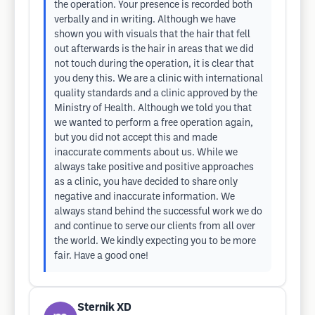
the operation. Your presence is recorded both
verbally and in writing. Although we have
shown you with visuals that the hair that fell
out afterwards is the hair in areas that we did
not touch during the operation, it is clear that
you deny this. We are a clinic with international
quality standards and a clinic approved by the
Ministry of Health. Although we told you that
we wanted to perform a free operation again,
but you did not accept this and made
inaccurate comments about us. While we
always take positive and positive approaches
as a clinic, you have decided to share only
negative and inaccurate information. We
always stand behind the successful work we do
and continue to serve our clients from all over
the world. We kindly expecting you to be more
fair. Have a good one!
Sternik XD