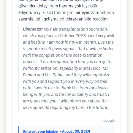
güvenden dolayı İrem hanıma çok teşekkür
ediyorum iyi ki sizi tanımışım ilerleyen zamanlarda
saçımla ilgili gelişmeleri tekrardan bildireceğim
Übersetzt:
My hair transplantation operation,
which took place in October 2023, went very well
and healthy. I am now in my 4th month. Even the
4-month result gives signals that it will be better
with the completion of the post-plantation
process. It is an organization that you can go to
without hesitation, especially Murat Hoca, Mr.
Furkan and Ms. Rabia, and they will empathize
with you and support you in every way on this
path. I would like to thank Ms. İrem for always
being with you and for her sincerity and trust. I
am glad I met you. I will inform you about the
developments regarding my hair in the future.
Google
Antwort vom Inhaber
• August 30, 2024