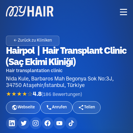
← Zurück zu Kliniken
Hairpol | Hair Transplant Clinic
(Saç Ekimi Kliniği)
Hair transplantation clinic
Nida Kule, Barbaros Mah Begonya Sok No:3J,
34750 Ataşehir/İstanbul, Türkiye
★★★★☆
4.8
(
186
Bewertungen
)
Webseite
Anrufen
Teilen