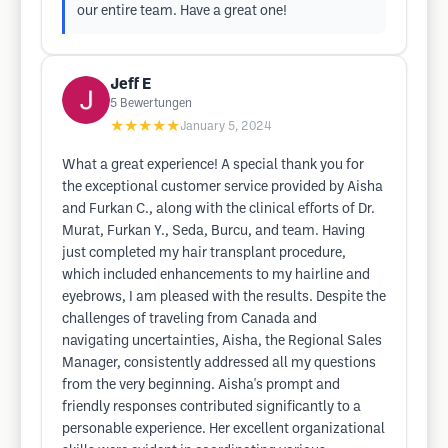
our entire team. Have a great one!
Jeff E
5
Bewertungen
★★★★★
January 5, 2024
What a great experience! A special thank you for
the exceptional customer service provided by Aisha
and Furkan C., along with the clinical efforts of Dr.
Murat, Furkan Y., Seda, Burcu, and team. Having
just completed my hair transplant procedure,
which included enhancements to my hairline and
eyebrows, I am pleased with the results. Despite the
challenges of traveling from Canada and
navigating uncertainties, Aisha, the Regional Sales
Manager, consistently addressed all my questions
from the very beginning. Aisha's prompt and
friendly responses contributed significantly to a
personable experience. Her excellent organizational