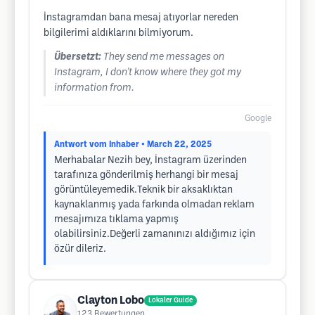
İnstagramdan bana mesaj atıyorlar nereden
bilgilerimi aldıklarını bilmiyorum.
Übersetzt:
They send me messages on
Instagram, I don't know where they got my
information from.
Google
Antwort vom Inhaber
• March 22, 2025
Merhabalar Nezih bey, İnstagram üzerinden
tarafınıza gönderilmiş herhangi bir mesaj
görüntüleyemedik.Teknik bir aksaklıktan
kaynaklanmış yada farkında olmadan reklam
mesajımıza tıklama yapmış
olabilirsiniz.Değerli zamanınızı aldığımız için
özür dileriz.
Clayton Lobo
Lokaler Guide
123
Bewertungen