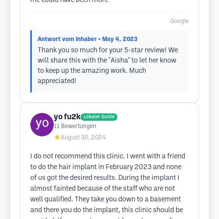
me could have been more
Google
Antwort vom Inhaber
• May 4, 2023
Thank you so much for your 5-star review! We
will share this with the ''Aisha'' to let her know
to keep up the amazing work. Much
appreciated!
yo fu2k
Lokaler Guide
11
Bewertungen
★
August 30, 2024
I do not recommend this clinic. I went with a friend
to do the hair implant in February 2023 and none
of us got the desired results. During the implant I
almost fainted because of the staff who are not
well qualified. They take you down to a basement
and there you do the implant, this clinic should be