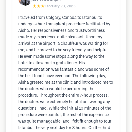
★★★
February 23, 2025
I traveled from Calgary, Canada to Istanbul to
undergo a hair transplant procedure facilitated by
Aisha. Her responsiveness and trustworthiness
made my experience quite pleasant. Upon my
arrival at the airport, a chauffeur was waiting for
me, and he proved to be very friendly and helpful.
He even made some stops along the way to the
hotel to allow me to grab dinner. His
recommendation was fantastic and was some of
the best food I have ever had. The following day,
Aisha greeted me at the clinic and introduced me to
the doctors who would be performing the
procedure. Throughout the entire 7-hour process,
the doctors were extremely helpful answering any
questions I had. While the initial 10 minutes of the
procedure were painful, the rest of the experience
was quite manageable, and I felt fit enough to tour
Istanbul the very next day for 8 hours. On the third