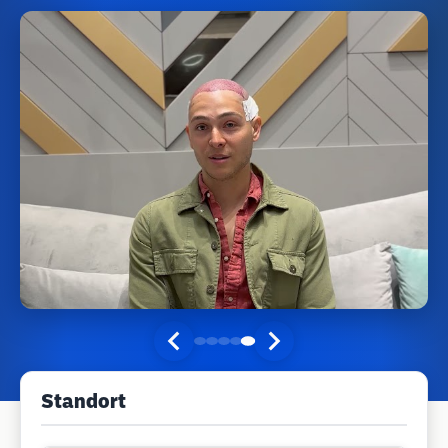
Standort