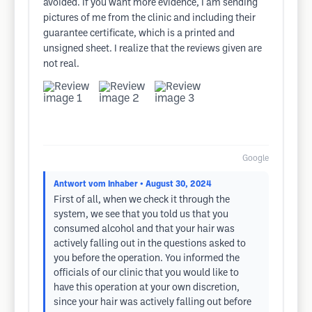
avoided. If you want more evidence, I am sending
pictures of me from the clinic and including their
guarantee certificate, which is a printed and
unsigned sheet. I realize that the reviews given are
not real.
Google
Antwort vom Inhaber
• August 30, 2024
First of all, when we check it through the
system, we see that you told us that you
consumed alcohol and that your hair was
actively falling out in the questions asked to
you before the operation. You informed the
officials of our clinic that you would like to
have this operation at your own discretion,
since your hair was actively falling out before