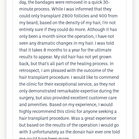
day, the bandages were removed in a quick 30-
minute process. While I was informed that they
could only transplant 2800 follicles and 400 from
my beard, based on the density of my hair, I'm not
entirely sure if they could do more. Although it has
only been a month since the operation, I have not
seen any dramatic changes in my hair. I was told
that it takes 8 months to a year for the ultimate
results to appear. My old hair has not yet grown
back, but that's all part of the healing process. In
retrospect, I am pleased with the outcome of the
hair transplant procedure. I would like to commend
the clinic for their exceptional service, as they not
only demonstrated remarkable expertise during the
surgery, but also provided excellent customer care
and amenities. Based on my experience, I would
highly recommend this clinic for anyone seeking a
hair transplant procedure. Was a great experience
but based on the results of the operation i would go
with 3 unfortunately as the donair hair ever one told