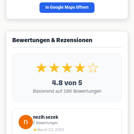
In Google Maps öffnen
Bewertungen & Rezensionen
★★★★☆
4.8
von 5
Basierend auf 186 Bewertungen
nezih sezek
2
Bewertungen
★
March 22, 2025