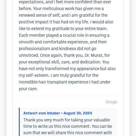
expectations, and I feel more confident than ever
before. Your meticulous work has given me a
renewed sense of self, and I am grateful for the
positive impact it has had on my life. I would also
like to extend my gratitude to your entire team.
Each member played a crucial role in ensuring a
smooth and comfortable experience, and their
professionalism and kindness did not go
unnoticed. Once again, thank you, Dr. Murat, for
your exceptional skill, care, and dedication. You
have not only transformed my appearance but also
my self-esteem. I am truly grateful for the
incredible hair transplant experience I had under
your care.
Google
Antwort vom Inhaber
• August 30, 2024
Thank you very much for taking your valuable
time to write us this nice comment. You can be
sure that we will share this nice comment with