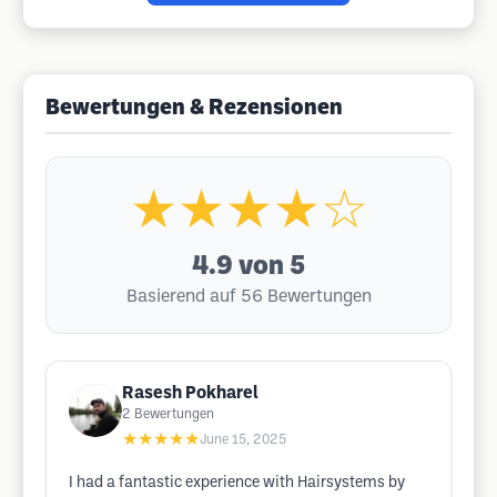
Bewertungen & Rezensionen
★★★★☆
4.9
von 5
Basierend auf 56 Bewertungen
Rasesh Pokharel
2
Bewertungen
★★★★★
June 15, 2025
I had a fantastic experience with Hairsystems by