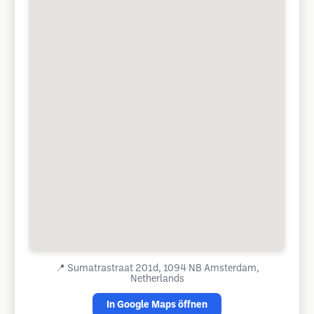
📍
Sumatrastraat 201d, 1094 NB Amsterdam,
Netherlands
In Google Maps öffnen