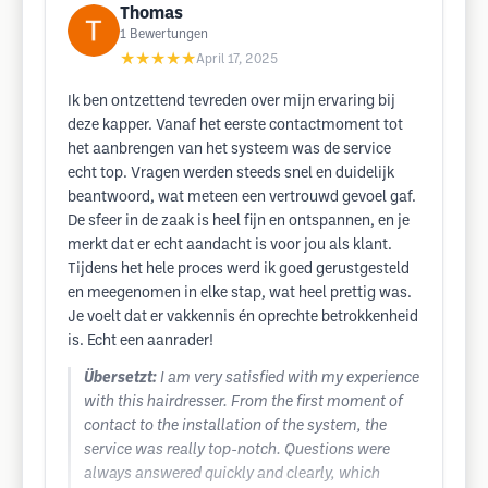
Thomas
1
Bewertungen
★★★★★
April 17, 2025
Ik ben ontzettend tevreden over mijn ervaring bij
deze kapper. Vanaf het eerste contactmoment tot
het aanbrengen van het systeem was de service
echt top. Vragen werden steeds snel en duidelijk
beantwoord, wat meteen een vertrouwd gevoel gaf.
De sfeer in de zaak is heel fijn en ontspannen, en je
merkt dat er echt aandacht is voor jou als klant.
Tijdens het hele proces werd ik goed gerustgesteld
en meegenomen in elke stap, wat heel prettig was.
Je voelt dat er vakkennis én oprechte betrokkenheid
is. Echt een aanrader!
Übersetzt:
I am very satisfied with my experience
with this hairdresser. From the first moment of
contact to the installation of the system, the
service was really top-notch. Questions were
always answered quickly and clearly, which