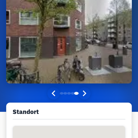
Standort