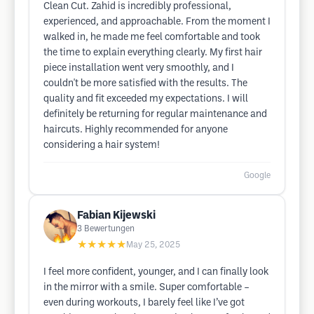
Clean Cut. Zahid is incredibly professional,
experienced, and approachable. From the moment I
walked in, he made me feel comfortable and took
the time to explain everything clearly. My first hair
piece installation went very smoothly, and I
couldn't be more satisfied with the results. The
quality and fit exceeded my expectations. I will
definitely be returning for regular maintenance and
haircuts. Highly recommended for anyone
considering a hair system!
Google
Fabian Kijewski
3
Bewertungen
★★★★★
May 25, 2025
I feel more confident, younger, and I can finally look
in the mirror with a smile. Super comfortable –
even during workouts, I barely feel like I’ve got