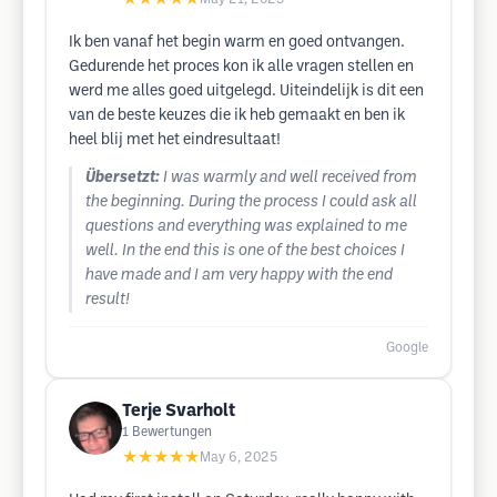
Ik ben vanaf het begin warm en goed ontvangen.
Gedurende het proces kon ik alle vragen stellen en
werd me alles goed uitgelegd. Uiteindelijk is dit een
van de beste keuzes die ik heb gemaakt en ben ik
heel blij met het eindresultaat!
Übersetzt:
I was warmly and well received from
the beginning. During the process I could ask all
questions and everything was explained to me
well. In the end this is one of the best choices I
have made and I am very happy with the end
result!
Google
Terje Svarholt
1
Bewertungen
★★★★★
May 6, 2025