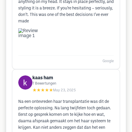
anything on my head. It stays in place perfectly, and
styling it is a breeze. If you’re hesitating – seriously,
don’t. This was one of the best decisions I’ve ever
made
Google
kaas ham
7
Bewertungen
★★★★★
May 23, 2025
Na een ontevreden haar transplantatie was dit de
perfecte oplossing. Na lang twijfelen toch gedaan.
Eerst op gesprek komen om te kijke hoe en wat,
daarna afspraak gemaakt om het haar systeem te
krijgen. Kan niet anders zeggen dat dan het een