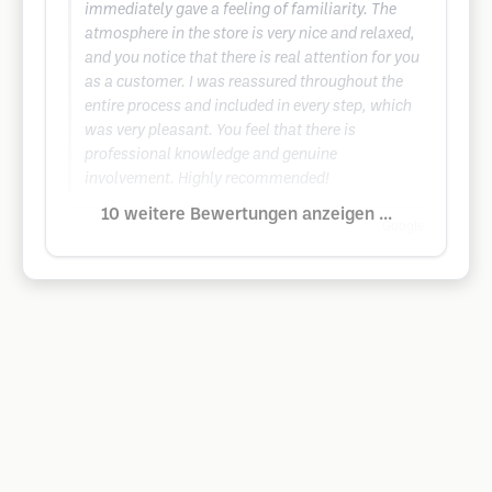
immediately gave a feeling of familiarity. The
atmosphere in the store is very nice and relaxed,
and you notice that there is real attention for you
as a customer. I was reassured throughout the
entire process and included in every step, which
was very pleasant. You feel that there is
professional knowledge and genuine
involvement. Highly recommended!
10 weitere Bewertungen anzeigen ...
Google