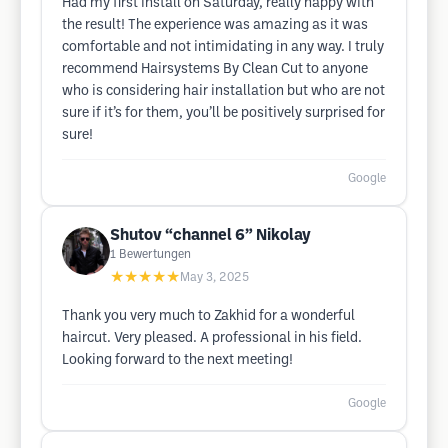
Had my first install on Saturday, really happy with
the result! The experience was amazing as it was
comfortable and not intimidating in any way. I truly
recommend Hairsystems By Clean Cut to anyone
who is considering hair installation but who are not
sure if it’s for them, you’ll be positively surprised for
sure!
Google
Shutov “channel 6” Nikolay
1
Bewertungen
★★★★★
May 3, 2025
Thank you very much to Zakhid for a wonderful
haircut. Very pleased. A professional in his field.
Looking forward to the next meeting!
Google