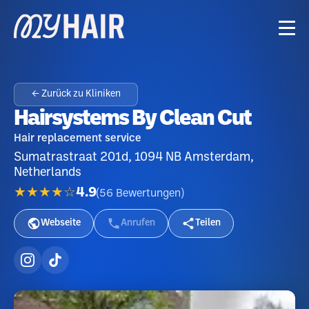
← Zurück zu Kliniken
Hairsystems By Clean Cut
Hair replacement service
Sumatrastraat 201d, 1094 NB Amsterdam,
Netherlands
★★★★☆
4.9
(
56
Bewertungen
)
Webseite
Anrufen
Teilen