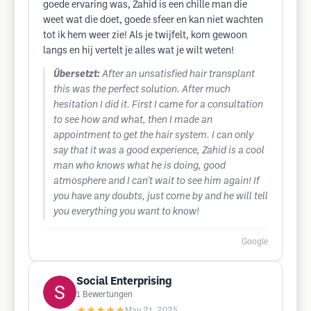
goede ervaring was, Zahid is een chille man die
weet wat die doet, goede sfeer en kan niet wachten
tot ik hem weer zie! Als je twijfelt, kom gewoon
langs en hij vertelt je alles wat je wilt weten!
Übersetzt:
After an unsatisfied hair transplant
this was the perfect solution. After much
hesitation I did it. First I came for a consultation
to see how and what, then I made an
appointment to get the hair system. I can only
say that it was a good experience, Zahid is a cool
man who knows what he is doing, good
atmosphere and I can't wait to see him again! If
you have any doubts, just come by and he will tell
you everything you want to know!
Google
Social Enterprising
1
Bewertungen
★★★★★
May 21, 2025