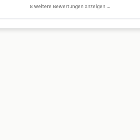
8 weitere Bewertungen anzeigen ...