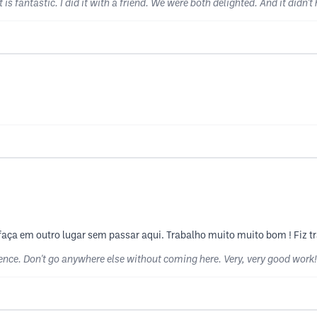
 is fantastic. I did it with a friend. We were both delighted. And it didn't
o faça em outro lugar sem passar aqui. Trabalho muito muito bom ! Fiz 
lence. Don't go anywhere else without coming here. Very, very good work!