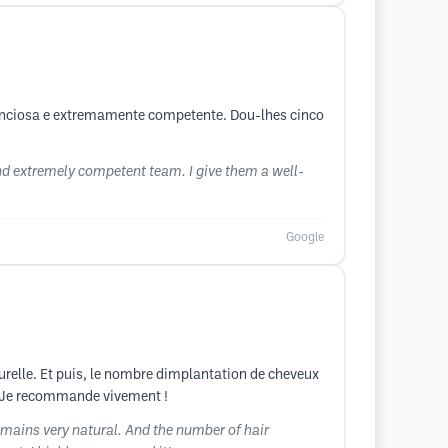
enciosa e extremamente competente. Dou-lhes cinco
d extremely competent team. I give them a well-
Google
naturelle. Et puis, le nombre dimplantation de cheveux
mal. Je recommande vivement !
remains very natural. And the number of hair