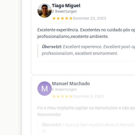
Tiago Miguel
2
Bewertungen
★★★★★
December 22, 2023
Excelente experiência. Excelentes no cuidado pós o
profissionalismo,excelente ambiente.
Übersetzt:
Excellent experience. Excellent post-op
professionalism, excellent environment.
Manuel Machado
6
Bewertungen
★★★★★
December 8, 2023
Fiz o meu implante capilar na Hairvolution e não p
Recomendo!
Übersetzt:
I had my hair implant done at Hairvol
it!