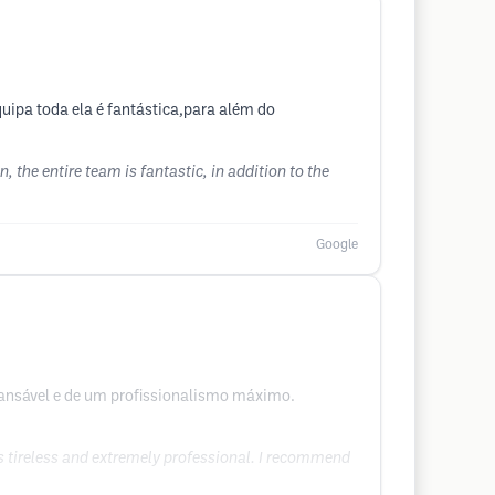
uipa toda ela é fantástica,para além do
, the entire team is fantastic, in addition to the
Google
ncansável e de um profissionalismo máximo.
as tireless and extremely professional. I recommend