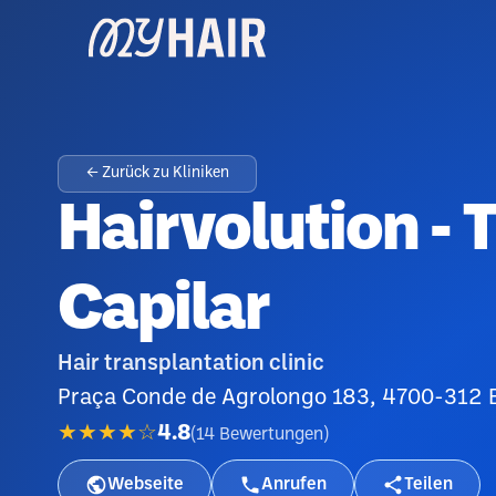
← Zurück zu Kliniken
Hairvolution - 
Capilar
Hair transplantation clinic
Praça Conde de Agrolongo 183, 4700-312 B
★★★★☆
4.8
(
14
Bewertungen
)
Webseite
Anrufen
Teilen