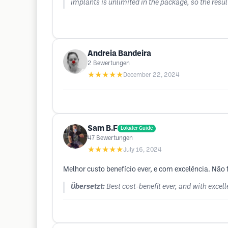
implants is unlimited in the package, so the result
Andreia Bandeira
2
Bewertungen
★★★★★
December 22, 2024
Sam B.F
Lokaler Guide
47
Bewertungen
★★★★★
July 16, 2024
Melhor custo benefício ever, e com excelência. Nã
Übersetzt:
Best cost-benefit ever, and with excel