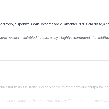
peratório, disponíveis 24h. Recomendo vivamente! Para além disso,a eq
erative care, available 24 hours a day. I highly recommend it! In addition
odia estar mais satisfeito. Desde o primeiro momento que equipa foi i
ution and I couldn't be happier. From the very first moment, the team w