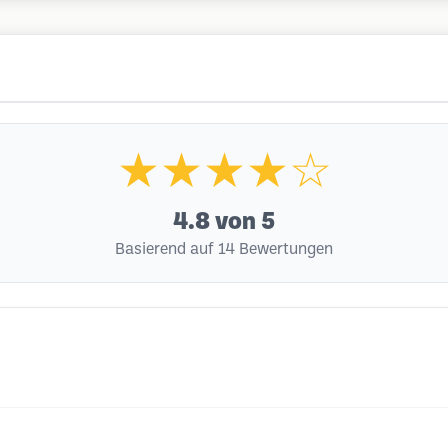
★★★★☆
4.8
von 5
Basierend auf 14 Bewertungen