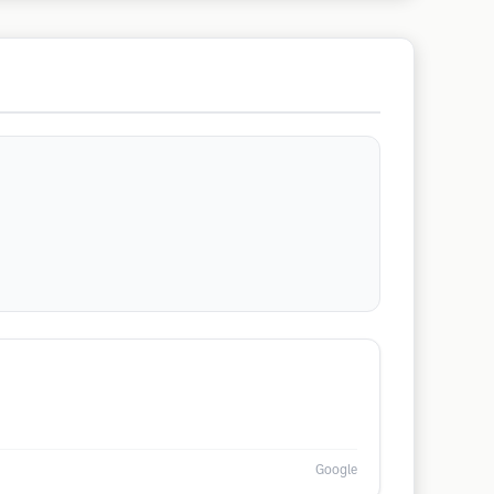
Google