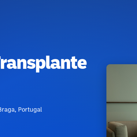
Transplante
raga, Portugal