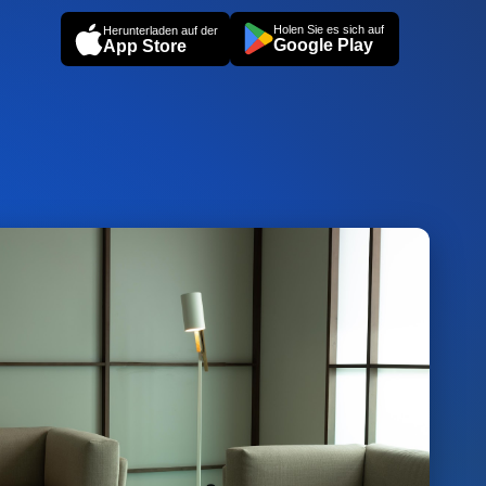
Holen Sie es sich auf
Herunterladen auf der
Google Play
App Store