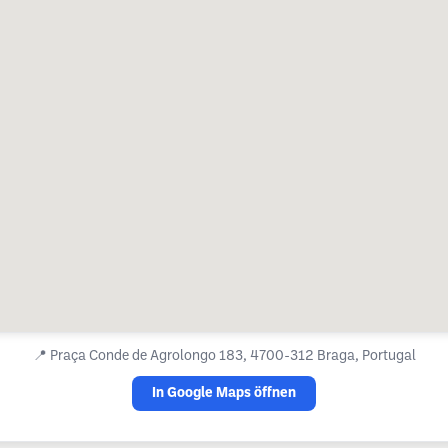
📍
Praça Conde de Agrolongo 183, 4700-312 Braga, Portugal
In Google Maps öffnen