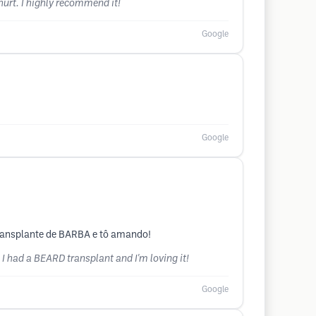
 hurt. I highly recommend it!
Google
Google
transplante de BARBA e tô amando!
 I had a BEARD transplant and I'm loving it!
Google