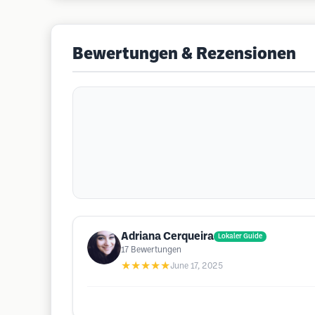
Bewertungen & Rezensionen
Adriana Cerqueira
Lokaler Guide
17
Bewertungen
★★★★★
June 17, 2025