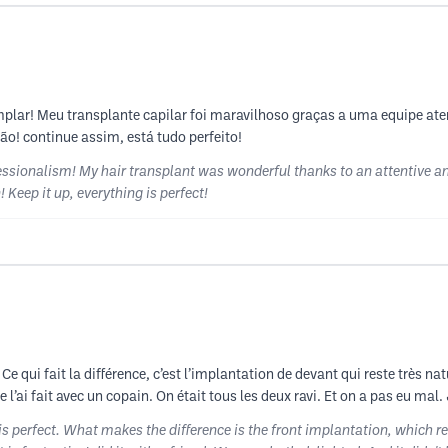
plar! Meu transplante capilar foi maravilhoso graças a uma equipe at
o! continue assim, está tudo perfeito!
ionalism! My hair transplant was wonderful thanks to an attentive an
 Keep it up, everything is perfect!
t. Ce qui fait la différence, c’est l’implantation de devant qui reste très 
 Je l’ai fait avec un copain. On était tous les deux ravi. Et on a pas eu 
 is perfect. What makes the difference is the front implantation, which 