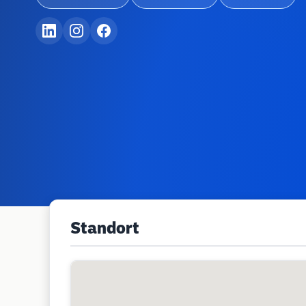
Standort