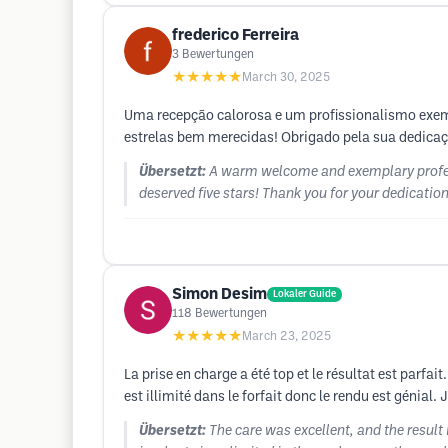
frederico Ferreira
3
Bewertungen
★★★★★
March 30, 2025
Uma recepção calorosa e um profissionalismo exem
estrelas bem merecidas! Obrigado pela sua dedicaçã
Übersetzt:
A warm welcome and exemplary profess
deserved five stars! Thank you for your dedication!
Simon Desim
Lokaler Guide
118
Bewertungen
★★★★★
March 23, 2025
La prise en charge a été top et le résultat est parfai
est illimité dans le forfait donc le rendu est génial.
Übersetzt:
The care was excellent, and the result