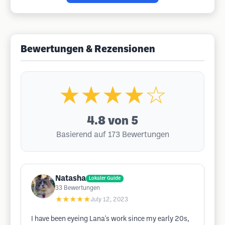
Bewertungen & Rezensionen
★★★★☆
4.8
von 5
Basierend auf 173 Bewertungen
Natasha
Lokaler Guide
33
Bewertungen
★★★★★
July 12, 2023
I have been eyeing Lana's work since my early 20s,