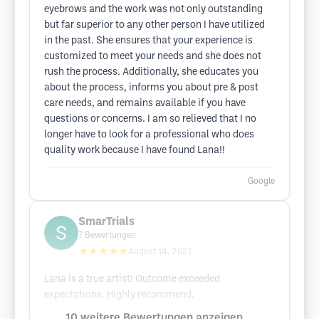
eyebrows and the work was not only outstanding
but far superior to any other person I have utilized
in the past. She ensures that your experience is
customized to meet your needs and she does not
rush the process. Additionally, she educates you
about the process, informs you about pre & post
care needs, and remains available if you have
questions or concerns. I am so relieved that I no
longer have to look for a professional who does
quality work because I have found Lana!!
Google
SmarTrials
7
Bewertungen
★★★★★
August 14, 2021
Lana is a true artist! Outcome exceeded
expectations. Highly recommend.
10 weitere Bewertungen anzeigen ...