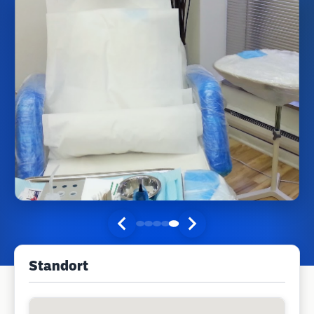
Standort