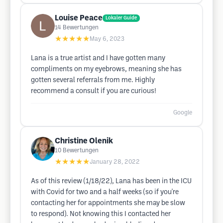
Louise Peace
Lokaler Guide
14
Bewertungen
★★★★★
May 6, 2023
Lana is a true artist and I have gotten many
compliments on my eyebrows, meaning she has
gotten several referrals from me. Highly
recommend a consult if you are curious!
Google
Christine Olenik
10
Bewertungen
★★★★★
January 28, 2022
As of this review (1/18/22), Lana has been in the ICU
with Covid for two and a half weeks (so if you're
contacting her for appointments she may be slow
to respond). Not knowing this I contacted her