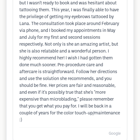
but I wasn't ready to book and was hesitant about
tattooing them. This year, I was finally able to have
the privilege of getting my eyebrows tattooed by
Lana. The consultation took place around February
via phone, and I booked my appointments in May
and July for my first and second sessions
respectively. Not only is she an amazing artist, but
she is also relatable and a wonderful person. I
highly recommend her! I wish I had gotten them
done much sooner. Pre-procedure care and
aftercare is straightforward. Follow her directions
and use the solution she recommends, and you
should be fine. Her prices are fair and reasonable,
and even if it's possibly true that she's "more
expensive than microblading," please remember
that you get what you pay for. I will be back in a
couple of years for the color touch-up/maintenance
:)
Google