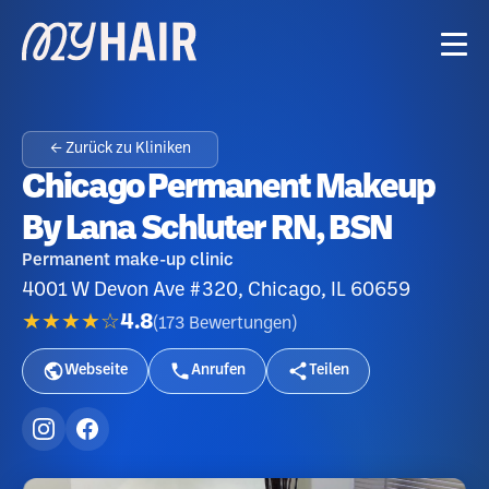
← Zurück zu Kliniken
Сhicago Permanent Makeup
By Lana Schluter RN, BSN
Permanent make-up clinic
4001 W Devon Ave #320, Chicago, IL 60659
★★★★☆
4.8
(
173
Bewertungen
)
Webseite
Anrufen
Teilen