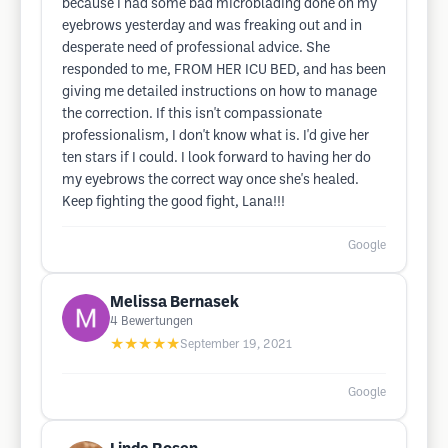
because I had some bad microblading done on my
eyebrows yesterday and was freaking out and in
desperate need of professional advice. She
responded to me, FROM HER ICU BED, and has been
giving me detailed instructions on how to manage
the correction. If this isn't compassionate
professionalism, I don't know what is. I'd give her
ten stars if I could. I look forward to having her do
my eyebrows the correct way once she's healed.
Keep fighting the good fight, Lana!!!
Google
Melissa Bernasek
4
Bewertungen
★★★★★
September 19, 2021
Google