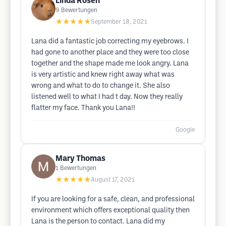
Linda Rosen
9
Bewertungen
★★★★★
September 18, 2021
Lana did a fantastic job correcting my eyebrows. I
had gone to another place and they were too close
together and the shape made me look angry. Lana
is very artistic and knew right away what was
wrong and what to do to change it. She also
listened well to what I had t day. Now they really
flatter my face. Thank you Lana!!
Google
Mary Thomas
1
Bewertungen
★★★★★
August 17, 2021
If you are looking for a safe, clean, and professional
environment which offers exceptional quality then
Lana is the person to contact. Lana did my