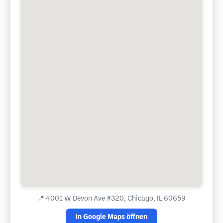
📍
4001 W Devon Ave #320, Chicago, IL 60659
In Google Maps öffnen