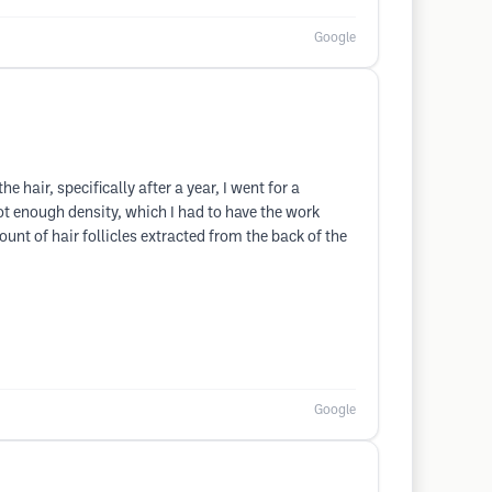
Google
hair, specifically after a year, I went for a
ot enough density, which I had to have the work
nt of hair follicles extracted from the back of the
Google