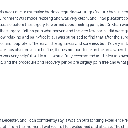
this week due to extensive hairloss requiring 4000 grafts. Dr Khan is ve
 environment was made relaxing and was very clean, and I had pleasant c
esia so before the surgery I'd worried about feeling pain, but Dr Khan was
the surgery I felt no pain whatsoever, and the very few parts I did were 
ow relaxing and pain-free it is. I was surprised to find that after the sur
 and ibuprofen. There's a little tightness and soreness but it's very mil
back has also proven to be fine, it does not hurt to lie on the area where
 was very helpful. All in all, I would fully recommend IK Clinics to any
t, and the procedure and recovery period are largely pain free and what 
n Leicester, and I can confidently say it was an outstanding experience fr
 regret. From the moment I walked in, I felt welcomed and at ease. The cl