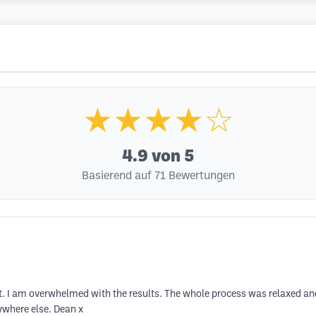
★★★★☆
4.9
von 5
Basierend auf 71 Bewertungen
ent. I am overwhelmed with the results. The whole process was relaxed 
ywhere else. Dean x