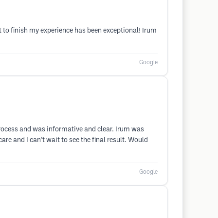
rt to finish my experience has been exceptional! Irum
Google
rocess and was informative and clear. Irum was
re and I can’t wait to see the final result. Would
Google