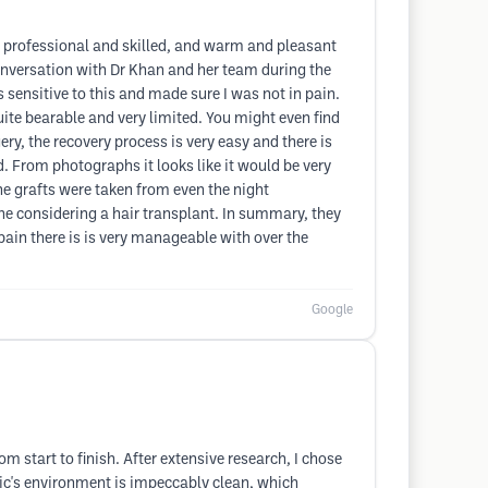
ry professional and skilled, and warm and pleasant
onversation with Dr Khan and her team during the
 sensitive to this and made sure I was not in pain.
quite bearable and very limited. You might even find
gery, the recovery process is very easy and there is
d. From photographs it looks like it would be very
 the grafts were taken from even the night
one considering a hair transplant. In summary, they
pain there is is very manageable with over the
Google
om start to finish. After extensive research, I chose
inic's environment is impeccably clean, which