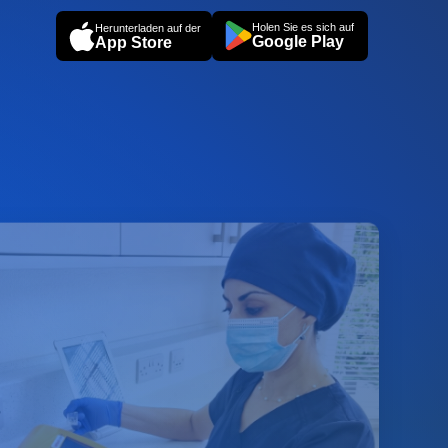
Holen Sie es sich auf
Herunterladen auf der
Google Play
App Store