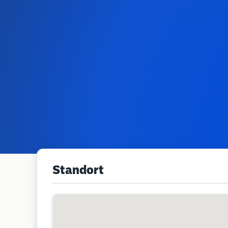
Standort