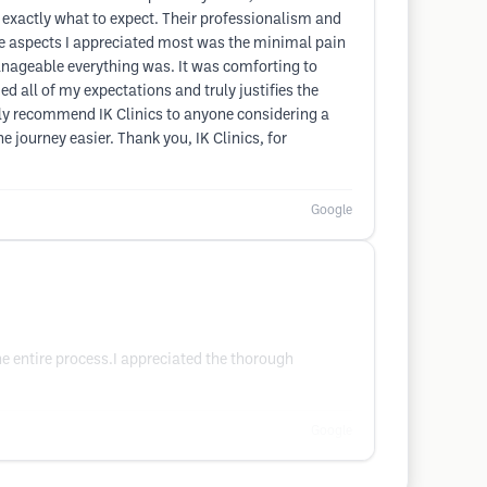
w exactly what to expect. Their professionalism and
 the aspects I appreciated most was the minimal pain
anageable everything was. It was comforting to
ed all of my expectations and truly justifies the
highly recommend IK Clinics to anyone considering a
 journey easier. Thank you, IK Clinics, for
Google
he entire process.I appreciated the thorough
Google