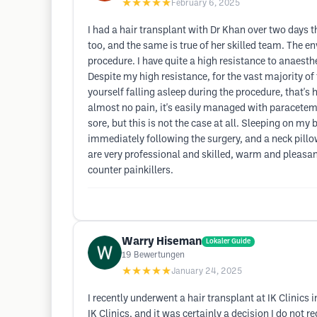
★★★★★
February 6, 2025
I had a hair transplant with Dr Khan over two days 
too, and the same is true of her skilled team. The
procedure. I have quite a high resistance to anaesth
Despite my high resistance, for the vast majority of 
yourself falling asleep during the procedure, that's h
almost no pain, it's easily managed with paracetemol
sore, but this is not the case at all. Sleeping on my 
immediately following the surgery, and a neck pillow
are very professional and skilled, warm and pleasan
counter painkillers.
Warry Hiseman
Lokaler Guide
19
Bewertungen
★★★★★
January 24, 2025
I recently underwent a hair transplant at IK Clinics i
IK Clinics, and it was certainly a decision I do not