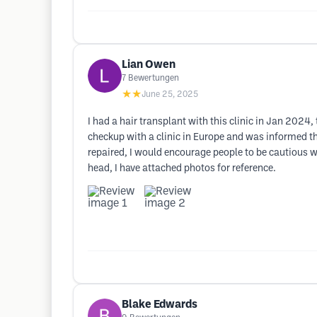
Lian Owen
7
Bewertungen
★★
June 25, 2025
I had a hair transplant with this clinic in Jan 2024,
checkup with a clinic in Europe and was informed th
repaired, I would encourage people to be cautious w
head, I have attached photos for reference.
Blake Edwards