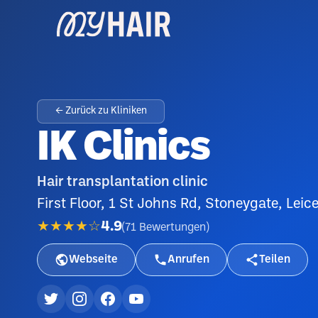
← Zurück zu Kliniken
IK Clinics
Hair transplantation clinic
First Floor, 1 St Johns Rd, Stoneygate, Lei
★★★★☆
4.9
(
71
Bewertungen
)
Webseite
Anrufen
Teilen