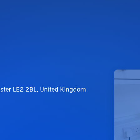
cester LE2 2BL, United Kingdom