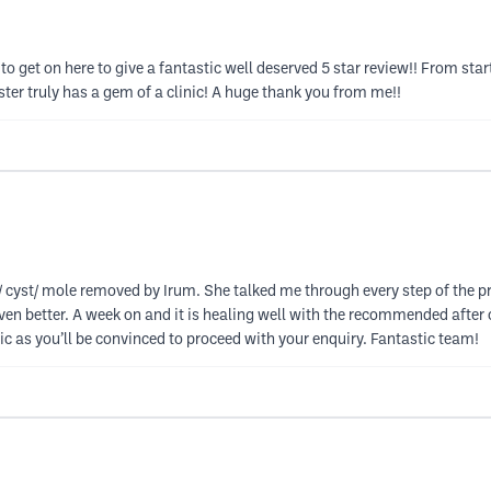
 to get on here to give a fantastic well deserved 5 star review!! From sta
er truly has a gem of a clinic! A huge thank you from me!!
cyst/ mole removed by Irum. She talked me through every step of the p
n better. A week on and it is healing well with the recommended after ca
c as you’ll be convinced to proceed with your enquiry. Fantastic team!