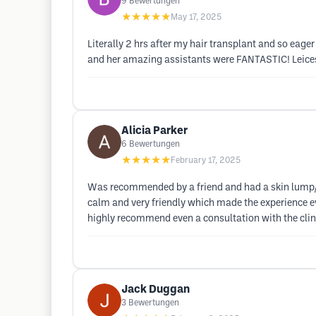
9
Bewertungen
★★★★★
May 17, 2025
Literally 2 hrs after my hair transplant and so eager
and her amazing assistants were FANTASTIC! Leicest
Alicia Parker
6
Bewertungen
★★★★★
February 17, 2025
Was recommended by a friend and had a skin lump/ 
calm and very friendly which made the experience eve
highly recommend even a consultation with the clini
Jack Duggan
3
Bewertungen