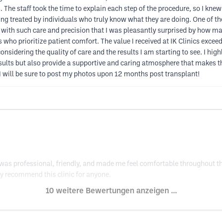
The staff took the time to explain each step of the procedure, so I kne
being treated by individuals who truly know what they are doing. One of
d with such care and precision that I was pleasantly surprised by how m
 who prioritize patient comfort. The value I received at IK Clinics exceed
, considering the quality of care and the results I am starting to see. I 
esults but also provide a supportive and caring atmosphere that makes the
 will be sure to post my photos upon 12 months post transplant!
f was professional, friendly, and made me feel comfortable throughout t
ly recommend this clinic for anyone.
10 weitere Bewertungen anzeigen ...