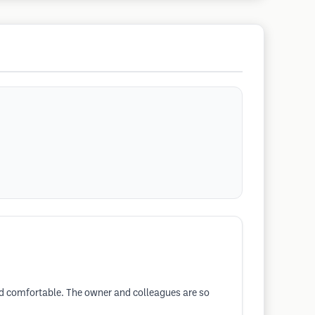
and comfortable. The owner and colleagues are so