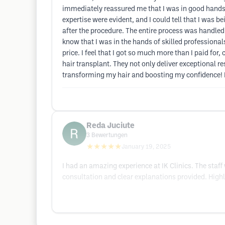
immediately reassured me that I was in good hands. 
expertise were evident, and I could tell that I was 
after the procedure. The entire process was handle
know that I was in the hands of skilled professionals
price. I feel that I got so much more than I paid for
hair transplant. They not only deliver exceptional r
transforming my hair and boosting my confidence! I
Reda Juciute
3
Bewertungen
★★★★★
January 19, 2025
I had an amazing experience at IK Clinics. The staf
consultation and clear explanations provided. High