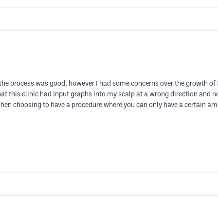
 the process was good, however I had some concerns over the growth of the 
at this clinic had input graphs into my scalp at a wrong direction and n
hen choosing to have a procedure where you can only have a certain amou