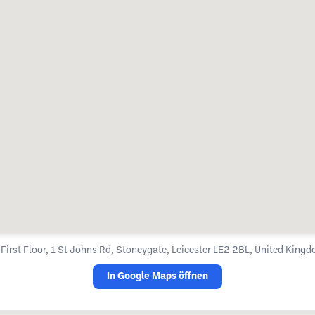

First Floor, 1 St Johns Rd, Stoneygate, Leicester LE2 2BL, United King
In Google Maps öffnen