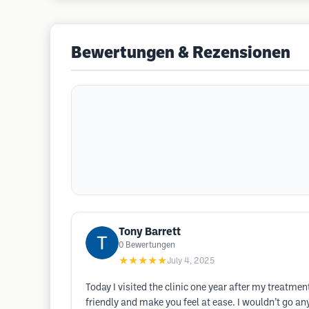
Bewertungen & Rezensionen
Tony Barrett
0
Bewertungen
★★★★★
July 4, 2025
Today I visited the clinic one year after my treatm
friendly and make you feel at ease. I wouldn’t go an