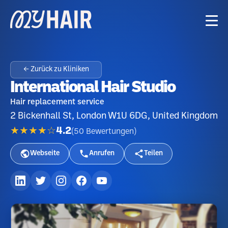
← Zurück zu Kliniken
International Hair Studio
Hair replacement service
2 Bickenhall St, London W1U 6DG, United Kingdom
★★★★☆
4.2
(
50
Bewertungen
)
Webseite
Anrufen
Teilen