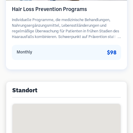
Hair Loss Prevention Programs
Individuelle Programme, die medizinische Behandlungen,
Nahrungsergänzungsmittel, Lebensstiländerungen und
regelmäßige Überwachung für Patienten in frühen Stadien des
Haarausfalls kombinieren. Schwerpunkt auf Prävention statt
Wiederherstellung.
$98
Monthly
Standort