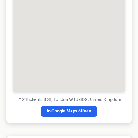
📍
2 Bickenhall St, London W1U 6DG, United Kingdom
In Google Maps öffnen