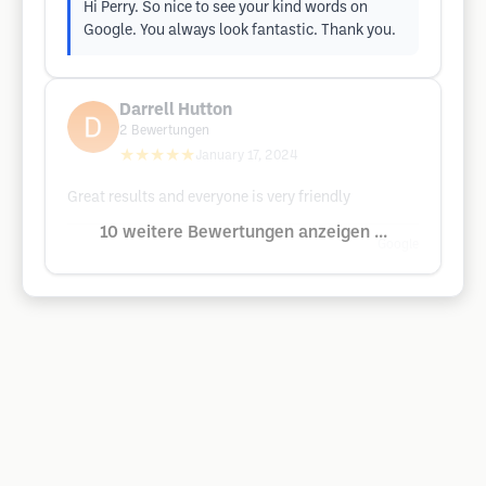
Hi Perry. So nice to see your kind words on
Google. You always look fantastic. Thank you.
Darrell Hutton
2
Bewertungen
★★★★★
January 17, 2024
Great results and everyone is very friendly
10 weitere Bewertungen anzeigen ...
Google