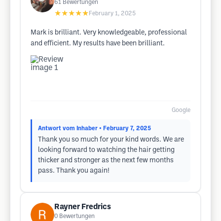
61
Bewertungen
★★★★★
February 1, 2025
Mark is brilliant. Very knowledgeable, professional
and efficient. My results have been brilliant.
Google
Antwort vom Inhaber
• February 7, 2025
Thank you so much for your kind words. We are
looking forward to watching the hair getting
thicker and stronger as the next few months
pass. Thank you again!
Rayner Fredrics
0
Bewertungen