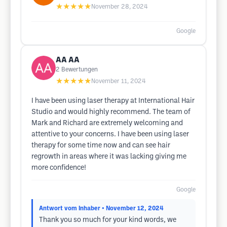
★★★★★
November 28, 2024
Google
AA AA
2
Bewertungen
★★★★★
November 11, 2024
I have been using laser therapy at International Hair
Studio and would highly recommend. The team of
Mark and Richard are extremely welcoming and
attentive to your concerns. I have been using laser
therapy for some time now and can see hair
regrowth in areas where it was lacking giving me
more confidence!
Google
Antwort vom Inhaber
• November 12, 2024
Thank you so much for your kind words, we