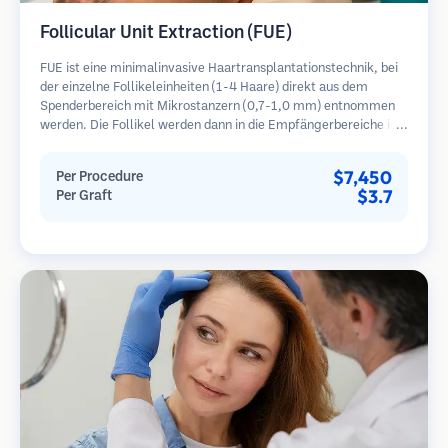
Follicular Unit Extraction (FUE)
FUE ist eine minimalinvasive Haartransplantationstechnik, bei
der einzelne Follikeleinheiten (1-4 Haare) direkt aus dem
Spenderbereich mit Mikrostanzern (0,7-1,0 mm) entnommen
werden. Die Follikel werden dann in die Empfängerbereiche in
kahlen Zonen implantiert. Diese Methode hinterlässt winzige,
kaum sichtbare Narben und ermöglicht eine schnellere Heilung
$7,450
Per Procedure
im Vergleich zu Streifenentnahmemethoden.
$3.7
Per Graft