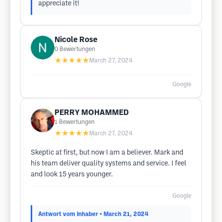
appreciate it!
Nicole Rose
0
Bewertungen
★★★★★
March 27, 2024
Google
PERRY MOHAMMED
1
Bewertungen
★★★★★
March 27, 2024
Skeptic at first, but now I am a believer. Mark and
his team deliver quality systems and service. I feel
and look 15 years younger.
Google
Antwort vom Inhaber
• March 21, 2024