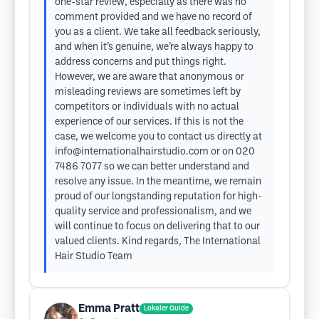
one-star review, especially as there was no
comment provided and we have no record of
you as a client. We take all feedback seriously,
and when it’s genuine, we’re always happy to
address concerns and put things right.
However, we are aware that anonymous or
misleading reviews are sometimes left by
competitors or individuals with no actual
experience of our services. If this is not the
case, we welcome you to contact us directly at
info@internationalhairstudio.com
or on 020
7486 7077 so we can better understand and
resolve any issue. In the meantime, we remain
proud of our longstanding reputation for high-
quality service and professionalism, and we
will continue to focus on delivering that to our
valued clients. Kind regards, The International
Hair Studio Team
Emma Pratt
Lokaler Guide