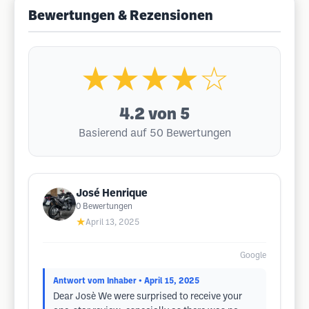
Bewertungen & Rezensionen
★★★★☆
4.2
von 5
Basierend auf 50 Bewertungen
José Henrique
0
Bewertungen
★
April 13, 2025
Google
Antwort vom Inhaber
• April 15, 2025
Dear Josè We were surprised to receive your