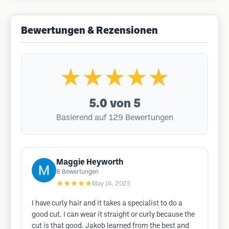
Bewertungen & Rezensionen
★★★★★
5.0
von 5
Basierend auf 129 Bewertungen
Maggie Heyworth
8
Bewertungen
★★★★★
May 14, 2025
I have curly hair and it takes a specialist to do a
good cut. I can wear it straight or curly because the
cut is that good. Jakob learned from the best and