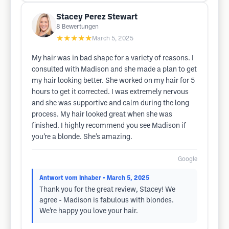
Stacey Perez Stewart
8
Bewertungen
★★★★★
March 5, 2025
My hair was in bad shape for a variety of reasons. I
consulted with Madison and she made a plan to get
my hair looking better. She worked on my hair for 5
hours to get it corrected. I was extremely nervous
and she was supportive and calm during the long
process. My hair looked great when she was
finished. I highly recommend you see Madison if
you’re a blonde. She’s amazing.
Google
Antwort vom Inhaber
• March 5, 2025
Thank you for the great review, Stacey! We
agree - Madison is fabulous with blondes.
We’re happy you love your hair.