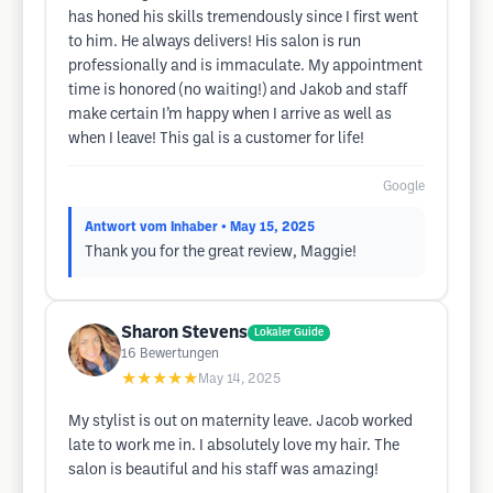
has honed his skills tremendously since I first went
to him. He always delivers! His salon is run
professionally and is immaculate. My appointment
time is honored (no waiting!) and Jakob and staff
make certain I’m happy when I arrive as well as
when I leave! This gal is a customer for life!
Google
Antwort vom Inhaber
• May 15, 2025
Thank you for the great review, Maggie!
Sharon Stevens
Lokaler Guide
16
Bewertungen
★★★★★
May 14, 2025
My stylist is out on maternity leave. Jacob worked
late to work me in. I absolutely love my hair. The
salon is beautiful and his staff was amazing!