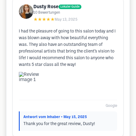
Dusty Rose
Lokaler Guide
10
Bewertungen
★★★★★
May 13, 2025
I had the pleasure of going to this salon today and I
was blown away with how beautiful everything
was. They also have an outstanding team of
professional artists that bring the client’s vision to
life! I would recommend this salon to anyone who
wants 5 star class all the way!
Google
Antwort vom Inhaber
• May 15, 2025
Thank you for the great review, Dusty!