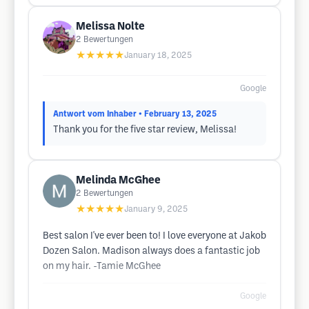
Melissa Nolte
2
Bewertungen
★★★★★
January 18, 2025
Google
Antwort vom Inhaber
• February 13, 2025
Thank you for the five star review, Melissa!
Melinda McGhee
2
Bewertungen
★★★★★
January 9, 2025
Best salon I've ever been to! I love everyone at Jakob
Dozen Salon. Madison always does a fantastic job
on my hair. -Tamie McGhee
Google