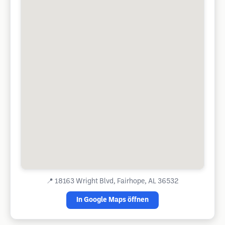
📍
18163 Wright Blvd, Fairhope, AL 36532
In Google Maps öffnen