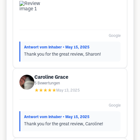
Google
Antwort vom Inhaber
• May 15, 2025
Thank you for the great review, Sharon!
Caroline Grace
5
Bewertungen
★★★★★
May 13, 2025
Google
Antwort vom Inhaber
• May 15, 2025
Thank you for the great review, Caroline!