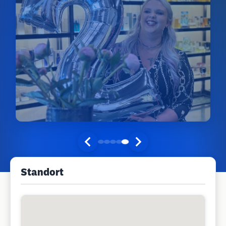
Standort