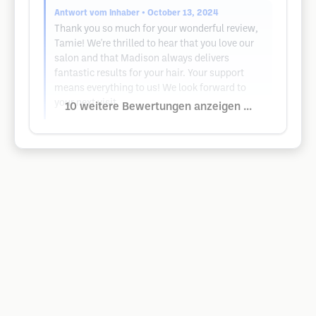
Antwort vom Inhaber
• October 13, 2024
Thank you so much for your wonderful review,
Tamie! We're thrilled to hear that you love our
salon and that Madison always delivers
fantastic results for your hair. Your support
means everything to us! We look forward to
your next visit.
10 weitere Bewertungen anzeigen ...