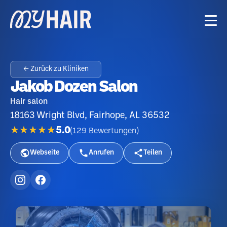
← Zurück zu Kliniken
Jakob Dozen Salon
Hair salon
18163 Wright Blvd, Fairhope, AL 36532
★★★★★
5.0
(
129
Bewertungen
)
Webseite
Anrufen
Teilen