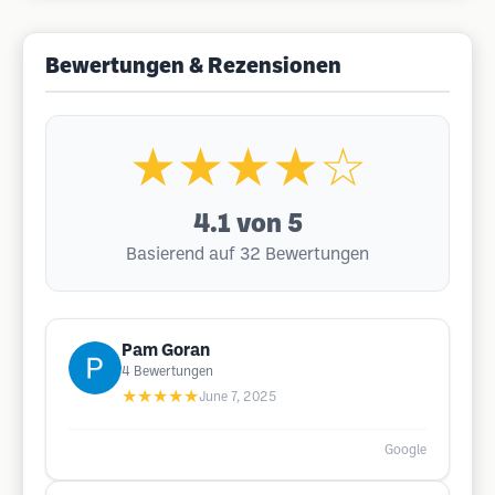
Bewertungen & Rezensionen
★★★★☆
4.1
von 5
Basierend auf 32 Bewertungen
Pam Goran
4
Bewertungen
★★★★★
June 7, 2025
Google