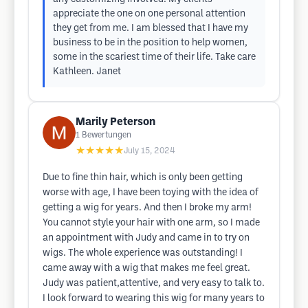
appreciate the one on one personal attention
they get from me. I am blessed that I have my
business to be in the position to help women,
some in the scariest time of their life. Take care
Kathleen. Janet
Marily Peterson
1
Bewertungen
★★★★★
July 15, 2024
Due to fine thin hair, which is only been getting
worse with age, I have been toying with the idea of
getting a wig for years. And then I broke my arm!
You cannot style your hair with one arm, so I made
an appointment with Judy and came in to try on
wigs. The whole experience was outstanding! I
came away with a wig that makes me feel great.
Judy was patient,attentive, and very easy to talk to.
I look forward to wearing this wig for many years to