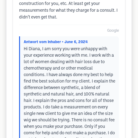
construction for you, etc. At least get your
measurements for what they charge for a consult. I
didn’t even get that.
Google
Antwort vom Inhaber
• June 6, 2024
Hi Diana, I am sorry you were unhappy with
your experience working with me. I work with a
lot of women dealing with hair loss due to
chemotherapy and or other medical
conditions. I have always done my best to help
find the best solution for my client. I explain the
difference between synthetic, a blend of
synthetic and natural hair, and 100% natural
hair. I explain the pros and cons for all of those
products. I do take a measurement on every
single new client to give me an idea of the size
wig we should be trying. There is no consult fee
when you make your purchase. Only if you
come for help and do not make a purchase. I do