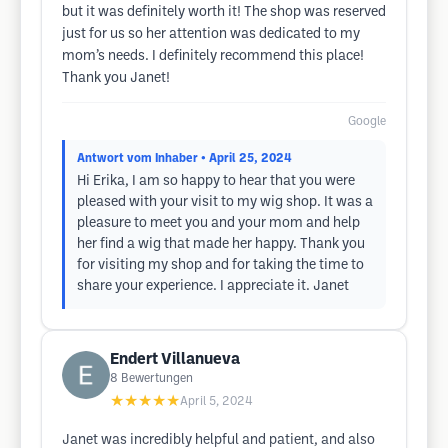
but it was definitely worth it! The shop was reserved
just for us so her attention was dedicated to my
mom’s needs. I definitely recommend this place!
Thank you Janet!
Google
Antwort vom Inhaber
• April 25, 2024
Hi Erika, I am so happy to hear that you were
pleased with your visit to my wig shop. It was a
pleasure to meet you and your mom and help
her find a wig that made her happy. Thank you
for visiting my shop and for taking the time to
share your experience. I appreciate it. Janet
Endert Villanueva
8
Bewertungen
★★★★★
April 5, 2024
Janet was incredibly helpful and patient, and also