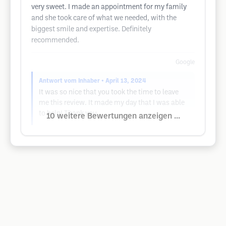
very sweet. I made an appointment for my family
and she took care of what we needed, with the
biggest smile and expertise. Definitely
recommended.
Google
Antwort vom Inhaber
• April 13, 2024
It was so nice that you took the time to leave
me this review. It made my day that I was able
to help! Thank you
10 weitere Bewertungen anzeigen ...