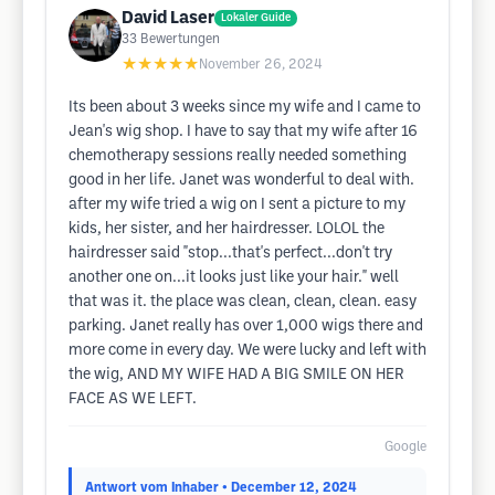
David Laser
Lokaler Guide
33
Bewertungen
★★★★★
November 26, 2024
Its been about 3 weeks since my wife and I came to
Jean's wig shop. I have to say that my wife after 16
chemotherapy sessions really needed something
good in her life. Janet was wonderful to deal with.
after my wife tried a wig on I sent a picture to my
kids, her sister, and her hairdresser. LOLOL the
hairdresser said "stop...that's perfect...don't try
another one on...it looks just like your hair." well
that was it. the place was clean, clean, clean. easy
parking. Janet really has over 1,000 wigs there and
more come in every day. We were lucky and left with
the wig, AND MY WIFE HAD A BIG SMILE ON HER
FACE AS WE LEFT.
Google
Antwort vom Inhaber
• December 12, 2024