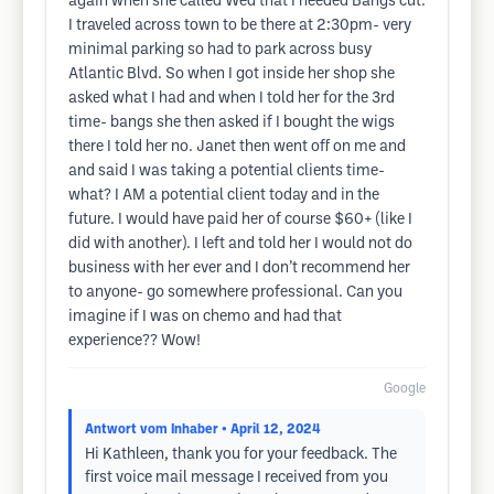
again when she called Wed that I needed Bangs cut.
I traveled across town to be there at 2:30pm- very
minimal parking so had to park across busy
Atlantic Blvd. So when I got inside her shop she
asked what I had and when I told her for the 3rd
time- bangs she then asked if I bought the wigs
there I told her no. Janet then went off on me and
and said I was taking a potential clients time-
what? I AM a potential client today and in the
future. I would have paid her of course $60+ (like I
did with another). I left and told her I would not do
business with her ever and I don’t recommend her
to anyone- go somewhere professional. Can you
imagine if I was on chemo and had that
experience?? Wow!
Google
Antwort vom Inhaber
• April 12, 2024
Hi Kathleen, thank you for your feedback. The
first voice mail message I received from you