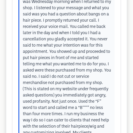
was Wednesday morning when I returned to my
shop. I listened to your message and what you
said was you had a question about bangs on a
hair piece. I promptly returned your call. I
received your voice mail. You called me back
later in the day and when I told you I had a
cancellation you gladly accepted it. You never
said to me what your intention was for this
appointment. You showed up and proceeded to
put hair pieces in front of me and started
telling me what you wanted me to do for you. I
asked were these purchased from my shop. You
said no. I said I do not cut or service
merchandise not purchased from my shop.
(This is stated on my website under frequently
asked questions) you immediately got angry,
used profanity. Not just once. Used the “F”
word to start and called me a “B****” no less
than four more times. I run my business the
way I do so I can cater to clients that need help
with the selection of their hairpiece/wig and
any customizing involved. My clients