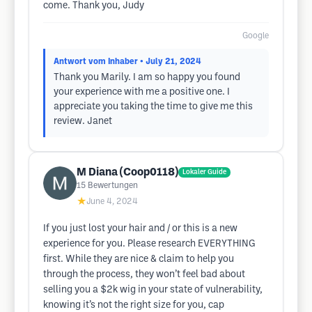
come. Thank you, Judy
Google
Antwort vom Inhaber
• July 21, 2024
Thank you Marily. I am so happy you found
your experience with me a positive one. I
appreciate you taking the time to give me this
review. Janet
M Diana (Coop0118)
Lokaler Guide
15
Bewertungen
★
June 4, 2024
If you just lost your hair and / or this is a new
experience for you. Please research EVERYTHING
first. While they are nice & claim to help you
through the process, they won’t feel bad about
selling you a $2k wig in your state of vulnerability,
knowing it’s not the right size for you, cap