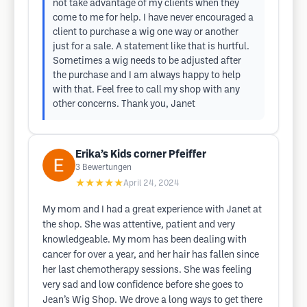
not take advantage of my clients when they
come to me for help. I have never encouraged a
client to purchase a wig one way or another
just for a sale. A statement like that is hurtful.
Sometimes a wig needs to be adjusted after
the purchase and I am always happy to help
with that. Feel free to call my shop with any
other concerns. Thank you, Janet
Erika’s Kids corner Pfeiffer
3
Bewertungen
★★★★★
April 24, 2024
My mom and I had a great experience with Janet at
the shop. She was attentive, patient and very
knowledgeable. My mom has been dealing with
cancer for over a year, and her hair has fallen since
her last chemotherapy sessions. She was feeling
very sad and low confidence before she goes to
Jean’s Wig Shop. We drove a long ways to get there