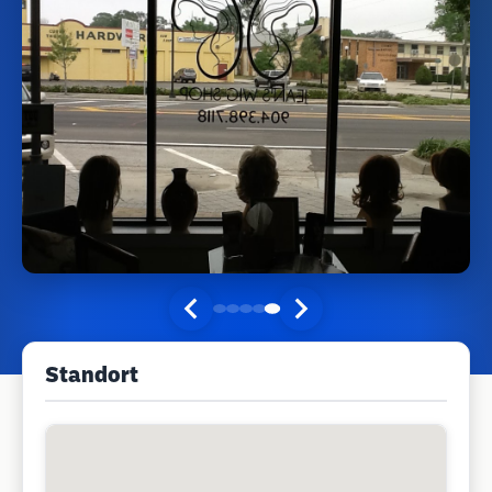
Standort