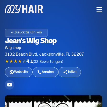
← Zurück zu Kliniken
Jean's Wig Shop
Wig shop
3132 Beach Blvd, Jacksonville, FL 32207
★★★★☆
4.1
(
32
Bewertungen
)
Webseite
Anrufen
Teilen