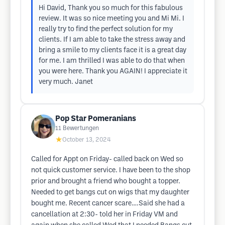
Hi David, Thank you so much for this fabulous
review. It was so nice meeting you and Mi Mi. I
really try to find the perfect solution for my
clients. If I am able to take the stress away and
bring a smile to my clients face it is a great day
for me. I am thrilled I was able to do that when
you were here. Thank you AGAIN! I appreciate it
very much. Janet
Pop Star Pomeranians
11
Bewertungen
★
October 13, 2024
Called for Appt on Friday- called back on Wed so
not quick customer service. I have been to the shop
prior and brought a friend who bought a topper.
Needed to get bangs cut on wigs that my daughter
bought me. Recent cancer scare….Said she had a
cancellation at 2:30- told her in Friday VM and