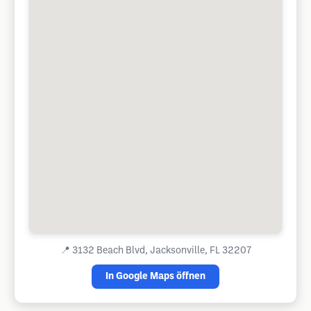
📍
3132 Beach Blvd, Jacksonville, FL 32207
In Google Maps öffnen