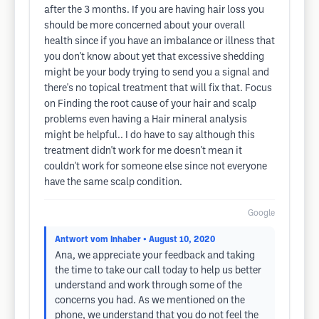
after the 3 months. If you are having hair loss you
should be more concerned about your overall
health since if you have an imbalance or illness that
you don't know about yet that excessive shedding
might be your body trying to send you a signal and
there's no topical treatment that will fix that. Focus
on Finding the root cause of your hair and scalp
problems even having a Hair mineral analysis
might be helpful.. I do have to say although this
treatment didn't work for me doesn't mean it
couldn't work for someone else since not everyone
have the same scalp condition.
Google
Antwort vom Inhaber
• August 10, 2020
Ana, we appreciate your feedback and taking
the time to take our call today to help us better
understand and work through some of the
concerns you had. As we mentioned on the
phone, we understand that you do not feel the