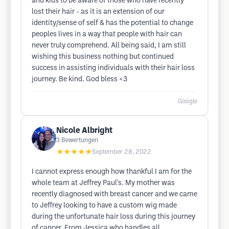
and kids to be aware of those who have recently
lost their hair - as it is an extension of our
identity/sense of self & has the potential to change
peoples lives in a way that people with hair can
never truly comprehend. All being said, I am still
wishing this business nothing but continued
success in assisting individuals with their hair loss
journey. Be kind. God bless <3
Google
Nicole Albright
3
Bewertungen
★★★★★
September 28, 2022
I cannot express enough how thankful I am for the
whole team at Jeffrey Paul's. My mother was
recently diagnosed with breast cancer and we came
to Jeffrey looking to have a custom wig made
during the unfortunate hair loss during this journey
of cancer. From Jessica who handles all