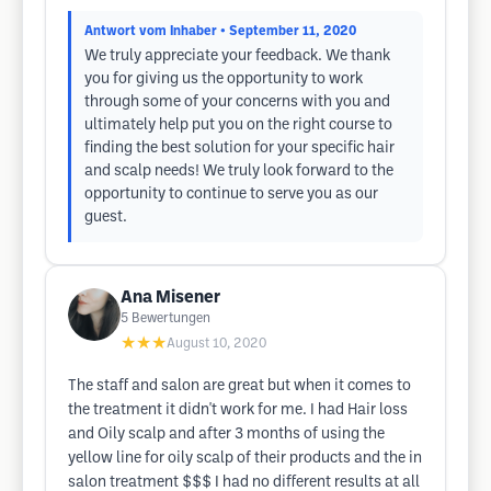
Antwort vom Inhaber
• September 11, 2020
We truly appreciate your feedback. We thank
you for giving us the opportunity to work
through some of your concerns with you and
ultimately help put you on the right course to
finding the best solution for your specific hair
and scalp needs! We truly look forward to the
opportunity to continue to serve you as our
guest.
Ana Misener
5
Bewertungen
★★★
August 10, 2020
The staff and salon are great but when it comes to
the treatment it didn't work for me. I had Hair loss
and Oily scalp and after 3 months of using the
yellow line for oily scalp of their products and the in
salon treatment $$$ I had no different results at all