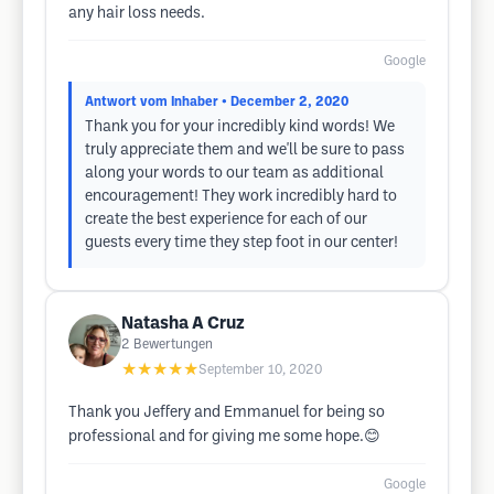
any hair loss needs.
Google
Antwort vom Inhaber
• December 2, 2020
Thank you for your incredibly kind words! We
truly appreciate them and we'll be sure to pass
along your words to our team as additional
encouragement! They work incredibly hard to
create the best experience for each of our
guests every time they step foot in our center!
Natasha A Cruz
2
Bewertungen
★★★★★
September 10, 2020
Thank you Jeffery and Emmanuel for being so
professional and for giving me some hope.😊
Google