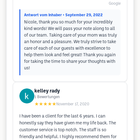
Google
Antwort vom Inhaber
• September 29, 2022
Nicole, thank you so much for your incredibly
kind words! We will pass your note along to all
of our team. Taking care of your mom was truly
an honor and a pleasure. We truly strive to take
care of each of our guests with excellence to
help them look and feel great! Thank you again
for taking the time to share your thoughts with
us!
kelley rady
1
Bewertungen
★★★★★
November 17, 2020
I have been a client for the last 6 years. I can
honestly say they have given me my life back. The
customer service is top notch. The staff is so
friendly and helpful. I highly recommend them for