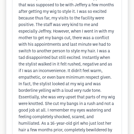
that was supposed to be with Jeffery a few months
after getting my wig to style it. I was so excited
because thus far, my visits to the facility were
positive. The staff was very kind to me and
especially Jeffrey. However, when I went in with my
mother to get my bangs cut, there was a conflict
with his appointments and last minute we had to
switch to another person to style my hair. I was a
tad disappointed but still excited. Instantly when
the stylist walked in it felt rushed, negative and as
if I was an inconvenience. It didn't feel warm,
empathetic, or even bare minimum respect given.
In fact, the stylist looked at my wig and was
borderline yelling with a loud very rude tone.
Essentially, she was very upset that parts of my wig
were knotted. She cut my bangs in a rush and not a
good job at all. I remember my eyes watering and
feeling completely shocked, scared, and
humiliated. As a 16-year-old girl who just lost her
hair a few months prior, completely bewildered by