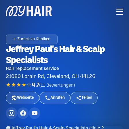
← Zurück zu Kliniken
Jeffrey Paul's Hair & Scalp
Specialists
Hair replacement service
21080 Lorain Rd, Cleveland, OH 44126
★★★★☆
4.7
(
11
Bewertungen
)
Webseite
Anrufen
Teilen