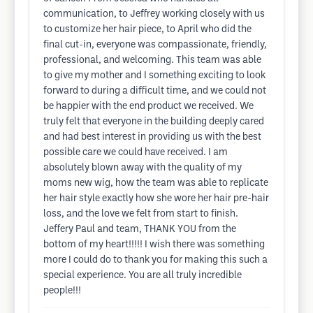
communication, to Jeffrey working closely with us
to customize her hair piece, to April who did the
final cut-in, everyone was compassionate, friendly,
professional, and welcoming. This team was able
to give my mother and I something exciting to look
forward to during a difficult time, and we could not
be happier with the end product we received. We
truly felt that everyone in the building deeply cared
and had best interest in providing us with the best
possible care we could have received. I am
absolutely blown away with the quality of my
moms new wig, how the team was able to replicate
her hair style exactly how she wore her hair pre-hair
loss, and the love we felt from start to finish.
Jeffery Paul and team, THANK YOU from the
bottom of my heart!!!!! I wish there was something
more I could do to thank you for making this such a
special experience. You are all truly incredible
people!!!