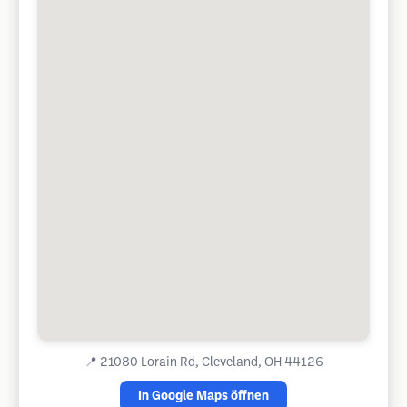
📍
21080 Lorain Rd, Cleveland, OH 44126
In Google Maps öffnen