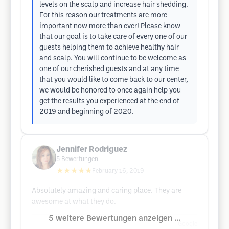
levels on the scalp and increase hair shedding.
For this reason our treatments are more
important now more than ever! Please know
that our goal is to take care of every one of our
guests helping them to achieve healthy hair
and scalp. You will continue to be welcome as
one of our cherished guests and at any time
that you would like to come back to our center,
we would be honored to once again help you
get the results you experienced at the end of
2019 and beginning of 2020.
Jennifer Rodriguez
5
Bewertungen
★★★★★
February 16, 2019
Absolutely amazing and caring place. They are
awesome at what they do.
5 weitere Bewertungen anzeigen ...
Google