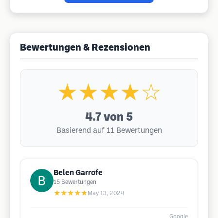
Bewertungen & Rezensionen
★★★★☆
4.7
von 5
Basierend auf 11 Bewertungen
Belen Garrofe
15
Bewertungen
★★★★★
May 13, 2024
Google