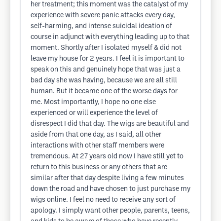
her treatment; this moment was the catalyst of my
experience with severe panic attacks every day,
self-harming, and intense suicidal ideation of
course in adjunct with everything leading up to that
moment. Shortly after I isolated myself & did not
leave my house for 2 years. I feel it is important to
speak on this and genuinely hope that was just a
bad day she was having, because we are all still
human. But it became one of the worse days for
me. Most importantly, I hope no one else
experienced or will experience the level of
disrespect I did that day. The wigs are beautiful and
aside from that one day, as I said, all other
interactions with other staff members were
tremendous. At 27 years old now I have still yet to
return to this business or any others that are
similar after that day despite living a few minutes
down the road and have chosen to just purchase my
wigs online. I feel no need to receive any sort of
apology. I simply want other people, parents, teens,