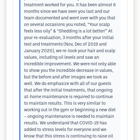
treatment worked for you. It has been almost 6
months since we have seen you last and our
team documented and went over with you that
on several occasions you noted, “Your scalp
feels less oily” & “Shedding is a lot better!” At
your re-evaluation, 3 months after your initial
test and treatments (Nov, Dec of 2019 and
January 2020), we re-took your hair and scalp
values, including oil levels and saw an
incredible improvement. We were not only able
to show you the incredible decrease in values,
but the before and after images we took as
well. We do emphasize with all of our guests
that after the initial treatments, that ongoing
at-home maintenance is required to continue
to maintain results. This is very similar to
working out in the gym or beginning a new diet
– ongoing maintenance is needed to maintain
results. We understand that COVID-19 has
added to stress levels for everyone and we
know that this stress is continuing to raise oil