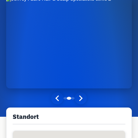
Standort