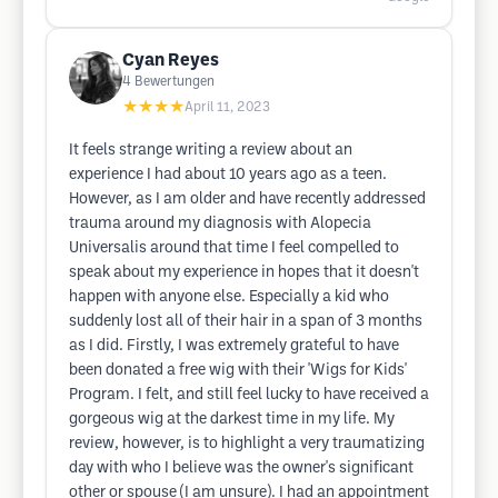
Cyan Reyes
4
Bewertungen
★★★★
April 11, 2023
It feels strange writing a review about an
experience I had about 10 years ago as a teen.
However, as I am older and have recently addressed
trauma around my diagnosis with Alopecia
Universalis around that time I feel compelled to
speak about my experience in hopes that it doesn't
happen with anyone else. Especially a kid who
suddenly lost all of their hair in a span of 3 months
as I did. Firstly, I was extremely grateful to have
been donated a free wig with their 'Wigs for Kids'
Program. I felt, and still feel lucky to have received a
gorgeous wig at the darkest time in my life. My
review, however, is to highlight a very traumatizing
day with who I believe was the owner's significant
other or spouse (I am unsure). I had an appointment