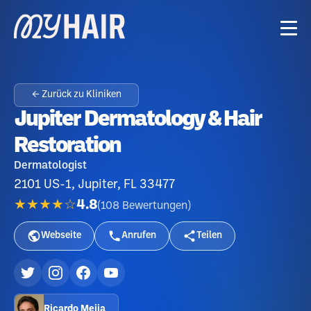
← Zurück zu Kliniken
Jupiter Dermatology & Hair
Restoration
Dermatologist
2101 US-1, Jupiter, FL 33477
★★★★☆
4.8
(
108
Bewertungen
)
Webseite
Anrufen
Teilen
Ricardo Mejia