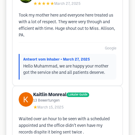
★★★★★
March 27, 2025
Took my mother here and everyone here treated us
with a lot of respect. They were very through and
efficient with time. Huge shout out to Miss. Allison,
PA.
Google
Antwort vom Inhaber
• March 27, 2025
Hello Muhammad, we are happy your mother
got the service she and all patients deserve.
Kaitlin Monreal
Lokaler Guide
13
Bewertungen
★
March 15, 2025
Waited over an hour to be seen with a scheduled
appointed and the office didn’t even have my
records dispite it being sent twice .