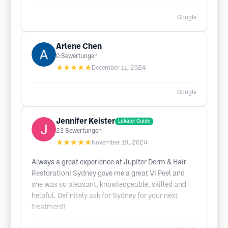
Google
Arlene Chen
0
Bewertungen
★★★★★
December 11, 2024
Google
Jennifer Keister
Lokaler Guide
23
Bewertungen
★★★★★
November 19, 2024
Always a great experience at Jupiter Derm & Hair
Restoration! Sydney gave me a great VI Peel and
she was so pleasant, knowledgeable, skilled and
helpful. Definitely ask for Sydney for your next
treatment!