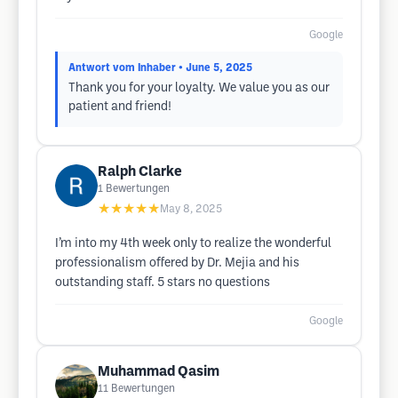
Google
Antwort vom Inhaber
• June 5, 2025
Thank you for your loyalty. We value you as our
patient and friend!
Ralph Clarke
1
Bewertungen
★★★★★
May 8, 2025
I’m into my 4th week only to realize the wonderful
professionalism offered by Dr. Mejia and his
outstanding staff. 5 stars no questions
Google
Muhammad Qasim
11
Bewertungen