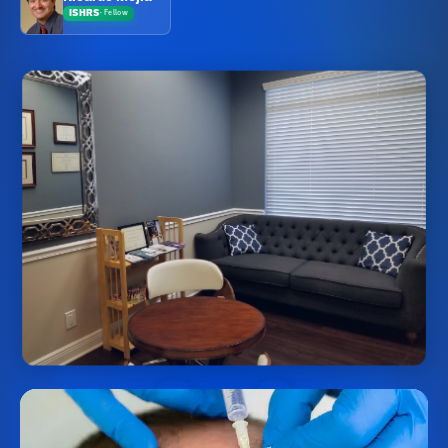
ISHRS
·
Fellow