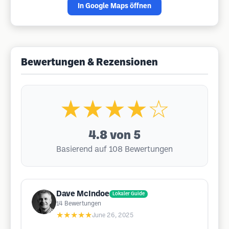
In Google Maps öffnen
Bewertungen & Rezensionen
★★★★☆
4.8
von 5
Basierend auf 108 Bewertungen
Dave McIndoe
Lokaler Guide
14
Bewertungen
★★★★★
June 26, 2025