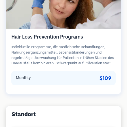
Hair Loss Prevention Programs
Individuelle Programme, die medizinische Behandlungen,
Nahrungsergänzungsmittel, Lebensstiländerungen und
regelmäßige Überwachung für Patienten in frühen Stadien des
Haarausfalls kombinieren. Schwerpunkt auf Prävention statt
Wiederherstellung.
$109
Monthly
Standort