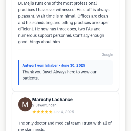
Dr. Mejia runs one of the most professional
practices I have ever witnessed. His staff is always
pleasant. Wait time is minimal. Offices are clean
and his scheduling and billing practices are super
efficient. He now has three docs, two PAs and
numerous support personnel. Can't say enough
good things about him.
Google
Antwort vom Inhaber
• June 30, 2025
Thank you Dave! Always here to wow our
patients.
Maruchy Lachance
9
Bewertungen
★★★★★
June 4, 2025
The only doctor and medical team I trust with all of
my skin needs.