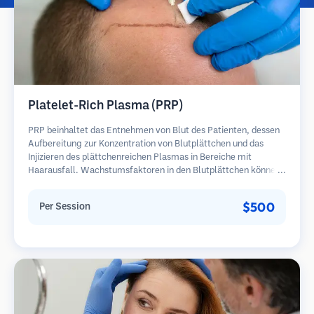
Platelet-Rich Plasma (PRP)
PRP beinhaltet das Entnehmen von Blut des Patienten, dessen
Aufbereitung zur Konzentration von Blutplättchen und das
Injizieren des plättchenreichen Plasmas in Bereiche mit
Haarausfall. Wachstumsfaktoren in den Blutplättchen können
ruhende Follikel stimulieren, die Haardicke verbessern und den
Fortschritt des Haarausfalls verlangsamen. In der Regel sind
$500
Per Session
mehrere Sitzungen erforderlich.