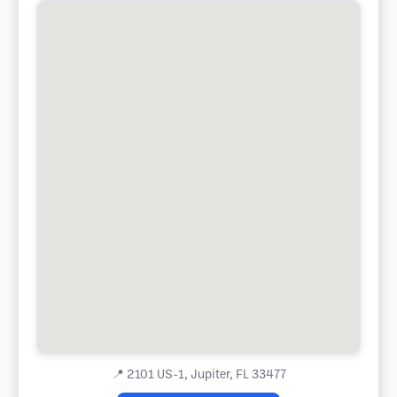
📍
2101 US-1, Jupiter, FL 33477