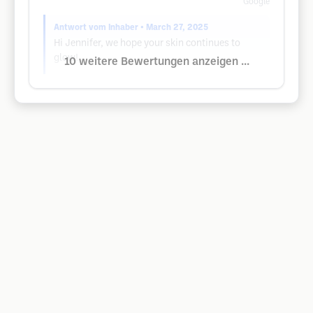
Google
Antwort vom Inhaber
• March 27, 2025
Hi Jennifer, we hope your skin continues to
glow!
10 weitere Bewertungen anzeigen ...