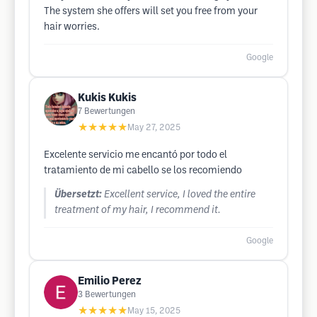
The system she offers will set you free from your
hair worries.
Google
Kukis Kukis
7
Bewertungen
★★★★★
May 27, 2025
Excelente servicio me encantó por todo el
tratamiento de mi cabello se los recomiendo
Übersetzt:
Excellent service, I loved the entire
treatment of my hair, I recommend it.
Google
Emilio Perez
3
Bewertungen
★★★★★
May 15, 2025