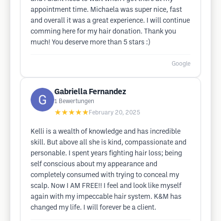
appointment time. Michaela was super nice, fast
and overall it was a great experience. I will continue
comming here for my hair donation. Thank you
much! You deserve more than 5 stars :)
Google
Gabriella Fernandez
1
Bewertungen
★★★★★
February 20, 2025
Kelli is a wealth of knowledge and has incredible
skill. But above all she is kind, compassionate and
personable. I spent years fighting hair loss; being
self conscious about my appearance and
completely consumed with trying to conceal my
scalp. Now I AM FREE!! I feel and look like myself
again with my impeccable hair system. K&M has
changed my life. I will forever be a client.