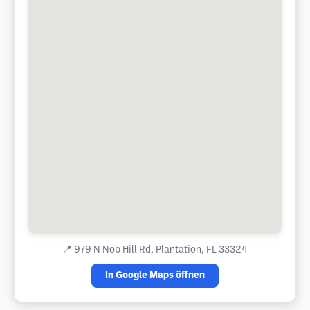
📍
979 N Nob Hill Rd, Plantation, FL 33324
In Google Maps öffnen