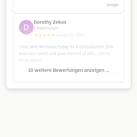
Google
Dorothy Zekos
5
Bewertungen
★★★★★
January 31, 2025
I met with Michaela today for a consultation. She
was very sweet and gave me lots of info. Lots to
think about.
10 weitere Bewertungen anzeigen ...
Google