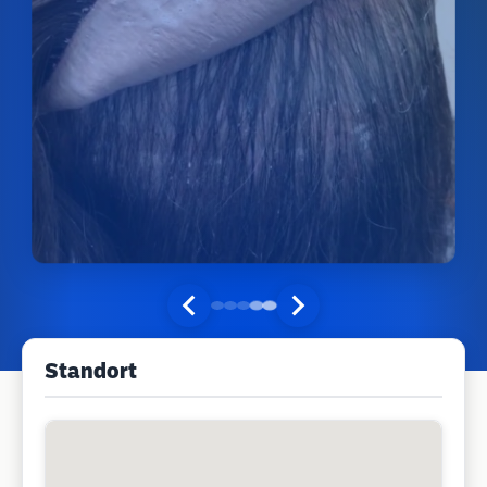
Standort