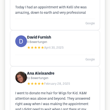
Today I had an appointment with Kelli she was
amazing, down to earth and very professional
Google
David Furnish
0
Bewertungen
★★★★★
April 30, 2025
Google
Ana Aleixandre
11
Bewertungen
★★★★★
February 28, 2025
I went to donate me hair for Wigs for Kid. K&M
attention was above and beyond. They answered
right away when I was making the appointment
and I didnt need to wait when I got there at my