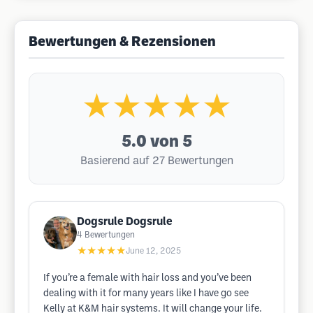
Bewertungen & Rezensionen
★★★★★
5.0
von 5
Basierend auf 27 Bewertungen
Dogsrule Dogsrule
4
Bewertungen
★★★★★
June 12, 2025
If you’re a female with hair loss and you’ve been
dealing with it for many years like I have go see
Kelly at K&M hair systems. It will change your life.