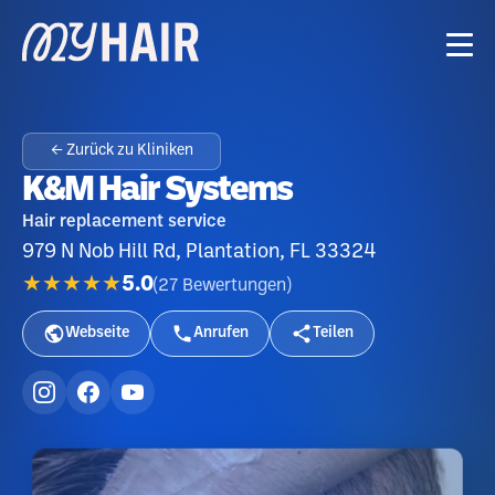
← Zurück zu Kliniken
K&M Hair Systems
Hair replacement service
979 N Nob Hill Rd, Plantation, FL 33324
★★★★★
5.0
(
27
Bewertungen
)
Webseite
Anrufen
Teilen