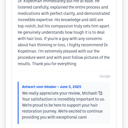
Dr. Kopelman immediately put me at ease. He
listened carefully, explained the entire process and
medications with perfect clarity, and demonstrated
incredible expertise. His knowledge and skill are
top-notch, but his compassion truly sets him apart.
He genuinely understands how tough it is to deal
with hair loss. If you're a guy with any concerns
about hair thinning or loss, I highly recommend Dr.
Kopelman. I'm extremely pleased with our the
procedure went and with post follow pictures of the
results. Thank you for everything
Google
Antwort vom Inhaber
• June 5, 2025
We really appreciate your review, Michael! 🥰
Your satisfaction is incredibly important to us.
We’re proud to be here to support your hair
restoration journey. We’re excited to continue
providing you with exceptional care!