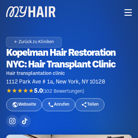
← Zurück zu Kliniken
Kopelman Hair Restoration
NYC: Hair Transplant Clinic
Hair transplantation clinic
1112 Park Ave # 1a, New York, NY 10128
★★★★★
5.0
(
102
Bewertungen
)
Webseite
Anrufen
Teilen