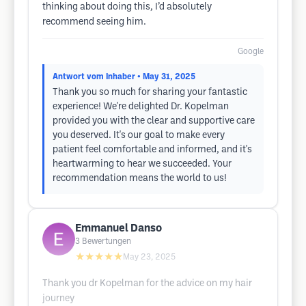
thinking about doing this, I’d absolutely
recommend seeing him.
Google
Antwort vom Inhaber
• May 31, 2025
Thank you so much for sharing your fantastic
experience! We're delighted Dr. Kopelman
provided you with the clear and supportive care
you deserved. It's our goal to make every
patient feel comfortable and informed, and it's
heartwarming to hear we succeeded. Your
recommendation means the world to us!
Emmanuel Danso
3
Bewertungen
★★★★★
May 23, 2025
Thank you dr Kopelman for the advice on my hair
journey