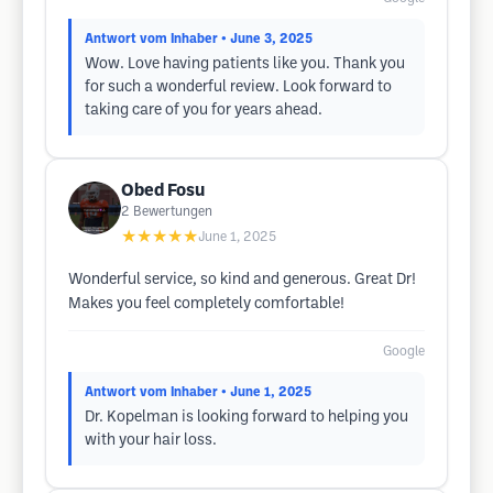
Antwort vom Inhaber
• June 3, 2025
Wow. Love having patients like you. Thank you
for such a wonderful review. Look forward to
taking care of you for years ahead.
Obed Fosu
2
Bewertungen
★★★★★
June 1, 2025
Wonderful service, so kind and generous. Great Dr!
Makes you feel completely comfortable!
Google
Antwort vom Inhaber
• June 1, 2025
Dr. Kopelman is looking forward to helping you
with your hair loss.