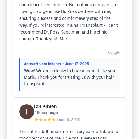
confidence even more so. But nothing compares to
having a surgeon like Dr. Ross be there with me,
ensuring success and comfort every step of the
way. If you're interested in a hair transplant - i can't
recommend Dr. Ross Kopelman and his clinic
enough. Thank you!! Maris
Google
Antwort vom Inhaber
• June 17, 2025
Wow! We are so lucky to have a patient like you
Maris. Thank you for trusting us with your hair
transplant.
Ian Priven
7
Bewertungen
★★★★★
June 16, 2025
The entire staff made me feel very comfortable and
took great care of me. Dr. Ross is very easy to