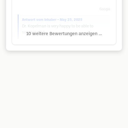
Google
Antwort vom Inhaber
• May 25, 2025
Dr. Kopelman is very happy to be able to
support you!
10 weitere Bewertungen anzeigen ...