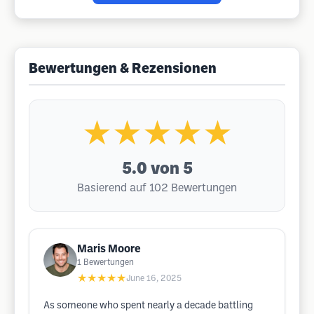
Bewertungen & Rezensionen
★★★★★
5.0
von 5
Basierend auf 102 Bewertungen
Maris Moore
1
Bewertungen
★★★★★
June 16, 2025
As someone who spent nearly a decade battling