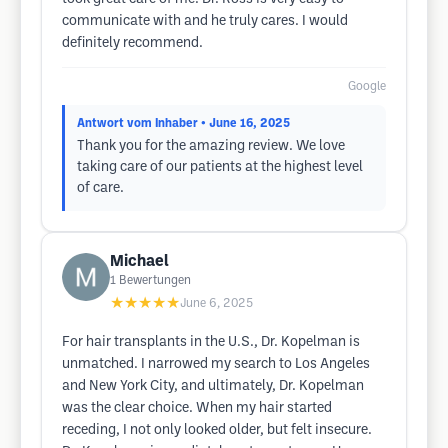
communicate with and he truly cares. I would
definitely recommend.
Google
Antwort vom Inhaber
• June 16, 2025
Thank you for the amazing review. We love
taking care of our patients at the highest level
of care.
Michael
1
Bewertungen
★★★★★
June 6, 2025
For hair transplants in the U.S., Dr. Kopelman is
unmatched. I narrowed my search to Los Angeles
and New York City, and ultimately, Dr. Kopelman
was the clear choice. When my hair started
receding, I not only looked older, but felt insecure.