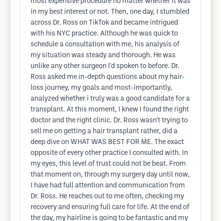
most expensive procedure no matter whether it was
in my best interest or not. Then, one day, I stumbled
across Dr. Ross on TikTok and became intrigued
with his NYC practice. Although he was quick to
schedule a consultation with me, his analysis of
my situation was steady and thorough. He was
unlike any other surgeon I'd spoken to before. Dr.
Ross asked me in-depth questions about my hair-
loss journey, my goals and most-importantly,
analyzed whether i truly was a good candidate for a
transplant. At this moment, I knew I found the right
doctor and the right clinic. Dr. Ross wasn't trying to
sell me on getting a hair transplant rather, did a
deep dive on WHAT WAS BEST FOR ME. The exact
opposite of every other practice I consulted with. In
my eyes, this level of trust could not be beat. From
that moment on, through my surgery day until now,
I have had full attention and communication from
Dr. Ross. He reaches out to me often, checking my
recovery and ensuring full care for life. At the end of
the day, my hairline is going to be fantastic and my