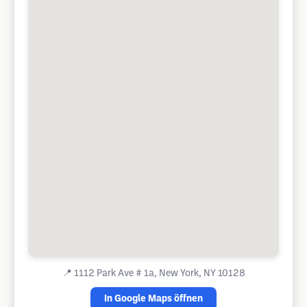
📍
1112 Park Ave # 1a, New York, NY 10128
In Google Maps öffnen