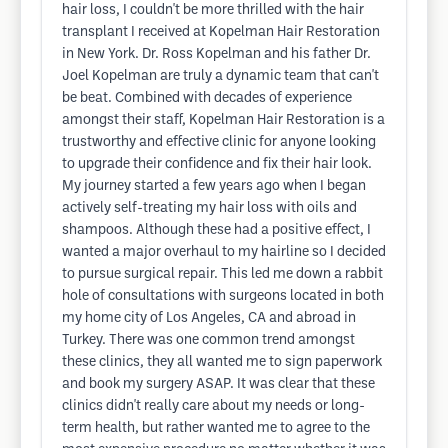
hair loss, I couldn't be more thrilled with the hair
transplant I received at Kopelman Hair Restoration
in New York. Dr. Ross Kopelman and his father Dr.
Joel Kopelman are truly a dynamic team that can't
be beat. Combined with decades of experience
amongst their staff, Kopelman Hair Restoration is a
trustworthy and effective clinic for anyone looking
to upgrade their confidence and fix their hair look.
My journey started a few years ago when I began
actively self-treating my hair loss with oils and
shampoos. Although these had a positive effect, I
wanted a major overhaul to my hairline so I decided
to pursue surgical repair. This led me down a rabbit
hole of consultations with surgeons located in both
my home city of Los Angeles, CA and abroad in
Turkey. There was one common trend amongst
these clinics, they all wanted me to sign paperwork
and book my surgery ASAP. It was clear that these
clinics didn't really care about my needs or long-
term health, but rather wanted me to agree to the