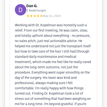
Dan G.
2
Bewertungen
★★★★★
May 31, 2025
Working with Dr. Kopelman was honestly such a
relief. From our first meeting, he was calm, clear,
and totally upfront about everything - no pressure,
no sales pitch, just real actionable advice. He
helped me understand not just the transplant itself
but how to take care of the hair I still had (through
standard daily maintenance and medical
treatment), which made me feel like he really cared
about the long-term outcome, not just the
procedure. Everything went super smoothly on the
day of the surgery. His team was kind and
professional, always making sure I felt
comfortable. I'm really happy with how things
turned out. Finding Dr. Kopelman took a lot of
stress out of something that had been weighing on
me for a long time. I’m beyond grateful. If you’re