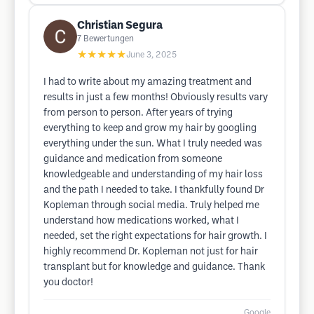
Christian Segura
7
Bewertungen
★★★★★
June 3, 2025
I had to write about my amazing treatment and
results in just a few months! Obviously results vary
from person to person. After years of trying
everything to keep and grow my hair by googling
everything under the sun. What I truly needed was
guidance and medication from someone
knowledgeable and understanding of my hair loss
and the path I needed to take. I thankfully found Dr
Kopleman through social media. Truly helped me
understand how medications worked, what I
needed, set the right expectations for hair growth. I
highly recommend Dr. Kopleman not just for hair
transplant but for knowledge and guidance. Thank
you doctor!
Google