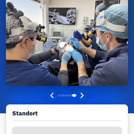
Standort