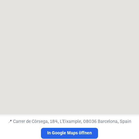
📍
Carrer de Còrsega, 184, L'Eixample, 08036 Barcelona, Spain
In Google Maps öffnen