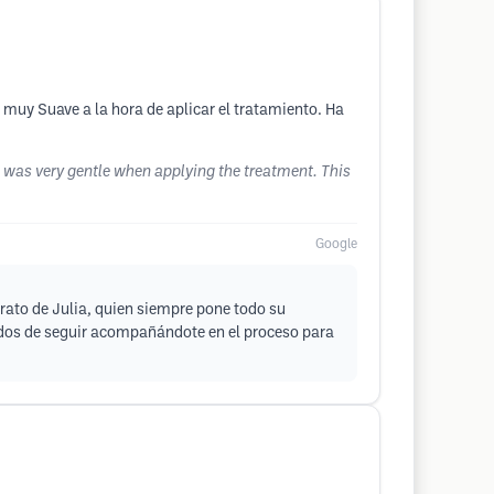
 muy Suave a la hora de aplicar el tratamiento. Ha
he was very gentle when applying the treatment. This
Google
rato de Julia, quien siempre pone todo su
dos de seguir acompañándote en el proceso para