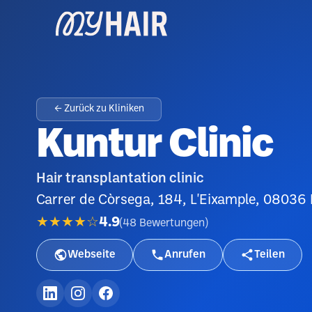
← Zurück zu Kliniken
Kuntur Clinic
Hair transplantation clinic
Carrer de Còrsega, 184, L'Eixample, 08036
★★★★☆
4.9
(
48
Bewertungen
)
Webseite
Anrufen
Teilen