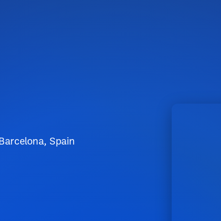
 Barcelona, Spain