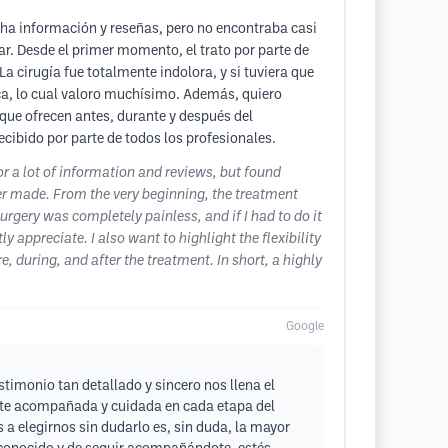
cha información y reseñas, pero no encontraba casi
ar. Desde el primer momento, el trato por parte de
 cirugía fue totalmente indolora, y si tuviera que
nica, lo cual valoro muchísimo. Además, quiero
 que ofrecen antes, durante y después del
cibido por parte de todos los profesionales.
for a lot of information and reviews, but found
ver made. From the very beginning, the treatment
surgery was completely painless, and if I had to do it
y appreciate. I also want to highlight the flexibility
 during, and after the treatment. In short, a highly
Google
timonio tan detallado y sincero nos llena el
tiste acompañada y cuidada en cada etapa del
a elegirnos sin dudarlo es, sin duda, la mayor