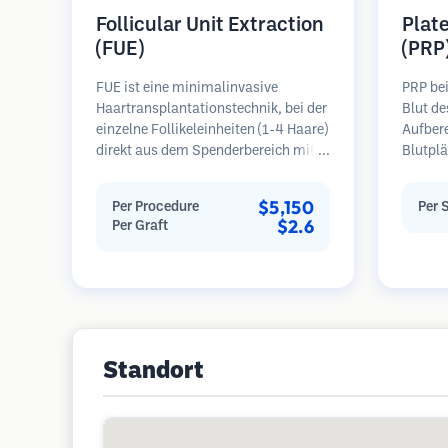
Follicular Unit Extraction
Plat
(FUE)
(PRP
FUE ist eine minimalinvasive
PRP be
Haartransplantationstechnik, bei der
Blut de
einzelne Follikeleinheiten (1-4 Haare)
Aufber
direkt aus dem Spenderbereich mit
Blutplä
Mikrostanzern (0,7-1,0 mm)
plättc
entnommen werden. Die Follikel
Bereich
$5,150
Per Procedure
Per 
werden dann in die
Wachst
$2.6
Per Graft
Empfängerbereiche in kahlen Zonen
Blutpl
implantiert. Diese Methode
Follike
hinterlässt winzige, kaum sichtbare
verbess
Narben und ermöglicht eine
Haaraus
schnellere Heilung im Vergleich zu
Regel 
Streifenentnahmemethoden.
erforde
Standort