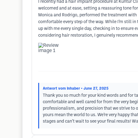
I recently had a hair implant procedure at Kuntur C
welcomed and at ease, setting a reassuring tone for
Monica and Rodrigo, performed the treatment with s
comfortable every step of the way. While I’m still in
up with me every single day, checking in to ensure e
considering hair restoration, I genuinely recommen
Antwort vom Inhaber
• June 27, 2025
Thank you so much for your kind words and for taki
comfortable and well cared for from the very beg
professionalism, and precision that we strive to
yours mean the world to us. We’re very happy that
stages and can’t wait to see your final results! 