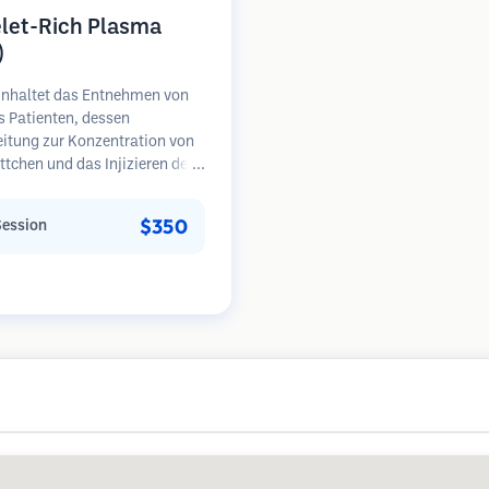
elet-Rich Plasma
)
inhaltet das Entnehmen von
s Patienten, dessen
eitung zur Konzentration von
ttchen und das Injizieren des
henreichen Plasmas in
e mit Haarausfall.
$350
Session
umsfaktoren in den
ättchen können ruhende
l stimulieren, die Haardicke
ern und den Fortschritt des
falls verlangsamen. In der
sind mehrere Sitzungen
rlich.