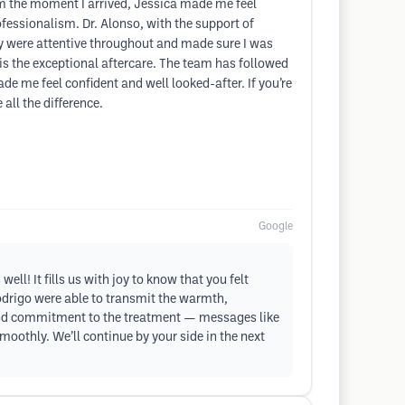
rom the moment I arrived, Jessica made me feel
fessionalism. Dr. Alonso, with the support of
ey were attentive throughout and made sure I was
t is the exceptional aftercare. The team has followed
e me feel confident and well looked-after. If you’re
ll the difference.
Google
l! It fills us with joy to know that you felt
odrigo were able to transmit the warmth,
h and commitment to the treatment — messages like
oothly. We’ll continue by your side in the next