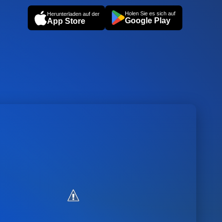
Holen Sie es sich auf
Herunterladen auf der
Google Play
App Store