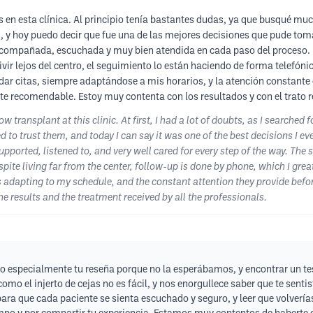
s en esta clínica. Al principio tenía bastantes dudas, ya que busqué mu
os, y hoy puedo decir que fue una de las mejores decisiones que pude tom
acompañada, escuchada y muy bien atendida en cada paso del proceso. La
vivir lejos del centro, el seguimiento lo están haciendo de forma telefó
endar citas, siempre adaptándose a mis horarios, y la atención constante
 recomendable. Estoy muy contenta con los resultados y con el trato re
 transplant at this clinic. At first, I had a lot of doubts, as I searched 
 to trust them, and today I can say it was one of the best decisions I e
upported, listened to, and very well cared for every step of the way. The 
ite living far from the center, follow-up is done by phone, which I greatl
dapting to my schedule, and the constant attention they provide before,
 results and the treatment received by all the professionals.
o especialmente tu reseña porque no la esperábamos, y encontrar un tes
omo el injerto de cejas no es fácil, y nos enorgullece saber que te sen
a que cada paciente se sienta escuchado y seguro, y leer que volverías 