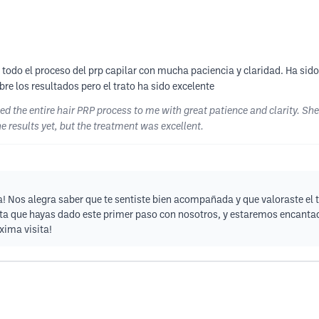
todo el proceso del prp capilar con mucha paciencia y claridad. Ha sido
re los resultados pero el trato ha sido excelente
ned the entire hair PRP process to me with great patience and clarity. S
he results yet, but the treatment was excellent.
! Nos alegra saber que te sentiste bien acompañada y que valoraste el t
ta que hayas dado este primer paso con nosotros, y estaremos encanta
xima visita!