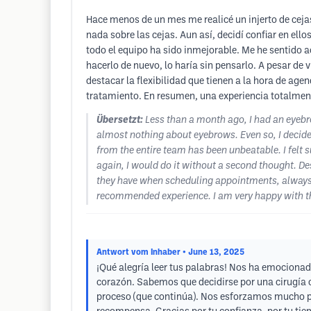
Hace menos de un mes me realicé un injerto de ceja
nada sobre las cejas. Aun así, decidí confiar en ell
todo el equipo ha sido inmejorable. Me he sentido 
hacerlo de nuevo, lo haría sin pensarlo. A pesar de 
destacar la flexibilidad que tienen a la hora de ag
tratamiento. En resumen, una experiencia totalmente
Übersetzt:
Less than a month ago, I had an eyebrow
almost nothing about eyebrows. Even so, I decided
from the entire team has been unbeatable. I felt s
again, I would do it without a second thought. Desp
they have when scheduling appointments, always a
recommended experience. I am very happy with the
Antwort vom Inhaber
• June 13, 2025
¡Qué alegría leer tus palabras! Nos ha emocionad
corazón. Sabemos que decidirse por una cirugía c
proceso (que continúa). Nos esforzamos mucho par