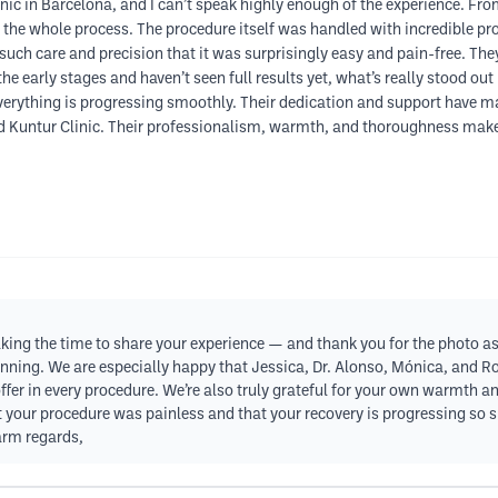
linic in Barcelona, and I can’t speak highly enough of the experience. F
 the whole process. The procedure itself was handled with incredible pro
uch care and precision that it was surprisingly easy and pain-free. Th
 the early stages and haven’t seen full results yet, what’s really stood ou
verything is progressing smoothly. Their dedication and support have mad
d Kuntur Clinic. Their professionalism, warmth, and thoroughness make a
ng the time to share your experience — and thank you for the photo as wel
inning. We are especially happy that Jessica, Dr. Alonso, Mónica, and R
 offer in every procedure. We’re also truly grateful for your own warmt
 your procedure was painless and that your recovery is progressing so sm
Warm regards,