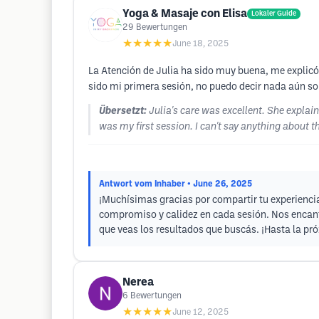
Yoga & Masaje con Elisa
Lokaler Guide
29
Bewertungen
★★★★★
June 18, 2025
La Atención de Julia ha sido muy buena, me explicó 
sido mi primera sesión, no puedo decir nada aún sob
Übersetzt:
Julia's care was excellent. She explai
was my first session. I can't say anything about t
Antwort vom Inhaber
• June 26, 2025
¡Muchísimas gracias por compartir tu experiencia
compromiso y calidez en cada sesión. Nos encan
que veas los resultados que buscás. ¡Hasta la pró
Nerea
6
Bewertungen
★★★★★
June 12, 2025