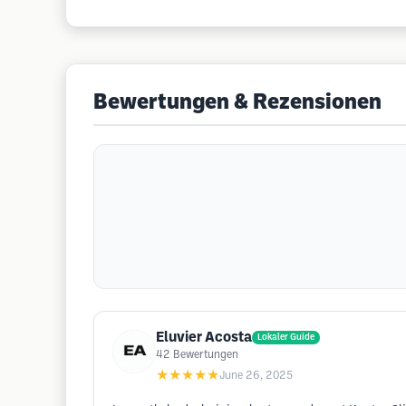
Bewertungen & Rezensionen
Eluvier Acosta
Lokaler Guide
42
Bewertungen
★★★★★
June 26, 2025