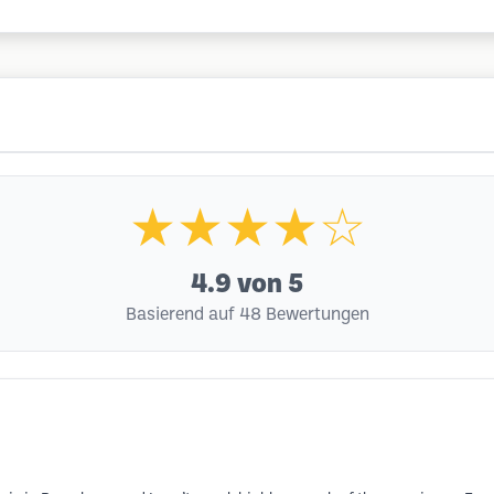
★★★★☆
4.9
von 5
Basierend auf 48 Bewertungen