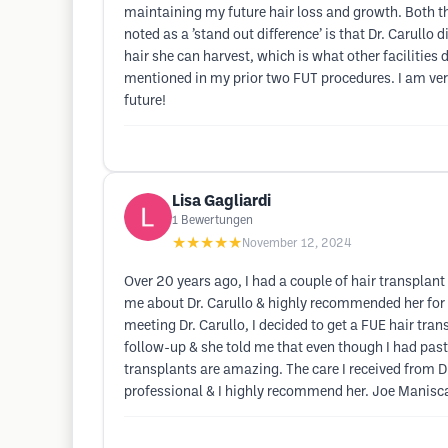
maintaining my future hair loss and growth. Both th
noted as a ’stand out difference’ is that Dr. Caru
hair she can harvest, which is what other facilities 
mentioned in my prior two FUT procedures. I am very
future!
Lisa Gagliardi
1
Bewertungen
★★★★★
November 12, 2024
Over 20 years ago, I had a couple of hair transplant 
me about Dr. Carullo & highly recommended her for a
meeting Dr. Carullo, I decided to get a FUE hair trans
follow-up & she told me that even though I had past
transplants are amazing. The care I received from Dr
professional & I highly recommend her. Joe Manisc