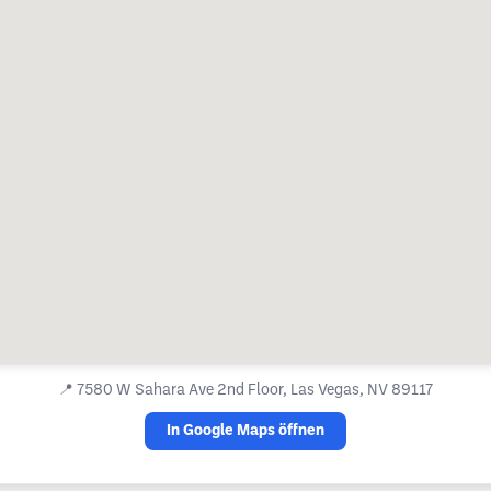
📍
7580 W Sahara Ave 2nd Floor, Las Vegas, NV 89117
In Google Maps öffnen