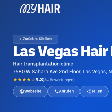
← Zurück zu Kliniken
Las Vegas Hair
Hair transplantation clinic
7580 W Sahara Ave 2nd Floor, Las Vegas, 
★★★★☆
4.3
(
34
Bewertungen
)
Webseite
Anrufen
Teilen