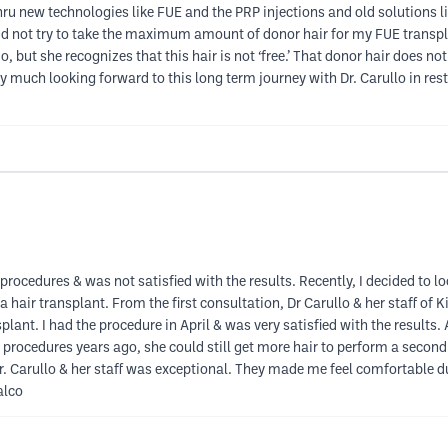
ru new technologies like FUE and the PRP injections and old solutions li
llo did not try to take the maximum amount of donor hair for my FUE tra
do, but she recognizes that this hair is not ‘free.’ That donor hair does 
 much looking forward to this long term journey with Dr. Carullo in re
procedures & was not satisfied with the results. Recently, I decided to lo
 hair transplant. From the first consultation, Dr Carullo & her staff o
plant. I had the procedure in April & was very satisfied with the results. 
 procedures years ago, she could still get more hair to perform a second
. Carullo & her staff was exceptional. They made me feel comfortable duri
alco