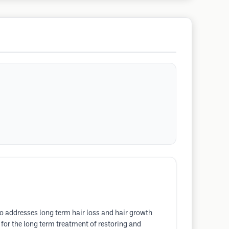
so addresses long term hair loss and hair growth
r for the long term treatment of restoring and