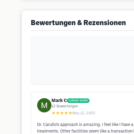
Bewertungen & Rezensionen
Mark C
Lokaler Guide
12
Bewertungen
★★★★★
May 12, 2025
Dr. Carullo’s approach is amazing. I feel like I hav
treatments. Other facilities seem like a transaction 