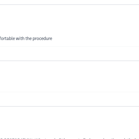
mfortable with the procedure