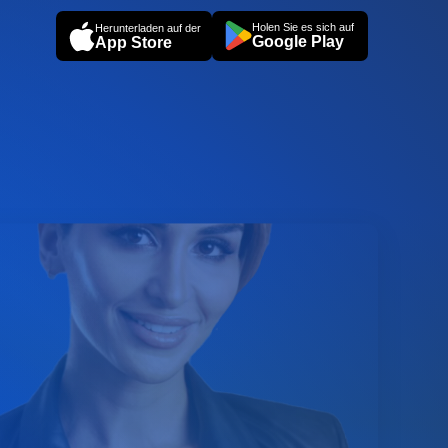
Holen Sie es sich auf
Herunterladen auf der
Google Play
App Store