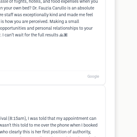
sle of flights, hotels, and food expenses when you
in your own bed? Dr. Fauzia Carullo is an absolute
ire staff was exceptionally kind and made me feel
 is how you are perceived. Making a small
 opportunities and personal relationships to your
can’t wait for the full results 🙏🏽
Google
rrival (8:15am), I was told that my appointment can
y wasn't this told to me over the phone when I booked
ho clearly this is her first position of authority,