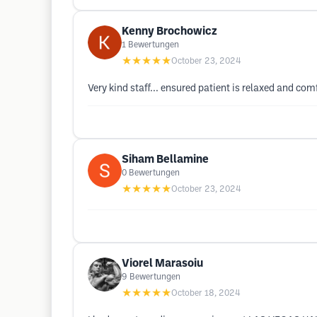
Kenny Brochowicz
1
Bewertungen
★★★★★
October 23, 2024
Very kind staff... ensured patient is relaxed and co
Siham Bellamine
0
Bewertungen
★★★★★
October 23, 2024
Viorel Marasoiu
9
Bewertungen
★★★★★
October 18, 2024