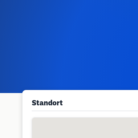
Standort