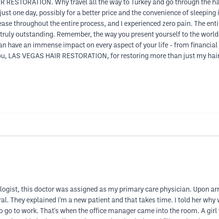
R RESTORATION. Why travel all the way to Turkey and go through the has
ust one day, possibly for a better price and the convenience of sleeping 
ease throughout the entire process, and I experienced zero pain. The ent
 truly outstanding. Remember, the way you present yourself to the world
an have an immense impact on every aspect of your life - from financial
, LAS VEGAS HAIR RESTORATION, for restoring more than just my hair. I 
tologist, this doctor was assigned as my primary care physician. Upon a
rral. They explained I'm a new patient and that takes time. I told her wh
 to go to work. That's when the office manager came into the room. A girl w