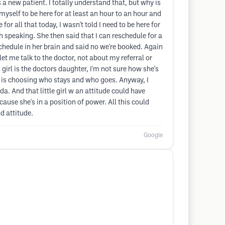
s a new patient. I totally understand that, but why is
 myself to be here for at least an hour to an hour and
for all that today, I wasn't told I need to be here for
sh speaking. She then said that I can reschedule for a
schedule in her brain and said no we're booked. Again
et me talk to the doctor, not about my referral or
 girl is the doctors daughter, I'm not sure how she's
he is choosing who stays and who goes. Anyway, I
da. And that little girl w an attitude could have
cause she's in a position of power. All this could
d attitude.
Google