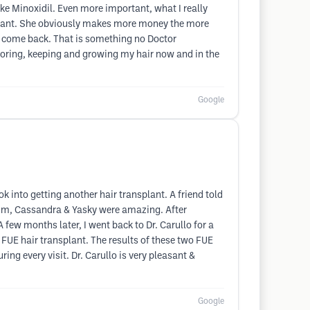
ke Minoxidil. Even more important, what I really
nsplant. She obviously makes more money the more
not come back. That is something no Doctor
storing, keeping and growing my hair now and in the
Google
ok into getting another hair transplant. A friend told
f Kim, Cassandra & Yasky were amazing. After
A few months later, I went back to Dr. Carullo for a
 FUE hair transplant. The results of these two FUE
ng every visit. Dr. Carullo is very pleasant &
Google