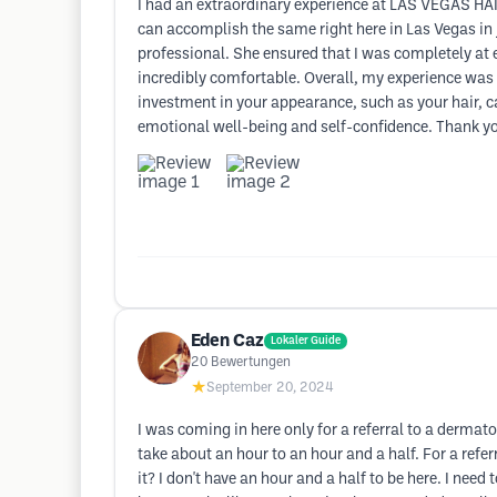
I had an extraordinary experience at LAS VEGAS HAI
can accomplish the same right here in Las Vegas in j
professional. She ensured that I was completely at 
incredibly comfortable. Overall, my experience was
investment in your appearance, such as your hair, c
emotional well-being and self-confidence. Thank you
Eden Caz
Lokaler Guide
20
Bewertungen
★
September 20, 2024
I was coming in here only for a referral to a derma
take about an hour to an hour and a half. For a refe
it? I don't have an hour and a half to be here. I need