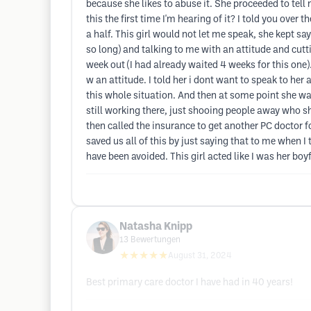
because she likes to abuse it. She proceeded to tell m
this the first time I'm hearing of it? I told you over
a half. This girl would not let me speak, she kept sayi
so long) and talking to me with an attitude and cutti
week out (I had already waited 4 weeks for this one)
w an attitude. I told her i dont want to speak to her
this whole situation. And then at some point she was 
still working there, just shooing people away who s
then called the insurance to get another PC doctor for
saved us all of this by just saying that to me when I
have been avoided. This girl acted like I was her boy
Natasha Knipp
13
Bewertungen
★★★★★
August 31, 2024
Best primary care doctor I have had in 40 years!