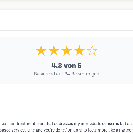
★★★★☆
4.3
von 5
Basierend auf 34 Bewertungen
e a real hair treatment plan that addresses my immediate concerns but al
based service. 'One and you're done.' Dr. Carullo feels more like a Partne