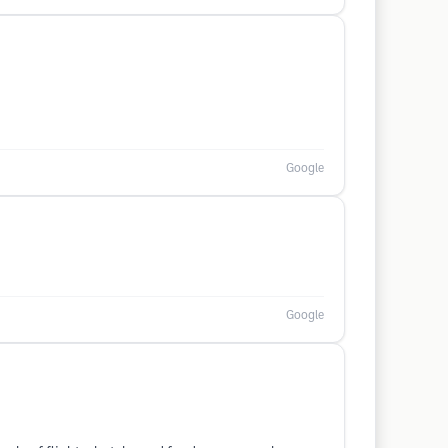
Google
Google