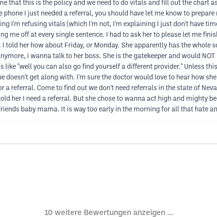
e that this is the policy and we need to do vitals and fill out the chart a
 the phone I just needed a referral, you should have let me know to prepare
ng I'm refusing vitals (which I'm not, I'm explaining I just don't have time 
ng me off at every single sentence. I had to ask her to please let me fini
. I told her how about Friday, or Monday. She apparently has the whole 
 anymore, i wanna talk to her boss. She is the gatekeeper and would NOT l
like "well you can also go find yourself a different provider." Unless this
he doesn't get along with. I'm sure the doctor would love to hear how s
 a referral. Come to find out we don't need referrals in the state of Neva
 told her I need a referral. But she chose to wanna act high and mighty be
friends baby mama. It is way too early in the morning for all that hate an
10 weitere Bewertungen anzeigen ...