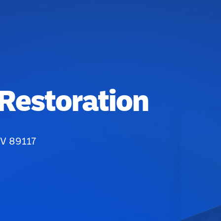
 Restoration
NV 89117