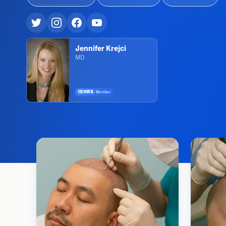
Jennifer Krejci
MD
ISHRS
·
Member