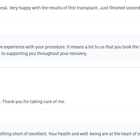
l. Very happy with the results of first transplant. Just finished second
ive experience with your procedure. It means a lot to us that you took the
 to supporting you throughout your recovery.
. Thank you for taking care of me.
thing short of excellent. Your health and well-being are at the heart of 