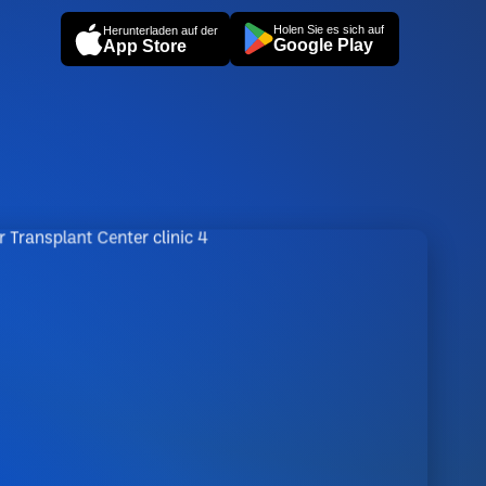
Holen Sie es sich auf
Herunterladen auf der
Google Play
App Store