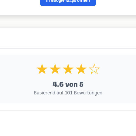
In Google Maps öffnen
★★★★☆
4.6
von 5
Basierend auf 101 Bewertungen