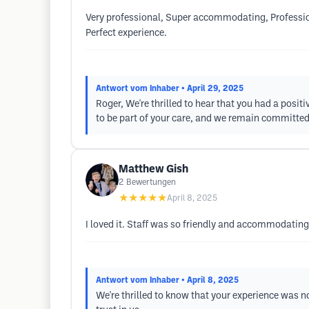
Very professional, Super accommodating, Professiona
Perfect experience.
Antwort vom Inhaber
• April 29, 2025
Roger, We're thrilled to hear that you had a posit
to be part of your care, and we remain committed
Matthew Gish
2
Bewertungen
★★★★★
April 8, 2025
I loved it. Staff was so friendly and accommodating
Antwort vom Inhaber
• April 8, 2025
We're thrilled to know that your experience was no