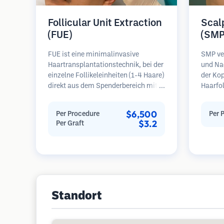
Follicular Unit Extraction
Scal
(FUE)
(SMP
FUE ist eine minimalinvasive
SMP ve
Haartransplantationstechnik, bei der
und Na
einzelne Follikeleinheiten (1-4 Haare)
der Kop
direkt aus dem Spenderbereich mit
Haarfo
Mikrostanzern (0,7-1,0 mm)
erzeugt
entnommen werden. Die Follikel
Haarsch
$6,500
Per Procedure
Per 
werden dann in die
rasiert
$3.2
Per Graft
Empfängerbereiche in kahlen Zonen
erforde
implantiert. Diese Methode
Ergebni
hinterlässt winzige, kaum sichtbare
bevor 
Narben und ermöglicht eine
sind.
schnellere Heilung im Vergleich zu
Streifenentnahmemethoden.
Standort