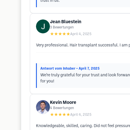
trust in us.
Jean Bluestein
3
Bewertungen
★★★★★
April 4, 2025
Very professional. Hair transplant successful. I am 
Antwort vom Inhaber
• April 7, 2025
We’re truly grateful for your trust and look forwa
for you!
Kevin Moore
4
Bewertungen
★★★★★
April 4, 2025
Knowledgeable, skilled, caring. Did not feel pressur