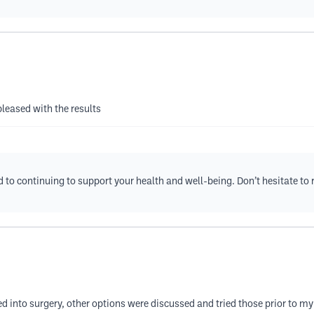
pleased with the results
rd to continuing to support your health and well-being. Don’t hesitate to
ed into surgery, other options were discussed and tried those prior to m