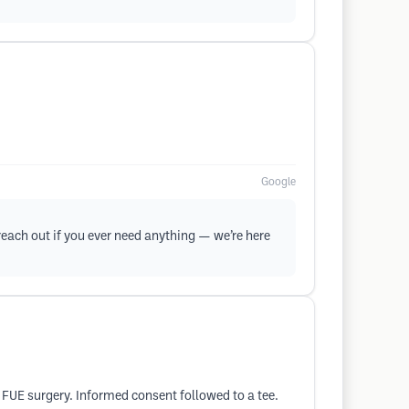
Google
 reach out if you ever need anything — we’re here
y FUE surgery. Informed consent followed to a tee.