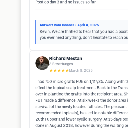
Post op day 3 and no issues so far.
Antwort vom Inhaber
• April 4, 2025
Kevin, We are thrilled to hear that you had a posit
you ever need anything, don’t hesitate to reach ou
Richard Mestan
2
Bewertungen
★★★★★
March 8, 2025
I had 750 micro grafts FUE on 1/27/25. Along with t
effect the topical scalp treatment. Back to the Tran
over in planting the grafts into the recipient area.
FUT made a difference. At six weeks the donor area 
survival of the newly located follicles. The pleasant 
recommended topicals), has led to notable difference 
20th I upper and lower eyelid surgery. At 15 days po
done in August 2018, however during the waiting per