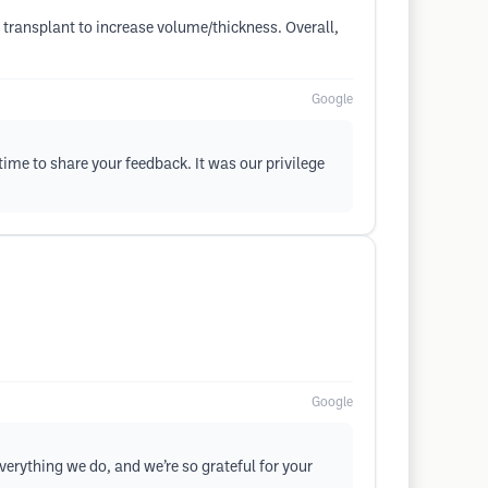
 transplant to increase volume/thickness. Overall,
Google
 time to share your feedback. It was our privilege
Google
everything we do, and we’re so grateful for your