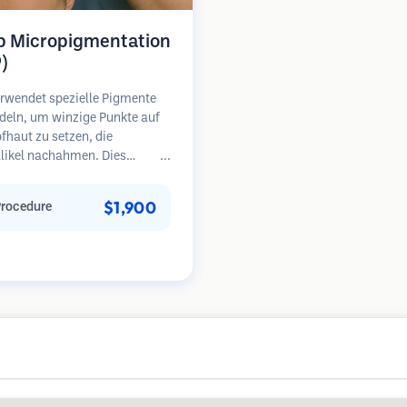
p Micropigmentation
)
rwendet spezielle Pigmente
deln, um winzige Punkte auf
fhaut zu setzen, die
llikel nachahmen. Dies
 die Illusion eines volleren
opfes oder eines kurz
$1,900
Procedure
en Kopfes. Das Verfahren
rt 2-4 Sitzungen und die
sse können 3-5 Jahre halten,
Nachbesserungen erforderlich