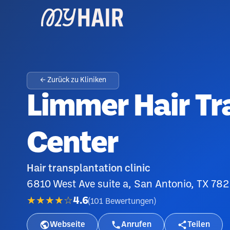
← Zurück zu Kliniken
Limmer Hair Tr
Center
Hair transplantation clinic
6810 West Ave suite a, San Antonio, TX 782
★★★★☆
4.6
(
101
Bewertungen
)
Webseite
Anrufen
Teilen