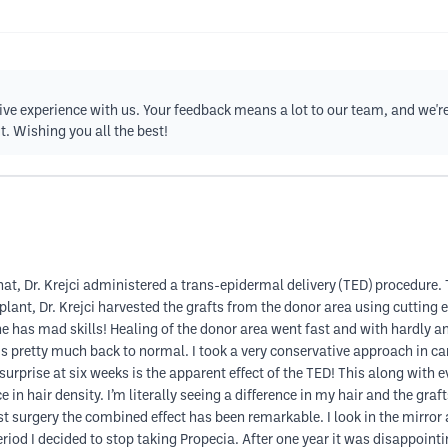
ive experience with us. Your feedback means a lot to our team, and we're 
t. Wishing you all the best!
hat, Dr. Krejci administered a trans-epidermal delivery (TED) procedure.
splant, Dr. Krejci harvested the grafts from the donor area using cutting 
 She has mad skills! Healing of the donor area went fast and with hardly 
is pretty much back to normal. I took a very conservative approach in ca
surprise at six weeks is the apparent effect of the TED! This along with ev
in hair density. I’m literally seeing a difference in my hair and the graf
st surgery the combined effect has been remarkable. I look in the mirror
iod I decided to stop taking Propecia. After one year it was disappoint