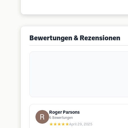
Bewertungen & Rezensionen
Roger Parsons
6
Bewertungen
★★★★★
April 29, 2025