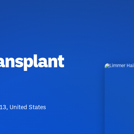
ansplant
13, United States