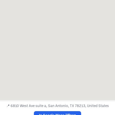
📍
6810 West Ave suite a, San Antonio, TX 78213, United States