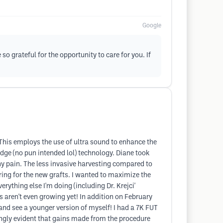
Google
so grateful for the opportunity to care for you. If
 This employs the use of ultra sound to enhance the
edge (no pun intended lol) technology. Diane took
any pain. The less invasive harvesting compared to
ring for the new grafts. I wanted to maximize the
erything else I'm doing (including Dr. Krejci'
ts aren't even growing yet! In addition on February
 and see a younger version of myself! I had a 7K FUT
ingly evident that gains made from the procedure