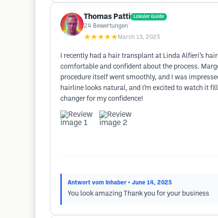
Thomas Patti
Lokaler Guide
24
Bewertungen
★★★★★
March 13, 2025
I recently had a hair transplant at Linda Alfieri’s h
comfortable and confident about the process. Margo
procedure itself went smoothly, and I was impressed
hairline looks natural, and I’m excited to watch it 
changer for my confidence!
Antwort vom Inhaber
• June 14, 2025
You look amazing Thank you for your business