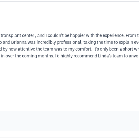
air transplant center , and I couldn’t be happier with the experience. Fro
 and Brianna was incredibly professional, taking the time to explain ev
 by how attentive the team was to my comfort. It’s only been a short wh
fill in over the coming months. I’d highly recommend Linda’s team to anyo