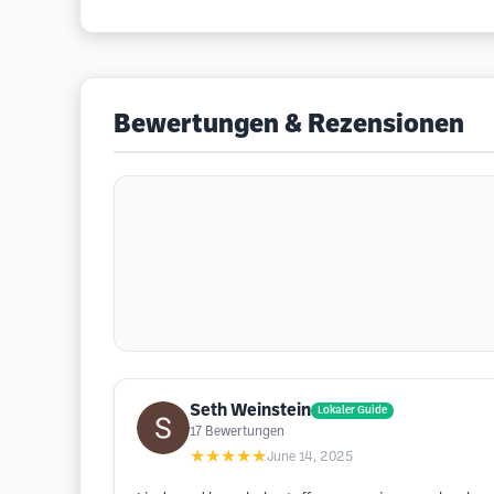
Bewertungen & Rezensionen
Seth Weinstein
Lokaler Guide
17
Bewertungen
★★★★★
June 14, 2025