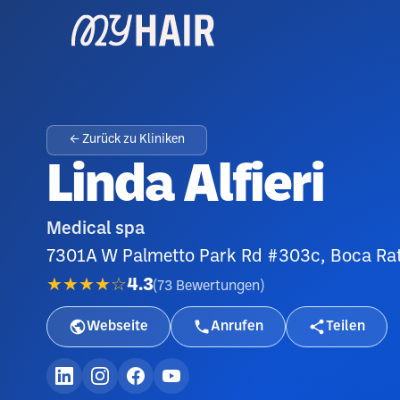
← Zurück zu Kliniken
Linda Alfieri
Medical spa
7301A W Palmetto Park Rd #303c, Boca Ra
★★★★☆
4.3
(
73
Bewertungen
)
Webseite
Anrufen
Teilen