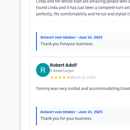
Linda and her whole staff are amazing people who act
found Linda and it has just been a complete turn a
perfectly, fits comfortability and he cut and styled 
Antwort vom Inhaber
• June 14, 2025
Thank you forvyour business.
Robert Adolf
8
Bewertungen
★★★★★
March 13, 2025
Tommy was very cordial and accommodating Great
Antwort vom Inhaber
• June 14, 2025
Thank you for your business