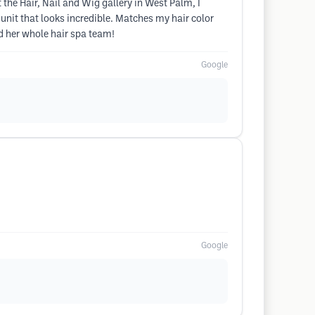
the Hair, Nail and Wig gallery in West Palm, I
nit that looks incredible. Matches my hair color
nd her whole hair spa team!
Google
Google