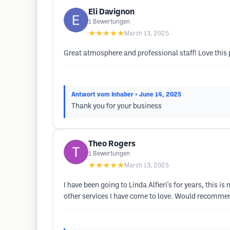
Eli Davignon
1
Bewertungen
★★★★★
March 13, 2025
Great atmosphere and professional staff! Love thi
Antwort vom Inhaber
• June 14, 2025
Thank you for your business
Theo Rogers
1
Bewertungen
★★★★★
March 13, 2025
I have been going to Linda Alfieri's for years, this i
other services I have come to love. Would recommen