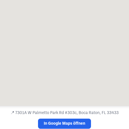
📍
7301A W Palmetto Park Rd #303c, Boca Raton, FL 33433
In Google Maps öffnen