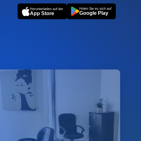
Holen Sie es sich auf
Herunterladen auf der
Google Play
App Store