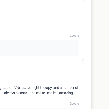
Google
 great for IV drips, red light therapy, and a number of
ff is always pleasant and makes me feel amazing.
Google