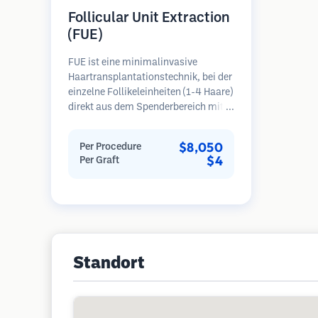
Follicular Unit Extraction
(FUE)
FUE ist eine minimalinvasive
Haartransplantationstechnik, bei der
einzelne Follikeleinheiten (1-4 Haare)
direkt aus dem Spenderbereich mit
Mikrostanzern (0,7-1,0 mm)
entnommen werden. Die Follikel
$8,050
Per Procedure
werden dann in die
$4
Per Graft
Empfängerbereiche in kahlen Zonen
implantiert. Diese Methode
hinterlässt winzige, kaum sichtbare
Narben und ermöglicht eine
schnellere Heilung im Vergleich zu
Streifenentnahmemethoden.
Standort