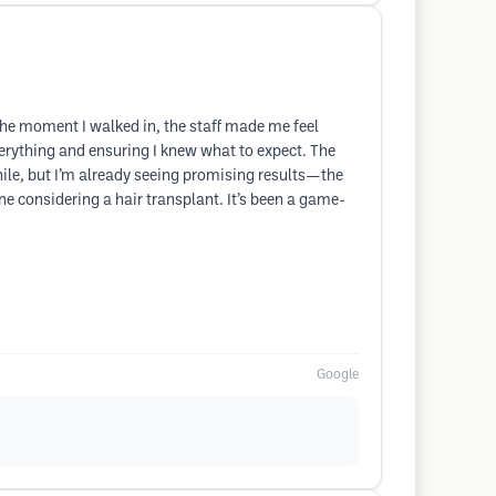
m the moment I walked in, the staff made me feel
erything and ensuring I knew what to expect. The
ile, but I’m already seeing promising results—the
ne considering a hair transplant. It’s been a game-
Google