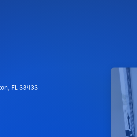
ton, FL 33433