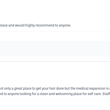
s place and would highly recommend to anyone.
s not only a great place to get your hair done but the medical expansion is
d to anyone looking for a clean and welcoming place for self care. Sta