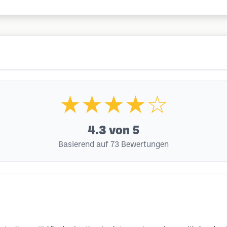
★★★★☆
4.3
von 5
Basierend auf 73 Bewertungen