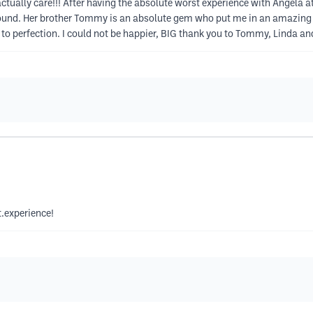
ually care!!! After having the absolute worst experience with Angela at 
round. Her brother Tommy is an absolute gem who put me in an amazing u
it to perfection. I could not be happier, BIG thank you to Tommy, Linda a
.experience!