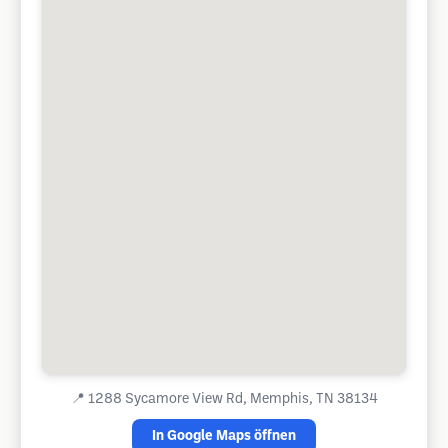
📍
1288 Sycamore View Rd, Memphis, TN 38134
In Google Maps öffnen