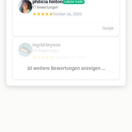
philicia hinton
Lokaler Guide
77
Bewertungen
★★★★★
October 16, 2020
Google
ingrid bryson
29
Bewertungen
★★★★★
September 27, 2020
10 weitere Bewertungen anzeigen ...
Google