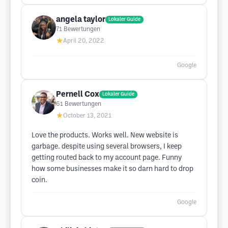
angela taylor
Lokaler Guide
71
Bewertungen
★
April 20, 2022
Google
Pernell Cox
Lokaler Guide
61
Bewertungen
★
October 13, 2021
Love the products. Works well. New website is
garbage. despite using several browsers, I keep
getting routed back to my account page. Funny
how some businesses make it so darn hard to drop
coin.
Google