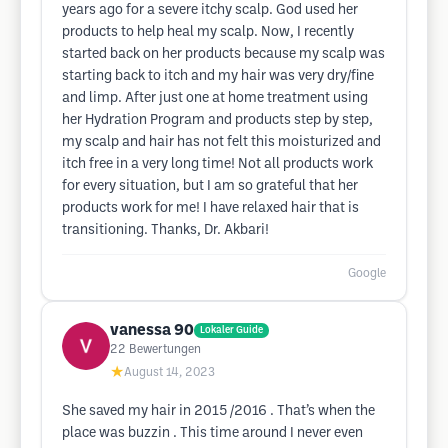
years ago for a severe itchy scalp. God used her
products to help heal my scalp. Now, I recently
started back on her products because my scalp was
starting back to itch and my hair was very dry/fine
and limp. After just one at home treatment using
her Hydration Program and products step by step,
my scalp and hair has not felt this moisturized and
itch free in a very long time! Not all products work
for every situation, but I am so grateful that her
products work for me! I have relaxed hair that is
transitioning. Thanks, Dr. Akbari!
Google
vanessa 90
Lokaler Guide
22
Bewertungen
★
August 14, 2023
She saved my hair in 2015 /2016 . That’s when the
place was buzzin . This time around I never even