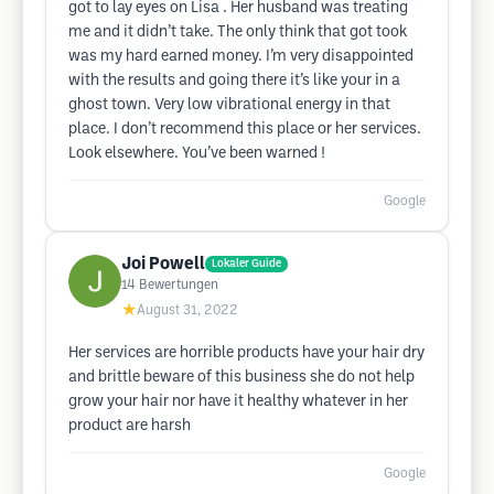
got to lay eyes on Lisa . Her husband was treating
me and it didn’t take. The only think that got took
was my hard earned money. I’m very disappointed
with the results and going there it’s like your in a
ghost town. Very low vibrational energy in that
place. I don’t recommend this place or her services.
Look elsewhere. You’ve been warned !
Google
Joi Powell
Lokaler Guide
14
Bewertungen
★
August 31, 2022
Her services are horrible products have your hair dry
and brittle beware of this business she do not help
grow your hair nor have it healthy whatever in her
product are harsh
Google