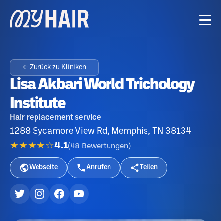
← Zurück zu Kliniken
Lisa Akbari World Trichology
Institute
Hair replacement service
1288 Sycamore View Rd, Memphis, TN 38134
★★★★☆
4.1
(
48
Bewertungen
)
Webseite
Anrufen
Teilen