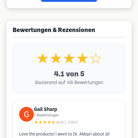
Bewertungen & Rezensionen
★★★★☆
4.1
von 5
Basierend auf 48 Bewertungen
Gail Sharp
7
Bewertungen
★★★★★
June 1, 2024
Love the products! I went to Dr. Akbari about 10