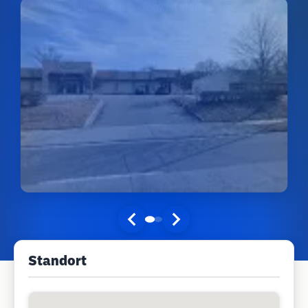
Standort