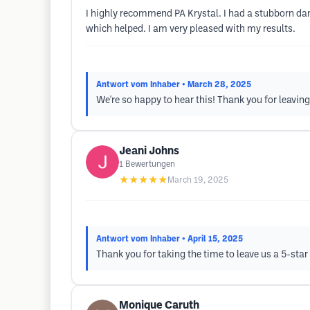
I highly recommend PA Krystal. I had a stubborn dar
which helped. I am very pleased with my results.
Antwort vom Inhaber
• March 28, 2025
We're so happy to hear this! Thank you for leaving
Jeani Johns
1
Bewertungen
★★★★★
March 19, 2025
Antwort vom Inhaber
• April 15, 2025
Thank you for taking the time to leave us a 5-star
Monique Caruth