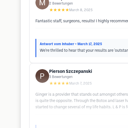
2
Bewertungen
★★★★★
March 8, 2025
Fantastic staff, surgeons, results! I highly recomm
Antwort vom Inhaber
• March 17, 2025
We're thrilled to hear that your results are 'outs
Pierson Szczepanski
3
Bewertungen
★★★★★
March 7, 2025
Ginger is a provider that stands out amongst others
is quite the opposite. Through the Botox and laser h
started to change several of my life habits. L & P is 