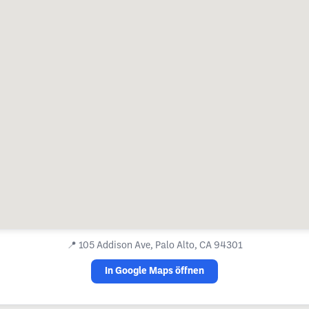
📍
105 Addison Ave, Palo Alto, CA 94301
In Google Maps öffnen