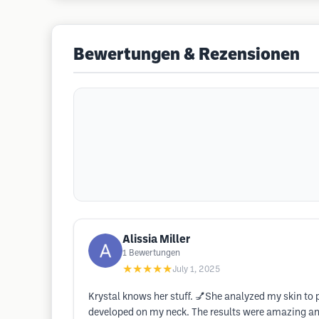
Bewertungen & Rezensionen
Alissia Miller
1
Bewertungen
★★★★★
July 1, 2025
Krystal knows her stuff. 💅She analyzed my skin to p
developed on my neck. The results were amazing and