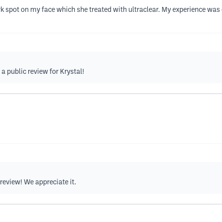
k spot on my face which she treated with ultraclear. My experience was c
 a public review for Krystal!
 review! We appreciate it.