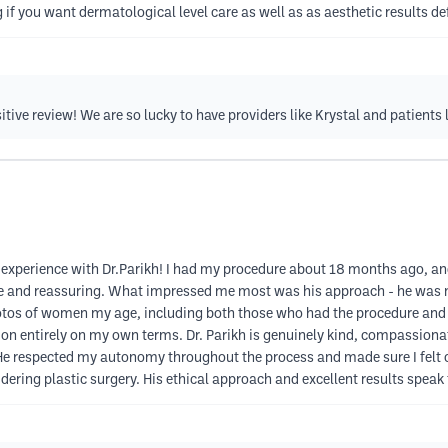
ng if you want dermatological level care as well as as aesthetic results def
tive review! We are so lucky to have providers like Krystal and patients 
experience with Dr.Parikh! I had my procedure about 18 months ago, and
le and reassuring. What impressed me most was his approach - he was ne
tos of women my age, including both those who had the procedure and t
n entirely on my own terms. Dr. Parikh is genuinely kind, compassionate
 He respected my autonomy throughout the process and made sure I felt c
ring plastic surgery. His ethical approach and excellent results speak