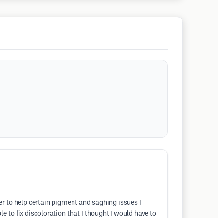
er to help certain pigment and saghing issues I
to fix discoloration that I thought I would have to