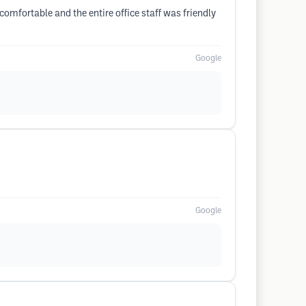
omfortable and the entire office staff was friendly
Google
Google