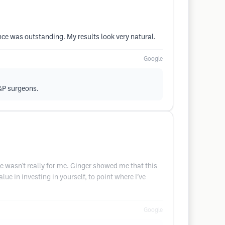
nce was outstanding. My results look very natural.
Google
L&P surgeons.
re wasn't really for me. Ginger showed me that this
e in investing in yourself, to point where I’ve
Google