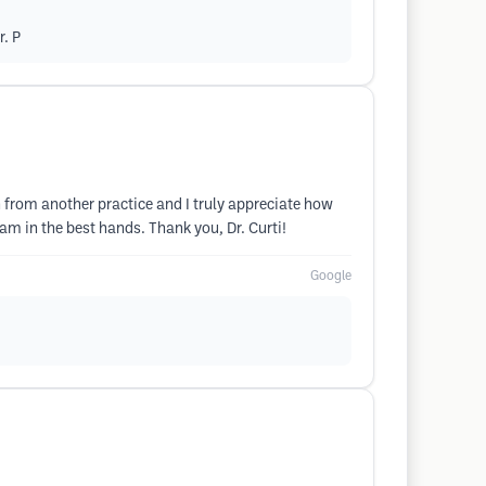
r. P
 from another practice and I truly appreciate how
 am in the best hands. Thank you, Dr. Curti!
Google