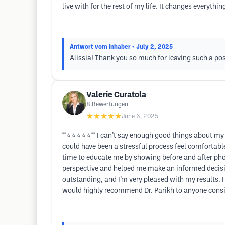
live with for the rest of my life. It changes everythi
Antwort vom Inhaber
• July 2, 2025
Alissia! Thank you so much for leaving such a posi
Valerie Curatola
8
Bewertungen
★★★★★
June 6, 2025
**⭐⭐⭐⭐⭐** I can’t say enough good things about my 
could have been a stressful process feel comfortab
time to educate me by showing before and after pho
perspective and helped me make an informed decisio
outstanding, and I’m very pleased with my results.
would highly recommend Dr. Parikh to anyone conside