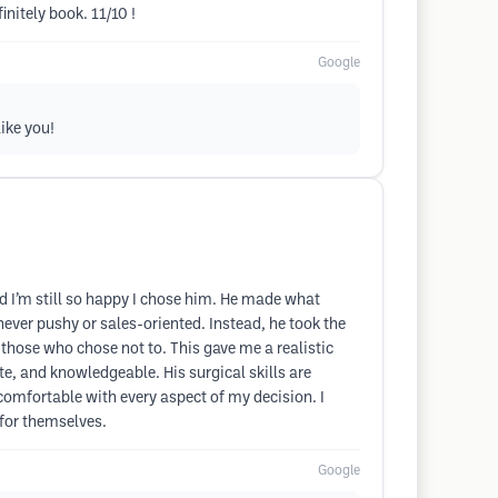
initely book. 11/10 !
Google
like you!
 I’m still so happy I chose him. He made what
ver pushy or sales-oriented. Instead, he took the
hose who chose not to. This gave me a realistic
, and knowledgeable. His surgical skills are
omfortable with every aspect of my decision. I
 for themselves.
Google