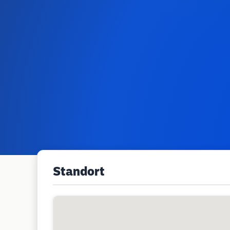
Standort