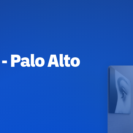
- Palo Alto