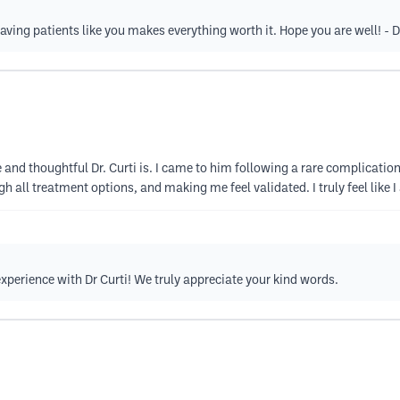
ving patients like you makes everything worth it. Hope you are well! - D
nd thoughtful Dr. Curti is. I came to him following a rare complication
h all treatment options, and making me feel validated. I truly feel like I
xperience with Dr Curti! We truly appreciate your kind words.