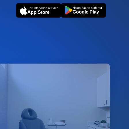
Holen Sie es sich auf
Herunterladen auf der
Google Play
App Store