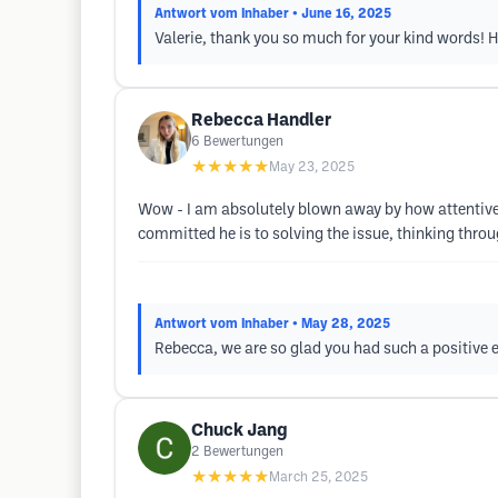
Antwort vom Inhaber
• June 16, 2025
Valerie, thank you so much for your kind words! Ha
Rebecca Handler
6
Bewertungen
★★★★★
May 23, 2025
Wow - I am absolutely blown away by how attentive a
committed he is to solving the issue, thinking throug
Antwort vom Inhaber
• May 28, 2025
Rebecca, we are so glad you had such a positive e
Chuck Jang
2
Bewertungen
★★★★★
March 25, 2025