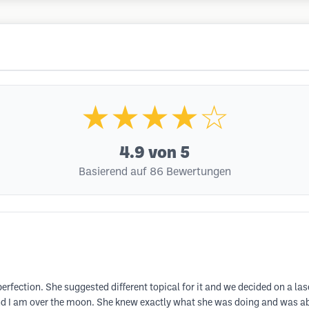
★★★★☆
4.9
von 5
Basierend auf 86 Bewertungen
erfection. She suggested different topical for it and we decided on a las
 I am over the moon. She knew exactly what she was doing and was able 