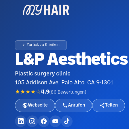
← Zurück zu Kliniken
L&P Aesthetics 
Plastic surgery clinic
105 Addison Ave, Palo Alto, CA 94301
★★★★☆
4.9
(
86
Bewertungen
)
Webseite
Anrufen
Teilen