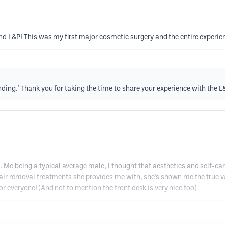
end L&P! This was my first major cosmetic surgery and the entire experie
tanding.' Thank you for taking the time to share your experience with the 
. Me being a typical average male, I thought that aesthetics and self-ca
air removal treatments she provides me with, she’s shown me the true valu
for everyone! (And not to mention the front desk is very nice too)