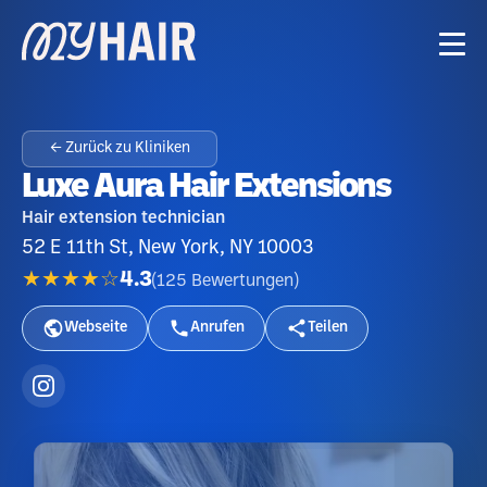
← Zurück zu Kliniken
Luxe Aura Hair Extensions
Hair extension technician
52 E 11th St, New York, NY 10003
★★★★☆
4.3
(
125
Bewertungen
)
Webseite
Anrufen
Teilen