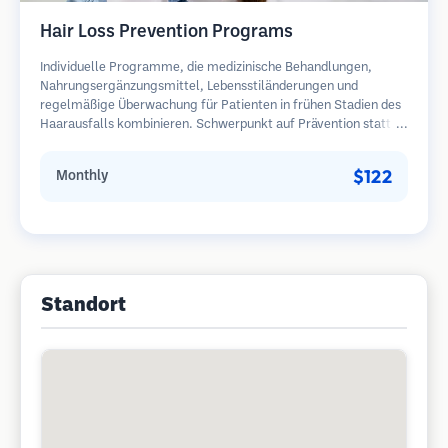
Hair Loss Prevention Programs
Individuelle Programme, die medizinische Behandlungen,
Nahrungsergänzungsmittel, Lebensstiländerungen und
regelmäßige Überwachung für Patienten in frühen Stadien des
Haarausfalls kombinieren. Schwerpunkt auf Prävention statt
Wiederherstellung.
$122
Monthly
Standort