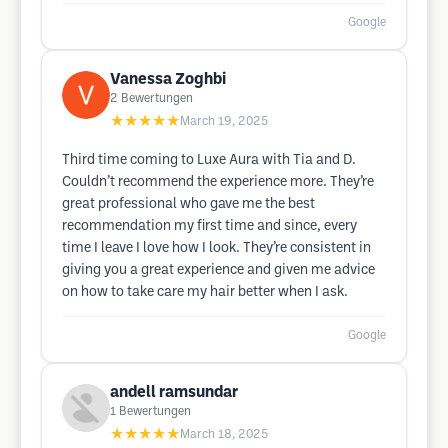
Google
Vanessa Zoghbi
2
Bewertungen
★★★★★
March 19, 2025
Third time coming to Luxe Aura with Tia and D.
Couldn’t recommend the experience more. They’re
great professional who gave me the best
recommendation my first time and since, every
time I leave I love how I look. They’re consistent in
giving you a great experience and given me advice
on how to take care my hair better when I ask.
Google
andell ramsundar
1
Bewertungen
★★★★★
March 18, 2025