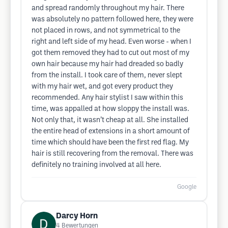
and spread randomly throughout my hair. There
was absolutely no pattern followed here, they were
not placed in rows, and not symmetrical to the
right and left side of my head. Even worse - when I
got them removed they had to cut out most of my
own hair because my hair had dreaded so badly
from the install. I took care of them, never slept
with my hair wet, and got every product they
recommended. Any hair stylist I saw within this
time, was appalled at how sloppy the install was.
Not only that, it wasn’t cheap at all. She installed
the entire head of extensions in a short amount of
time which should have been the first red flag. My
hair is still recovering from the removal. There was
definitely no training involved at all here.
Google
Darcy Horn
4
Bewertungen