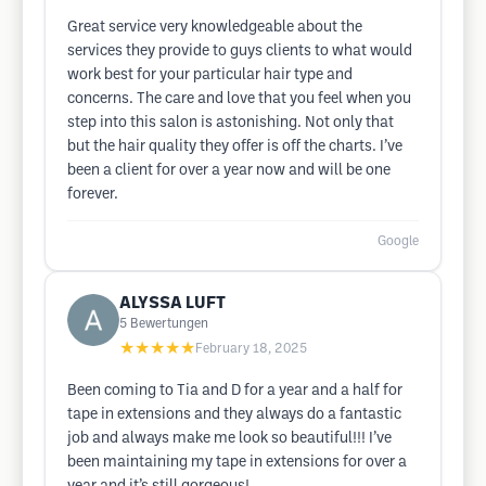
Great service very knowledgeable about the
services they provide to guys clients to what would
work best for your particular hair type and
concerns. The care and love that you feel when you
step into this salon is astonishing. Not only that
but the hair quality they offer is off the charts. I’ve
been a client for over a year now and will be one
forever.
Google
ALYSSA LUFT
5
Bewertungen
★★★★★
February 18, 2025
Been coming to Tia and D for a year and a half for
tape in extensions and they always do a fantastic
job and always make me look so beautiful!!! I’ve
been maintaining my tape in extensions for over a