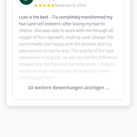
★★★★★
December 6, 2024
Luxe is the best - Tia completely transformed my
hair (and self esteem!) after losing my hair to
chemo. She was able to work with me through all
stages of hair regrowth, making sure I always felt
comfortable and happy with the process and my
appearance along the way. The quality of the tape
extensions is so good, no one can tell the difference
between my real hair and the extensions. I truly do
not know what I would have done without them
over the past year+!
10 weitere Bewertungen anzeigen ...
Google