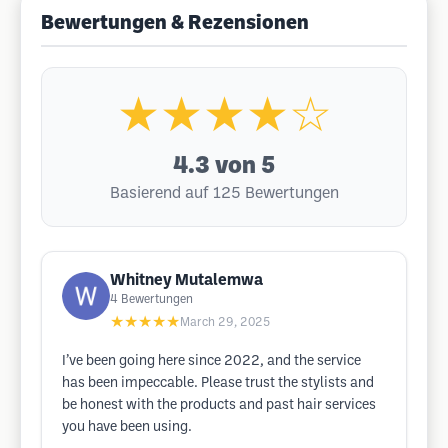
Bewertungen & Rezensionen
★★★★☆
4.3
von 5
Basierend auf 125 Bewertungen
Whitney Mutalemwa
4
Bewertungen
★★★★★
March 29, 2025
I’ve been going here since 2022, and the service
has been impeccable. Please trust the stylists and
be honest with the products and past hair services
you have been using.