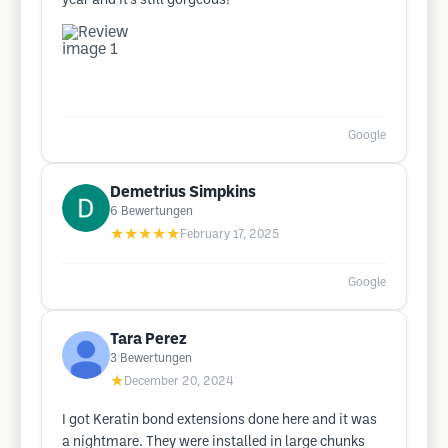
year and it’s still gorgeous!
Google
Demetrius Simpkins
6
Bewertungen
★★★★★
February 17, 2025
Google
Tara Perez
3
Bewertungen
★
December 20, 2024
I got Keratin bond extensions done here and it was
a nightmare. They were installed in large chunks