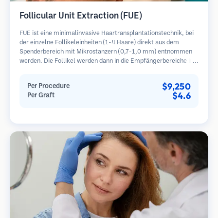
Follicular Unit Extraction (FUE)
FUE ist eine minimalinvasive Haartransplantationstechnik, bei
der einzelne Follikeleinheiten (1-4 Haare) direkt aus dem
Spenderbereich mit Mikrostanzern (0,7-1,0 mm) entnommen
werden. Die Follikel werden dann in die Empfängerbereiche in
kahlen Zonen implantiert. Diese Methode hinterlässt winzige,
kaum sichtbare Narben und ermöglicht eine schnellere Heilung
$9,250
Per Procedure
im Vergleich zu Streifenentnahmemethoden.
$4.6
Per Graft