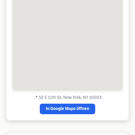
📍
52 E 11th St, New York, NY 10003
In Google Maps öffnen