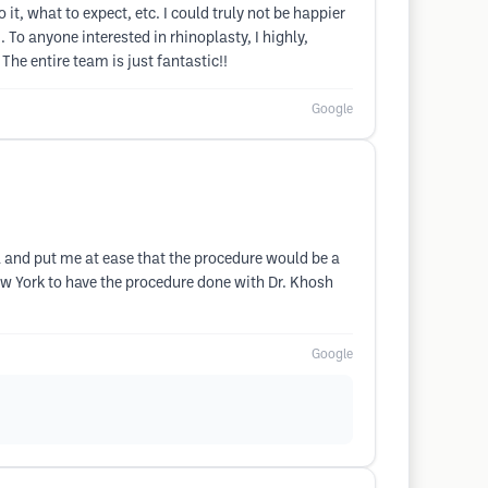
it, what to expect, etc. I could truly not be happier
To anyone interested in rhinoplasty, I highly,
he entire team is just fantastic!!
Google
 and put me at ease that the procedure would be a
New York to have the procedure done with Dr. Khosh
Google