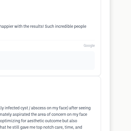
happier with the results! Such incredible people
Google
ly infected cyst / abscess on my face) after seeing
timately aspirated the area of concern on my face
se optimizing for aesthetic outcome but also
hat he still gave me top notch care, time, and