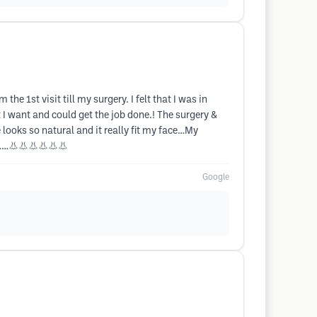
e 1st visit till my surgery. I felt that I was in
 I want and could get the job done.! The surgery &
ooks so natural and it really fit my face…My
h………👃👃👃👃👃👃
Google