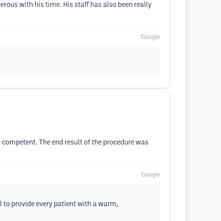
rous with his time. His staff has also been really
Google
 competent. The end result of the procedure was
Google
l to provide every patient with a warm,