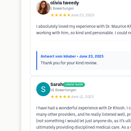
olivia tweedy
1
Bewertungen
★★★★★
June 23, 2025
I absolutely loved my experience with Dr. Maurice Kh
working with him, so kind and personable. I could
Antwort vom Inhaber
• June 23, 2025
Thank you for your kind review.
Sarah
Lokaler Guide
16
Bewertungen
★★★★★
June 12, 2025
I have had a wonderful experience with Dr Khosh. I ca
many other providers, and he really listened well, p
(not something I would let just anyone do, as it’s ul
ultimately providing disciplined medical care. As a 