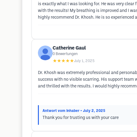
is exactly what I was looking for. He was very clear 
with the results! My breathing is improved and I wa
highly recommend Dr. Khosh. He is so experienced and
Catherine Gaul
0
Bewertungen
★★★★★
July 1, 2025
Dr. Khosh was extremely professional and personab
success with no visible scarring. His support team 
and thrilled with the results. I would highly recom
Antwort vom Inhaber
• July 2, 2025
Thank you for trusting us with your care