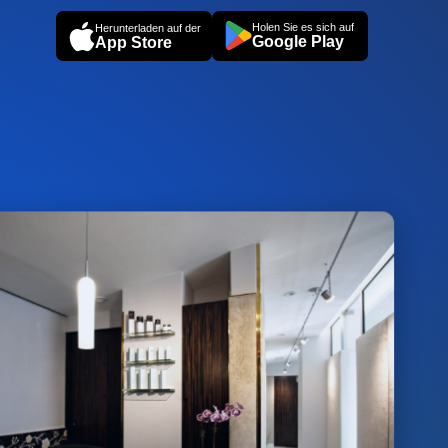
Holen Sie es sich auf
Herunterladen auf der
Google Play
App Store