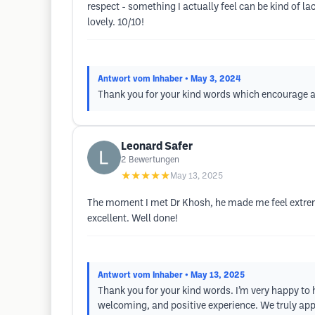
respect - something I actually feel can be kind of l
lovely. 10/10!
Antwort vom Inhaber
• May 3, 2024
Thank you for your kind words which encourage an
Leonard Safer
2
Bewertungen
★★★★★
May 13, 2025
The moment I met Dr Khosh, he made me feel extrem
excellent. Well done!
Antwort vom Inhaber
• May 13, 2025
Thank you for your kind words. I’m very happy to 
welcoming, and positive experience. We truly appr