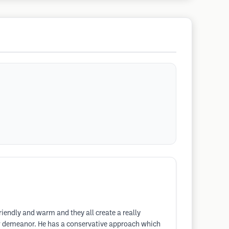
riendly and warm and they all create a really
w demeanor. He has a conservative approach which