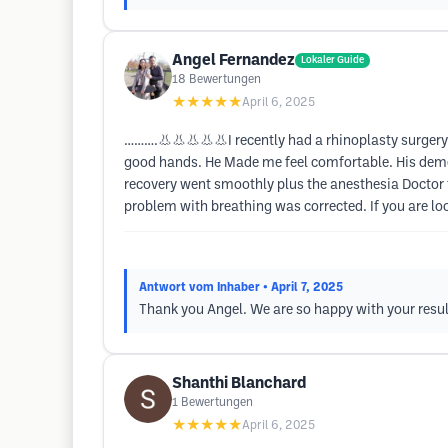
Angel Fernandez
Lokaler Guide
18
Bewertungen
★★★★★
April 6, 2025
……….👃👃👃👃👃I recently had a rhinoplasty surgery & 
good hands. He Made me feel comfortable. His demean
recovery went smoothly plus the anesthesia Doctor 
problem with breathing was corrected. If you are lo
Antwort vom Inhaber
• April 7, 2025
Thank you Angel. We are so happy with your resu
Shanthi Blanchard
1
Bewertungen
★★★★★
April 6, 2025