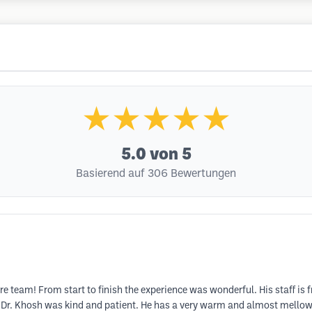
★★★★★
5.0
von 5
Basierend auf 306 Bewertungen
re team! From start to finish the experience was wonderful. His staff is f
 Dr. Khosh was kind and patient. He has a very warm and almost mello