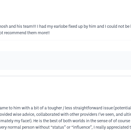
osh and his team!!! I had my earlobe fixed up by him and I could not be 
 not recommend them more!!
me to him with a bit of a tougher / less straightforward issue (potential
rovided wise advice, collaborated with other providers I’ve seen, and ul
timately my face!). He is the best of both worlds in the sense of of cour
very normal person without “status” or “influence”, I really appreciated t