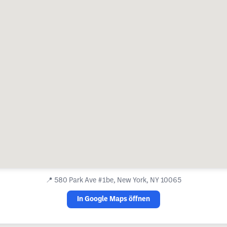
📍
580 Park Ave #1be, New York, NY 10065
In Google Maps öffnen