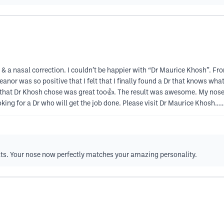
a nasal correction. I couldn’t be happier with “Dr Maurice Khosh”. From th
or was so positive that I felt that I finally found a Dr that knows what
that Dr Khosh chose was great too👍. The result was awesome. My nose l
oking for a Dr who will get the job done. Please visit Dr Maurice Khos
lts. Your nose now perfectly matches your amazing personality.