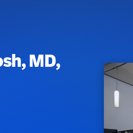
osh, MD,