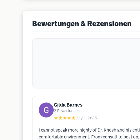
Bewertungen & Rezensionen
Gilda Barnes
2
Bewertungen
★★★★★
July 3, 2025
I cannot speak more highly of Dr. Khosh and his enti
comfortable environment. From consult to post op,