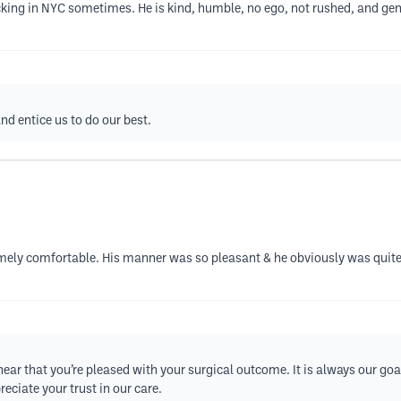
acking in NYC sometimes. He is kind, humble, no ego, not rushed, and gene
d entice us to do our best.
ely comfortable. His manner was so pleasant & he obviously was quite
hear that you’re pleased with your surgical outcome. It is always our goa
eciate your trust in our care.