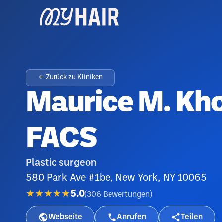
← Zurück zu Kliniken
Maurice M. Kh
FACS
Plastic surgeon
580 Park Ave #1be, New York, NY 10065
★★★★★
5.0
(
306
Bewertungen
)
Webseite
Anrufen
Teilen