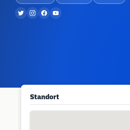
Standort