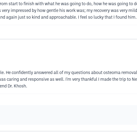
from start to finish with what he was going to do, how he was going to do 
s very impressed by how gentle his work was; my recovery was very mild. 
 again just so kind and approachable. I feel so lucky that I found him. T
le. He confidently answered all of my questions about osteoma removal
was caring and responsive as well. I'm very thankful I made the trip to 
mend Dr. Khosh.