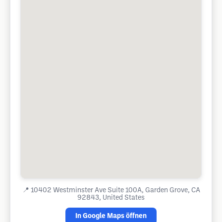
📍
10402 Westminster Ave Suite 100A, Garden Grove, CA
92843, United States
In Google Maps öffnen