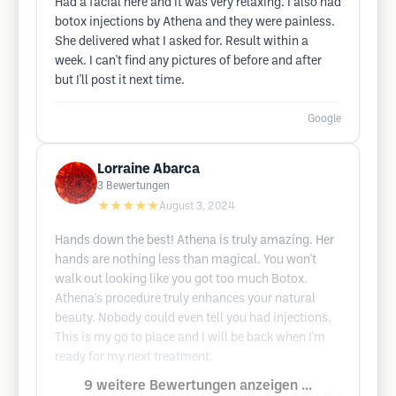
Had a facial here and it was very relaxing. I also had
botox injections by Athena and they were painless.
She delivered what I asked for. Result within a
week. I can't find any pictures of before and after
but I'll post it next time.
Google
Lorraine Abarca
3
Bewertungen
★★★★★
August 3, 2024
Hands down the best! Athena is truly amazing. Her
hands are nothing less than magical. You won't
walk out looking like you got too much Botox.
Athena's procedure truly enhances your natural
beauty. Nobody could even tell you had injections.
This is my go to place and I will be back when I'm
ready for my next treatment.
9 weitere Bewertungen anzeigen ...
Google