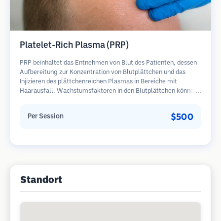
Platelet-Rich Plasma (PRP)
PRP beinhaltet das Entnehmen von Blut des Patienten, dessen
Aufbereitung zur Konzentration von Blutplättchen und das
Injizieren des plättchenreichen Plasmas in Bereiche mit
Haarausfall. Wachstumsfaktoren in den Blutplättchen können
ruhende Follikel stimulieren, die Haardicke verbessern und den
Fortschritt des Haarausfalls verlangsamen. In der Regel sind
$500
Per Session
mehrere Sitzungen erforderlich.
Standort