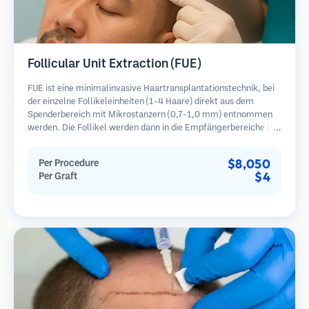
Follicular Unit Extraction (FUE)
FUE ist eine minimalinvasive Haartransplantationstechnik, bei
der einzelne Follikeleinheiten (1-4 Haare) direkt aus dem
Spenderbereich mit Mikrostanzern (0,7-1,0 mm) entnommen
werden. Die Follikel werden dann in die Empfängerbereiche in
kahlen Zonen implantiert. Diese Methode hinterlässt winzige,
kaum sichtbare Narben und ermöglicht eine schnellere Heilung
$8,050
Per Procedure
im Vergleich zu Streifenentnahmemethoden.
$4
Per Graft