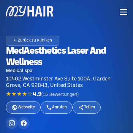
← Zurück zu Kliniken
MedAesthetics Laser And
Wellness
Medical spa
10402 Westminster Ave Suite 100A, Garden
Grove, CA 92843, United States
★★★★☆
4.9
(
15
Bewertungen
)
Webseite
Anrufen
Teilen