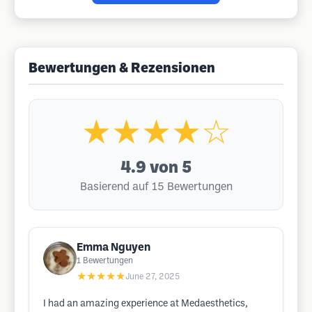
Bewertungen & Rezensionen
★★★★☆
4.9
von 5
Basierend auf 15 Bewertungen
Emma Nguyen
1
Bewertungen
★★★★★
June 27, 2025
I had an amazing experience at Medaesthetics,