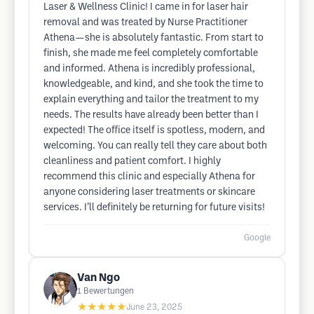
Laser & Wellness Clinic! I came in for laser hair
removal and was treated by Nurse Practitioner
Athena—she is absolutely fantastic. From start to
finish, she made me feel completely comfortable
and informed. Athena is incredibly professional,
knowledgeable, and kind, and she took the time to
explain everything and tailor the treatment to my
needs. The results have already been better than I
expected! The office itself is spotless, modern, and
welcoming. You can really tell they care about both
cleanliness and patient comfort. I highly
recommend this clinic and especially Athena for
anyone considering laser treatments or skincare
services. I’ll definitely be returning for future visits!
Google
Van Ngo
1
Bewertungen
★★★★★
June 23, 2025