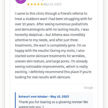
★★★★★
May 10, 2025
I came to this clinic through a friend’s referral to
treat a stubborn wart I had been struggling with for
over 10 years. After seeing numerous podiatrists
and dermatologists with no lasting results, I was
honestly skeptical—but Athena was incredibly
attentive to my needs, and after just three
treatments, the wart is completely gone. I'm so
happy with the results! During my visits, I also
started some skincare treatments for wrinkles,
uneven skin texture, and large pores. I’m already
seeing noticeable improvements, which is really
exciting. I definitely recommend this place if you're
looking for real results with skincare.
Google
Antwort vom Inhaber
• May 10, 2025
Thank you for leaving us a glowing review! We
appreciate you :)