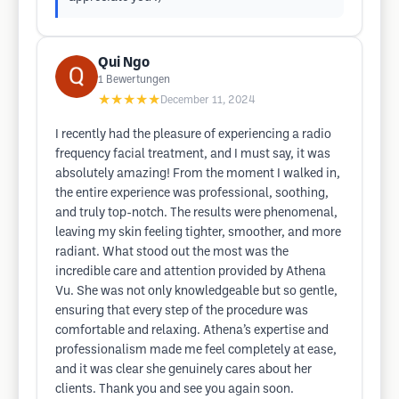
Qui Ngo
1
Bewertungen
★★★★★
December 11, 2024
I recently had the pleasure of experiencing a radio
frequency facial treatment, and I must say, it was
absolutely amazing! From the moment I walked in,
the entire experience was professional, soothing,
and truly top-notch. The results were phenomenal,
leaving my skin feeling tighter, smoother, and more
radiant. What stood out the most was the
incredible care and attention provided by Athena
Vu. She was not only knowledgeable but so gentle,
ensuring that every step of the procedure was
comfortable and relaxing. Athena’s expertise and
professionalism made me feel completely at ease,
and it was clear she genuinely cares about her
clients. Thank you and see you again soon.