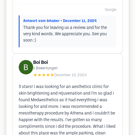
Google
Antwort vom Inhaber
• December 11, 2024
Thank you for leaving us a review and for the
very kind words. We appreciate you. See you
soon :)
Boi Boi
1
Bewertungen
★★★★★
December 10, 2024
5 stars! I was looking for an aesthetics clinic for
skin brightening and rejuvenation and I'm so glad i
found Medaesthetics as it had everything i was
looking for and more. I was recommended a
mesotherapy procedure by Athena and i couldn't be
happier with the results. I've gotten so many
compliments since i did the procedure. What i liked
about this place was the ample parking, clean