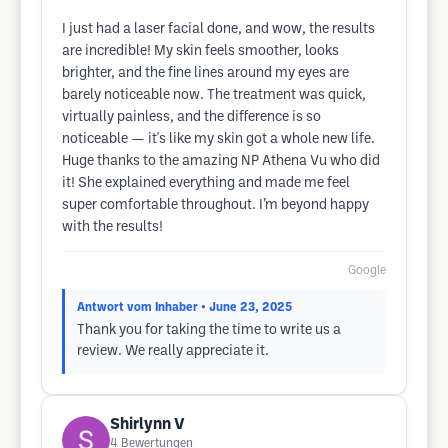
I just had a laser facial done, and wow, the results
are incredible! My skin feels smoother, looks
brighter, and the fine lines around my eyes are
barely noticeable now. The treatment was quick,
virtually painless, and the difference is so
noticeable — it's like my skin got a whole new life.
Huge thanks to the amazing NP Athena Vu who did
it! She explained everything and made me feel
super comfortable throughout. I’m beyond happy
with the results!
Google
Antwort vom Inhaber
• June 23, 2025
Thank you for taking the time to write us a
review. We really appreciate it.
Shirlynn V
4
Bewertungen