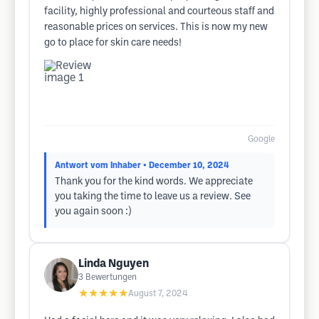
facility, highly professional and courteous staff and
reasonable prices on services. This is now my new
go to place for skin care needs!
Google
Antwort vom Inhaber
• December 10, 2024
Thank you for the kind words. We appreciate
you taking the time to leave us a review. See
you again soon :)
Linda Nguyen
3
Bewertungen
★★★★★
August 7, 2024