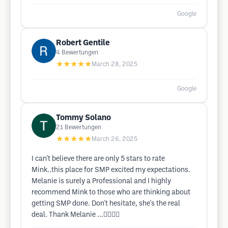
Google
Robert Gentile
4
Bewertungen
★★★★★
March 28, 2025
Google
Tommy Solano
21
Bewertungen
★★★★★
March 26, 2025
I can't believe there are only 5 stars to rate
Mink..this place for SMP excited my expectations.
Melanie is surely a Professional and I highly
recommend Mink to those who are thinking about
getting SMP done. Don't hesitate, she's the real
deal. Thank Melanie ...👍🏽👍🏽