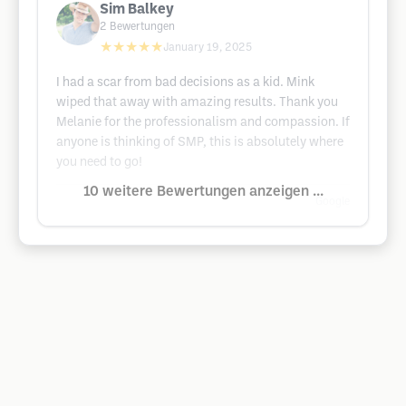
Sim Balkey
2
Bewertungen
★★★★★
January 19, 2025
I had a scar from bad decisions as a kid. Mink
wiped that away with amazing results. Thank you
Melanie for the professionalism and compassion. If
anyone is thinking of SMP, this is absolutely where
you need to go!
10 weitere Bewertungen anzeigen ...
Google