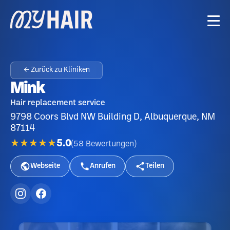
← Zurück zu Kliniken
Mink
Hair replacement service
9798 Coors Blvd NW Building D, Albuquerque, NM
87114
★★★★★
5.0
(
58
Bewertungen
)
Webseite
Anrufen
Teilen