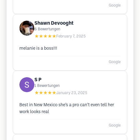
Google
Shawn Devooght
6
Bewertungen
★★★★★
February 7, 2025
melanie is a boss!!!
Google
S P
1
Bewertungen
★★★★★
January 23, 2025
Best in New Mexico she’s a pro can’t even tell her
work looks real
Google