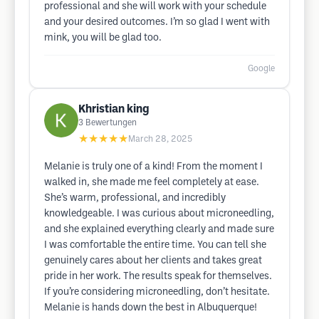
professional and she will work with your schedule
and your desired outcomes. I’m so glad I went with
mink, you will be glad too.
Google
Khristian king
3
Bewertungen
★★★★★
March 28, 2025
Melanie is truly one of a kind! From the moment I
walked in, she made me feel completely at ease.
She’s warm, professional, and incredibly
knowledgeable. I was curious about microneedling,
and she explained everything clearly and made sure
I was comfortable the entire time. You can tell she
genuinely cares about her clients and takes great
pride in her work. The results speak for themselves.
If you’re considering microneedling, don’t hesitate.
Melanie is hands down the best in Albuquerque!