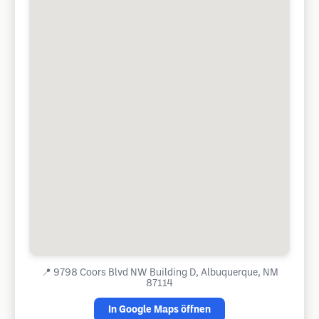
📍
9798 Coors Blvd NW Building D, Albuquerque, NM
87114
In Google Maps öffnen