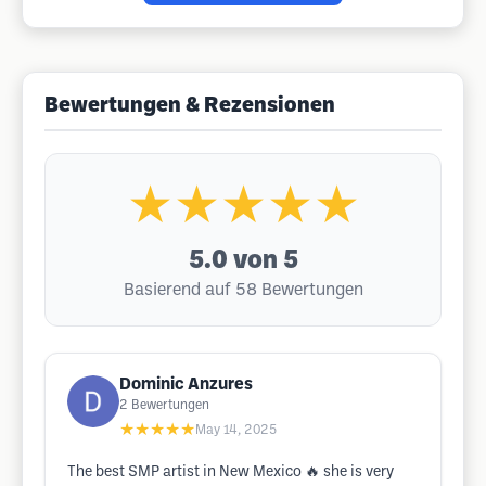
Bewertungen & Rezensionen
★★★★★
5.0
von 5
Basierend auf 58 Bewertungen
Dominic Anzures
2
Bewertungen
★★★★★
May 14, 2025
The best SMP artist in New Mexico 🔥 she is very