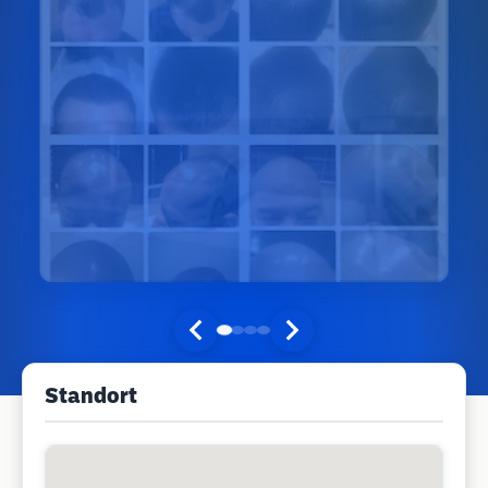
Standort