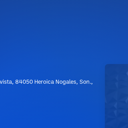
avista, 84050 Heroica Nogales, Son.,