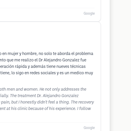
Google
o en mujer y hombre, no solo te aborda el problema
iento que me realizo el Dr Alejandro Gonzalez fue
cuperación rápida y además tiene nueves técnicas
 tiene, lo sigo en redes sociales y es un medico muy
r both men and women. He not only addresses the
ially. The treatment Dr. Alejandro Gonzalez
ain, but I honestly didn't feel a thing. The recovery
t at his clinic because of his experience. I follow
Google