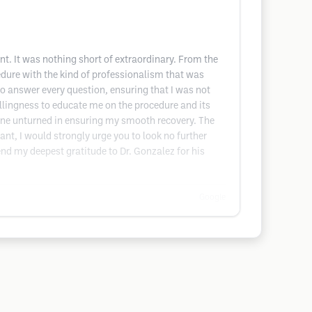
t. It was nothing short of extraordinary. From the
dure with the kind of professionalism that was
to answer every question, ensuring that I was not
willingness to educate me on the procedure and its
one unturned in ensuring my smooth recovery. The
ant, I would strongly urge you to look no further
nd my deepest gratitude to Dr. Gonzalez for his
Google