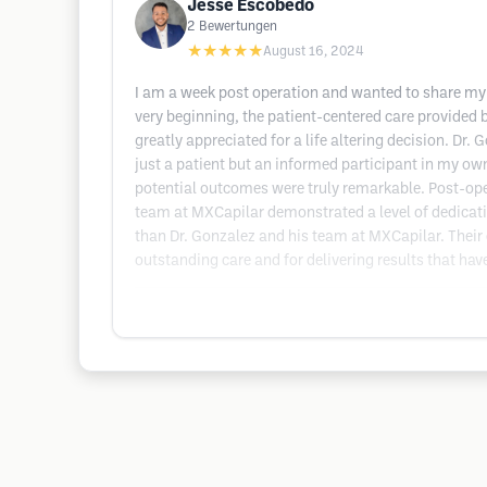
Jesse Escobedo
2
Bewertungen
★★★★★
August 16, 2024
I am a week post operation and wanted to share my r
very beginning, the patient-centered care provided
greatly appreciated for a life altering decision. Dr
just a patient but an informed participant in my own 
potential outcomes were truly remarkable. Post-ope
team at MXCapilar demonstrated a level of dedication 
than Dr. Gonzalez and his team at MXCapilar. Their 
outstanding care and for delivering results that ha