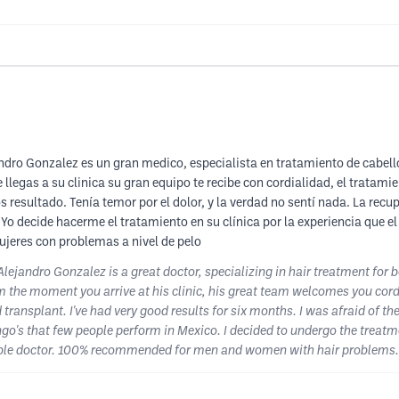
dro Gonzalez es un gran medico, especialista en tratamiento de cabell
e llegas a su clinica su gran equipo te recibe con cordialidad, el tratam
s resultado. Tenía temor por el dolor, y la verdad no sentí nada. La re
o decide hacerme el tratamiento en su clínica por la experiencia que el
eres con problemas a nivel de pelo
lejandro Gonzalez is a great doctor, specializing in hair treatment fo
m the moment you arrive at his clinic, his great team welcomes you cord
ansplant. I've had very good results for six months. I was afraid of the p
o's that few people perform in Mexico. I decided to undergo the treatmen
able doctor. 100% recommended for men and women with hair problems.