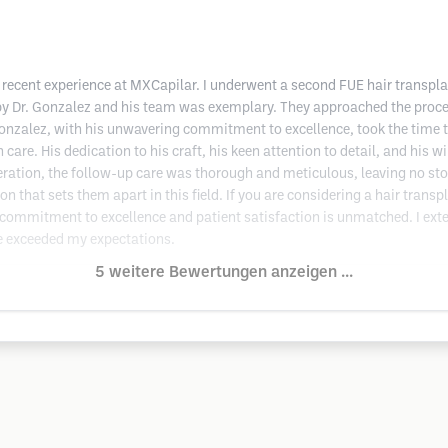
ecent experience at MXCapilar. I underwent a second FUE hair transplan
 by Dr. Gonzalez and his team was exemplary. They approached the proce
. Gonzalez, with his unwavering commitment to excellence, took the time 
care. His dedication to his craft, his keen attention to detail, and his 
ration, the follow-up care was thorough and meticulous, leaving no st
that sets them apart in this field. If you are considering a hair transpl
commitment to excellence and patient satisfaction is unmatched. I exte
ve exceeded my expectations.
5 weitere Bewertungen anzeigen ...