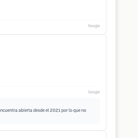
Google
Google
encuentra abierta desde el 2021 por lo que no