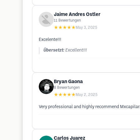
Jaime Andres Ostler
11
Bewertungen
★★★★★
May 3, 2025
Excelente!!!
Übersetzt:
Excellent!!!
Bryan Gaona
8
Bewertungen
★★★★★
May 2, 2025
Very professional and highly recommend Mxcapilar
Carlos Juarez