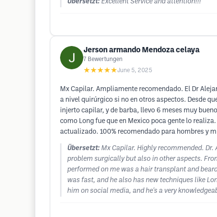
Übersetzt:
Excellent Service and attention!!!
Jerson armando Mendoza celaya
7
Bewertungen
★★★★★
June 5, 2025
Mx Capilar. Ampliamente recomendado. El Dr Alejan
a nivel quirúrgico si no en otros aspectos. Desde qu
injerto capilar, y de barba, llevo 6 meses muy bueno
como Long fue que en Mexico poca gente lo realiza. Y
actualizado. 100% recomendado para hombres y muj
Übersetzt:
Mx Capilar. Highly recommended. Dr. A
problem surgically but also in other aspects. Fro
performed on me was a hair transplant and beard tr
was fast, and he also has new techniques like Long
him on social media, and he's a very knowledge