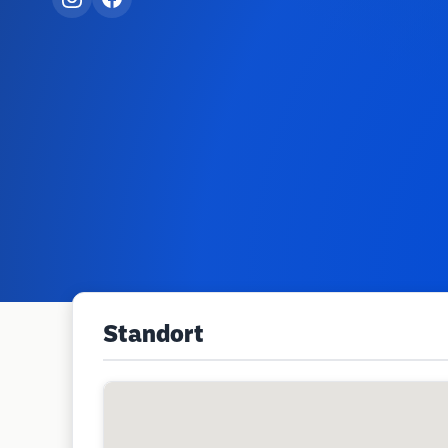
Standort