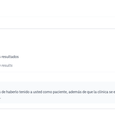
s resultados
e results
 de haberlo tenido a usted como paciente, además de que la clínica se 
.