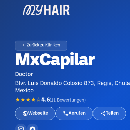
← Zurück zu Kliniken
MxCapilar
Doctor
Blvr. Luis Donaldo Colosio 873, Regis, Chul
Mexico
★★★★☆
4.6
(
11
Bewertungen
)
Webseite
Anrufen
Teilen