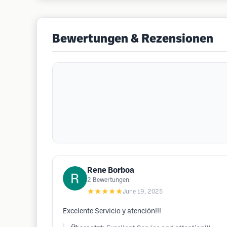
Bewertungen & Rezensionen
Rene Borboa
2
Bewertungen
★★★★★
June 19, 2025
Excelente Servicio y atención!!!