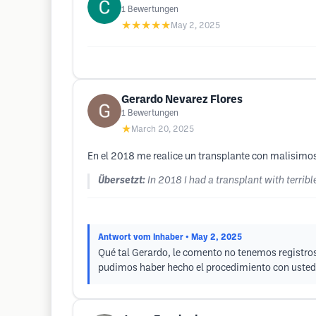
1
Bewertungen
★★★★★
May 2, 2025
Gerardo Nevarez Flores
1
Bewertungen
★
March 20, 2025
En el 2018 me realice un transplante con malisimo
Übersetzt:
In 2018 I had a transplant with terribl
Antwort vom Inhaber
• May 2, 2025
Qué tal Gerardo, le comento no tenemos registros
pudimos haber hecho el procedimiento con usted