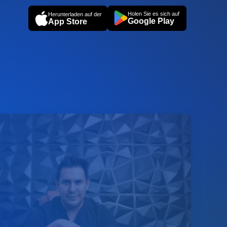
Holen Sie es sich auf
Herunterladen auf der
Google Play
App Store