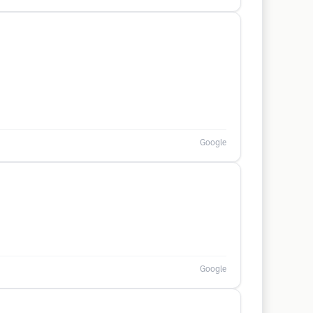
Google
Google