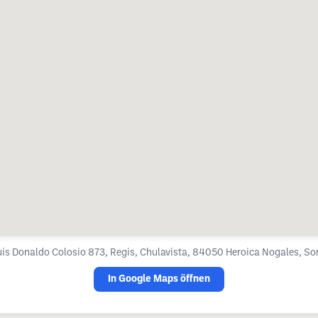
Luis Donaldo Colosio 873, Regis, Chulavista, 84050 Heroica Nogales, So
In Google Maps öffnen