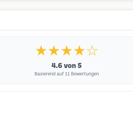
★★★★☆
4.6
von 5
Basierend auf 11 Bewertungen