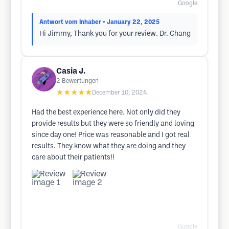
Google
Antwort vom Inhaber
• January 22, 2025
Hi Jimmy, Thank you for your review. Dr. Chang
Casia J.
2
Bewertungen
★★★★★
December 10, 2024
Had the best experience here. Not only did they
provide results but they were so friendly and loving
since day one! Price was reasonable and I got real
results. They know what they are doing and they
care about their patients!!
Google