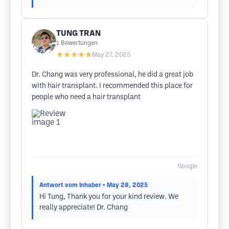
TUNG TRAN
1
Bewertungen
★★★★★
May 27, 2025
Dr. Chang was very professional, he did a great job
with hair transplant. I recommended this place for
people who need a hair transplant
Google
Antwort vom Inhaber
• May 28, 2025
Hi Tung, Thank you for your kind review. We
really appreciate! Dr. Chang