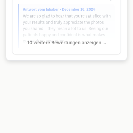
Antwort vom Inhaber
• December 16, 2024
We are so glad to hear that you’re satisfied with
your results and truly appreciate the photos
you shared—they mean a lot to us! Seeing our
patients happy and confident is what makes
our work so rewarding.
10 weitere Bewertungen anzeigen ...