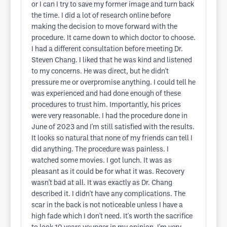
or I can I try to save my former image and turn back
the time. I did a lot of research online before
making the decision to move forward with the
procedure. It came down to which doctor to choose.
I had a different consultation before meeting Dr.
Steven Chang. I liked that he was kind and listened
to my concerns. He was direct, but he didn't
pressure me or overpromise anything. I could tell he
was experienced and had done enough of these
procedures to trust him. Importantly, his prices
were very reasonable. I had the procedure done in
June of 2023 and I'm still satisfied with the results.
It looks so natural that none of my friends can tell I
did anything. The procedure was painless. I
watched some movies. I got lunch. It was as
pleasant as it could be for what it was. Recovery
wasn't bad at all. It was exactly as Dr. Chang
described it. I didn't have any complications. The
scar in the back is not noticeable unless I have a
high fade which I don't need. It's worth the sacrifice