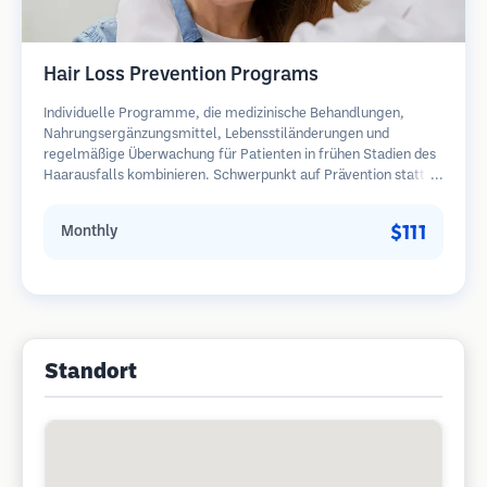
Hair Loss Prevention Programs
Individuelle Programme, die medizinische Behandlungen,
Nahrungsergänzungsmittel, Lebensstiländerungen und
regelmäßige Überwachung für Patienten in frühen Stadien des
Haarausfalls kombinieren. Schwerpunkt auf Prävention statt
Wiederherstellung.
$111
Monthly
Standort