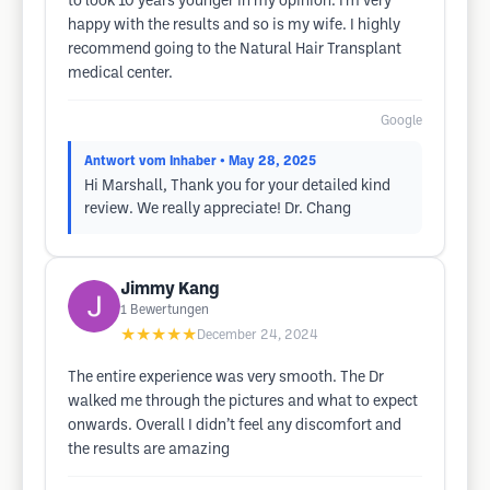
to look 10 years younger in my opinion. I'm very
happy with the results and so is my wife. I highly
recommend going to the Natural Hair Transplant
medical center.
Google
Antwort vom Inhaber
• May 28, 2025
Hi Marshall, Thank you for your detailed kind
review. We really appreciate! Dr. Chang
Jimmy Kang
1
Bewertungen
★★★★★
December 24, 2024
The entire experience was very smooth. The Dr
walked me through the pictures and what to expect
onwards. Overall I didn’t feel any discomfort and
the results are amazing