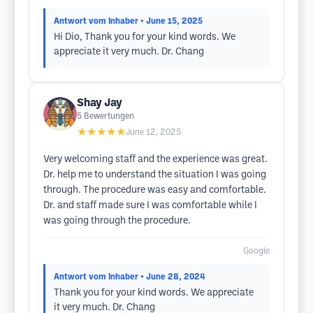
Antwort vom Inhaber
• June 15, 2025
Hi Dio, Thank you for your kind words. We
appreciate it very much. Dr. Chang
Shay Jay
5
Bewertungen
★★★★★
June 12, 2025
Very welcoming staff and the experience was great.
Dr. help me to understand the situation I was going
through. The procedure was easy and comfortable.
Dr. and staff made sure I was comfortable while I
was going through the procedure.
Google
Antwort vom Inhaber
• June 28, 2024
Thank you for your kind words. We appreciate
it very much. Dr. Chang