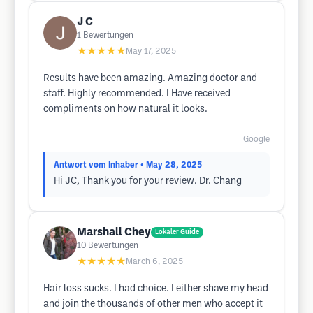
J C
1
Bewertungen
★★★★★
May 17, 2025
Results have been amazing. Amazing doctor and
staff. Highly recommended. I Have received
compliments on how natural it looks.
Google
Antwort vom Inhaber
• May 28, 2025
Hi JC, Thank you for your review. Dr. Chang
Marshall Chey
Lokaler Guide
10
Bewertungen
★★★★★
March 6, 2025
Hair loss sucks. I had choice. I either shave my head
and join the thousands of other men who accept it