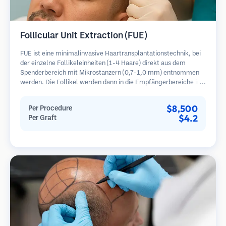
Follicular Unit Extraction (FUE)
FUE ist eine minimalinvasive Haartransplantationstechnik, bei
der einzelne Follikeleinheiten (1-4 Haare) direkt aus dem
Spenderbereich mit Mikrostanzern (0,7-1,0 mm) entnommen
werden. Die Follikel werden dann in die Empfängerbereiche in
kahlen Zonen implantiert. Diese Methode hinterlässt winzige,
kaum sichtbare Narben und ermöglicht eine schnellere Heilung
$8,500
Per Procedure
im Vergleich zu Streifenentnahmemethoden.
$4.2
Per Graft