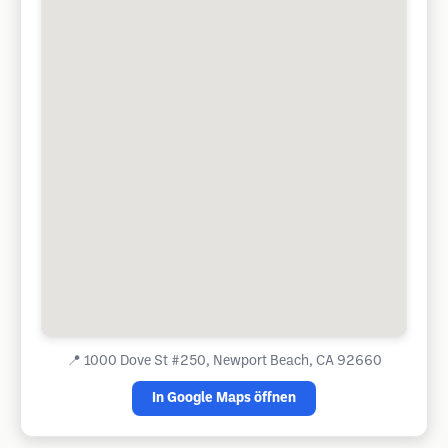
📍
1000 Dove St #250, Newport Beach, CA 92660
In Google Maps öffnen