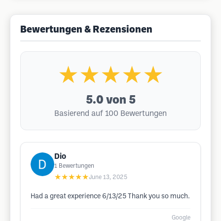
Bewertungen & Rezensionen
★★★★★
5.0
von 5
Basierend auf 100 Bewertungen
Dio
1
Bewertungen
★★★★★
June 13, 2025
Had a great experience 6/13/25 Thank you so much.
Google