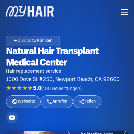
← Zurück zu Kliniken
Natural Hair Transplant
Medical Center
Hair replacement service
1000 Dove St #250, Newport Beach, CA 92660
★★★★★
5.0
(
100
Bewertungen
)
Webseite
Anrufen
Teilen