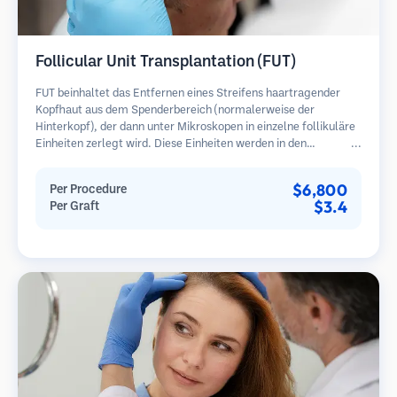
Follicular Unit Transplantation (FUT)
FUT beinhaltet das Entfernen eines Streifens haartragender
Kopfhaut aus dem Spenderbereich (normalerweise der
Hinterkopf), der dann unter Mikroskopen in einzelne follikuläre
Einheiten zerlegt wird. Diese Einheiten werden in den
Empfängerbereich transplantiert. Diese Methode liefert in der
Regel mehr Transplantate in einer Sitzung, hinterlässt jedoch
$6,800
Per Procedure
eine lineare Narbe.
$3.4
Per Graft