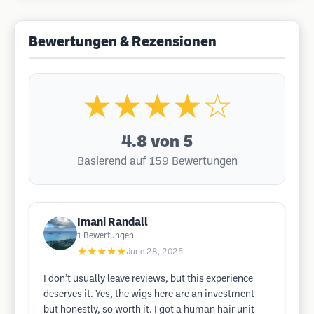
Bewertungen & Rezensionen
★★★★☆
4.8
von 5
Basierend auf 159 Bewertungen
Imani Randall
1
Bewertungen
★★★★★
June 28, 2025
I don’t usually leave reviews, but this experience
deserves it. Yes, the wigs here are an investment
but honestly, so worth it. I got a human hair unit