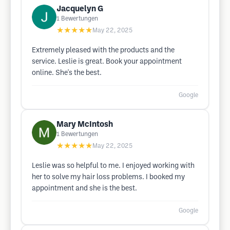
Jacquelyn G
1
Bewertungen
★★★★★
May 22, 2025
Extremely pleased with the products and the
service. Leslie is great. Book your appointment
online. She's the best.
Google
Mary McIntosh
1
Bewertungen
★★★★★
May 22, 2025
Leslie was so helpful to me. I enjoyed working with
her to solve my hair loss problems. I booked my
appointment and she is the best.
Google