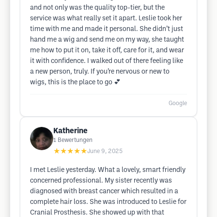
and not only was the quality top-tier, but the
service was what really set it apart. Leslie took her
time with me and made it personal. She didn’t just
hand me a wig and send me on my way, she taught
me how to put it on, take it off, care for it, and wear
it with confidence. I walked out of there feeling like
a new person, truly. If you’re nervous or new to
wigs, this is the place to go 💕
Google
Katherine
1
Bewertungen
★★★★★
June 9, 2025
I met Leslie yesterday. What a lovely, smart friendly
concerned professional. My sister recently was
diagnosed with breast cancer which resulted in a
complete hair loss. She was introduced to Leslie for
Cranial Prosthesis. She showed up with that