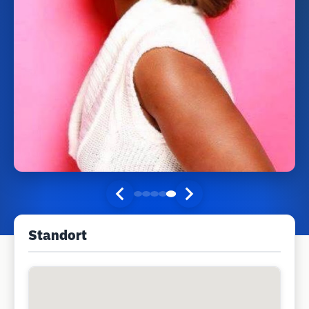
Standort