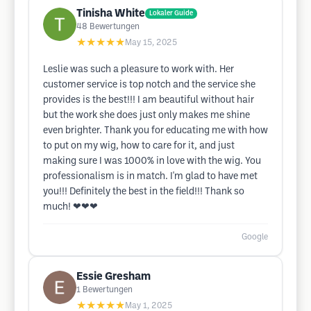
Tinisha White
Lokaler Guide
48
Bewertungen
★★★★★
May 15, 2025
Leslie was such a pleasure to work with. Her
customer service is top notch and the service she
provides is the best!!! I am beautiful without hair
but the work she does just only makes me shine
even brighter. Thank you for educating me with how
to put on my wig, how to care for it, and just
making sure I was 1000% in love with the wig. You
professionalism is in match. I'm glad to have met
you!!! Definitely the best in the field!!! Thank so
much! ❤❤❤
Google
Essie Gresham
1
Bewertungen
★★★★★
May 1, 2025