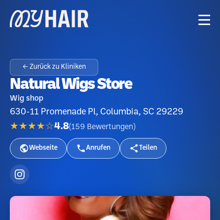
← Zurück zu Kliniken
Natural Wigs Store
Wig shop
630-11 Promenade Pl, Columbia, SC 29229
★★★★☆
4.8
(
159
Bewertungen
)
Webseite
Anrufen
Teilen