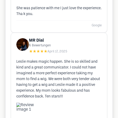
She was patience with me I just love the experience.
Tha k you.
Google
MR Dial
6
Bewertungen
★★★★★
April 17, 2025
Leslie makes magic happen. She is so skilled and
kind and a great communicator. I could not have
imagined a more perfect experience taking my
mom to find a wig. We were both very tender about
having to get a wig and Leslie made it a positive
experience. My mom looks fabulous and has
confidence back. Ten stars!!!