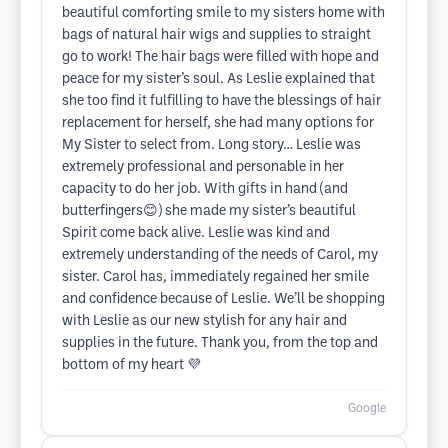
beautiful comforting smile to my sisters home with
bags of natural hair wigs and supplies to straight
go to work! The hair bags were filled with hope and
peace for my sister’s soul. As Leslie explained that
she too find it fulfilling to have the blessings of hair
replacement for herself, she had many options for
My Sister to select from. Long story… Leslie was
extremely professional and personable in her
capacity to do her job. With gifts in hand (and
butterfingers😊) she made my sister’s beautiful
Spirit come back alive. Leslie was kind and
extremely understanding of the needs of Carol, my
sister. Carol has, immediately regained her smile
and confidence because of Leslie. We’ll be shopping
with Leslie as our new stylish for any hair and
supplies in the future. Thank you, from the top and
bottom of my heart 💜
Google