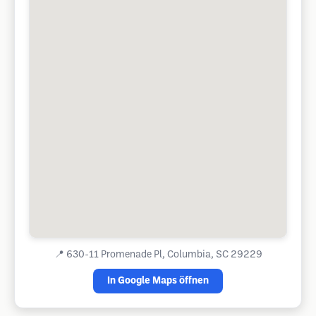
📍
630-11 Promenade Pl, Columbia, SC 29229
In Google Maps öffnen