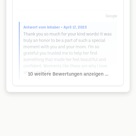
Google
Antwort vom Inhaber
• April 17, 2025
Thank you so much for your kind words! It was
truly an honor to be a part of such a special
moment with you and your mom. I’m so
grateful you trusted me to help her find
something that made her feel beautiful and
confident. Moments like these are why I love
what I do!💕💕
10 weitere Bewertungen anzeigen ...