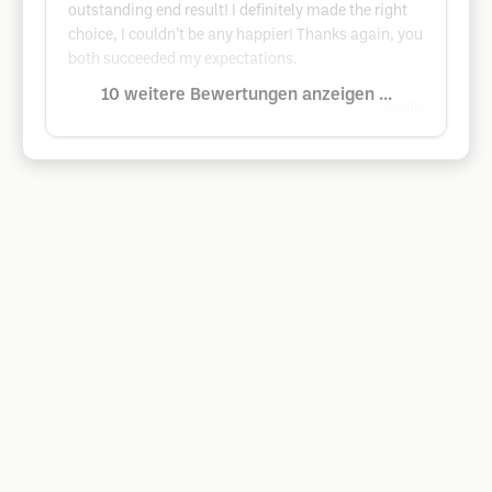
outstanding end result! I definitely made the right
choice, I couldn’t be any happier! Thanks again, you
both succeeded my expectations.
10 weitere Bewertungen anzeigen ...
Google