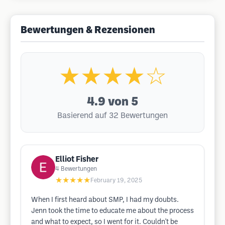
Bewertungen & Rezensionen
★★★★☆
4.9
von 5
Basierend auf 32 Bewertungen
Elliot Fisher
4
Bewertungen
★★★★★
February 19, 2025
When I first heard about SMP, I had my doubts.
Jenn took the time to educate me about the process
and what to expect, so I went for it. Couldn't be