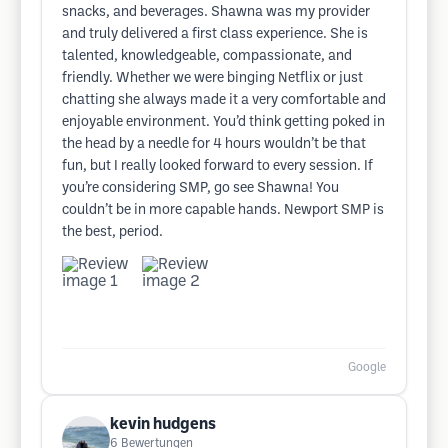
snacks, and beverages. Shawna was my provider
and truly delivered a first class experience. She is
talented, knowledgeable, compassionate, and
friendly. Whether we were binging Netflix or just
chatting she always made it a very comfortable and
enjoyable environment. You’d think getting poked in
the head by a needle for 4 hours wouldn’t be that
fun, but I really looked forward to every session. If
you’re considering SMP, go see Shawna! You
couldn’t be in more capable hands. Newport SMP is
the best, period.
Google
kevin hudgens
6
Bewertungen