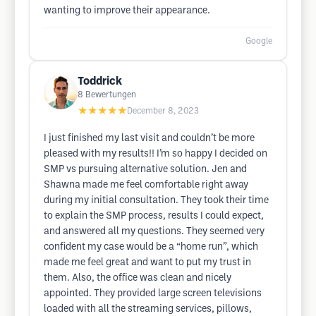
wanting to improve their appearance.
Google
Toddrick
8
Bewertungen
★★★★★
December 8, 2023
I just finished my last visit and couldn’t be more
pleased with my results!! I’m so happy I decided on
SMP vs pursuing alternative solution. Jen and
Shawna made me feel comfortable right away
during my initial consultation. They took their time
to explain the SMP process, results I could expect,
and answered all my questions. They seemed very
confident my case would be a “home run”, which
made me feel great and want to put my trust in
them. Also, the office was clean and nicely
appointed. They provided large screen televisions
loaded with all the streaming services, pillows,