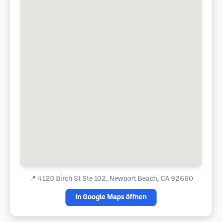
📍
4120 Birch St Ste 102, Newport Beach, CA 92660
In Google Maps öffnen