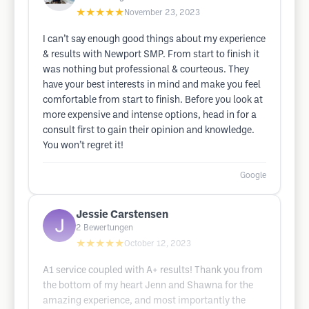
★★★★★
November 23, 2023
I can’t say enough good things about my experience
& results with Newport SMP. From start to finish it
was nothing but professional & courteous. They
have your best interests in mind and make you feel
comfortable from start to finish. Before you look at
more expensive and intense options, head in for a
consult first to gain their opinion and knowledge.
You won’t regret it!
Google
Jessie Carstensen
2
Bewertungen
★★★★★
October 12, 2023
A1 service coupled with A+ results! Thank you from
the bottom of my heart Jenn and Shawna for the
amazing experience, and most importantly the