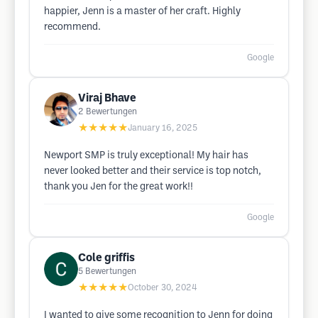
happier, Jenn is a master of her craft. Highly
recommend.
Google
Viraj Bhave
2
Bewertungen
★★★★★
January 16, 2025
Newport SMP is truly exceptional! My hair has
never looked better and their service is top notch,
thank you Jen for the great work!!
Google
Cole griffis
5
Bewertungen
★★★★★
October 30, 2024
I wanted to give some recognition to Jenn for doing