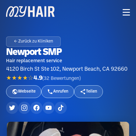
← Zurück zu Kliniken
Newport SMP
Hair replacement service
4120 Birch St Ste 102, Newport Beach, CA 92660
★★★★☆
4.9
(
32
Bewertungen
)
Webseite
Anrufen
Teilen