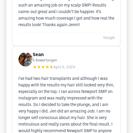
such an amazing job on my scalp SMP! Results
came-out great and I couldn’t be happier. It’s
amazing how much coverage I got and how real the
results look! Thanks again Jenn!!
Google
Sean
5
Bewertungen
★★★★★
April 6, 2024
I've had two hair transplants and although I was
happy with the results my hair still looked very thin,
especially on the top. I ran across Newport SMP on
instagram and was really impressed with the
results. So I decided to take the plunge, and I am
very happy I did. Jen did an amazing Job. I am no
longer self conscious about my hair. She is very
meticulous and really cares about the final result. I
would highly recommend Newport SMP to anyone