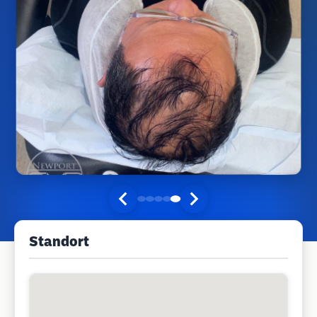
Standort