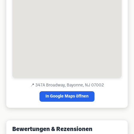
📍
347A Broadway, Bayonne, NJ 07002
In Google Maps öffnen
Bewertungen & Rezensionen