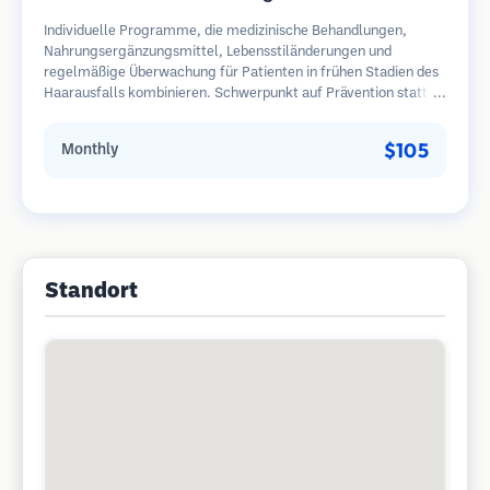
Individuelle Programme, die medizinische Behandlungen,
Nahrungsergänzungsmittel, Lebensstiländerungen und
regelmäßige Überwachung für Patienten in frühen Stadien des
Haarausfalls kombinieren. Schwerpunkt auf Prävention statt
Wiederherstellung.
$105
Monthly
Standort