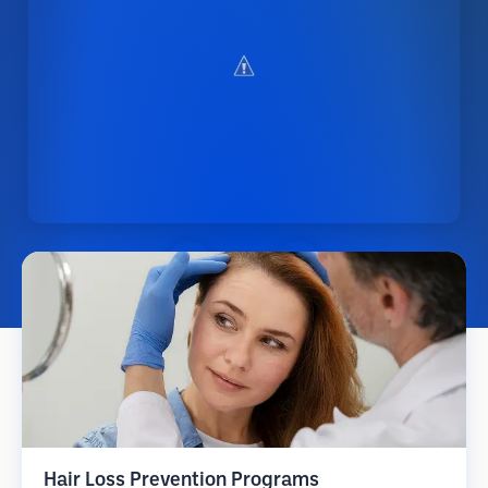
Hair Loss Prevention Programs