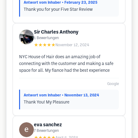
Antwort vom Inhaber
• February 23, 2025
Thank you for your Five Star Review
Sir Charles Anthony
1
Bewertungen
★★★★★
November 12, 2024
NYC House of Hair does an amazing job of
connecting with the customer and making a safe
space for all. My fiance had the best experience
Google
Antwort vom Inhaber
• November 13, 2024
Thank You! My Pleasure
eva sanchez
7
Bewertungen
★★★★★
April 4, 2024