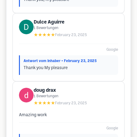
Dulce Aguirre
1
Bewertungen
★★★★★
February 23, 2025
Google
Antwort vom Inhaber
• February 23, 2025
Thank you My pleasure
doug drax
1
Bewertungen
★★★★★
February 23, 2025
Amazing work
Google