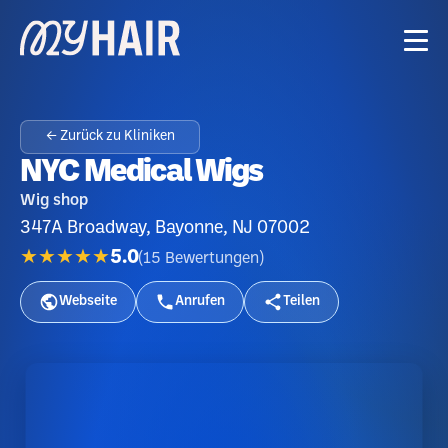
← Zurück zu Kliniken
NYC Medical Wigs
Wig shop
347A Broadway, Bayonne, NJ 07002
★★★★★
5.0
(
15
Bewertungen
)
Webseite
Anrufen
Teilen