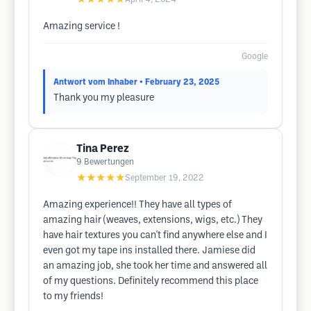
Amazing service !
Google
Antwort vom Inhaber
• February 23, 2025
Thank you my pleasure
Tina Perez
9
Bewertungen
★★★★★
September 19, 2022
Amazing experience!! They have all types of
amazing hair (weaves, extensions, wigs, etc.) They
have hair textures you can't find anywhere else and I
even got my tape ins installed there. Jamiese did
an amazing job, she took her time and answered all
of my questions. Definitely recommend this place
to my friends!