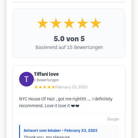
★★★★★
5.0
von 5
Basierend auf 15 Bewertungen
Tiffani love
1
Bewertungen
★★★★★
February 23, 2025
NYC House Of Hair , got me rightttt …. I definitely
recommend. Love it love it ❤️❤️
Google
Antwort vom Inhaber
• February 23, 2025
Thank you, my pleasure