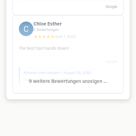
Google
Chloe Esther
2
Bewertungen
★★★★★
June 7, 2022
The best hair hands down!
Google
Antwort vom Inhaber
• August 18, 2021
I appreciate your support!
9 weitere Bewertungen anzeigen ...