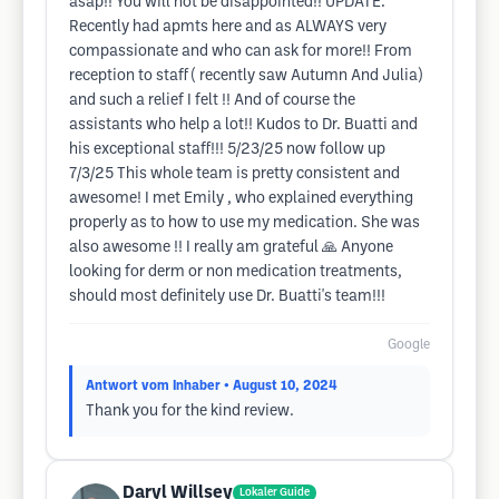
asap!! You will not be disappointed!! UPDATE:
Recently had apmts here and as ALWAYS very
compassionate and who can ask for more!! From
reception to staff ( recently saw Autumn And Julia)
and such a relief I felt !! And of course the
assistants who help a lot!! Kudos to Dr. Buatti and
his exceptional staff!!! 5/23/25 now follow up
7/3/25 This whole team is pretty consistent and
awesome! I met Emily , who explained everything
properly as to how to use my medication. She was
also awesome !! I really am grateful 🙏 Anyone
looking for derm or non medication treatments,
should most definitely use Dr. Buatti's team!!!
Google
Antwort vom Inhaber
• August 10, 2024
Thank you for the kind review.
Daryl Willsey
Lokaler Guide