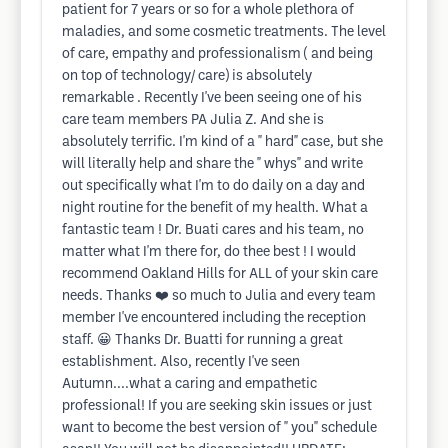
patient for 7 years or so for a whole plethora of
maladies, and some cosmetic treatments. The level
of care, empathy and professionalism ( and being
on top of technology/ care) is absolutely
remarkable . Recently I've been seeing one of his
care team members PA Julia Z. And she is
absolutely terrific. I'm kind of a " hard" case, but she
will literally help and share the " whys" and write
out specifically what I'm to do daily on a day and
night routine for the benefit of my health. What a
fantastic team ! Dr. Buati cares and his team, no
matter what I'm there for, do thee best ! I would
recommend Oakland Hills for ALL of your skin care
needs. Thanks ❤️ so much to Julia and every team
member I've encountered including the reception
staff. 😀 Thanks Dr. Buatti for running a great
establishment. Also, recently I've seen
Autumn....what a caring and empathetic
professional! If you are seeking skin issues or just
want to become the best version of " you" schedule