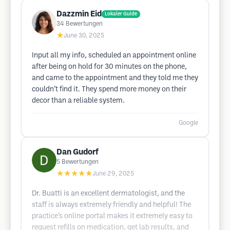
Dazzmin Eid
Lokaler Guide
34
Bewertungen
★
June 30, 2025
Input all my info, scheduled an appointment online
after being on hold for 30 minutes on the phone,
and came to the appointment and they told me they
couldn’t find it. They spend more money on their
decor than a reliable system.
Google
Dan Gudorf
5
Bewertungen
★★★★★
June 29, 2025
Dr. Buatti is an excellent dermatologist, and the
staff is always extremely friendly and helpful! The
practice’s online portal makes it extremely easy to
request refills on medication, get lab results, and