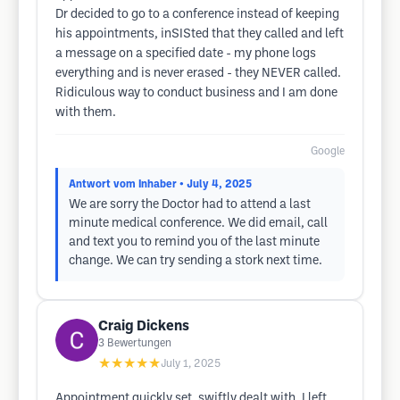
Dr decided to go to a conference instead of keeping
his appointments, inSISted that they called and left
a message on a specified date - my phone logs
everything and is never erased - they NEVER called.
Ridiculous way to conduct business and I am done
with them.
Google
Antwort vom Inhaber
• July 4, 2025
We are sorry the Doctor had to attend a last
minute medical conference. We did email, call
and text you to remind you of the last minute
change. We can try sending a stork next time.
Craig Dickens
3
Bewertungen
★★★★★
July 1, 2025
Appointment quickly set, swiftly dealt with, I left