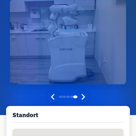
Standort