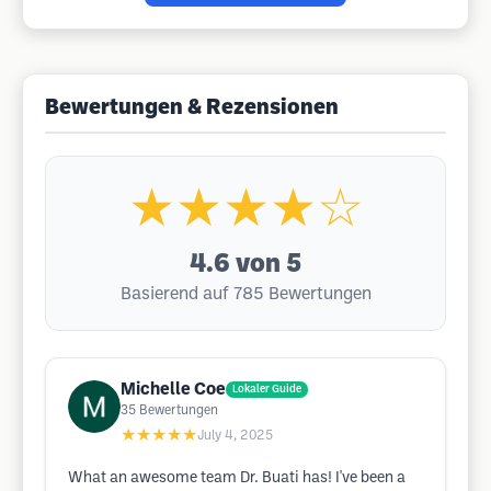
Bewertungen & Rezensionen
★★★★☆
4.6
von 5
Basierend auf 785 Bewertungen
Michelle Coe
Lokaler Guide
35
Bewertungen
★★★★★
July 4, 2025
What an awesome team Dr. Buati has! I've been a