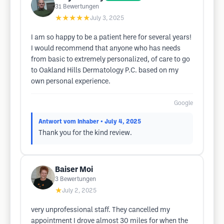
31
Bewertungen
★★★★★
July 3, 2025
I am so happy to be a patient here for several years!
I would recommend that anyone who has needs
from basic to extremely personalized, of care to go
to Oakland Hills Dermatology P.C. based on my
own personal experience.
Google
Antwort vom Inhaber
• July 4, 2025
Thank you for the kind review.
Baiser Moi
3
Bewertungen
★
July 2, 2025
very unprofessional staff. They cancelled my
appointment I drove almost 30 miles for when the