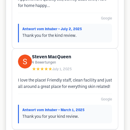
for home happy...
Google
Antwort vom Inhaber
• July 2, 2025
Thank you for the kind review.
Steven MacQueen
4
Bewertungen
★★★★★
July 1, 2025
I love the place! Friendly staff, clean facility and just
all around a great place for everything skin related!
Google
Antwort vom Inhaber
• March 1, 2025
Thank you for your kind review.