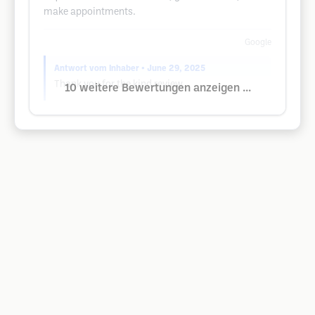
make appointments.
Google
Antwort vom Inhaber
• June 29, 2025
Thank you for the kind review.
10 weitere Bewertungen anzeigen ...