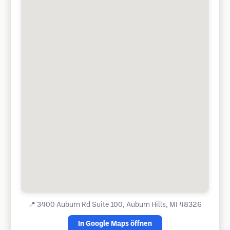
📍
3400 Auburn Rd Suite 100, Auburn Hills, MI 48326
In Google Maps öffnen