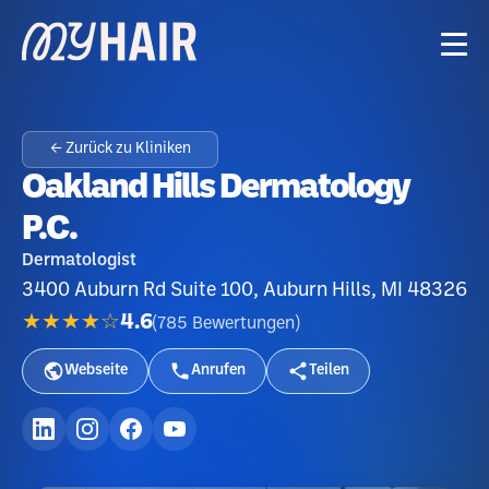
← Zurück zu Kliniken
Oakland Hills Dermatology
P.C.
Dermatologist
3400 Auburn Rd Suite 100, Auburn Hills, MI 48326
★★★★☆
4.6
(
785
Bewertungen
)
Webseite
Anrufen
Teilen