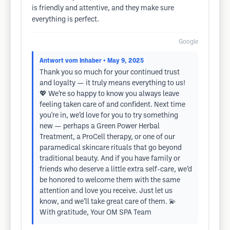
is friendly and attentive, and they make sure
everything is perfect.
Google
Antwort vom Inhaber
• May 9, 2025
Thank you so much for your continued trust
and loyalty — it truly means everything to us!
💖 We’re so happy to know you always leave
feeling taken care of and confident. Next time
you're in, we’d love for you to try something
new — perhaps a Green Power Herbal
Treatment, a ProCell therapy, or one of our
paramedical skincare rituals that go beyond
traditional beauty. And if you have family or
friends who deserve a little extra self-care, we’d
be honored to welcome them with the same
attention and love you receive. Just let us
know, and we’ll take great care of them. 💫
With gratitude, Your OM SPA Team