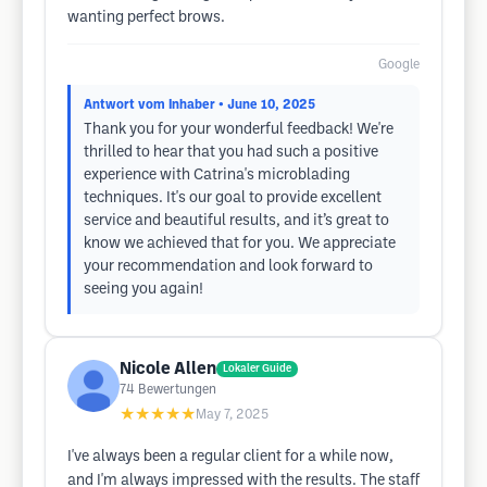
wanting perfect brows.
Google
Antwort vom Inhaber
• June 10, 2025
Thank you for your wonderful feedback! We're
thrilled to hear that you had such a positive
experience with Catrina's microblading
techniques. It's our goal to provide excellent
service and beautiful results, and it’s great to
know we achieved that for you. We appreciate
your recommendation and look forward to
seeing you again!
Nicole Allen
Lokaler Guide
74
Bewertungen
★★★★★
May 7, 2025
I've always been a regular client for a while now,
and I'm always impressed with the results. The staff