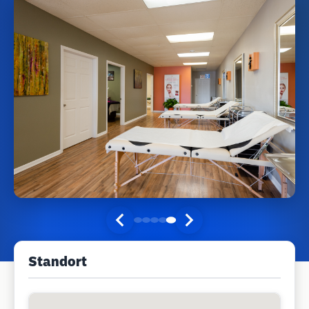
Standort