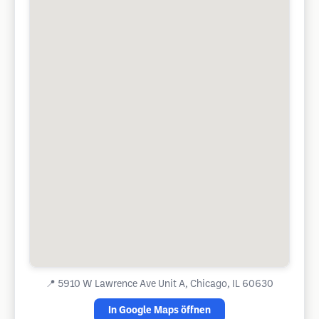
📍
5910 W Lawrence Ave Unit A, Chicago, IL 60630
In Google Maps öffnen