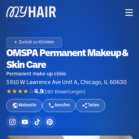
← Zurück zu Kliniken
OMSPA Permanent Makeup &
Skin Care
Permanent make-up clinic
5910 W Lawrence Ave Unit A, Chicago, IL 60630
★★★★☆
4.9
(
180
Bewertungen
)
Webseite
Anrufen
Teilen