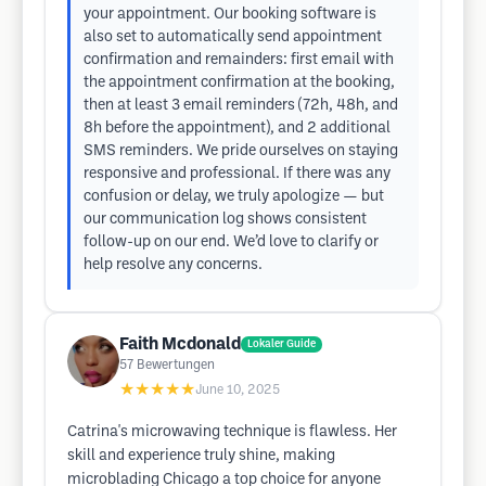
your appointment. Our booking software is
also set to automatically send appointment
confirmation and remainders: first email with
the appointment confirmation at the booking,
then at least 3 email reminders (72h, 48h, and
8h before the appointment), and 2 additional
SMS reminders. We pride ourselves on staying
responsive and professional. If there was any
confusion or delay, we truly apologize — but
our communication log shows consistent
follow-up on our end. We’d love to clarify or
help resolve any concerns.
Faith Mcdonald
Lokaler Guide
57
Bewertungen
★★★★★
June 10, 2025
Catrina's microwaving technique is flawless. Her
skill and experience truly shine, making
microblading Chicago a top choice for anyone