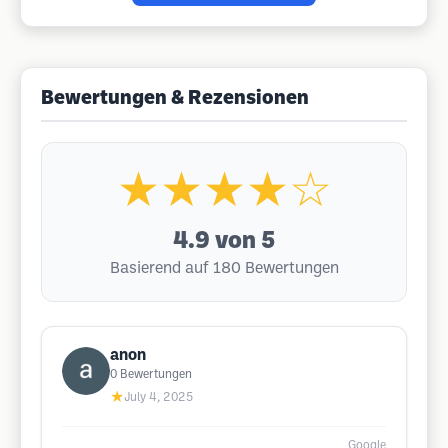
Bewertungen & Rezensionen
★★★★☆
4.9
von 5
Basierend auf 180 Bewertungen
anon
0
Bewertungen
★
July 4, 2025
Google