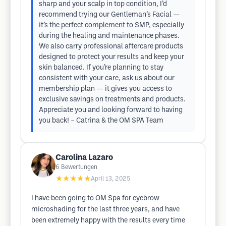
sharp and your scalp in top condition, I’d
recommend trying our Gentleman’s Facial —
it’s the perfect complement to SMP, especially
during the healing and maintenance phases.
We also carry professional aftercare products
designed to protect your results and keep your
skin balanced. If you’re planning to stay
consistent with your care, ask us about our
membership plan — it gives you access to
exclusive savings on treatments and products.
Appreciate you and looking forward to having
you back! – Catrina & the OM SPA Team
Carolina Lazaro
6
Bewertungen
★★★★★
April 13, 2025
I have been going to OM Spa for eyebrow
microshading for the last three years, and have
been extremely happy with the results every time