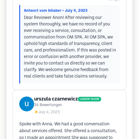
Antwort vom Inhaber
• July 4, 2025
Dear Reviewer Anon! After reviewing our
system thoroughly, we have no record of you
ever receiving a service, consultation, or
communication from OM SPA. At OM SPA, we
uphold high standards of transparency, client
care, and professionalism. If this was posted in
error or confusion with another provider, we
invite you to contact us directly so we can
clarify. We welcome genuine feedback from
real clients and take false claims seriously.
urszula czarnewicz
Lokaler Guide
34
Bewertungen
★
July 4, 2025
Spoke with Anna. We had a good conversation
about services offered. She offered a consultation,
so I made an appointment She was supposed to