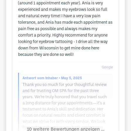
(around 1 appointment each year). Ania is very
experienced and makes my eyebrows look so full
and natural every time! I have a very low pain
tolerance, and Ania has made each appointment as
pain free as possible and always makes my
comfort a priority. Highly recommend for anyone
looking for eyebrow tattooing - I drive all the way
down from Wisconsin to get mine done here
because they are done so well!
Google
Antwort vom Inhaber
• May 5, 2025
Thank you so much for your thoughtful review
and for trusting OM SPA for the past three
years. We’re truly honored that you travel such
a long distance for your appointments—it's a
testament to Ania’s skill and dedication. Her
focus on natural results and client comfort is
what we strive for with every service. We look
forward to welcoming you back again soon!
10 weitere Bewertungen anzeigen ...