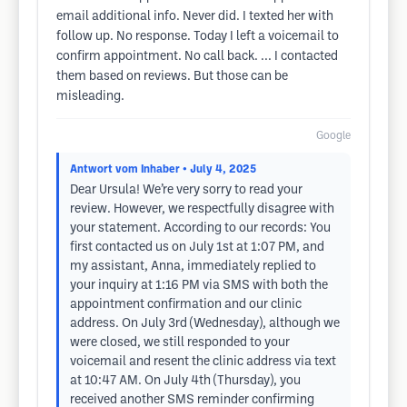
email additional info. Never did. I texted her with
follow up. No response. Today I left a voicemail to
confirm appointment. No call back. ... I contacted
them based on reviews. But those can be
misleading.
Google
Antwort vom Inhaber
• July 4, 2025
Dear Ursula! We’re very sorry to read your
review. However, we respectfully disagree with
your statement. According to our records: You
first contacted us on July 1st at 1:07 PM, and
my assistant, Anna, immediately replied to
your inquiry at 1:16 PM via SMS with both the
appointment confirmation and our clinic
address. On July 3rd (Wednesday), although we
were closed, we still responded to your
voicemail and resent the clinic address via text
at 10:47 AM. On July 4th (Thursday), you
received another SMS reminder confirming