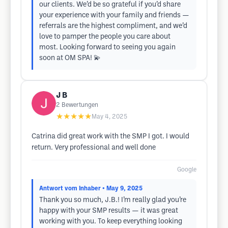
our clients. We’d be so grateful if you’d share
your experience with your family and friends —
referrals are the highest compliment, and we’d
love to pamper the people you care about
most. Looking forward to seeing you again
soon at OM SPA! 💫
J B
2
Bewertungen
★★★★★
May 4, 2025
Catrina did great work with the SMP I got. I would
return. Very professional and well done
Google
Antwort vom Inhaber
• May 9, 2025
Thank you so much, J.B.! I’m really glad you’re
happy with your SMP results — it was great
working with you. To keep everything looking