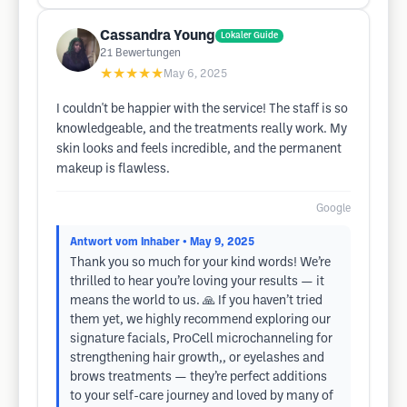
Cassandra Young
Lokaler Guide
21
Bewertungen
★★★★★
May 6, 2025
I couldn't be happier with the service! The staff is so
knowledgeable, and the treatments really work. My
skin looks and feels incredible, and the permanent
makeup is flawless.
Google
Antwort vom Inhaber
• May 9, 2025
Thank you so much for your kind words! We’re
thrilled to hear you’re loving your results — it
means the world to us. 🙏 If you haven’t tried
them yet, we highly recommend exploring our
signature facials, ProCell microchanneling for
strengthening hair growth,, or eyelashes and
brows treatments — they’re perfect additions
to your self-care journey and loved by many of