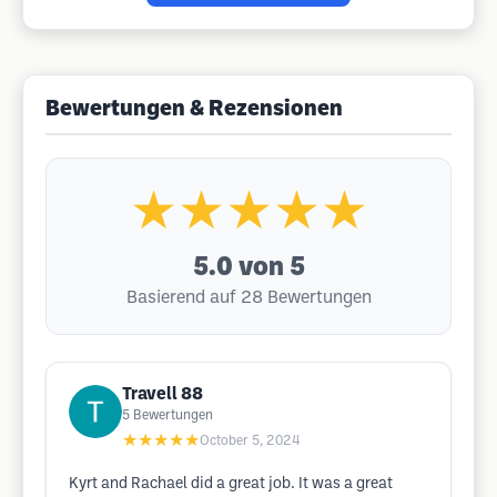
Bewertungen & Rezensionen
★★★★★
5.0
von 5
Basierend auf 28 Bewertungen
Travell 88
5
Bewertungen
★★★★★
October 5, 2024
Kyrt and Rachael did a great job. It was a great