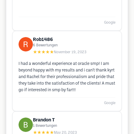
Google
Rob1486
6
Bewertungen
★★★★★
November 19, 2023
I had a wonderful experience at oracle smp! I am
beyond happy with my results and i can't thank kyrt
and Rachel for their professionalism and pride that
they take into the satisfaction of the clients! A must
go if interested in smp by far!!!
Google
Brandon T
1
Bewertungen
★★★★★
May 20, 2023