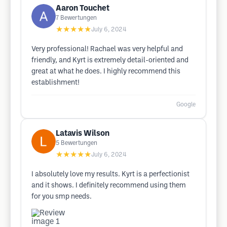
Aaron Touchet
7
Bewertungen
★★★★★
July 6, 2024
Very professional! Rachael was very helpful and
friendly, and Kyrt is extremely detail-oriented and
great at what he does. I highly recommend this
establishment!
Google
Latavis Wilson
5
Bewertungen
★★★★★
July 6, 2024
I absolutely love my results. Kyrt is a perfectionist
and it shows. I definitely recommend using them
for you smp needs.