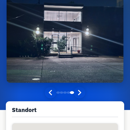
Standort