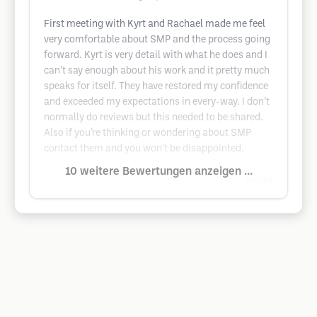
First meeting with Kyrt and Rachael made me feel
very comfortable about SMP and the process going
forward. Kyrt is very detail with what he does and I
can’t say enough about his work and it pretty much
speaks for itself. They have restored my confidence
and exceeded my expectations in every-way. I don’t
normally do reviews but this needed to be shared.
Also if you’re thinking or wondering about SMP
contact them and you won’t be disappointed.
10 weitere Bewertungen anzeigen ...
Google