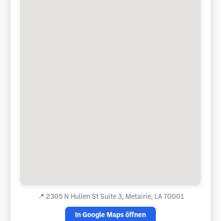
📍
2305 N Hullen St Suite 3, Metairie, LA 70001
In Google Maps öffnen