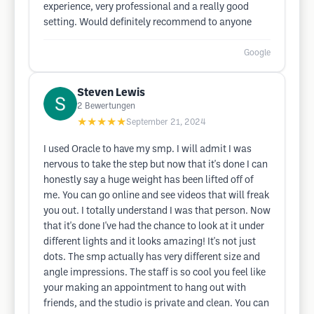
experience, very professional and a really good
setting. Would definitely recommend to anyone
Google
Steven Lewis
2
Bewertungen
★★★★★
September 21, 2024
I used Oracle to have my smp. I will admit I was
nervous to take the step but now that it's done I can
honestly say a huge weight has been lifted off of
me. You can go online and see videos that will freak
you out. I totally understand I was that person. Now
that it's done I've had the chance to look at it under
different lights and it looks amazing! It's not just
dots. The smp actually has very different size and
angle impressions. The staff is so cool you feel like
your making an appointment to hang out with
friends, and the studio is private and clean. You can