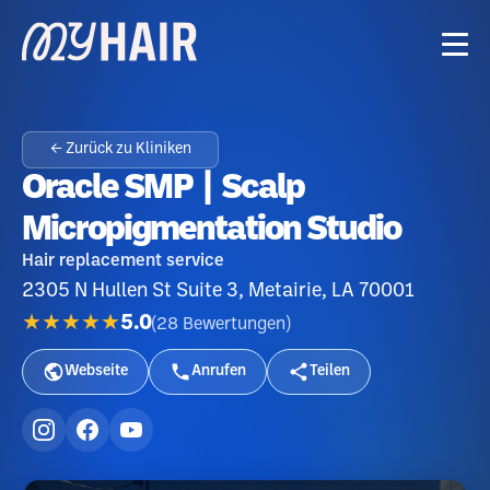
← Zurück zu Kliniken
Oracle SMP | Scalp
Micropigmentation Studio
Hair replacement service
2305 N Hullen St Suite 3, Metairie, LA 70001
★★★★★
5.0
(
28
Bewertungen
)
Webseite
Anrufen
Teilen