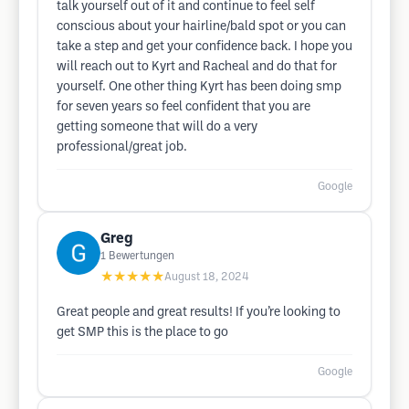
talk yourself out of it and continue to feel self
conscious about your hairline/bald spot or you can
take a step and get your confidence back. I hope you
will reach out to Kyrt and Racheal and do that for
yourself. One other thing Kyrt has been doing smp
for seven years so feel confident that you are
getting someone that will do a very
professional/great job.
Google
Greg
1
Bewertungen
★★★★★
August 18, 2024
Great people and great results! If you’re looking to
get SMP this is the place to go
Google