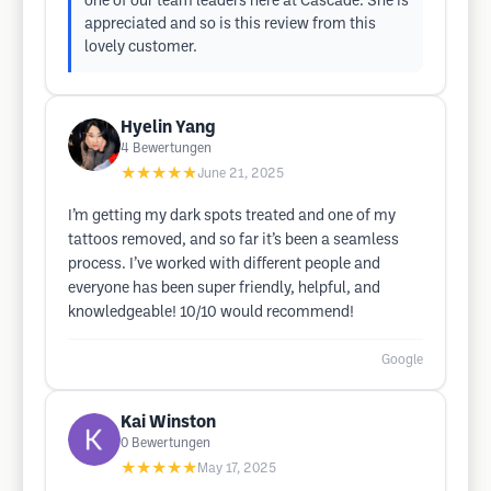
one of our team leaders here at Cascade. She is
appreciated and so is this review from this
lovely customer.
Hyelin Yang
4
Bewertungen
★★★★★
June 21, 2025
I’m getting my dark spots treated and one of my
tattoos removed, and so far it’s been a seamless
process. I’ve worked with different people and
everyone has been super friendly, helpful, and
knowledgeable! 10/10 would recommend!
Google
Kai Winston
0
Bewertungen
★★★★★
May 17, 2025