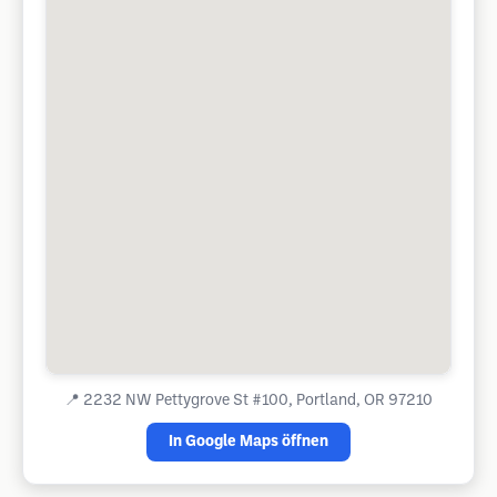
📍
2232 NW Pettygrove St #100, Portland, OR 97210
In Google Maps öffnen