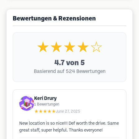
Bewertungen & Rezensionen
★★★★☆
4.7
von 5
Basierend auf 524 Bewertungen
Keri Drury
1
Bewertungen
★★★★★
June 27, 2025
New location is so nice!!! Def worth the drive. Same
great staff, super helpful. Thanks everyone!