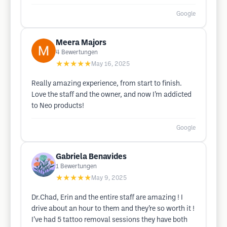
Google
Meera Majors
4
Bewertungen
★★★★★
May 16, 2025
Really amazing experience, from start to finish.
Love the staff and the owner, and now I’m addicted
to Neo products!
Google
Gabriela Benavides
1
Bewertungen
★★★★★
May 9, 2025
Dr.Chad, Erin and the entire staff are amazing ! I
drive about an hour to them and they’re so worth it !
I’ve had 5 tattoo removal sessions they have both