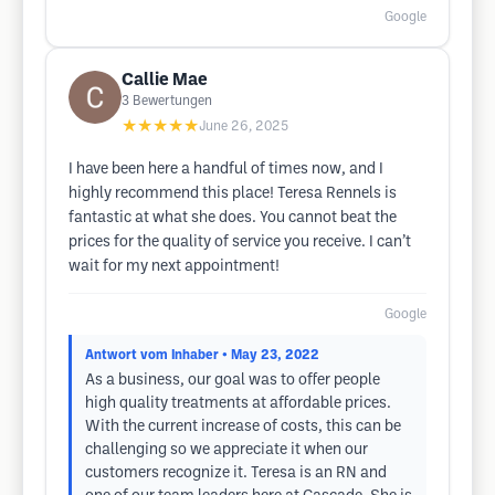
Google
Callie Mae
3
Bewertungen
★★★★★
June 26, 2025
I have been here a handful of times now, and I
highly recommend this place! Teresa Rennels is
fantastic at what she does. You cannot beat the
prices for the quality of service you receive. I can’t
wait for my next appointment!
Google
Antwort vom Inhaber
• May 23, 2022
As a business, our goal was to offer people
high quality treatments at affordable prices.
With the current increase of costs, this can be
challenging so we appreciate it when our
customers recognize it. Teresa is an RN and