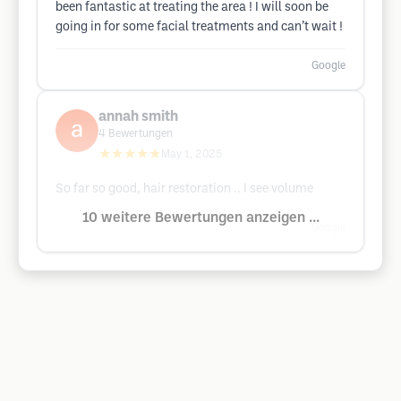
been fantastic at treating the area ! I will soon be
going in for some facial treatments and can’t wait !
Google
annah smith
4
Bewertungen
★★★★★
May 1, 2025
So far so good, hair restoration .. I see volume
10 weitere Bewertungen anzeigen ...
Google