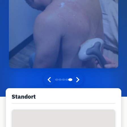
Standort