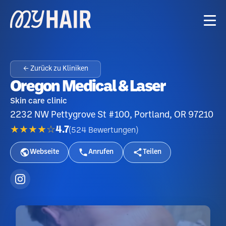
← Zurück zu Kliniken
Oregon Medical & Laser
Skin care clinic
2232 NW Pettygrove St #100, Portland, OR 97210
★★★★☆
4.7
(
524
Bewertungen
)
Webseite
Anrufen
Teilen