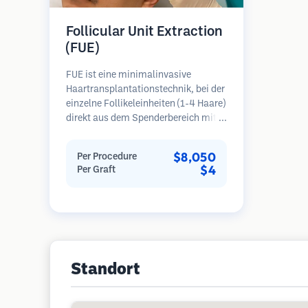
Follicular Unit Extraction
(FUE)
FUE ist eine minimalinvasive
Haartransplantationstechnik, bei der
einzelne Follikeleinheiten (1-4 Haare)
direkt aus dem Spenderbereich mit
Mikrostanzern (0,7-1,0 mm)
entnommen werden. Die Follikel
$8,050
Per Procedure
werden dann in die
$4
Per Graft
Empfängerbereiche in kahlen Zonen
implantiert. Diese Methode
hinterlässt winzige, kaum sichtbare
Narben und ermöglicht eine
schnellere Heilung im Vergleich zu
Streifenentnahmemethoden.
Standort