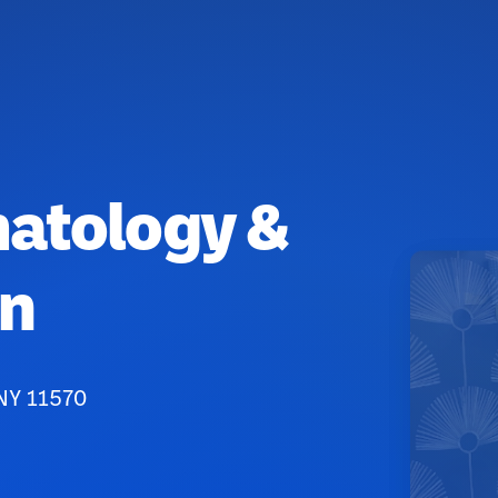
matology &
on
 NY 11570