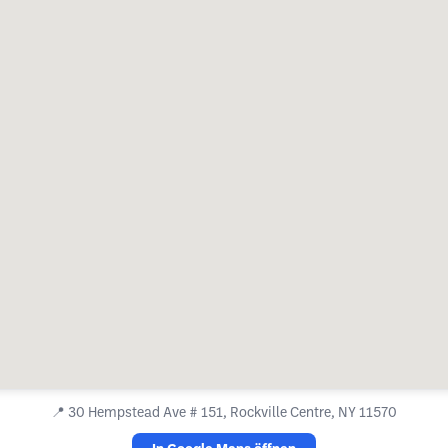
📍
30 Hempstead Ave # 151, Rockville Centre, NY 11570