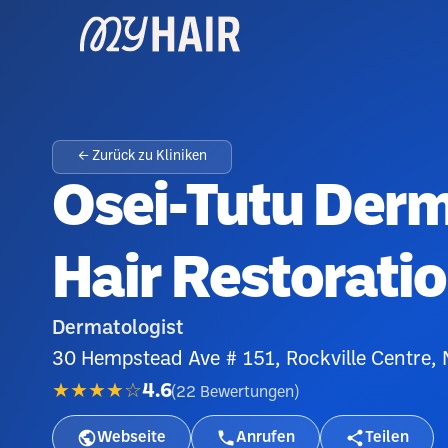
← Zurück zu Kliniken
Osei-Tutu Der
Hair Restorati
Dermatologist
30 Hempstead Ave # 151, Rockville Centre,
★★★★☆
4.6
(
22
Bewertungen
)
Webseite
Anrufen
Teilen