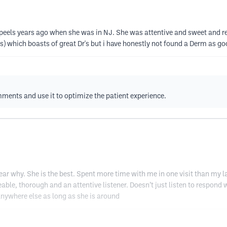
l peels years ago when she was in NJ. She was attentive and sweet and rea
) which boasts of great Dr's but i have honestly not found a Derm as go
mments and use it to optimize the patient experience.
lear why. She is the best. Spent more time with me in one visit than my l
eable, thorough and an attentive listener. Doesn’t just listen to respond
ywhere else as long as she is around