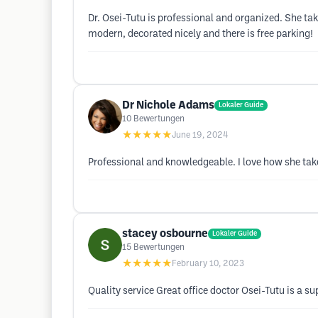
Dr. Osei-Tutu is professional and organized. She take
modern, decorated nicely and there is free parking!
Dr Nichole Adams
Lokaler Guide
10
Bewertungen
★★★★★
June 19, 2024
Professional and knowledgeable. I love how she tak
stacey osbourne
Lokaler Guide
15
Bewertungen
★★★★★
February 10, 2023
Quality service Great office doctor Osei-Tutu is a 