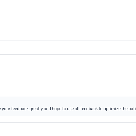
your feedback greatly and hope to use all feedback to optimize the pati