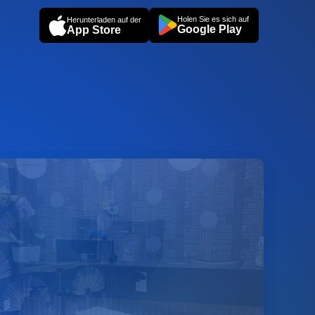
Holen Sie es sich auf
Herunterladen auf der
Google Play
App Store