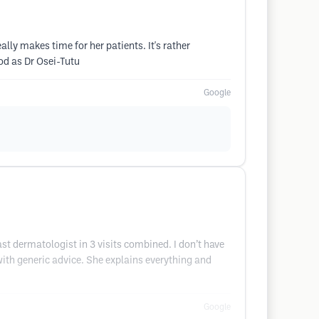
lly makes time for her patients. It's rather
od as Dr Osei-Tutu
Google
ast dermatologist in 3 visits combined. I don’t have
 with generic advice. She explains everything and
Google