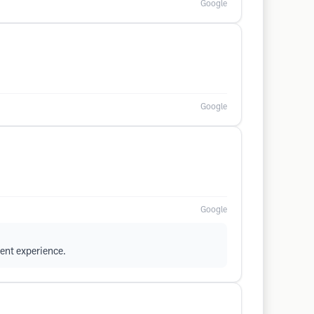
Google
Google
Google
ent experience.