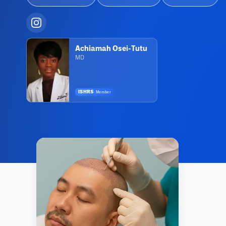
Achiamah Osei-Tutu
MD
ISHRS
·
Member