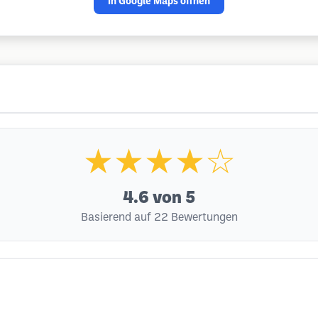
In Google Maps öffnen
★★★★☆
4.6
von 5
Basierend auf 22 Bewertungen