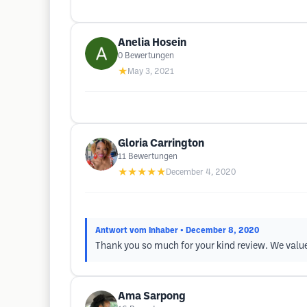
Anelia Hosein
0
Bewertungen
★
May 3, 2021
Gloria Carrington
11
Bewertungen
★★★★★
December 4, 2020
Antwort vom Inhaber
• December 8, 2020
Thank you so much for your kind review. We value 
Ama Sarpong