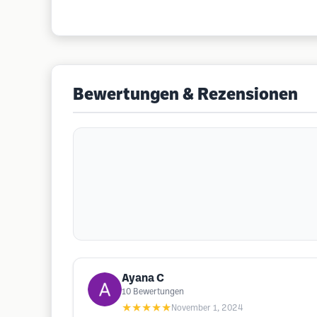
Bewertungen & Rezensionen
Ayana C
10
Bewertungen
★★★★★
November 1, 2024