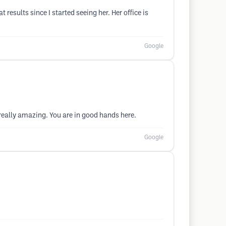
results since I started seeing her. Her office is
Google
really amazing. You are in good hands here.
Google