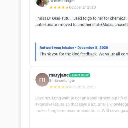
16
Bewertungen
★★★★★
October 17, 2020
I miss Dr Osei-Tutu, I used to go to her for chemica
unfortunate i moved to another state(Massachusetts
Antwort vom Inhaber
• December 8, 2020
Thank you for the kind feedback. We value all co
maryjane
Lokaler Guide
84
Bewertungen
★★★★★
August 18, 2020
Love her. Long wait to get an appointment but it’s c
extensive issues so that says a lot. She is knowledg
makes long term recommendations. Will never go an