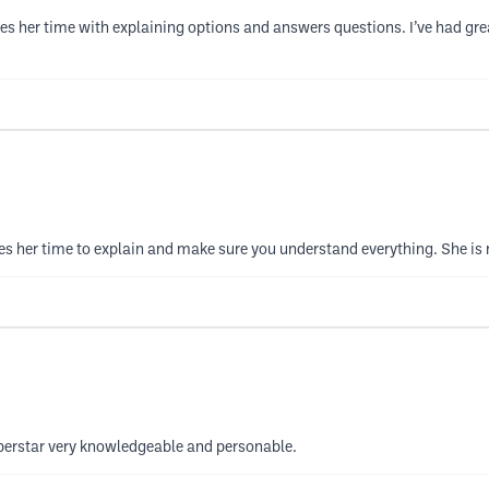
s her time with explaining options and answers questions. I’ve had great 
es her time to explain and make sure you understand everything. She is 
superstar very knowledgeable and personable.