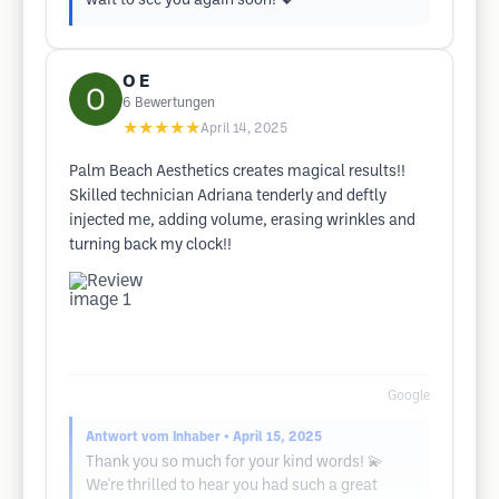
wait to see you again soon! 💖
O E
6
Bewertungen
★★★★★
April 14, 2025
Palm Beach Aesthetics creates magical results!!
Skilled technician Adriana tenderly and deftly
injected me, adding volume, erasing wrinkles and
turning back my clock!!
Google
Antwort vom Inhaber
• April 15, 2025
Thank you so much for your kind words! 💫
We're thrilled to hear you had such a great