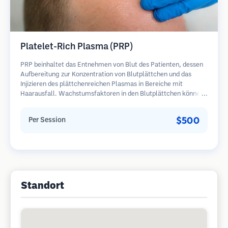
Platelet-Rich Plasma (PRP)
PRP beinhaltet das Entnehmen von Blut des Patienten, dessen
Aufbereitung zur Konzentration von Blutplättchen und das
Injizieren des plättchenreichen Plasmas in Bereiche mit
Haarausfall. Wachstumsfaktoren in den Blutplättchen können
ruhende Follikel stimulieren, die Haardicke verbessern und den
Fortschritt des Haarausfalls verlangsamen. In der Regel sind
$500
Per Session
mehrere Sitzungen erforderlich.
Standort