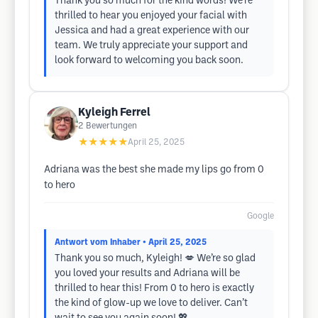
Thank you so much for the kind words! We’re
thrilled to hear you enjoyed your facial with
Jessica and had a great experience with our
team. We truly appreciate your support and
look forward to welcoming you back soon.
Kyleigh Ferrel
2
Bewertungen
★★★★★
April 25, 2025
Adriana was the best she made my lips go from 0
to hero
Google
Antwort vom Inhaber
• April 25, 2025
Thank you so much, Kyleigh! 💋 We’re so glad
you loved your results and Adriana will be
thrilled to hear this! From 0 to hero is exactly
the kind of glow-up we love to deliver. Can’t