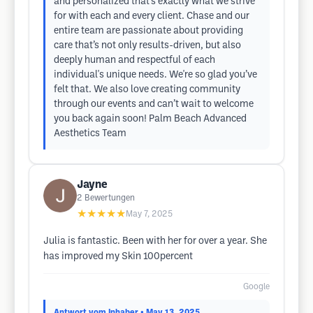
and personalized that’s exactly what we strive
for with each and every client. Chase and our
entire team are passionate about providing
care that’s not only results-driven, but also
deeply human and respectful of each
individual's unique needs. We're so glad you’ve
felt that. We also love creating community
through our events and can’t wait to welcome
you back again soon! Palm Beach Advanced
Aesthetics Team
Jayne
2
Bewertungen
★★★★★
May 7, 2025
Julia is fantastic. Been with her for over a year. She
has improved my Skin 100percent
Google
Antwort vom Inhaber
• May 13, 2025