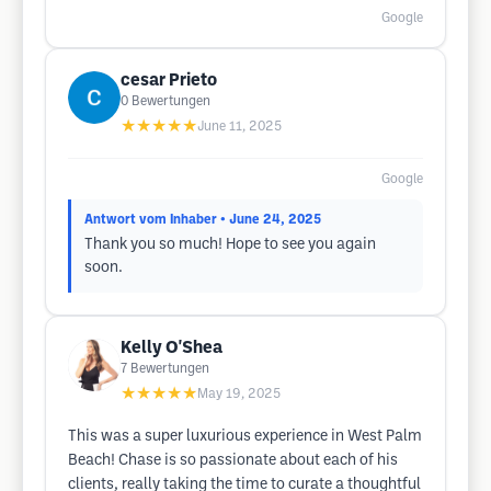
Google
cesar Prieto
0
Bewertungen
★★★★★
June 11, 2025
Google
Antwort vom Inhaber
• June 24, 2025
Thank you so much! Hope to see you again
soon.
Kelly O'Shea
7
Bewertungen
★★★★★
May 19, 2025
This was a super luxurious experience in West Palm
Beach! Chase is so passionate about each of his
clients, really taking the time to curate a thoughtful