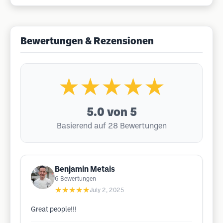
Bewertungen & Rezensionen
★★★★★
5.0
von 5
Basierend auf 28 Bewertungen
Benjamin Metais
6
Bewertungen
★★★★★
July 2, 2025
Great people!!!