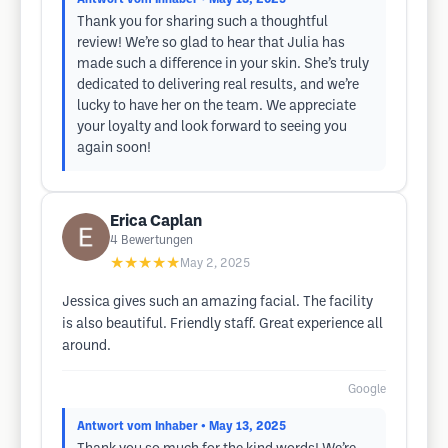
Thank you for sharing such a thoughtful
review! We’re so glad to hear that Julia has
made such a difference in your skin. She’s truly
dedicated to delivering real results, and we’re
lucky to have her on the team. We appreciate
your loyalty and look forward to seeing you
again soon!
Erica Caplan
4
Bewertungen
★★★★★
May 2, 2025
Jessica gives such an amazing facial. The facility
is also beautiful. Friendly staff. Great experience all
around.
Google
Antwort vom Inhaber
• May 13, 2025