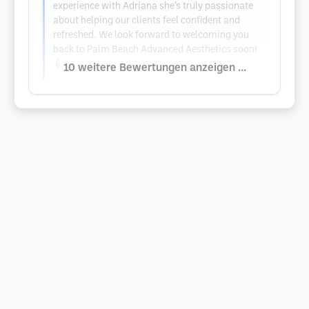
experience with Adriana she’s truly passionate
about helping our clients feel confident and
refreshed. We look forward to welcoming you
back to Palm Beach Advanced Aesthetics soon!
💉✨
10 weitere Bewertungen anzeigen ...