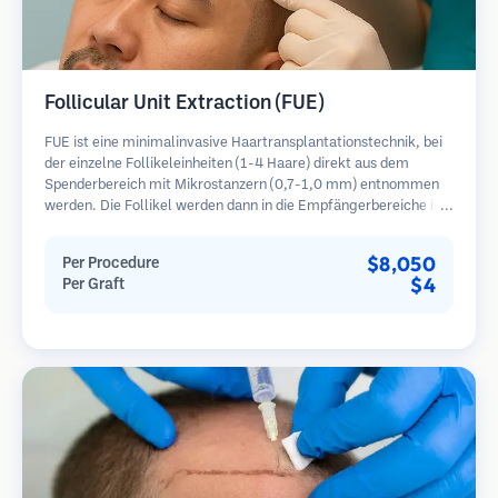
Follicular Unit Extraction (FUE)
FUE ist eine minimalinvasive Haartransplantationstechnik, bei
der einzelne Follikeleinheiten (1-4 Haare) direkt aus dem
Spenderbereich mit Mikrostanzern (0,7-1,0 mm) entnommen
werden. Die Follikel werden dann in die Empfängerbereiche in
kahlen Zonen implantiert. Diese Methode hinterlässt winzige,
kaum sichtbare Narben und ermöglicht eine schnellere Heilung
$8,050
Per Procedure
im Vergleich zu Streifenentnahmemethoden.
$4
Per Graft