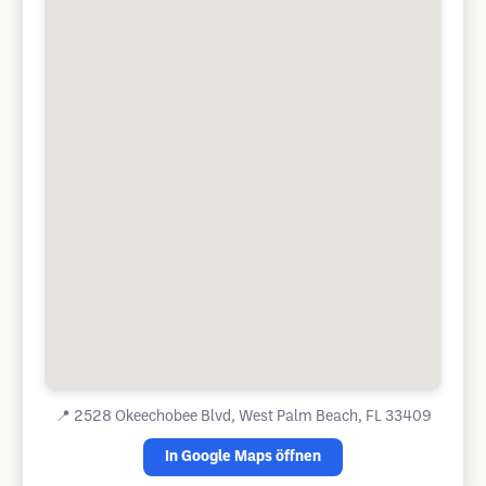
📍
2528 Okeechobee Blvd, West Palm Beach, FL 33409
In Google Maps öffnen