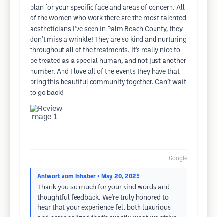
plan for your specific face and areas of concern. All
of the women who work there are the most talented
aestheticians I’ve seen in Palm Beach County, they
don’t miss a wrinkle! They are so kind and nurturing
throughout all of the treatments. It’s really nice to
be treated as a special human, and not just another
number. And I love all of the events they have that
bring this beautiful community together. Can’t wait
to go back!
Google
Antwort vom Inhaber
• May 20, 2025
Thank you so much for your kind words and
thoughtful feedback. We're truly honored to
hear that your experience felt both luxurious