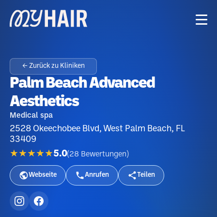
← Zurück zu Kliniken
Palm Beach Advanced
Aesthetics
Medical spa
2528 Okeechobee Blvd, West Palm Beach, FL
33409
★★★★★
5.0
(
28
Bewertungen
)
Webseite
Anrufen
Teilen