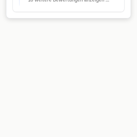
10 weitere Bewertungen anzeigen ...