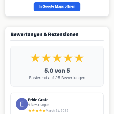
In Google Maps öffnen
Bewertungen & Rezensionen
★★★★★
5.0
von 5
Basierend auf 25 Bewertungen
Erbie Grate
4
Bewertungen
★★★★★
March 21, 2025