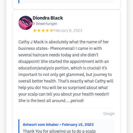
Diondra Black
9
Bewertungen
★★★★★
February 8, 2023
Cathy J Mack is absolutely what the name of her
business states- Phenomenal! I came in with
several haircare needs today and she didn’t
disappoint! She started the appointment with an
education/analysis portion, which is crucial! It’s
important to not only get glammed, but journey to
overall better health. That’s exactly what Cathy will
help you do! You will be so surprised about what
your scalp can tell you about your health needs!!!
She is the best all around…..period!
Google
Antwort vom Inhaber
• February 14, 2023
Thank You for allowing us to do a scalp