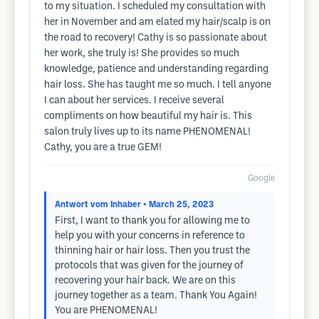
to my situation. I scheduled my consultation with
her in November and am elated my hair/scalp is on
the road to recovery! Cathy is so passionate about
her work, she truly is! She provides so much
knowledge, patience and understanding regarding
hair loss. She has taught me so much. I tell anyone
I can about her services. I receive several
compliments on how beautiful my hair is. This
salon truly lives up to its name PHENOMENAL!
Cathy, you are a true GEM!
Google
Antwort vom Inhaber
• March 25, 2023
First, I want to thank you for allowing me to
help you with your concerns in reference to
thinning hair or hair loss. Then you trust the
protocols that was given for the journey of
recovering your hair back. We are on this
journey together as a team. Thank You Again!
You are PHENOMENAL!