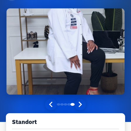
Standort