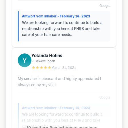
Google
Antwort vom Inhaber
• February 14, 2023
We are looking forward to continue to build a
relationship with you here at PHRS and take
care of your hair care needs.
Yolanda Holins
2
Bewertungen
★★★★★
March 31, 2021
My service is pleasant and highly appreciated l
always enjoy my visit.
Google
Antwort vom Inhaber
• February 14, 2023
We are looking forward to continue to build a
relationship with you here at PHRS and take
care of your hair care needs.