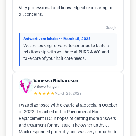
Very professional and knowledgeable in caring for
all concerns.
Google
Antwort vom Inhaber
• March 15, 2025
We are looking forward to continue to build a
relationship with you here at PHRS & WC and
take care of your hair care needs.
Vanessa Richardson
9
Bewertungen
★★★★★
March 25, 2023
I was diagnosed with cicatricial alopecia in October
of 2022. I reached out to Phenomenal Hair
Replacement LLC in hopes of getting more answers
and treatment for my issue. The owner Cathy J.
Mack responded promptly and was very empathetic