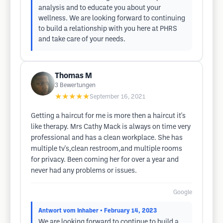
analysis and to educate you about your
wellness. We are looking forward to continuing
to build a relationship with you here at PHRS
and take care of your needs.
Thomas M
3
Bewertungen
★★★★★
September 16, 2021
Getting a haircut for me is more then a haircut it's
like therapy. Mrs Cathy Mack is always on time very
professional and has a clean workplace. She has
multiple tv's,clean restroom,and multiple rooms
for privacy. Been coming her for over a year and
never had any problems or issues.
Google
Antwort vom Inhaber
• February 14, 2023
We are looking forward to continue to build a