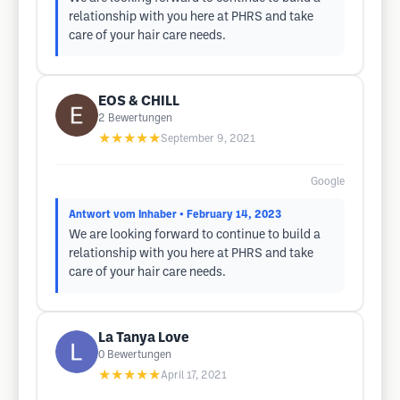
relationship with you here at PHRS and take
care of your hair care needs.
EOS & CHILL
2
Bewertungen
★★★★★
September 9, 2021
Google
Antwort vom Inhaber
• February 14, 2023
We are looking forward to continue to build a
relationship with you here at PHRS and take
care of your hair care needs.
La Tanya Love
0
Bewertungen
★★★★★
April 17, 2021