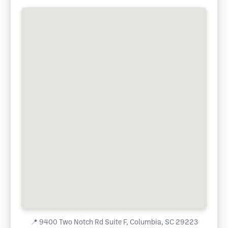
📍
9400 Two Notch Rd Suite F, Columbia, SC 29223