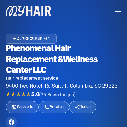
← Zurück zu Kliniken
Phenomenal Hair
Replacement &Wellness
Center LLC
Hair replacement service
9400 Two Notch Rd Suite F, Columbia, SC 29223
★★★★★
5.0
(
25
Bewertungen
)
Webseite
Anrufen
Teilen