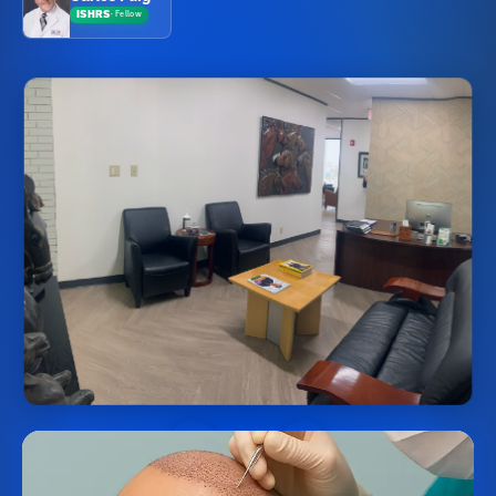
ISHRS
·
Fellow