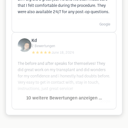
that I felt comfortable during the procedure. They
were also available 24/7 for any post-op questions.
Google
Kd
2
Bewertungen
★★★★★
June 18, 2024
The before and after speaks for themselves! They
did great work on my transplant and did wonders
for my confidence and i honestly had doubts before.
Very easy to get in contact with, stay in touch,
instructions, just great service!
10 weitere Bewertungen anzeigen ...
Google