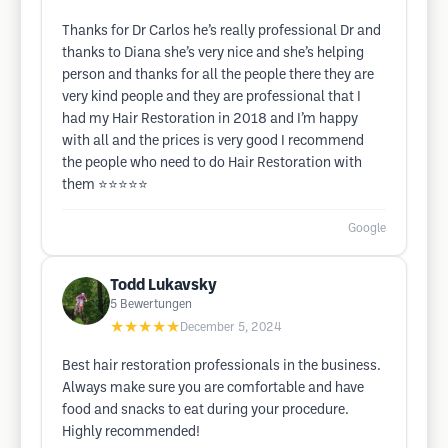
Thanks for Dr Carlos he’s really professional Dr and
thanks to Diana she’s very nice and she’s helping
person and thanks for all the people there they are
very kind people and they are professional that I
had my Hair Restoration in 2018 and I’m happy
with all and the prices is very good I recommend
the people who need to do Hair Restoration with
them ⭐️⭐️⭐️⭐️⭐️
Google
Todd Lukavsky
5
Bewertungen
★★★★★
December 5, 2024
Best hair restoration professionals in the business.
Always make sure you are comfortable and have
food and snacks to eat during your procedure.
Highly recommended!