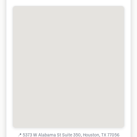
📍
5373 W Alabama St Suite 350, Houston, TX 77056