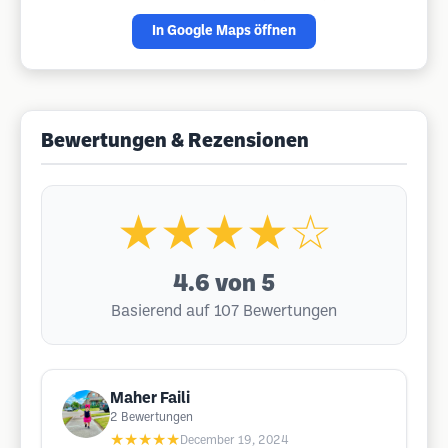
In Google Maps öffnen
Bewertungen & Rezensionen
★★★★☆
4.6
von 5
Basierend auf 107 Bewertungen
Maher Faili
2
Bewertungen
★★★★★
December 19, 2024