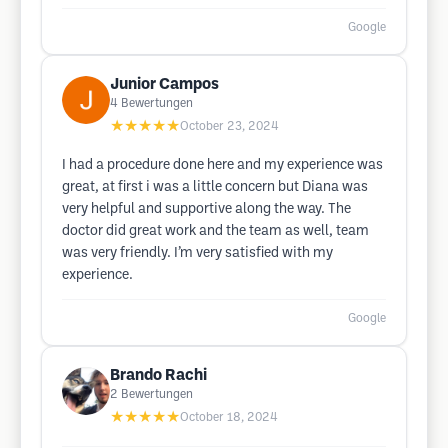
Google
Junior Campos
4
Bewertungen
★★★★★
October 23, 2024
I had a procedure done here and my experience was
great, at first i was a little concern but Diana was
very helpful and supportive along the way. The
doctor did great work and the team as well, team
was very friendly. I’m very satisfied with my
experience.
Google
Brando Rachi
2
Bewertungen
★★★★★
October 18, 2024