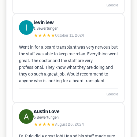
Google
levin lew
1
Bewertungen
★★★★★
October 11, 2024
Went in for a beard transplant was very nervous but
the staff was able to keep me relax. Everything went
great. The doctor and the staff are very
professional. They know what they are doing and
they do such a great job. Would recommend to
anyone who is looking for a beard transplant.
Google
Austin Love
5
Bewertungen
★★★★★
August 26, 2024
Dr. Puig did a great job! He and his staff made sure