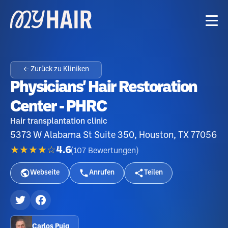
← Zurück zu Kliniken
Physicians' Hair Restoration
Center - PHRC
Hair transplantation clinic
5373 W Alabama St Suite 350, Houston, TX 77056
★★★★☆
4.6
(
107
Bewertungen
)
Webseite
Anrufen
Teilen
Carlos Puig