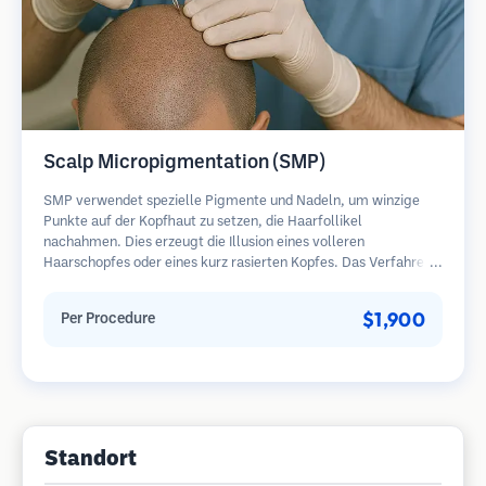
Scalp Micropigmentation (SMP)
SMP verwendet spezielle Pigmente und Nadeln, um winzige
Punkte auf der Kopfhaut zu setzen, die Haarfollikel
nachahmen. Dies erzeugt die Illusion eines volleren
Haarschopfes oder eines kurz rasierten Kopfes. Das Verfahren
erfordert 2-4 Sitzungen und die Ergebnisse können 3-5 Jahre
halten, bevor Nachbesserungen erforderlich sind.
$1,900
Per Procedure
Standort