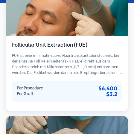
Follicular Unit Extraction (FUE)
FUE ist eine minimalinvasive Haartransplantationstechnik, bei
der einzelne Follikeleinheiten (1-4 Haare) direkt aus dem
Spenderbereich mit Mikrostanzern (0,7-1,0 mm) entnommen
werden. Die Follikel werden dann in die Empfängerbereiche in
kahlen Zonen implantiert. Diese Methode hinterlässt winzige,
kaum sichtbare Narben und ermöglicht eine schnellere Heilung
$6,400
Per Procedure
im Vergleich zu Streifenentnahmemethoden.
$3.2
Per Graft