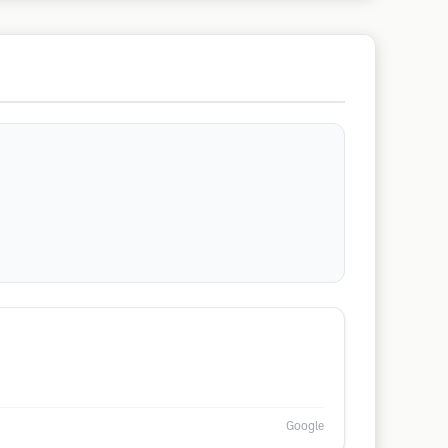
Google