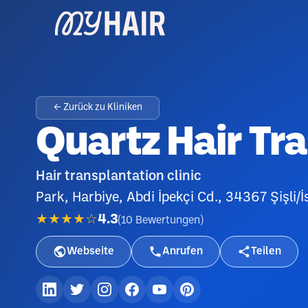
← Zurück zu Kliniken
Quartz Hair Tr
Hair transplantation clinic
Park, Harbiye, Abdi İpekçi Cd., 34367 Şişli/İ
★★★★☆
4.3
(
10
Bewertungen
)
Webseite
Anrufen
Teilen