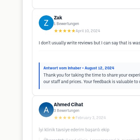
Zak
1
Bewertungen
★★★★★
April 10, 2024
I don't usually write reviews but I can say that is w
Antwort vom Inhaber
• August 12, 2024
Thank you for taking the time to share your exper
our staff and prices. Your feedback is valuable to
Ahmed Cihat
3
Bewertungen
★★★★★
February 3, 2024
İyi klinik tavsiye ederim başarılı ekip