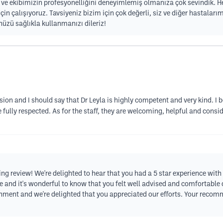
na ve ekibimizin profesyonelliğini deneyimlemiş olmanıza çok sevindik.
çin çalışıyoruz. Tavsiyeniz bizim için çok değerli, siz ve diğer hastaları
zü sağlıkla kullanmanızı dileriz!
ssion and I should say that Dr Leyla is highly competent and very kind. I
 fully respected. As for the staff, they are welcoming, helpful and conside
 review! We're delighted to hear that you had a 5 star experience with u
are and it's wonderful to know that you felt well advised and comfortabl
ment and we're delighted that you appreciated our efforts. Your reco