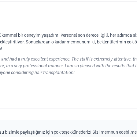
ükemmel bir deneyim yaşadım. Personel son derece ilgili, her adımda sizi
rçekleştiriliyor. Sonuçlardan o kadar memnunum ki, beklentilerimin çok 
m!
c and had a truly excellent experience. The staff is extremely attentive, t
or, in a very professional manner. I am so pleased with the results that 
yone considering hair transplantation!
 bizimle paylaştığınız için çok teşekkür ederiz! Sizi memnun edebilme