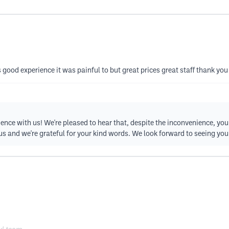
as good experience it was painful to but great prices great staff thank you
ience with us! We're pleased to hear that, despite the inconvenience, yo
 us and we're grateful for your kind words. We look forward to seeing you