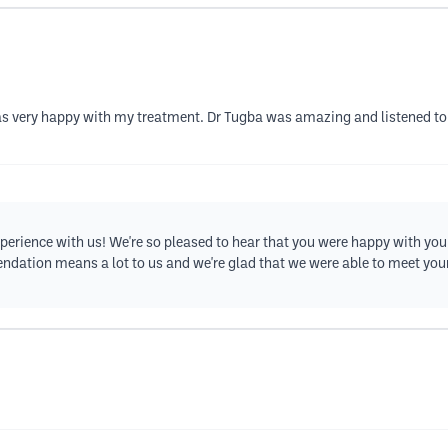
as very happy with my treatment. Dr Tugba was amazing and listened to 
erience with us! We're so pleased to hear that you were happy with you
ndation means a lot to us and we're glad that we were able to meet you