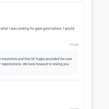
what I was looking for gave good advice. I would
Google
r treatment and that Dr Tugba provided the care
r expectations. We look forward to seeing you