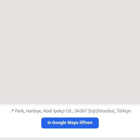
📍
Park, Harbiye, Abdi İpekçi Cd., 34367 Şişli/İstanbul, Türkiye
In Google Maps öffnen