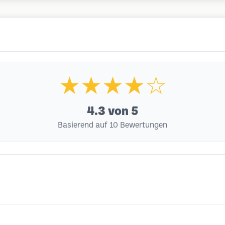
★★★★☆
4.3
von 5
Basierend auf 10 Bewertungen