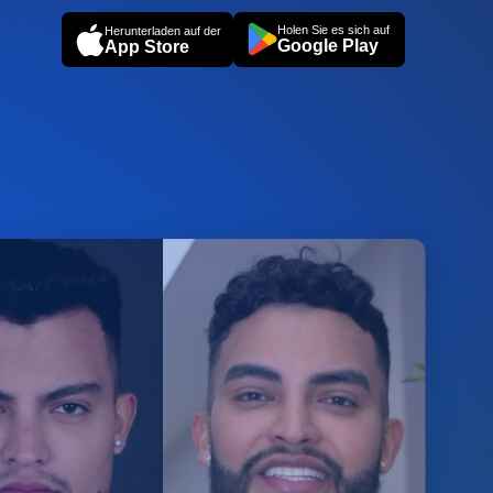
Holen Sie es sich auf
Herunterladen auf der
Google Play
App Store