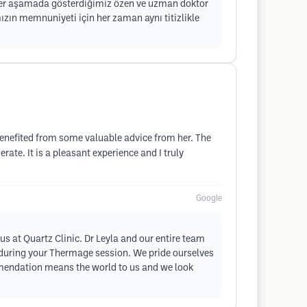
 Her aşamada gösterdiğimiz özen ve uzman doktor
mızın memnuniyeti için her zaman aynı titizlikle
 benefited from some valuable advice from her. The
rate. It is a pleasant experience and I truly
Google
s at Quartz Clinic. Dr Leyla and our entire team
e during your Thermage session. We pride ourselves
mmendation means the world to us and we look