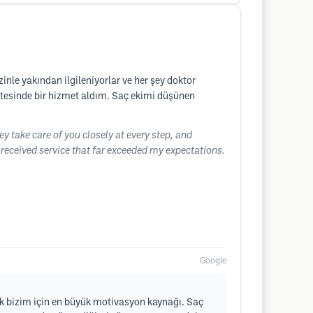
nle yakından ilgileniyorlar ve her şey doktor
ötesinde bir hizmet aldım. Saç ekimi düşünen
hey take care of you closely at every step, and
I received service that far exceeded my expectations.
Google
k bizim için en büyük motivasyon kaynağı. Saç