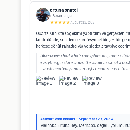
ertuna snntci
1
Bewertungen
★★★★★
August 13, 2024
Quartz Klinik'te saç ekimi yaptırdım ve gerçekten m
kontrolünde, son derece profesyonel bir şekilde ge
herkese gönül rahatlığıyla ve şiddetle tavsiye ederi
Übersetzt:
I had a hair transplant at Quartz Clini
everything is done under the supervision of a doct
I wholeheartedly and strongly recommend it to an
Antwort vom Inhaber
• September 27, 2024
Merhaba Ertuna Bey, Merhaba, değerli yorumunuzu