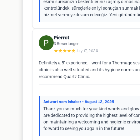
ekimi sürecinizin beklentilerinizi aşmış olması
kontrolündeki süreçlerle en iyi sonuçları sunmak i
hizmet vermeye devam edeceğiz. Yeni görünümünü
Pierrot
3
Bewertungen
★★★★★
July 17, 2024
Definitely a 5* experience. I went for a Thermage se
clinic is also well situated and its hygiene norms are
recommend Quartz Clinic.
Antwort vom Inhaber
• August 12, 2024
Thank you so much for your kind words and glowing
are dedicated to providing the highest level of c
on maintaining a welcoming and hygienic environ
forward to seeing you again in the future!