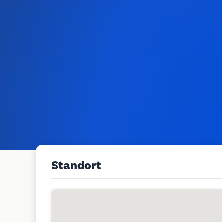
Standort