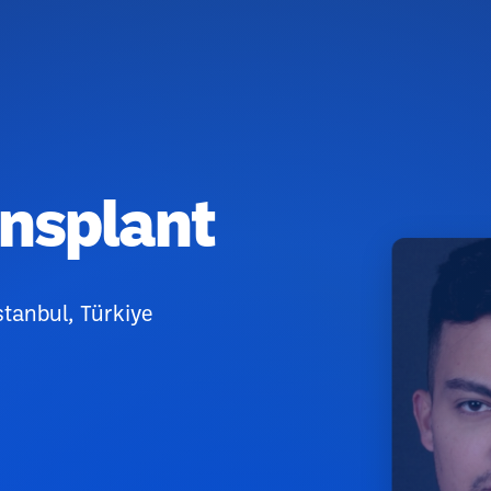
ansplant
stanbul, Türkiye