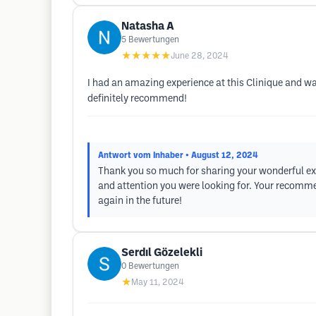
Natasha A
5
Bewertungen
★★★★★
June 28, 2024
I had an amazing experience at this Clinique and w
definitely recommend!
Antwort vom Inhaber
• August 12, 2024
Thank you so much for sharing your wonderful exp
and attention you were looking for. Your recomme
again in the future!
Serdıl Gözelekli
0
Bewertungen
★
May 11, 2024