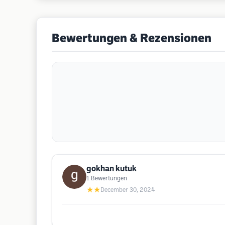
Bewertungen & Rezensionen
gokhan kutuk
1
Bewertungen
★★
December 30, 2024