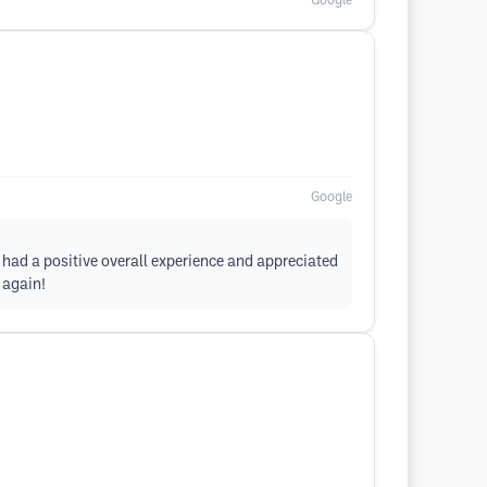
Google
Google
u had a positive overall experience and appreciated
 again!