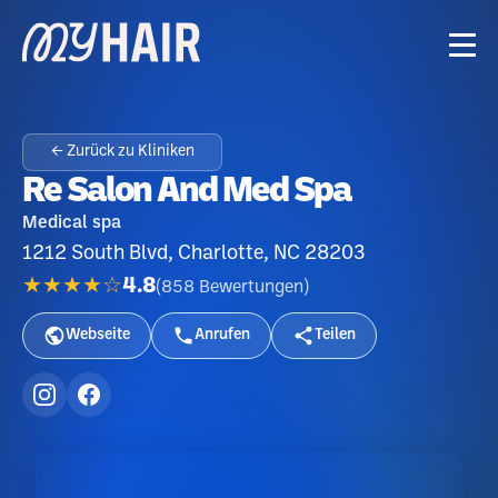
← Zurück zu Kliniken
Re Salon And Med Spa
Medical spa
1212 South Blvd, Charlotte, NC 28203
★★★★☆
4.8
(
858
Bewertungen
)
Webseite
Anrufen
Teilen