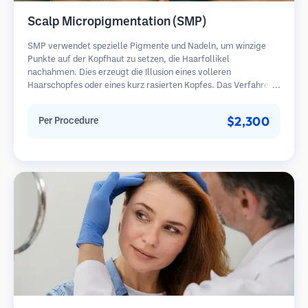
Scalp Micropigmentation (SMP)
SMP verwendet spezielle Pigmente und Nadeln, um winzige
Punkte auf der Kopfhaut zu setzen, die Haarfollikel
nachahmen. Dies erzeugt die Illusion eines volleren
Haarschopfes oder eines kurz rasierten Kopfes. Das Verfahren
erfordert 2-4 Sitzungen und die Ergebnisse können 3-5 Jahre
halten, bevor Nachbesserungen erforderlich sind.
$2,300
Per Procedure