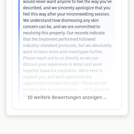
would never want anyone to feel the way you’ve
described, and we sincerely apologize that you
feel this way after your microneedling session.
We understand how distressing any skin
concern can be, and we are committed to
resolving this properly. Our records indicate
that the treatment performed followed
industry-standard protocols, but we absolutely
want to learn more and investigate further.
Please reach out to us directly so we can
discuss your experience in detail and work
together toward a resolution. We’re here to
support you, and we’d appreciate the
opportunity to make this right. Thank you for
bringing this to our attention. — Re Salon and
Med Spa Team
10 weitere Bewertungen anzeigen ...