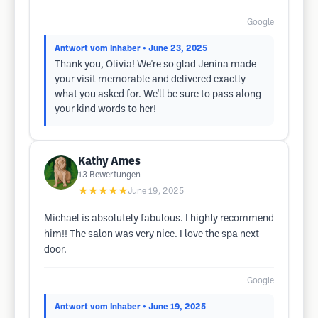
Google
Antwort vom Inhaber
• June 23, 2025
Thank you, Olivia! We're so glad Jenina made
your visit memorable and delivered exactly
what you asked for. We'll be sure to pass along
your kind words to her!
Kathy Ames
13
Bewertungen
★★★★★
June 19, 2025
Michael is absolutely fabulous. I highly recommend
him!! The salon was very nice. I love the spa next
door.
Google
Antwort vom Inhaber
• June 19, 2025