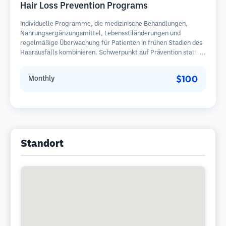
Hair Loss Prevention Programs
Individuelle Programme, die medizinische Behandlungen,
Nahrungsergänzungsmittel, Lebensstiländerungen und
regelmäßige Überwachung für Patienten in frühen Stadien des
Haarausfalls kombinieren. Schwerpunkt auf Prävention statt
Wiederherstellung.
$100
Monthly
Standort