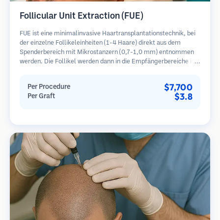
Follicular Unit Extraction (FUE)
FUE ist eine minimalinvasive Haartransplantationstechnik, bei
der einzelne Follikeleinheiten (1-4 Haare) direkt aus dem
Spenderbereich mit Mikrostanzern (0,7-1,0 mm) entnommen
werden. Die Follikel werden dann in die Empfängerbereiche in
kahlen Zonen implantiert. Diese Methode hinterlässt winzige,
kaum sichtbare Narben und ermöglicht eine schnellere Heilung
$7,700
Per Procedure
im Vergleich zu Streifenentnahmemethoden.
$3.8
Per Graft