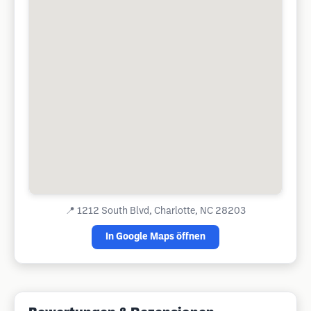
📍
1212 South Blvd, Charlotte, NC 28203
In Google Maps öffnen