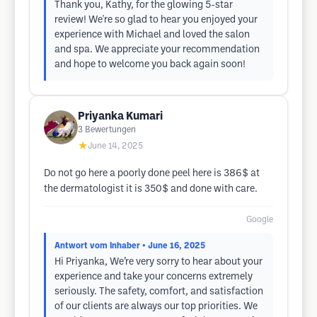
Thank you, Kathy, for the glowing 5-star
review! We're so glad to hear you enjoyed your
experience with Michael and loved the salon
and spa. We appreciate your recommendation
and hope to welcome you back again soon!
Priyanka Kumari
3
Bewertungen
★
June 14, 2025
Do not go here a poorly done peel here is 386$ at
the dermatologist it is 350$ and done with care.
Google
Antwort vom Inhaber
• June 16, 2025
Hi Priyanka, We’re very sorry to hear about your
experience and take your concerns extremely
seriously. The safety, comfort, and satisfaction
of our clients are always our top priorities. We