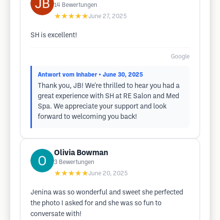
14
Bewertungen
★★★★★
June 27, 2025
SH is excellent!
Google
Antwort vom Inhaber
• June 30, 2025
Thank you, JB! We're thrilled to hear you had a
great experience with SH at RE Salon and Med
Spa. We appreciate your support and look
forward to welcoming you back!
Olivia Bowman
3
Bewertungen
★★★★★
June 20, 2025
Jenina was so wonderful and sweet she perfected
the photo I asked for and she was so fun to
conversate with!