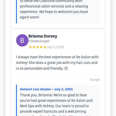
to serve the Charlotte community with
professional salon services and a relaxing
experience. We hope to welcome you back
again soon!
Brianna Dorsey
0
Bewertungen
★★★★★
July 3, 2025
I always have the best experiences at Re Salon with
Ashley! She does a great job with my hair cuts and
is so personable and friendly. 😊
Google
Antwort vom Inhaber
• July 3, 2025
Thank you, Brianna! We're so glad to hear
you've had great experiences at Re Salon and
Med Spa with Ashley. Our team is proud to
provide expert haircuts and a welcoming