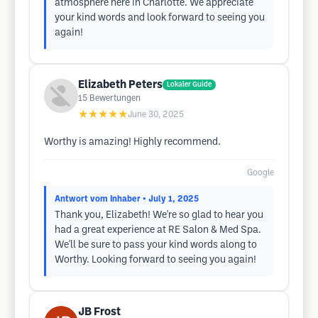
atmosphere here in Charlotte. We appreciate
your kind words and look forward to seeing you
again!
Elizabeth Peters
Lokaler Guide
15
Bewertungen
★★★★★
June 30, 2025
Worthy is amazing! Highly recommend.
Google
Antwort vom Inhaber
• July 1, 2025
Thank you, Elizabeth! We're so glad to hear you
had a great experience at RE Salon & Med Spa.
We'll be sure to pass your kind words along to
Worthy. Looking forward to seeing you again!
JB Frost