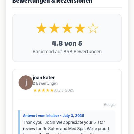
Bewertungen & Rezensionen
★★★★☆
4.8
von 5
Basierend auf 858 Bewertungen
joan kafer
2
Bewertungen
★★★★★
July 3, 2025
Google
Antwort vom Inhaber
• July 3, 2025
Thank you, Joan! We appreciate your 5-star
review for Re Salon and Med Spa. We're proud