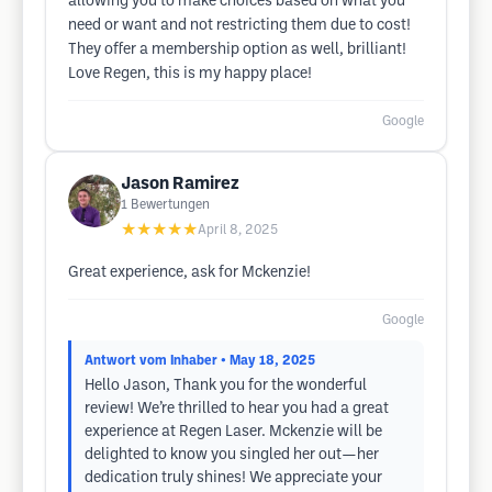
allowing you to make choices based on what you
need or want and not restricting them due to cost!
They offer a membership option as well, brilliant!
Love Regen, this is my happy place!
Google
Jason Ramirez
1
Bewertungen
★★★★★
April 8, 2025
Great experience, ask for Mckenzie!
Google
Antwort vom Inhaber
• May 18, 2025
Hello Jason, Thank you for the wonderful
review! We’re thrilled to hear you had a great
experience at Regen Laser. Mckenzie will be
delighted to know you singled her out—her
dedication truly shines! We appreciate your