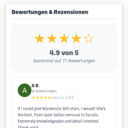
Bewertungen & Rezensionen
★★★★☆
4.9
von 5
Basierend auf 77 Bewertungen
A B
14
Bewertungen
★★★★★
June 13, 2025
If I could give Mackenzie 100 stars, I would! She’s
the best, from laser tattoo removal to facials.
Extremely knowledgeable and detail oriented.
Thank you!!