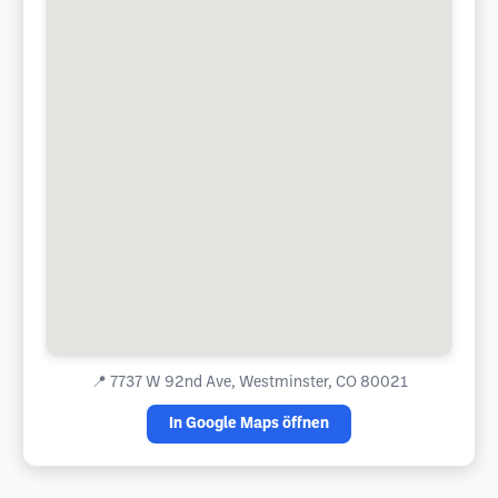
📍
7737 W 92nd Ave, Westminster, CO 80021
In Google Maps öffnen