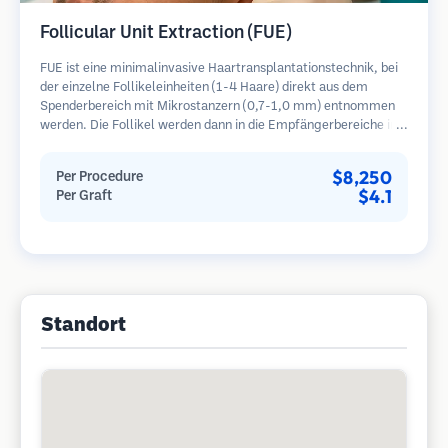
Follicular Unit Extraction (FUE)
FUE ist eine minimalinvasive Haartransplantationstechnik, bei
der einzelne Follikeleinheiten (1-4 Haare) direkt aus dem
Spenderbereich mit Mikrostanzern (0,7-1,0 mm) entnommen
werden. Die Follikel werden dann in die Empfängerbereiche in
kahlen Zonen implantiert. Diese Methode hinterlässt winzige,
kaum sichtbare Narben und ermöglicht eine schnellere Heilung
$8,250
Per Procedure
im Vergleich zu Streifenentnahmemethoden.
$4.1
Per Graft
Standort