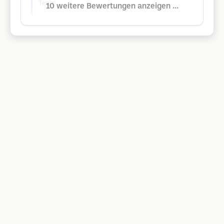
Team
10 weitere Bewertungen anzeigen ...