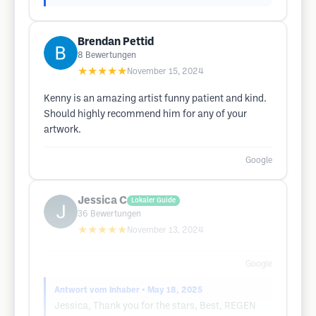
Brendan Pettid
8
Bewertungen
★★★★★
November 15, 2024
Kenny is an amazing artist funny patient and kind.
Should highly recommend him for any of your
artwork.
Google
Jessica C
Lokaler Guide
36
Bewertungen
★★★★★
November 13, 2024
Google
Antwort vom Inhaber
• May 18, 2025
Jessica, Thank you for the stars, Best, REGEN