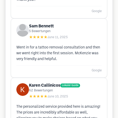
Google
Sam Bennett
5
Bewertungen
★★★★★
June 11, 2025
Went in for a tattoo removal consultation and then
we went right into the first session. McKenzie was
very friendly and helpful.
Google
Karen Callinicos
Lokaler Guide
62
Bewertungen
★★★★★
June 10, 2025
The personalized service provided here is amazing!
The prices are incredibly affordable as well,