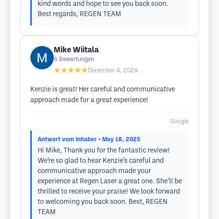
kind words and hope to see you back soon.
Best regards, REGEN TEAM
Mike Wiitala
6
Bewertungen
★★★★★
December 4, 2024
Kenzie is great! Her careful and communicative
approach made for a great experience!
Google
Antwort vom Inhaber
• May 18, 2025
Hi Mike, Thank you for the fantastic review!
We’re so glad to hear Kenzie’s careful and
communicative approach made your
experience at Regen Laser a great one. She’ll be
thrilled to receive your praise! We look forward
to welcoming you back soon. Best, REGEN
TEAM