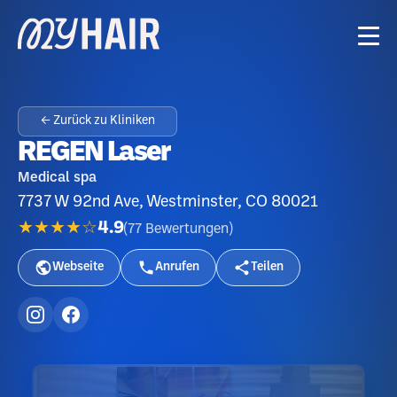
← Zurück zu Kliniken
REGEN Laser
Medical spa
7737 W 92nd Ave, Westminster, CO 80021
★★★★☆
4.9
(
77
Bewertungen
)
Webseite
Anrufen
Teilen